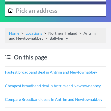
Home
Locations
Northern Ireland
Antrim
and Newtownabbey
Ballyhenry
On this page
Fastest broadband deal in Antrim and Newtownabbey
Cheapest broadband deal in Antrim and Newtownabbey
Compare Broadband deals in Antrim and Newtownabbey