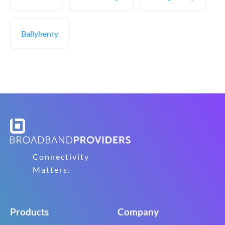
Ballyhenry
Connectivity
Matters.
Products
Company