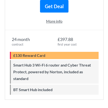
Get Deal
More info
24 month
£397.88
contract
first year cost
£130 Reward Card
Smart Hub 3 Wi-Fi 6 router and Cyber Threat
Protect, powered by Norton, included as
standard
BT Smart Hub included