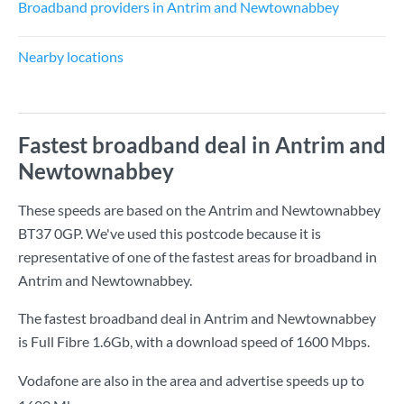
Broadband providers in Antrim and Newtownabbey
Nearby locations
Fastest broadband deal in Antrim and
Newtownabbey
These speeds are based on the Antrim and Newtownabbey
BT37 0GP. We've used this postcode because it is
representative of one of the fastest areas for broadband in
Antrim and Newtownabbey.
The fastest broadband deal in Antrim and Newtownabbey
is
Full Fibre 1.6Gb
, with a download speed of
1600 Mbps
.
Vodafone are also in the area and advertise speeds up to