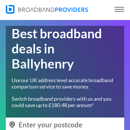
Best broadband
deals in
Ballyhenry
Use our UK address level accurate broadband
comparison service to save money.
Switch broadband providers with us and you
could save up to £180.48 per annum*