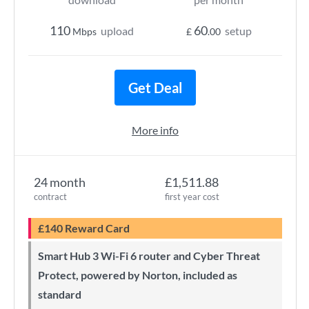
110
60
upload
setup
Mbps
£
.00
Get Deal
More info
24 month
£1,511.88
contract
first year cost
£140 Reward Card
Smart Hub 3 Wi-Fi 6 router and Cyber Threat
Protect, powered by Norton, included as
standard