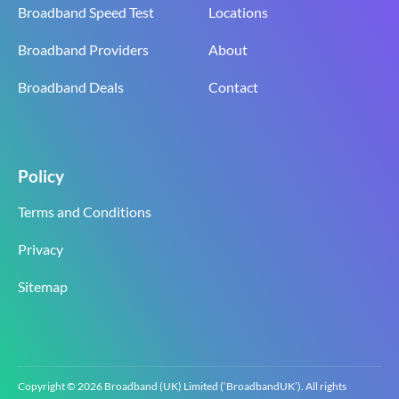
Broadband Speed Test
Locations
Broadband Providers
About
Broadband Deals
Contact
Policy
Terms and Conditions
Privacy
Sitemap
Copyright © 2026 Broadband (UK) Limited (‘BroadbandUK’). All rights