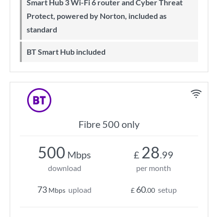
Smart Hub 3 Wi-Fi 6 router and Cyber Threat
Protect, powered by Norton, included as
standard
BT Smart Hub included
Fibre 500 only
500
28
Mbps
£
.99
download
per month
73
60
upload
setup
Mbps
£
.00