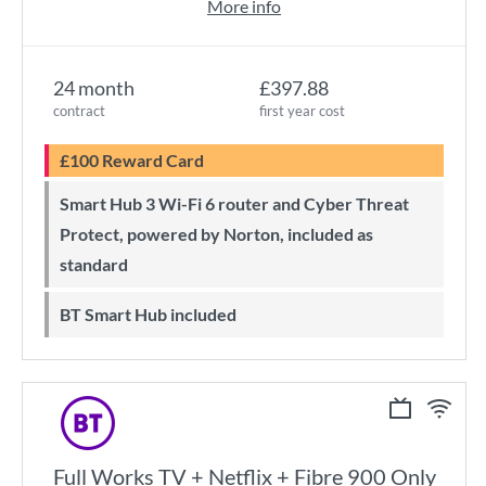
More info
24 month
£397.88
contract
first year cost
£100 Reward Card
Smart Hub 3 Wi-Fi 6 router and Cyber Threat
Protect, powered by Norton, included as
standard
BT Smart Hub included
Full Works TV + Netflix + Fibre 900 Only