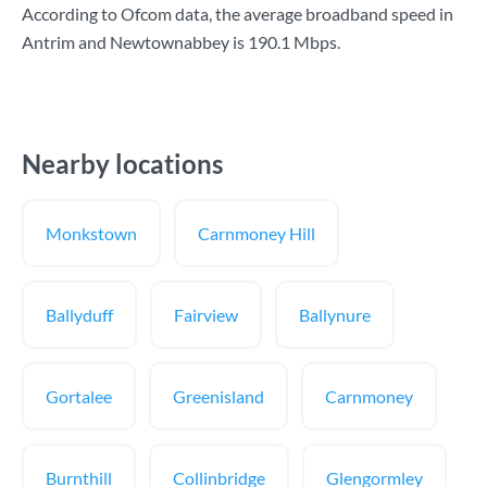
According to Ofcom data, the average broadband speed in
Antrim and Newtownabbey is
190.1 Mbps
.
Nearby locations
Monkstown
Carnmoney Hill
Ballyduff
Fairview
Ballynure
Gortalee
Greenisland
Carnmoney
Burnthill
Collinbridge
Glengormley