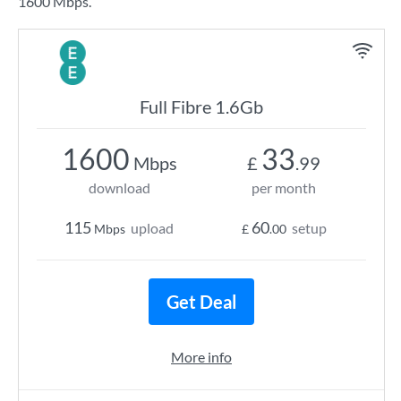
1600 Mbps.
Full Fibre 1.6Gb
1600
33
Mbps
£
.99
download
per month
115
60
upload
setup
Mbps
£
.00
Get Deal
More info