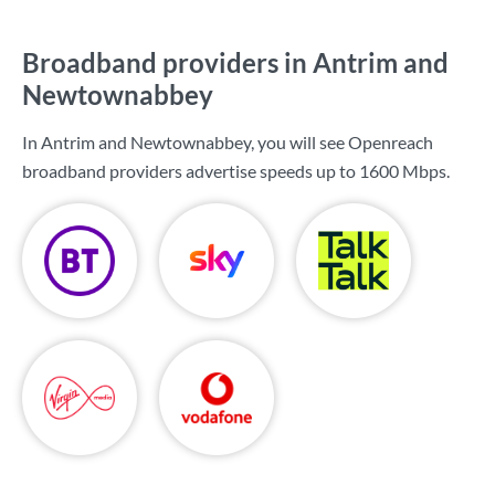
Broadband providers in Antrim and
Newtownabbey
In Antrim and Newtownabbey, you will see Openreach
broadband providers advertise speeds up to
1600 Mbps
.