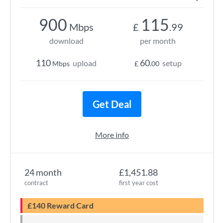
900
115
Mbps
£
.99
download
per month
110
60
upload
setup
Mbps
£
.00
Get Deal
More info
24 month
£1,451.88
contract
first year cost
£140 Reward Card