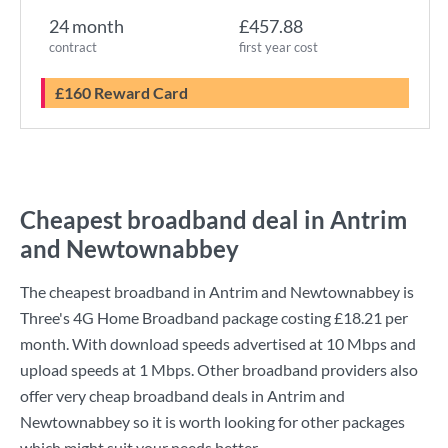
24 month
£457.88
contract
first year cost
£160 Reward Card
Cheapest broadband deal in Antrim
and Newtownabbey
The cheapest broadband in Antrim and Newtownabbey is
Three
's
4G Home Broadband
package costing
£18.21
per
month. With download speeds advertised at
10 Mbps
and
upload speeds at
1 Mbps
. Other broadband providers also
offer very cheap broadband deals in Antrim and
Newtownabbey so it is worth looking for other packages
which might suit your needs better.