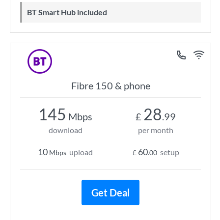
BT Smart Hub included
Fibre 150 & phone
145
28
Mbps
£
.99
download
per month
10
60
upload
setup
Mbps
£
.00
Get Deal