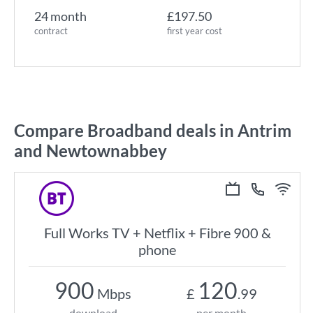
24 month
£197.50
contract
first year cost
Compare Broadband deals in Antrim
and Newtownabbey
Full Works TV + Netflix + Fibre 900 &
phone
900
120
Mbps
£
.99
download
per month