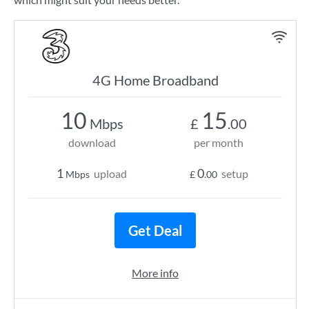
4G Home Broadband
10
15
Mbps
£
.00
download
per month
1
0
upload
setup
Mbps
£
.00
Get Deal
More info