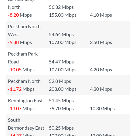
North
56.32 Mbps
-8.20
Mbps
155.00 Mbps
4.10 Mbps
Peckham North
West
54.64 Mbps
-9.88
Mbps
107.00 Mbps
3.50 Mbps
Peckham Park
Road
54.47 Mbps
-10.05
Mbps
107.00 Mbps
4.20 Mbps
Peckham North
52.8 Mbps
-11.72
Mbps
203.00 Mbps
4.30 Mbps
Kennington East
51.45 Mbps
-13.07
Mbps
79.70 Mbps
10.30 Mbps
South
Bermondsey East
50.25 Mbps
-14.27
Mbps
107.00 Mbps
12.00 Mbps