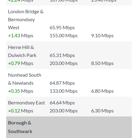
London Bridge &
Bermondsey
West
65.95 Mbps
+1.43
Mbps
155.00 Mbps
9.10 Mbps
Herne Hill &
Dulwich Park
65.31 Mbps
+0.79
Mbps
203.00 Mbps
8.50 Mbps
Nunhead South
& Newlands
64.87 Mbps
+0.35
Mbps
133.00 Mbps
6.80 Mbps
Bermondsey East
64.64 Mbps
+0.12
Mbps
203.00 Mbps
6.30 Mbps
Borough &
Southwark