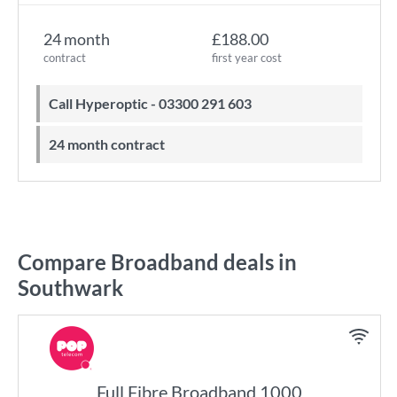
24 month
£188.00
contract
first year cost
Call Hyperoptic - 03300 291 603
24 month contract
Compare Broadband deals in
Southwark
Full Fibre Broadband 1000