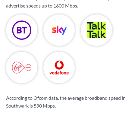
advertise speeds up to
1600 Mbps
.
According to Ofcom data, the average broadband speed in
Southwark is
590 Mbps
.