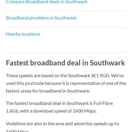
Compare Broadband deals in Southwark
Broadband providers in Southwark
Nearby locations
Fastest broadband deal in Southwark
These speeds are based on the Southwark SE1 9GD. We've
used this postcode because it is representative of one of the
fastest areas for broadband in Southwark.
The fastest broadband deal in Southwark is
Full Fibre
1.6Gb
, with a download speed of
1600 Mbps
.
Vodafone are also in the area and advertise speeds up to
1600 Mbps.