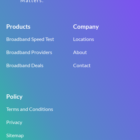
Matters.
Products
Company
Broadband Speed Test
Locations
Broadband Providers
About
Broadband Deals
Contact
Policy
Terms and Conditions
Privacy
Sitemap