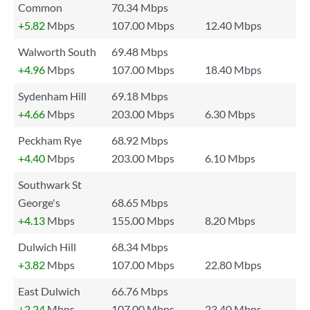
Common
70.34 Mbps
+5.82
Mbps
107.00 Mbps
12.40 Mbps
Walworth South
69.48 Mbps
+4.96
Mbps
107.00 Mbps
18.40 Mbps
Sydenham Hill
69.18 Mbps
+4.66
Mbps
203.00 Mbps
6.30 Mbps
Peckham Rye
68.92 Mbps
+4.40
Mbps
203.00 Mbps
6.10 Mbps
Southwark St
George's
68.65 Mbps
+4.13
Mbps
155.00 Mbps
8.20 Mbps
Dulwich Hill
68.34 Mbps
+3.82
Mbps
107.00 Mbps
22.80 Mbps
East Dulwich
66.76 Mbps
+2.24
Mbps
107.00 Mbps
23.40 Mbps