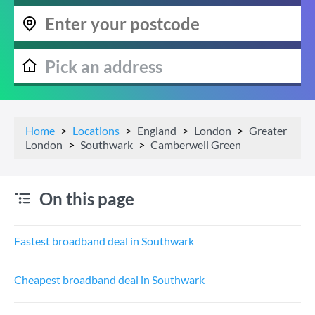
Home
Locations
England
London
Greater
London
Southwark
Camberwell Green
On this page
Fastest broadband deal in Southwark
Cheapest broadband deal in Southwark