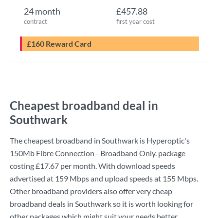
24 month
£457.88
contract
first year cost
£160 Reward Card
Cheapest broadband deal in
Southwark
The cheapest broadband in Southwark is
Hyperoptic
's
150Mb Fibre Connection - Broadband Only.
package
costing
£17.67
per month. With download speeds
advertised at
159 Mbps
and upload speeds at
155 Mbps
.
Other broadband providers also offer very cheap
broadband deals in Southwark so it is worth looking for
other packages which might suit your needs better.