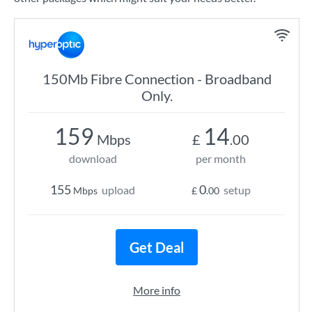
150Mb Fibre Connection - Broadband
Only.
159
14
Mbps
£
.00
download
per month
155
0
upload
setup
Mbps
£
.00
Get Deal
More info