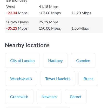
Bermondsey
West
41.18 Mbps
-23.34
Mbps
107.00 Mbps
11.20 Mbps
Surrey Quays
29.29 Mbps
-35.23
Mbps
150.00 Mbps
1.50 Mbps
Nearby locations
City of London
Hackney
Camden
Wandsworth
Tower Hamlets
Brent
Greenwich
Newham
Barnet