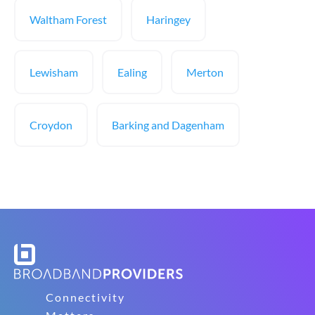
Waltham Forest
Haringey
Lewisham
Ealing
Merton
Croydon
Barking and Dagenham
Connectivity