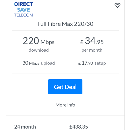
Full Fibre Max 220/30
220
34
Mbps
£
.95
download
per month
30
17
upload
setup
Mbps
£
.90
Get Deal
More info
24 month
£438.35