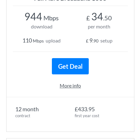
944
34
Mbps
£
.50
download
per month
110
9
upload
setup
Mbps
£
.90
Get Deal
More info
12 month
£433.95
contract
first year cost