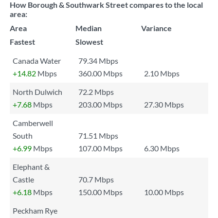
How Borough & Southwark Street compares to the local
area:
Area
Median
Variance
Fastest
Slowest
Canada Water
79.34 Mbps
+14.82
Mbps
360.00 Mbps
2.10 Mbps
North Dulwich
72.2 Mbps
+7.68
Mbps
203.00 Mbps
27.30 Mbps
Camberwell
South
71.51 Mbps
+6.99
Mbps
107.00 Mbps
6.30 Mbps
Elephant &
Castle
70.7 Mbps
+6.18
Mbps
150.00 Mbps
10.00 Mbps
Peckham Rye