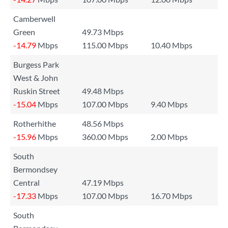
Camberwell
Green
49.73 Mbps
-14.79
Mbps
115.00 Mbps
10.40 Mbps
Burgess Park
West & John
Ruskin Street
49.48 Mbps
-15.04
Mbps
107.00 Mbps
9.40 Mbps
Rotherhithe
48.56 Mbps
-15.96
Mbps
360.00 Mbps
2.00 Mbps
South
Bermondsey
Central
47.19 Mbps
-17.33
Mbps
107.00 Mbps
16.70 Mbps
South