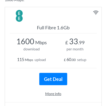
Full Fibre 1.6Gb
1600
33
Mbps
£
.99
download
per month
115
60
upload
setup
Mbps
£
.00
Get Deal
More info