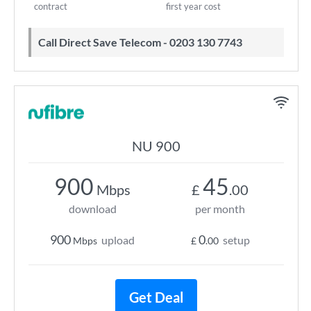
contract
first year cost
Call Direct Save Telecom - 0203 130 7743
NU 900
900
45
Mbps
£
.00
download
per month
900
0
upload
setup
Mbps
£
.00
Get Deal