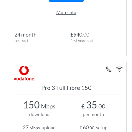
More info
24 month
£540.00
contract
first year cost
Pro 3 Full Fibre 150
150
35
Mbps
£
.00
download
per month
27
60
upload
setup
Mbps
£
.00