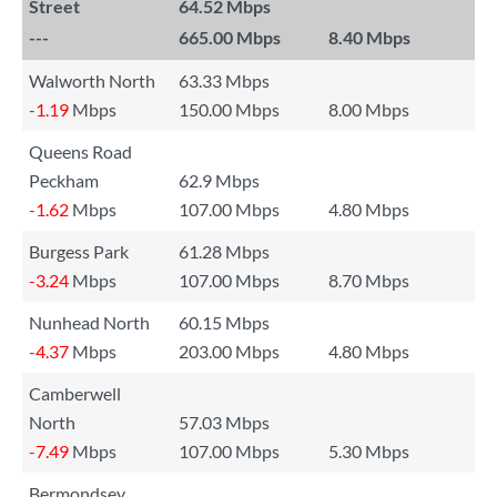
Street
64.52 Mbps
---
665.00 Mbps
8.40 Mbps
Walworth North
63.33 Mbps
-1.19
Mbps
150.00 Mbps
8.00 Mbps
Queens Road
Peckham
62.9 Mbps
-1.62
Mbps
107.00 Mbps
4.80 Mbps
Burgess Park
61.28 Mbps
-3.24
Mbps
107.00 Mbps
8.70 Mbps
Nunhead North
60.15 Mbps
-4.37
Mbps
203.00 Mbps
4.80 Mbps
Camberwell
North
57.03 Mbps
-7.49
Mbps
107.00 Mbps
5.30 Mbps
Bermondsey