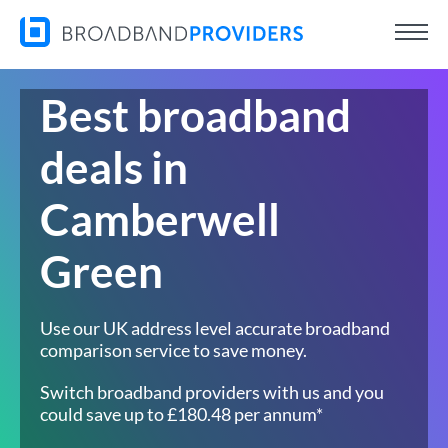
Best broadband
deals in
Camberwell
Green
Use our UK address level accurate broadband
comparison service to save money.
Switch broadband providers with us and you
could save up to £180.48 per annum*