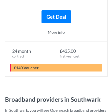
Get Deal
More info
24 month
£435.00
contract
first year cost
£140 Voucher
Broadband providers in Southwark
In Southwark, you will see Openreach broadband providers