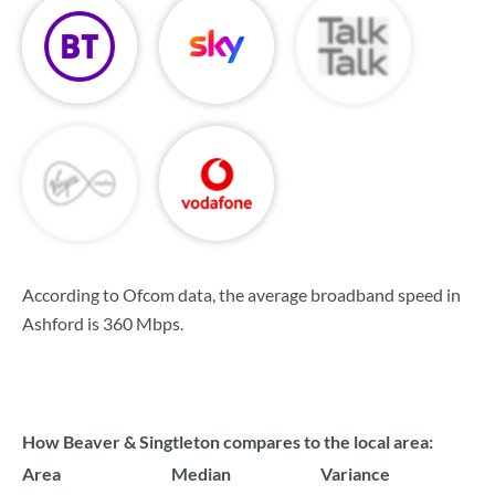
According to Ofcom data, the average broadband speed in
Ashford is
360 Mbps
.
How Beaver & Singtleton compares to the local area:
Area
Median
Variance