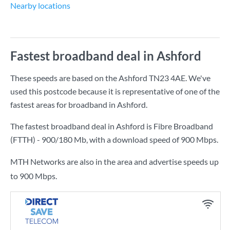
Nearby locations
Fastest broadband deal in Ashford
These speeds are based on the Ashford TN23 4AE. We've
used this postcode because it is representative of one of the
fastest areas for broadband in Ashford.
The fastest broadband deal in Ashford is
Fibre Broadband
(FTTH) - 900/180 Mb
, with a download speed of
900 Mbps
.
MTH Networks are also in the area and advertise speeds up
to 900 Mbps.