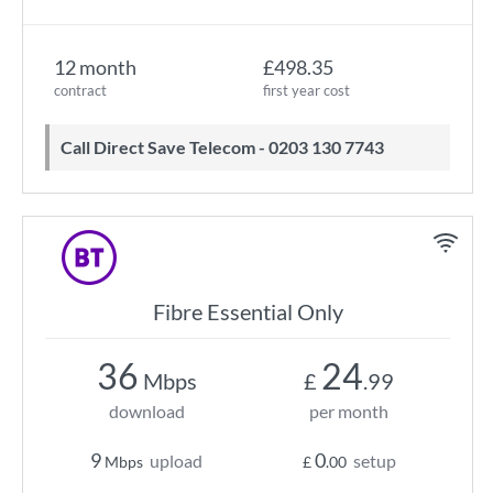
12 month
£498.35
contract
first year cost
Call Direct Save Telecom - 0203 130 7743
Fibre Essential Only
36
24
Mbps
£
.99
download
per month
9
0
upload
setup
Mbps
£
.00