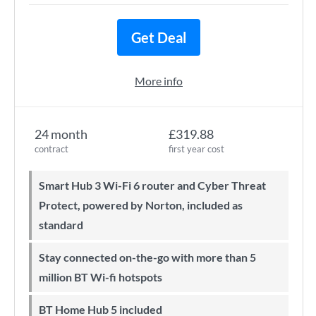
Get Deal
More info
24 month
£319.88
contract
first year cost
Smart Hub 3 Wi-Fi 6 router and Cyber Threat
Protect, powered by Norton, included as
standard
Stay connected on-the-go with more than 5
million BT Wi-fi hotspots
BT Home Hub 5 included