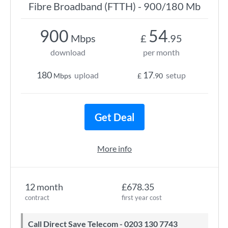
Fibre Broadband (FTTH) - 900/180 Mb
900
54
Mbps
£
.95
download
per month
180
17
upload
setup
Mbps
£
.90
Get Deal
More info
12 month
£678.35
contract
first year cost
Call Direct Save Telecom - 0203 130 7743