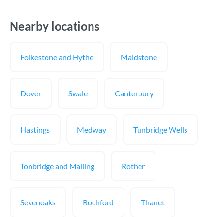
Nearby locations
Folkestone and Hythe
Maidstone
Dover
Swale
Canterbury
Hastings
Medway
Tunbridge Wells
Tonbridge and Malling
Rother
Sevenoaks
Rochford
Thanet