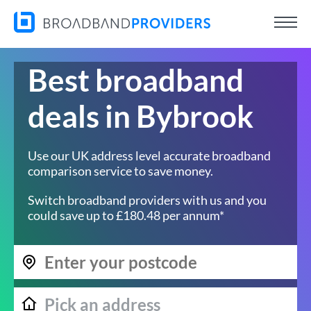
Best broadband
deals in Bybrook
Use our UK address level accurate broadband
comparison service to save money.
Switch broadband providers with us and you
could save up to £180.48 per annum*