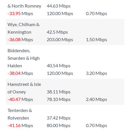
& North Romney
44.63 Mbps
-33.95
Mbps
120.00 Mbps
0.70 Mbps
Wye, Chilham &
Kennington
42.5 Mbps
-36.08
Mbps
203.00 Mbps
1.50 Mbps
Biddenden,
Smarden & High
Halden
40.54 Mbps
-38.04
Mbps
120.00 Mbps
3.20 Mbps
Hamstreet & Isle
of Oxney
38.11 Mbps
-40.47
Mbps
78.10 Mbps
2.40 Mbps
Tenterden &
Rolvenden
37.42 Mbps
-41.16
Mbps
80.00 Mbps
0.70 Mbps