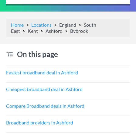
Home
Locations
England
South
East
Kent
Ashford
Bybrook
On this page
Fastest broadband deal in Ashford
Cheapest broadband deal in Ashford
Compare Broadband deals in Ashford
Broadband providers in Ashford