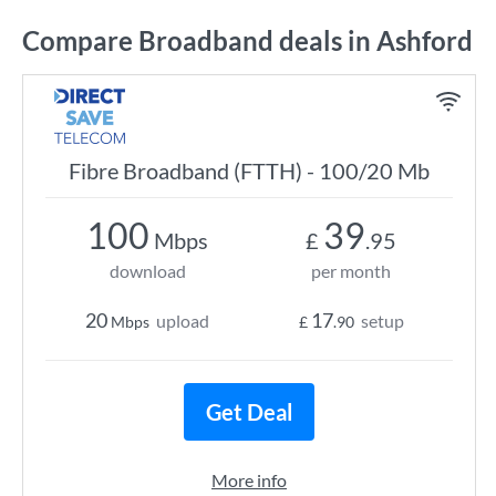
Compare Broadband deals in Ashford
Fibre Broadband (FTTH) - 100/20 Mb
100
39
Mbps
£
.95
download
per month
20
17
upload
setup
Mbps
£
.90
Get Deal
More info