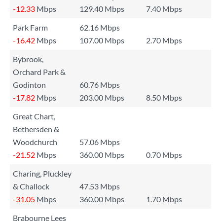
-12.33
Mbps
129.40 Mbps
7.40 Mbps
Park Farm
62.16 Mbps
-16.42
Mbps
107.00 Mbps
2.70 Mbps
Bybrook,
Orchard Park &
Godinton
60.76 Mbps
-17.82
Mbps
203.00 Mbps
8.50 Mbps
Great Chart,
Bethersden &
Woodchurch
57.06 Mbps
-21.52
Mbps
360.00 Mbps
0.70 Mbps
Charing, Pluckley
& Challock
47.53 Mbps
-31.05
Mbps
360.00 Mbps
1.70 Mbps
Brabourne Lees