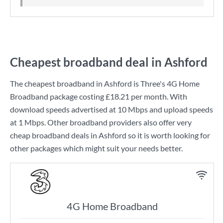
Cheapest broadband deal in Ashford
The cheapest broadband in Ashford is
Three
's
4G Home
Broadband
package costing
£18.21
per month. With
download speeds advertised at
10 Mbps
and upload speeds
at
1 Mbps
. Other broadband providers also offer very
cheap broadband deals in Ashford so it is worth looking for
other packages which might suit your needs better.
4G Home Broadband