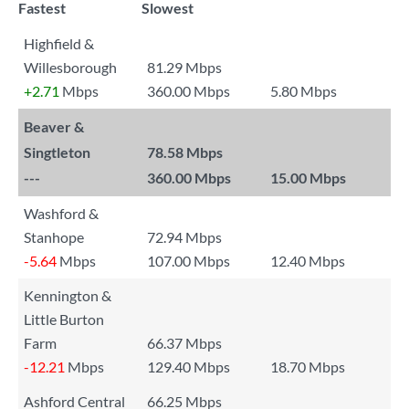
Fastest
Slowest
Highfield &
Willesborough
81.29 Mbps
+2.71
Mbps
360.00 Mbps
5.80 Mbps
Beaver &
Singtleton
78.58 Mbps
---
360.00 Mbps
15.00 Mbps
Washford &
Stanhope
72.94 Mbps
-5.64
Mbps
107.00 Mbps
12.40 Mbps
Kennington &
Little Burton
Farm
66.37 Mbps
-12.21
Mbps
129.40 Mbps
18.70 Mbps
Ashford Central
66.25 Mbps