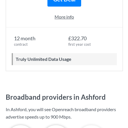
More info
12 month
£322.70
contract
first year cost
Truly Unlimited Data Usage
Broadband providers in Ashford
In Ashford, you will see Openreach broadband providers
advertise speeds up to
900 Mbps
.