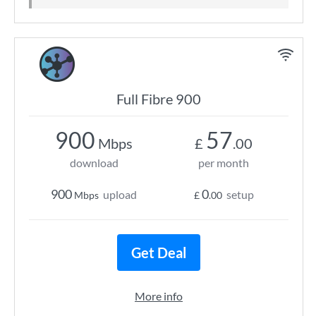
Full Fibre 900
900
57
Mbps
£
.00
download
per month
900
0
upload
setup
Mbps
£
.00
Get Deal
More info