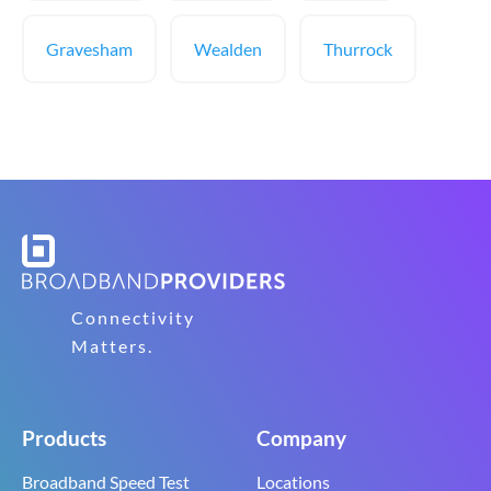
Gravesham
Wealden
Thurrock
Connectivity
Matters.
Products
Company
Broadband Speed Test
Locations