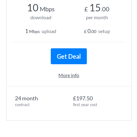
10
15
Mbps
£
.00
download
per month
1
0
upload
setup
Mbps
£
.00
Get Deal
More info
24 month
£197.50
contract
first year cost