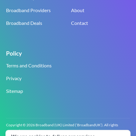
Broadband Providers
About
Broadband Deals
Contact
Policy
Terms and Conditions
Privacy
Sitemap
Copyright © 2026 Broadband (UK) Limited (‘BroadbandUK’). All rights
reserved.