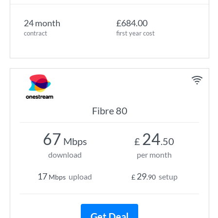
24 month
£684.00
contract
first year cost
Fibre 80
67
24
Mbps
£
.50
download
per month
17
29
upload
setup
Mbps
£
.90
Get Deal