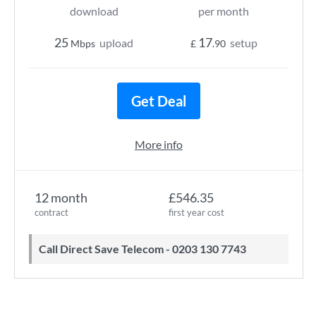
download
per month
25
17
upload
setup
Mbps
£
.90
Get Deal
More info
12 month
£546.35
contract
first year cost
Call Direct Save Telecom - 0203 130 7743