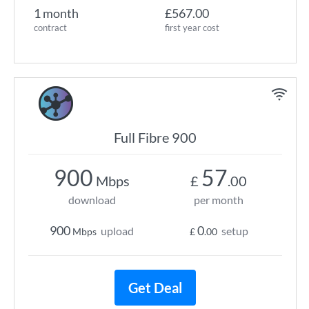
1 month
£567.00
contract
first year cost
Full Fibre 900
900
57
Mbps
£
.00
download
per month
900
0
upload
setup
Mbps
£
.00
Get Deal