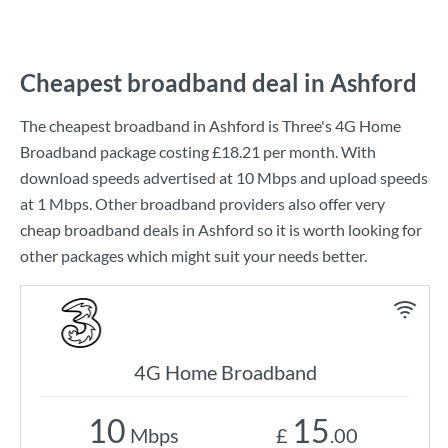
Cheapest broadband deal in Ashford
The cheapest broadband in Ashford is
Three
's
4G Home
Broadband
package costing
£18.21
per month. With
download speeds advertised at
10 Mbps
and upload speeds
at
1 Mbps
. Other broadband providers also offer very
cheap broadband deals in Ashford so it is worth looking for
other packages which might suit your needs better.
4G Home Broadband
10
15
Mbps
£
.00