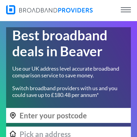
Best broadband
deals in Beaver
Use our UK address level accurate broadband
comparison service to save money.
Switch broadband providers with us and you
could save up to £180.48 per annum*