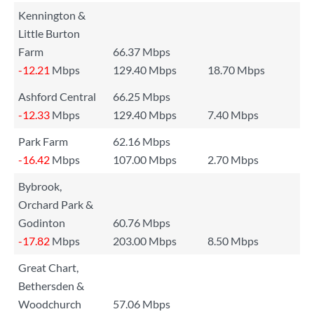
Kennington &
Little Burton
Farm
66.37 Mbps
-12.21
Mbps
129.40 Mbps
18.70 Mbps
Ashford Central
66.25 Mbps
-12.33
Mbps
129.40 Mbps
7.40 Mbps
Park Farm
62.16 Mbps
-16.42
Mbps
107.00 Mbps
2.70 Mbps
Bybrook,
Orchard Park &
Godinton
60.76 Mbps
-17.82
Mbps
203.00 Mbps
8.50 Mbps
Great Chart,
Bethersden &
Woodchurch
57.06 Mbps