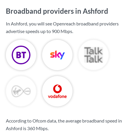
Broadband providers in Ashford
In Ashford, you will see Openreach broadband providers
advertise speeds up to
900 Mbps
.
According to Ofcom data, the average broadband speed in
Ashford is
360 Mbps
.