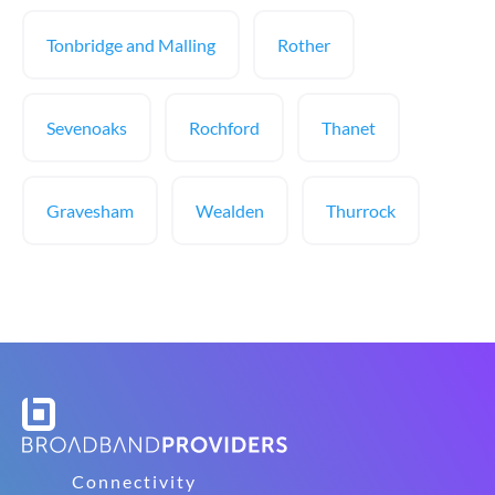
Tonbridge and Malling
Rother
Sevenoaks
Rochford
Thanet
Gravesham
Wealden
Thurrock
Connectivity