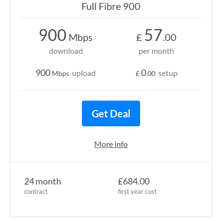
Full Fibre 900
900
57
Mbps
£
.00
download
per month
900
0
upload
setup
Mbps
£
.00
Get Deal
More info
24 month
£684.00
contract
first year cost