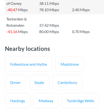
of Oxney
38.11 Mbps
-40.47
Mbps
78.10 Mbps
2.40 Mbps
Tenterden &
Rolvenden
37.42 Mbps
-41.16
Mbps
80.00 Mbps
0.70 Mbps
Nearby locations
Folkestone and Hythe
Maidstone
Dover
Swale
Canterbury
Hastings
Medway
Tunbridge Wells