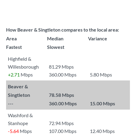
How Beaver & Singtleton compares to the local area:
Area
Median
Variance
Fastest
Slowest
Highfield &
Willesborough
81.29 Mbps
+2.71
Mbps
360.00 Mbps
5.80 Mbps
Beaver &
Singtleton
78.58 Mbps
---
360.00 Mbps
15.00 Mbps
Washford &
Stanhope
72.94 Mbps
-5.64
Mbps
107.00 Mbps
12.40 Mbps