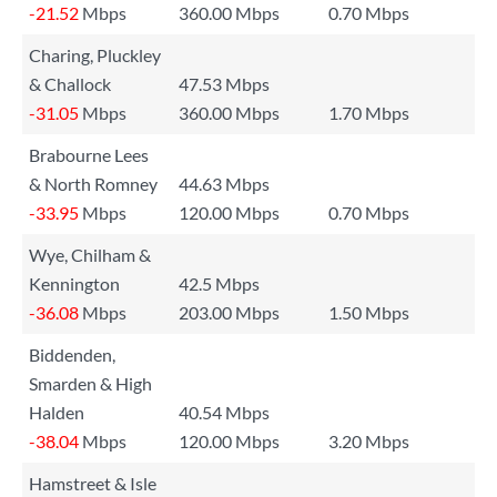
-21.52
Mbps
360.00 Mbps
0.70 Mbps
Charing, Pluckley
& Challock
47.53 Mbps
-31.05
Mbps
360.00 Mbps
1.70 Mbps
Brabourne Lees
& North Romney
44.63 Mbps
-33.95
Mbps
120.00 Mbps
0.70 Mbps
Wye, Chilham &
Kennington
42.5 Mbps
-36.08
Mbps
203.00 Mbps
1.50 Mbps
Biddenden,
Smarden & High
Halden
40.54 Mbps
-38.04
Mbps
120.00 Mbps
3.20 Mbps
Hamstreet & Isle