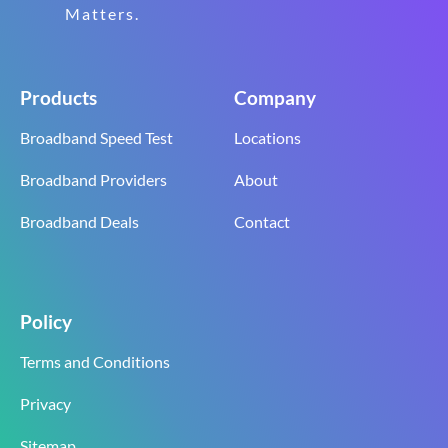
Matters.
Products
Company
Broadband Speed Test
Locations
Broadband Providers
About
Broadband Deals
Contact
Policy
Terms and Conditions
Privacy
Sitemap