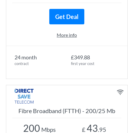
Get Deal
More info
24 month
£349.88
contract
first year cost
Fibre Broadband (FTTH) - 200/25 Mb
200
43
Mbps
£
.95