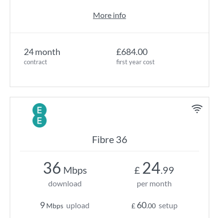
More info
24 month
£684.00
contract
first year cost
Fibre 36
36
24
Mbps
£
.99
download
per month
9
60
upload
setup
Mbps
£
.00