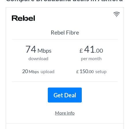
Rebel Fibre
74
41
Mbps
£
.00
download
per month
20
150
upload
setup
Mbps
£
.00
Get Deal
More info