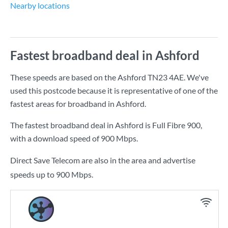
Nearby locations
Fastest broadband deal in Ashford
These speeds are based on the Ashford TN23 4AE. We've
used this postcode because it is representative of one of the
fastest areas for broadband in Ashford.
The fastest broadband deal in Ashford is
Full Fibre 900
,
with a download speed of
900 Mbps
.
Direct Save Telecom are also in the area and advertise
speeds up to 900 Mbps.