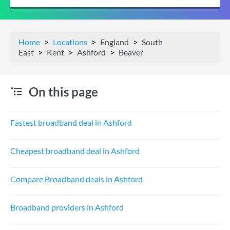
Home
Locations
England
South
East
Kent
Ashford
Beaver
On this page
Fastest broadband deal in Ashford
Cheapest broadband deal in Ashford
Compare Broadband deals in Ashford
Broadband providers in Ashford