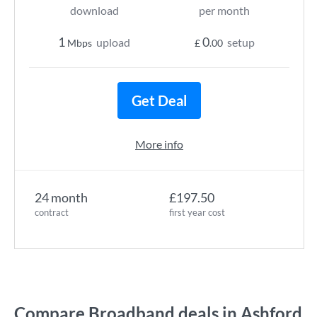
download
per month
1
0
upload
setup
Mbps
£
.00
Get Deal
More info
24 month
£197.50
contract
first year cost
Compare Broadband deals in Ashford