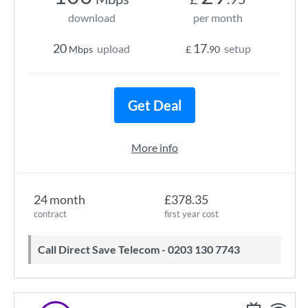
download
per month
20
17
upload
setup
Mbps
£
.90
Get Deal
More info
24 month
£378.35
contract
first year cost
Call Direct Save Telecom - 0203 130 7743