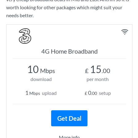
worth looking for other packages which might suit your
needs better.
4G Home Broadband
10
15
Mbps
£
.00
download
per month
1
0
upload
setup
Mbps
£
.00
Get Deal
More info