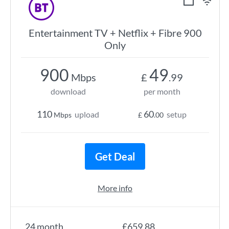
Entertainment TV + Netflix + Fibre 900
Only
900
49
Mbps
£
.99
download
per month
110
60
upload
setup
Mbps
£
.00
Get Deal
More info
24 month
£659.88