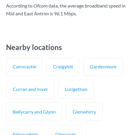
According to Ofcom data, the average broadband speed in
Mid and East Antrim is
96.1 Mbps
.
Nearby locations
Cairncastle
Craigyhill
Gardenmore
Curran and Inver
Lurigethan
Ballycarry and Glynn
Glenwhirry
Kilwaughter
Glenravel