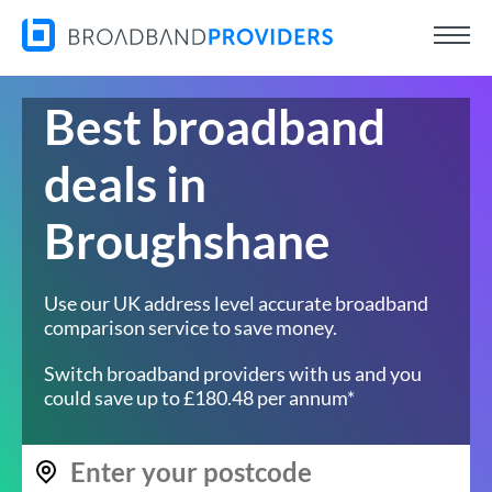
Best broadband
deals in
Broughshane
Use our UK address level accurate broadband
comparison service to save money.
Switch broadband providers with us and you
could save up to £180.48 per annum*