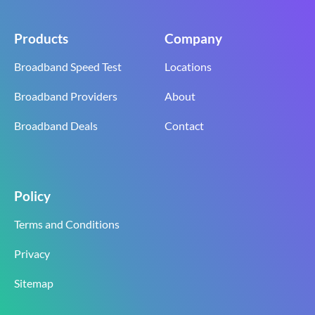
Products
Company
Broadband Speed Test
Locations
Broadband Providers
About
Broadband Deals
Contact
Policy
Terms and Conditions
Privacy
Sitemap