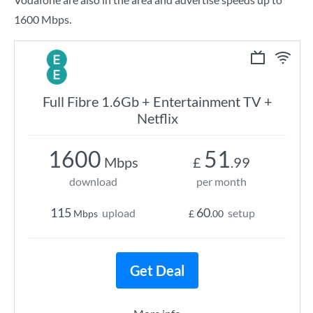
1600 Mbps.
Full Fibre 1.6Gb + Entertainment TV +
Netflix
1600
51
Mbps
£
.99
download
per month
115
60
upload
setup
Mbps
£
.00
Get Deal