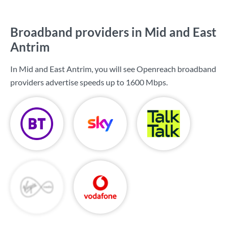
Broadband providers in Mid and East
Antrim
In Mid and East Antrim, you will see Openreach broadband
providers advertise speeds up to
1600 Mbps
.