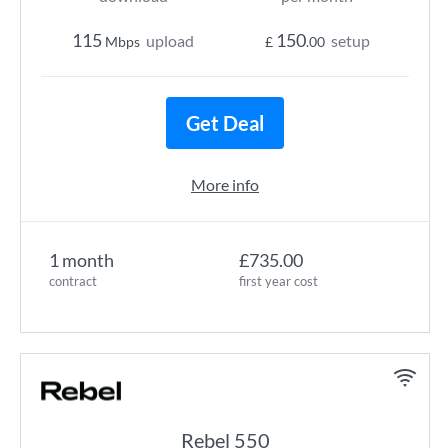
115
150
upload
setup
Mbps
£
.00
Get Deal
More info
1 month
£735.00
contract
first year cost
Rebel 550