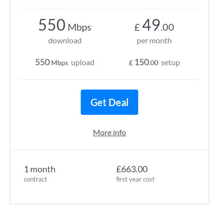
550
49
Mbps
£
.00
download
per month
550
150
upload
setup
Mbps
£
.00
Get Deal
More info
1 month
£663.00
contract
first year cost