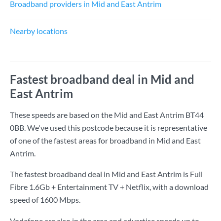
Broadband providers in Mid and East Antrim
Nearby locations
Fastest broadband deal in Mid and
East Antrim
These speeds are based on the Mid and East Antrim BT44
0BB. We've used this postcode because it is representative
of one of the fastest areas for broadband in Mid and East
Antrim.
The fastest broadband deal in Mid and East Antrim is
Full
Fibre 1.6Gb + Entertainment TV + Netflix
, with a download
speed of
1600 Mbps
.
Vodafone are also in the area and advertise speeds up to