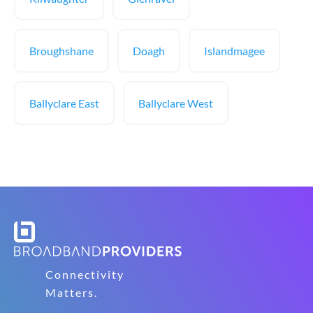
Broughshane
Doagh
Islandmagee
Ballyclare East
Ballyclare West
Connectivity
Matters.