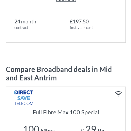
24 month
£197.50
contract
first year cost
Compare Broadband deals in Mid
and East Antrim
Full Fibre Max 100 Special
100
29
Mbps
£
.95