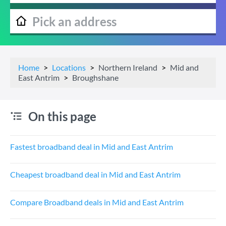
Home
Locations
Northern Ireland
Mid and
East Antrim
Broughshane
On this page
Fastest broadband deal in Mid and East Antrim
Cheapest broadband deal in Mid and East Antrim
Compare Broadband deals in Mid and East Antrim