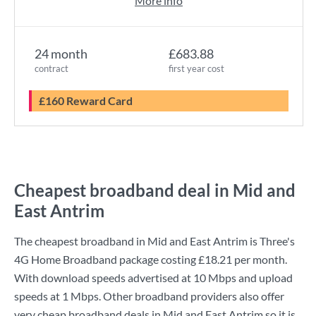
More info
24 month
£683.88
contract
first year cost
£160 Reward Card
Cheapest broadband deal in Mid and
East Antrim
The cheapest broadband in Mid and East Antrim is
Three
's
4G Home Broadband
package costing
£18.21
per month.
With download speeds advertised at
10 Mbps
and upload
speeds at
1 Mbps
. Other broadband providers also offer
very cheap broadband deals in Mid and East Antrim so it is