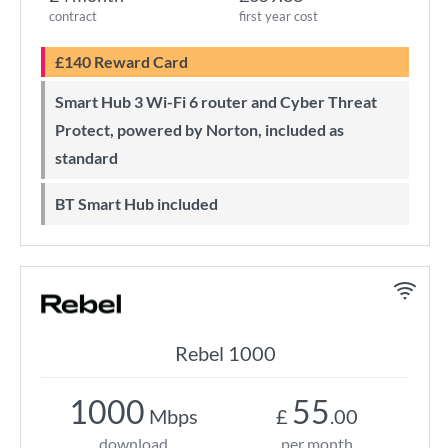
contract
first year cost
£140 Reward Card
Smart Hub 3 Wi-Fi 6 router and Cyber Threat
Protect, powered by Norton, included as
standard
BT Smart Hub included
Rebel 1000
1000
55
Mbps
£
.00
download
per month