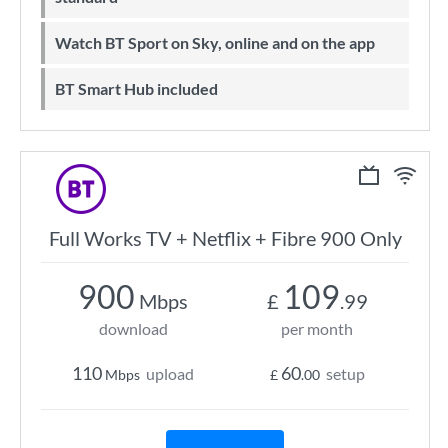
Watch BT Sport on Sky, online and on the app
BT Smart Hub included
Full Works TV + Netflix + Fibre 900 Only
900
109
Mbps
£
.99
download
per month
110
60
upload
setup
Mbps
£
.00