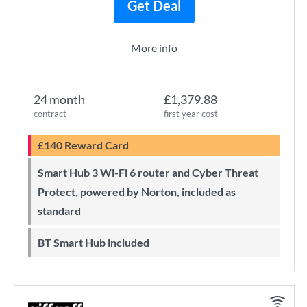
Get Deal
More info
24 month
£1,379.88
contract
first year cost
£140 Reward Card
Smart Hub 3 Wi-Fi 6 router and Cyber Threat
Protect, powered by Norton, included as
standard
BT Smart Hub included