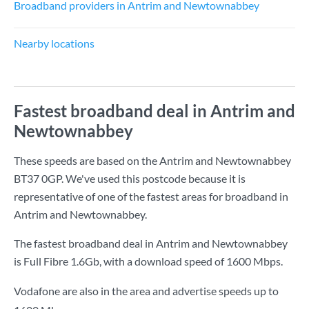
Broadband providers in Antrim and Newtownabbey
Nearby locations
Fastest broadband deal in Antrim and
Newtownabbey
These speeds are based on the Antrim and Newtownabbey
BT37 0GP. We've used this postcode because it is
representative of one of the fastest areas for broadband in
Antrim and Newtownabbey.
The fastest broadband deal in Antrim and Newtownabbey
is
Full Fibre 1.6Gb
, with a download speed of
1600 Mbps
.
Vodafone are also in the area and advertise speeds up to