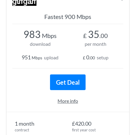
Fastest 900 Mbps
983
35
Mbps
£
.00
download
per month
951
0
upload
setup
Mbps
£
.00
Get Deal
More info
1 month
£420.00
contract
first year cost