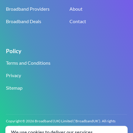
Broadband Providers
About
Broadband Deals
Contact
Policy
Terms and Conditions
Privacy
Sitemap
Copyright © 2026 Broadband (UK) Limited (‘BroadbandUK’). All rights
reserved.
We use cookies to deliver our services.
BroadbandUK is the trading name of Broadband (UK) Limited. Company