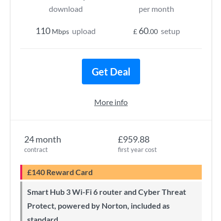
download
per month
110
60
upload
setup
Mbps
£
.00
Get Deal
More info
24 month
£959.88
contract
first year cost
£140 Reward Card
Smart Hub 3 Wi-Fi 6 router and Cyber Threat
Protect, powered by Norton, included as
standard