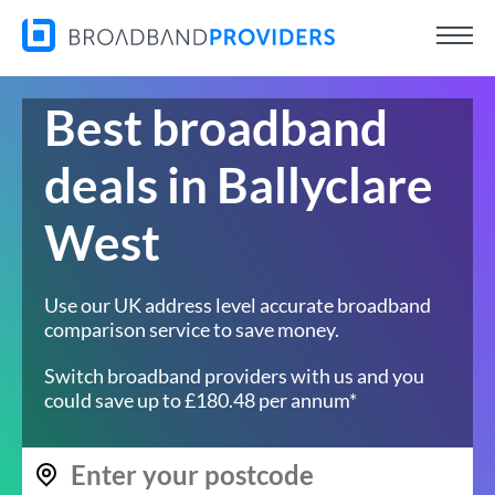
Best broadband
deals in Ballyclare
West
Use our UK address level accurate broadband
comparison service to save money.
Switch broadband providers with us and you
could save up to £180.48 per annum*