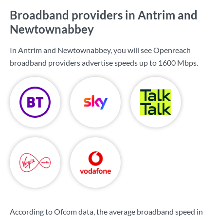
Broadband providers in Antrim and
Newtownabbey
In Antrim and Newtownabbey, you will see Openreach
broadband providers advertise speeds up to
1600 Mbps
.
According to Ofcom data, the average broadband speed in