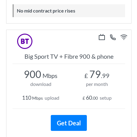
No mid contract price rises
Big Sport TV + Fibre 900 & phone
900
79
Mbps
£
.99
download
per month
110
60
upload
setup
Mbps
£
.00
Get Deal