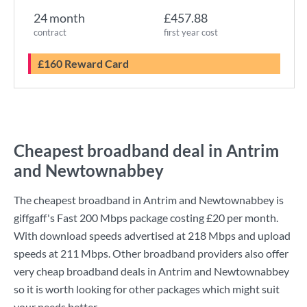
24 month
£457.88
contract
first year cost
£160 Reward Card
Cheapest broadband deal in Antrim
and Newtownabbey
The cheapest broadband in Antrim and Newtownabbey is
giffgaff
's
Fast 200 Mbps
package costing
£20
per month.
With download speeds advertised at
218 Mbps
and upload
speeds at
211 Mbps
. Other broadband providers also offer
very cheap broadband deals in Antrim and Newtownabbey
so it is worth looking for other packages which might suit
your needs better.