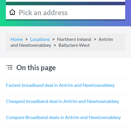
Home
Locations
Northern Ireland
Antrim
and Newtownabbey
Ballyclare West
On this page
Fastest broadband deal in Antrim and Newtownabbey
Cheapest broadband deal in Antrim and Newtownabbey
Compare Broadband deals in Antrim and Newtownabbey