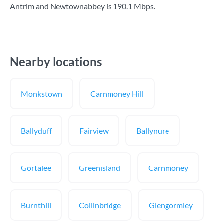
Antrim and Newtownabbey is
190.1 Mbps
.
Nearby locations
Monkstown
Carnmoney Hill
Ballyduff
Fairview
Ballynure
Gortalee
Greenisland
Carnmoney
Burnthill
Collinbridge
Glengormley