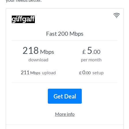
Fast 200 Mbps
218
5
Mbps
£
.00
download
per month
211
0
upload
setup
Mbps
£
.00
Get Deal
More info