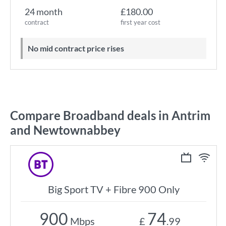
24 month
£180.00
contract
first year cost
No mid contract price rises
Compare Broadband deals in Antrim
and Newtownabbey
Big Sport TV + Fibre 900 Only
900
74
Mbps
£
.99