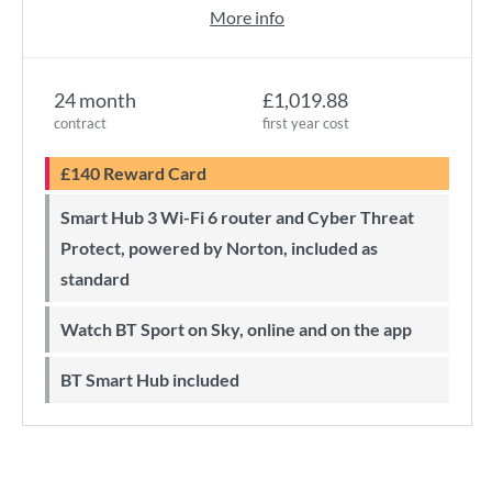
More info
24 month
£1,019.88
contract
first year cost
£140 Reward Card
Smart Hub 3 Wi-Fi 6 router and Cyber Threat
Protect, powered by Norton, included as
standard
Watch BT Sport on Sky, online and on the app
BT Smart Hub included