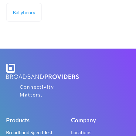
Ballyhenry
Connectivity
Matters.
Products
Company
Broadband Speed Test
Locations