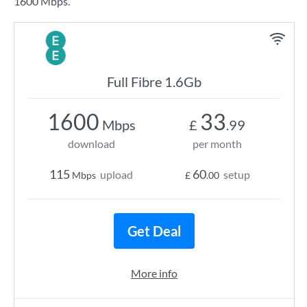
1600 Mbps.
Full Fibre 1.6Gb
1600
33
Mbps
£
.99
download
per month
115
60
upload
setup
Mbps
£
.00
Get Deal
More info