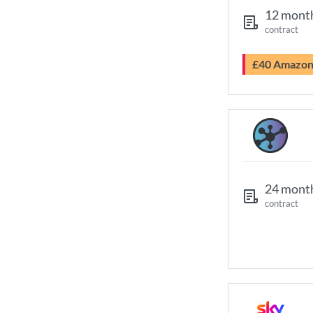
12 mont
contract
£40 Amazo
24 mont
contract