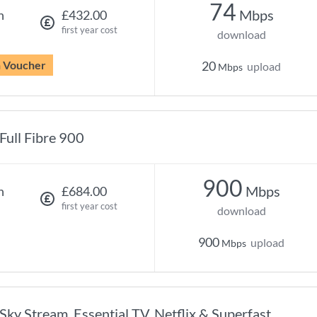
74
Mbps
h
£432.00
first year cost
download
n Voucher
20
upload
Mbps
Full Fibre 900
900
Mbps
h
£684.00
first year cost
download
900
upload
Mbps
Sky Stream, Essential TV, Netflix & Superfast