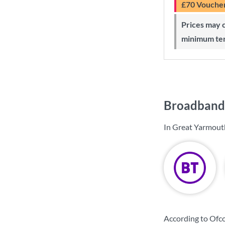
£70 Vouche
Prices may change during 24-month
minimum te
Broadband 
In Great Yarmouth
According to Ofc