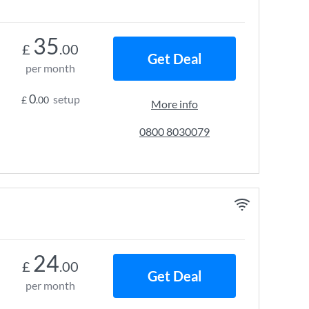
35
£
.00
Get Deal
per month
0
setup
£
.00
More info
0800 8030079
24
£
.00
Get Deal
per month