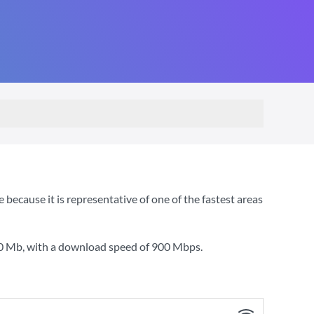
cause it is representative of one of the fastest areas
80 Mb
, with a download speed of
900 Mbps
.