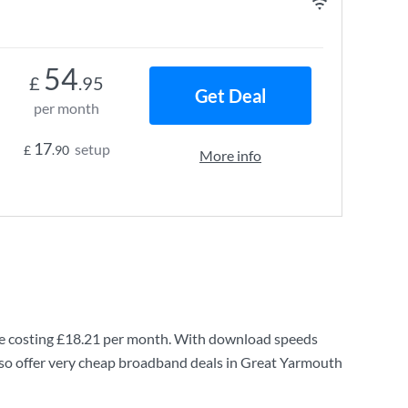
54
£
.95
Get Deal
per month
17
setup
£
.90
More info
e costing
£18.21
per month. With download speeds
so offer very cheap broadband deals in Great Yarmouth