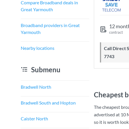
Compare Broadband deals in
Great Yarmouth
Broadband providers in Great
12 mont
Yarmouth
contract
Nearby locations
Call Direct Save Telecom - 0203 130
7743
Submenu
Bradwell North
Cheapest b
Bradwell South and Hopton
The cheapest bro
advertised at
10 
Caister North
so it is worth loo