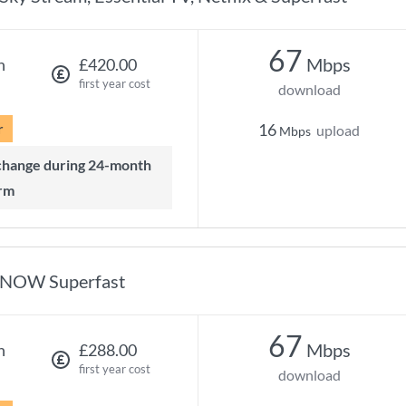
67
Mbps
h
£420.00
first year cost
download
r
16
upload
Mbps
rm
NOW Superfast
67
Mbps
h
£288.00
first year cost
download