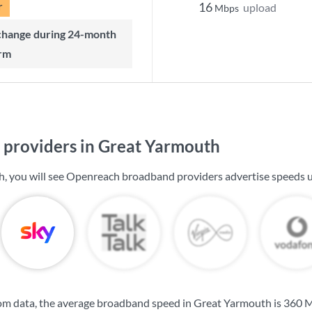
r
16
upload
Mbps
rm
providers in Great Yarmouth
, you will see Openreach broadband providers advertise speeds 
om data, the average broadband speed in Great Yarmouth is
360 