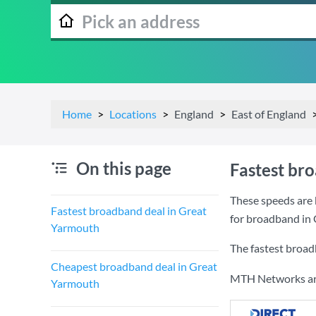
Home
Locations
England
East of England
On this page
Fastest br
These speeds are 
Fastest broadband deal in Great
for broadband in
Yarmouth
The fastest broad
Cheapest broadband deal in Great
MTH Networks are 
Yarmouth