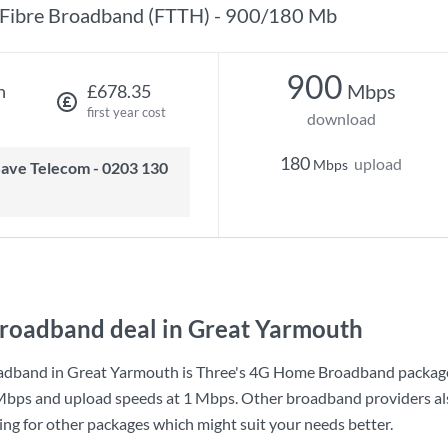
Fibre Broadband (FTTH) - 900/180 Mb
900
Mbps
h
£678.35
first year cost
download
180
upload
Mbps
roadband deal in Great Yarmouth
adband in Great Yarmouth is
Three
's
4G Home Broadband
packag
Mbps
and upload speeds at
1 Mbps
. Other broadband providers al
king for other packages which might suit your needs better.