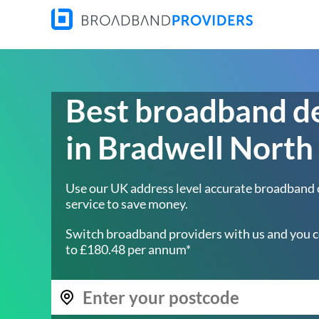
Best broadband d
in Bradwell North
Use our UK address level accurate broadband
service to save money.
Switch broadband providers with us and you c
to £180.48 per annum*