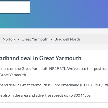
Norfolk
Great Yarmouth
Bradwell North
oadband deal in Great Yarmouth
based on the Great Yarmouth NR29 3TL. We've used this postcode be
 Great Yarmouth.
band deal in Great Yarmouth is
Fibre Broadband (FTTH) - 900/1
also in the area and advertise speeds up to 900 Mbps.