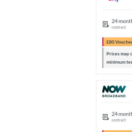
24 mont
contract
£80 Vouche
Prices may change during 24-month
minimum te
24 mont
contract