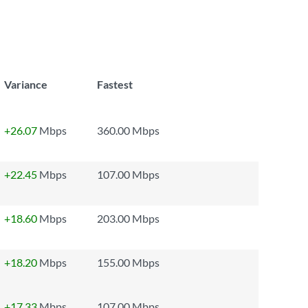
Variance
Fastest
+26.07
Mbps
360.00 Mbps
+22.45
Mbps
107.00 Mbps
+18.60
Mbps
203.00 Mbps
+18.20
Mbps
155.00 Mbps
+17.33
Mbps
107.00 Mbps