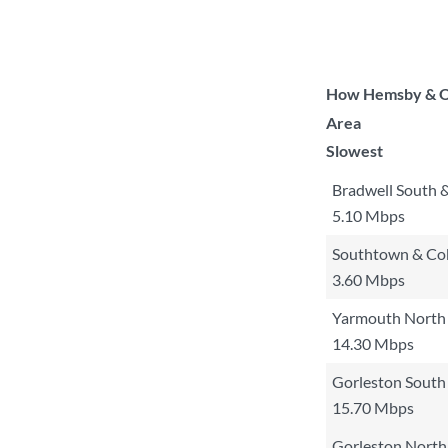
How Hemsby & Or
Area
Slowest
Bradwell South 
5.10 Mbps
Southtown & C
3.60 Mbps
Yarmouth North
14.30 Mbps
Gorleston South
15.70 Mbps
Gorleston North