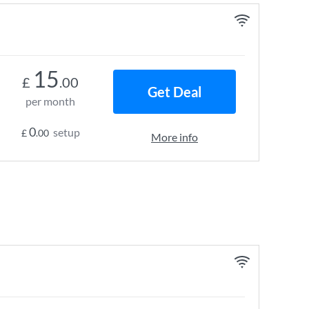
15
£
.00
Get Deal
per month
0
setup
£
.00
More info