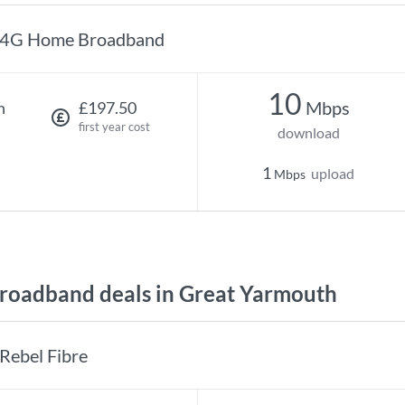
4G Home Broadband
10
Mbps
h
£197.50
first year cost
download
1
upload
Mbps
oadband deals in Great Yarmouth
Rebel Fibre