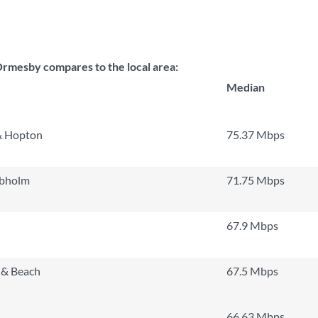
mesby compares to the local area:
Median
& Hopton
75.37 Mbps
obholm
71.75 Mbps
67.9 Mbps
 & Beach
67.5 Mbps
66.63 Mbps