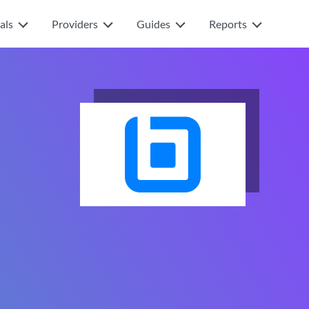
als
Providers
Guides
Reports