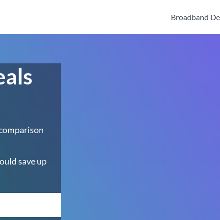
Broadband De
eals
 comparison
ould save up