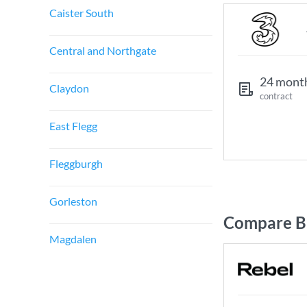
Caister South
Central and Northgate
24 mont
Claydon
contract
East Flegg
Fleggburgh
Gorleston
Compare Br
Magdalen