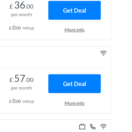
36
£
.00
Get Deal
per month
0
setup
£
.00
More info
57
£
.00
Get Deal
per month
0
setup
£
.00
More info