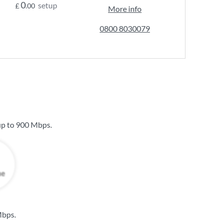
0
setup
£
.00
More info
0800 8030079
up to
900 Mbps
.
Mbps
.