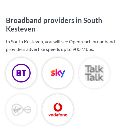
Broadband providers in South
Kesteven
In South Kesteven, you will see Openreach broadband
providers advertise speeds up to
900 Mbps
.