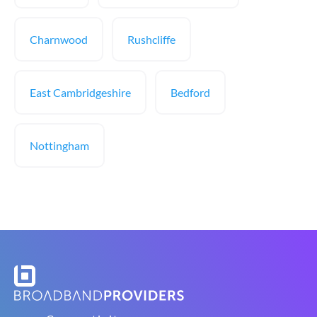
Charnwood
Rushcliffe
East Cambridgeshire
Bedford
Nottingham