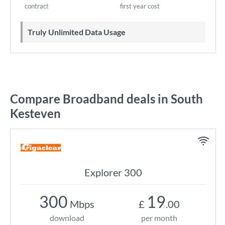
contract
first year cost
Truly Unlimited Data Usage
Compare Broadband deals in South
Kesteven
Explorer 300
300
19
Mbps
£
.00
download
per month