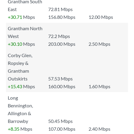
Grantham South
East
72.81 Mbps
+30.71
Mbps
156.80 Mbps
12.00 Mbps
Grantham North
West
72.2 Mbps
+30.10
Mbps
203.00 Mbps
2.50 Mbps
Corby Glen,
Ropsley &
Grantham
Outskirts
57.53 Mbps
+15.43
Mbps
160.00 Mbps
1.60 Mbps
Long
Bennington,
Allington &
Barrowby
50.45 Mbps
+8.35
Mbps
107.00 Mbps
2.40 Mbps