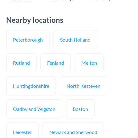
Nearby locations
Peterborough
South Holland
Rutland
Fenland
Melton
Huntingdonshire
North Kesteven
Oadby and Wigston
Boston
Leicester
Newark and Sherwood