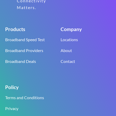
Connectivity
Matters.
Products
Company
Broadband Speed Test
Locations
Broadband Providers
About
Broadband Deals
Contact
Policy
Terms and Conditions
Privacy