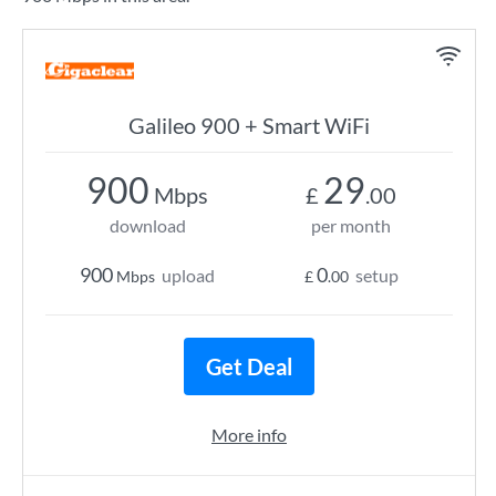
Galileo 900 + Smart WiFi
900
29
Mbps
£
.00
download
per month
900
0
upload
setup
Mbps
£
.00
Get Deal
More info