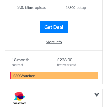
300
0
upload
setup
Mbps
£
.00
Get Deal
More info
18 month
£228.00
contract
first year cost
£30 Voucher