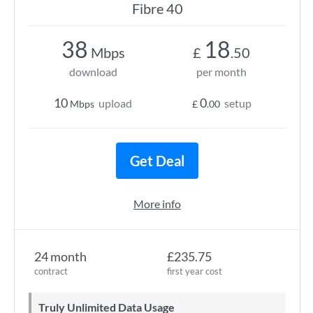
Fibre 40
38
18
Mbps
£
.50
download
per month
10
0
upload
setup
Mbps
£
.00
Get Deal
More info
24 month
£235.75
contract
first year cost
Truly Unlimited Data Usage