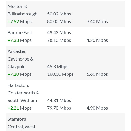
Morton &
Billingborough
50.02 Mbps
+7.92
Mbps
80.00 Mbps
3.40 Mbps
Bourne East
49.43 Mbps
+7.33
Mbps
78.10 Mbps
4.20 Mbps
Ancaster,
Caythorpe &
Claypole
49.3 Mbps
+7.20
Mbps
160.00 Mbps
6.60 Mbps
Harlaxton,
Colsterworth &
South Witham
44.31 Mbps
+2.21
Mbps
79.70 Mbps
4.90 Mbps
Stamford
Central, West