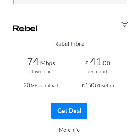
Rebel Fibre
74
41
Mbps
£
.00
download
per month
20
150
upload
setup
Mbps
£
.00
Get Deal
More info