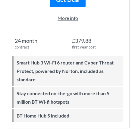
More info
24 month
£379.88
contract
first year cost
Smart Hub 3 Wi-Fi 6 router and Cyber Threat
Protect, powered by Norton, included as
standard
Stay connected on-the-go with more than 5
million BT Wi-fi hotspots
BT Home Hub 5 included