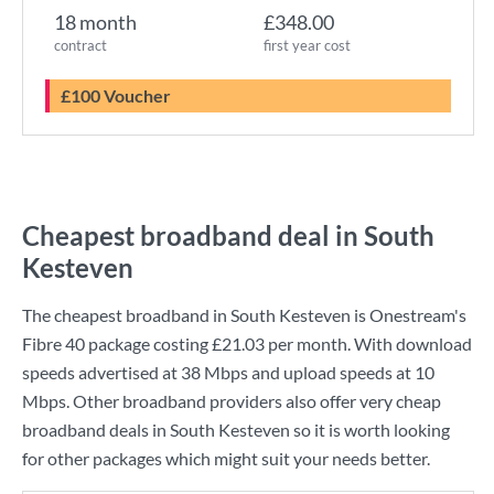
18 month
£348.00
contract
first year cost
£100 Voucher
Cheapest broadband deal in South
Kesteven
The cheapest broadband in South Kesteven is
Onestream
's
Fibre 40
package costing
£21.03
per month. With download
speeds advertised at
38 Mbps
and upload speeds at
10
Mbps
. Other broadband providers also offer very cheap
broadband deals in South Kesteven so it is worth looking
for other packages which might suit your needs better.