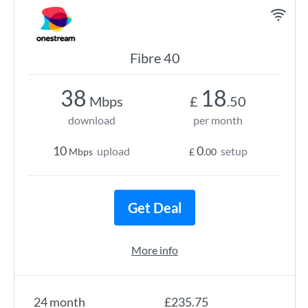
Fibre 40
38
18
Mbps
£
.50
download
per month
10
0
upload
setup
Mbps
£
.00
Get Deal
More info
24 month
£235.75