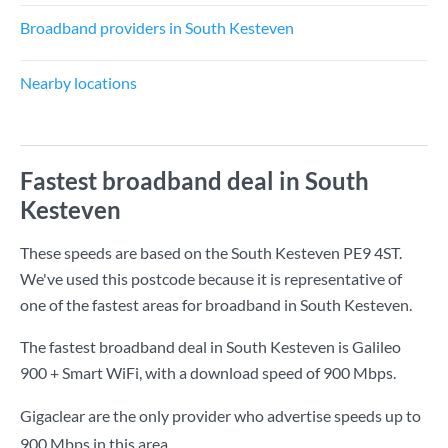
Broadband providers in South Kesteven
Nearby locations
Fastest broadband deal in South
Kesteven
These speeds are based on the South Kesteven PE9 4ST.
We've used this postcode because it is representative of
one of the fastest areas for broadband in South Kesteven.
The fastest broadband deal in South Kesteven is
Galileo
900 + Smart WiFi
, with a download speed of
900 Mbps
.
Gigaclear are the only provider who advertise speeds up to
900 Mbps in this area.