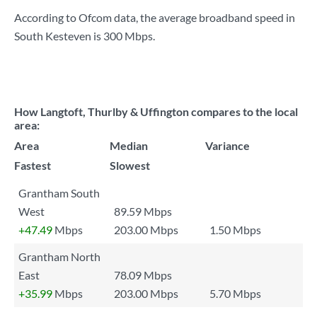
According to Ofcom data, the average broadband speed in
South Kesteven is
300 Mbps
.
How Langtoft, Thurlby & Uffington compares to the local
area:
Area
Median
Variance
Fastest
Slowest
Grantham South
West
89.59 Mbps
+47.49
Mbps
203.00 Mbps
1.50 Mbps
Grantham North
East
78.09 Mbps
+35.99
Mbps
203.00 Mbps
5.70 Mbps