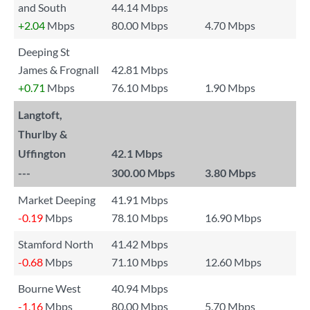
and South
44.14 Mbps
+2.04
Mbps
80.00 Mbps
4.70 Mbps
Deeping St
James & Frognall
42.81 Mbps
+0.71
Mbps
76.10 Mbps
1.90 Mbps
Langtoft,
Thurlby &
Uffington
42.1 Mbps
---
300.00 Mbps
3.80 Mbps
Market Deeping
41.91 Mbps
-0.19
Mbps
78.10 Mbps
16.90 Mbps
Stamford North
41.42 Mbps
-0.68
Mbps
71.10 Mbps
12.60 Mbps
Bourne West
40.94 Mbps
-1.16
Mbps
80.00 Mbps
5.70 Mbps