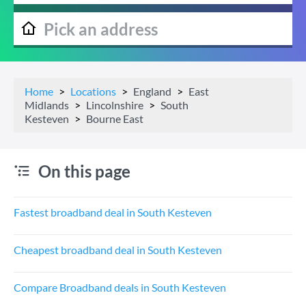
Home
Locations
England
East
Midlands
Lincolnshire
South
Kesteven
Bourne East
On this page
Fastest broadband deal in South Kesteven
Cheapest broadband deal in South Kesteven
Compare Broadband deals in South Kesteven