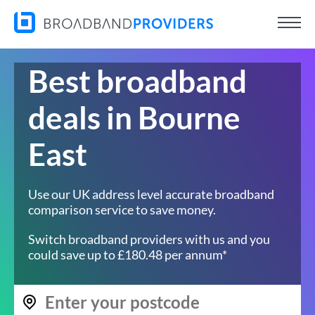
Best broadband
deals in Bourne
East
Use our UK address level accurate broadband
comparison service to save money.
Switch broadband providers with us and you
could save up to £180.48 per annum*