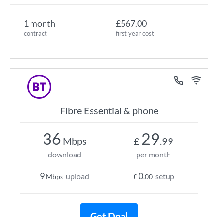
1 month
£567.00
contract
first year cost
Fibre Essential & phone
36
29
Mbps
£
.99
download
per month
9
0
upload
setup
Mbps
£
.00
Get Deal