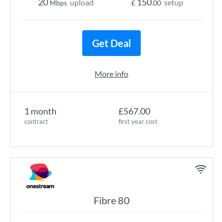
20
150
upload
setup
Mbps
£
.00
Get Deal
More info
1 month
£567.00
contract
first year cost
Fibre 80