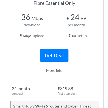
Fibre Essential Only
36
24
Mbps
£
.99
download
per month
9
0
upload
setup
Mbps
£
.00
Get Deal
More info
24 month
£319.88
contract
first year cost
Smart Hub 3 Wi-Fi 6 router and Cyber Threat