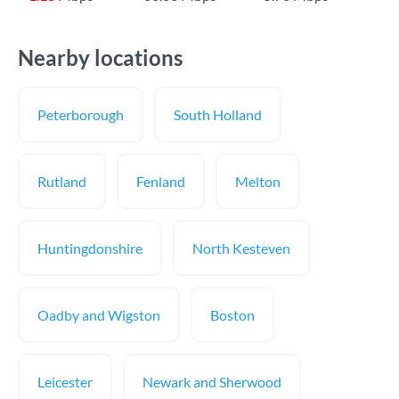
Nearby locations
Peterborough
South Holland
Rutland
Fenland
Melton
Huntingdonshire
North Kesteven
Oadby and Wigston
Boston
Leicester
Newark and Sherwood