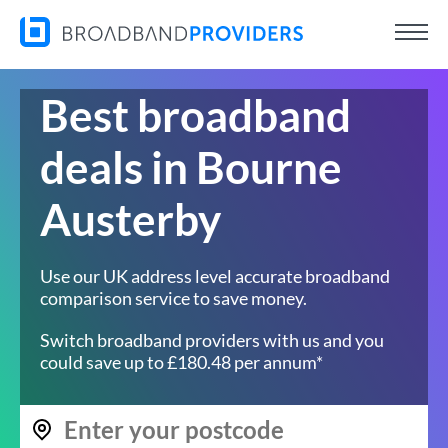
Best broadband
deals in Bourne
Austerby
Use our UK address level accurate broadband
comparison service to save money.
Switch broadband providers with us and you
could save up to £180.48 per annum*