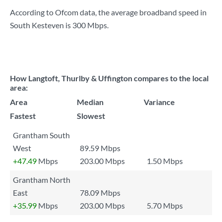
According to Ofcom data, the average broadband speed in
South Kesteven is
300 Mbps
.
How Langtoft, Thurlby & Uffington compares to the local
area:
Area
Median
Variance
Fastest
Slowest
Grantham South
West
89.59 Mbps
+47.49
Mbps
203.00 Mbps
1.50 Mbps
Grantham North
East
78.09 Mbps
+35.99
Mbps
203.00 Mbps
5.70 Mbps