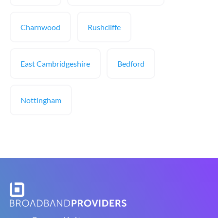
Charnwood
Rushcliffe
East Cambridgeshire
Bedford
Nottingham