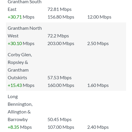
Grantham South
East
72.81 Mbps
+30.71
Mbps
156.80 Mbps
12.00 Mbps
Grantham North
West
72.2 Mbps
+30.10
Mbps
203.00 Mbps
2.50 Mbps
Corby Glen,
Ropsley &
Grantham
Outskirts
57.53 Mbps
+15.43
Mbps
160.00 Mbps
1.60 Mbps
Long
Bennington,
Allington &
Barrowby
50.45 Mbps
+8.35
Mbps
107.00 Mbps
2.40 Mbps