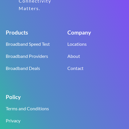
Connectivity
Matters.
Products
Company
Broadband Speed Test
Locations
Broadband Providers
About
Broadband Deals
Contact
Policy
Terms and Conditions
Privacy