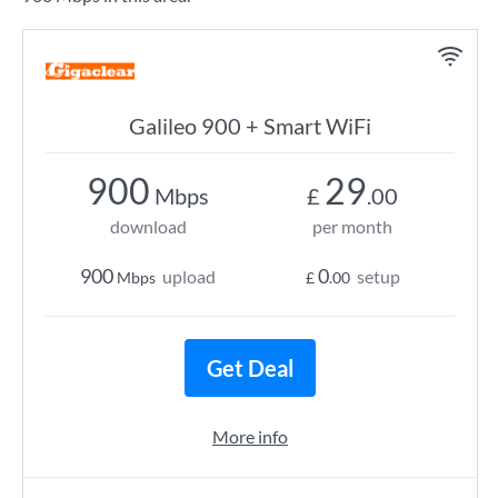
Galileo 900 + Smart WiFi
900
29
Mbps
£
.00
download
per month
900
0
upload
setup
Mbps
£
.00
Get Deal
More info