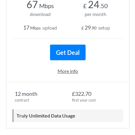
67
24
Mbps
£
.50
download
per month
17
29
upload
setup
Mbps
£
.90
Get Deal
More info
12 month
£322.70
contract
first year cost
Truly Unlimited Data Usage