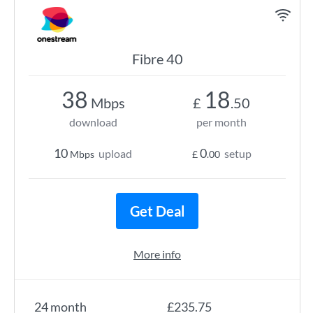
Fibre 40
38
18
Mbps
£
.50
download
per month
10
0
upload
setup
Mbps
£
.00
Get Deal
More info
24 month
£235.75