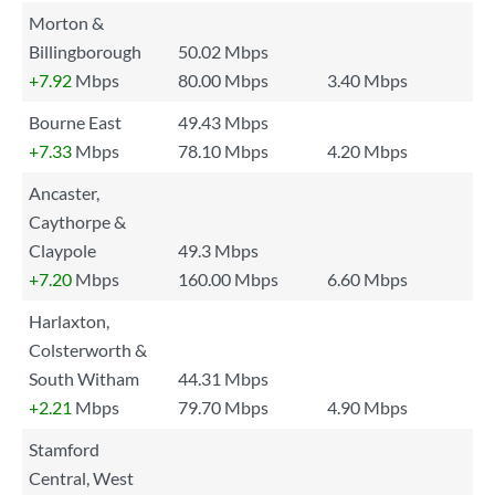
Morton &
Billingborough
50.02 Mbps
+7.92
Mbps
80.00 Mbps
3.40 Mbps
Bourne East
49.43 Mbps
+7.33
Mbps
78.10 Mbps
4.20 Mbps
Ancaster,
Caythorpe &
Claypole
49.3 Mbps
+7.20
Mbps
160.00 Mbps
6.60 Mbps
Harlaxton,
Colsterworth &
South Witham
44.31 Mbps
+2.21
Mbps
79.70 Mbps
4.90 Mbps
Stamford
Central, West