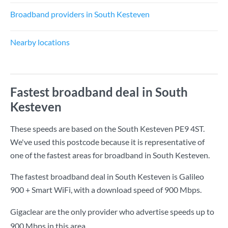
Broadband providers in South Kesteven
Nearby locations
Fastest broadband deal in South
Kesteven
These speeds are based on the South Kesteven PE9 4ST.
We've used this postcode because it is representative of
one of the fastest areas for broadband in South Kesteven.
The fastest broadband deal in South Kesteven is
Galileo
900 + Smart WiFi
, with a download speed of
900 Mbps
.
Gigaclear are the only provider who advertise speeds up to
900 Mbps in this area.