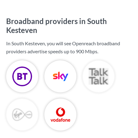
Broadband providers in South
Kesteven
In South Kesteven, you will see Openreach broadband
providers advertise speeds up to
900 Mbps
.