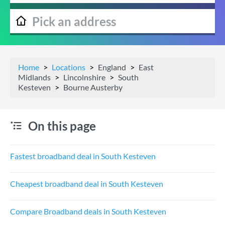
Home
Locations
England
East
Midlands
Lincolnshire
South
Kesteven
Bourne Austerby
On this page
Fastest broadband deal in South Kesteven
Cheapest broadband deal in South Kesteven
Compare Broadband deals in South Kesteven