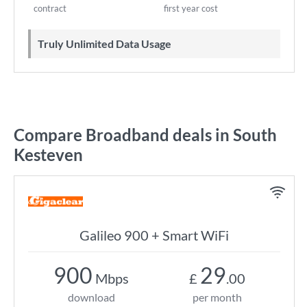
contract
first year cost
Truly Unlimited Data Usage
Compare Broadband deals in South
Kesteven
Galileo 900 + Smart WiFi
900
29
Mbps
£
.00
download
per month