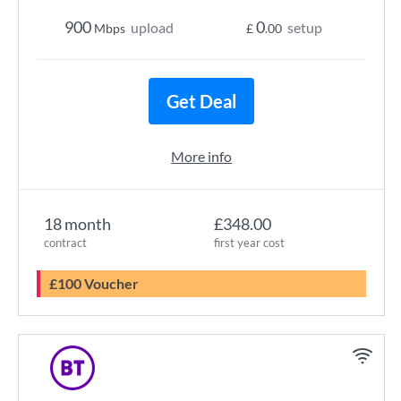
900
0
upload
setup
Mbps
£
.00
Get Deal
More info
18 month
£348.00
contract
first year cost
£100 Voucher