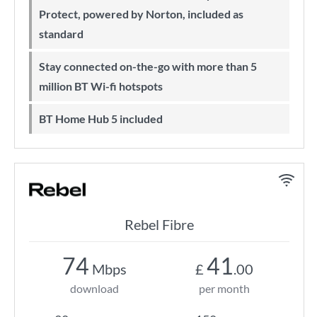
Protect, powered by Norton, included as
standard
Stay connected on-the-go with more than 5
million BT Wi-fi hotspots
BT Home Hub 5 included
Rebel Fibre
74
41
Mbps
£
.00
download
per month