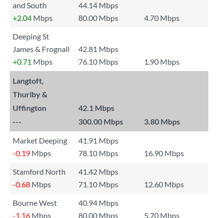
and South
44.14 Mbps
+2.04
Mbps
80.00 Mbps
4.70 Mbps
Deeping St
James & Frognall
42.81 Mbps
+0.71
Mbps
76.10 Mbps
1.90 Mbps
Langtoft,
Thurlby &
Uffington
42.1 Mbps
---
300.00 Mbps
3.80 Mbps
Market Deeping
41.91 Mbps
-0.19
Mbps
78.10 Mbps
16.90 Mbps
Stamford North
41.42 Mbps
-0.68
Mbps
71.10 Mbps
12.60 Mbps
Bourne West
40.94 Mbps
-1.16
Mbps
80.00 Mbps
5.70 Mbps