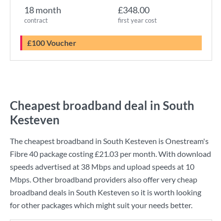
18 month
£348.00
contract
first year cost
£100 Voucher
Cheapest broadband deal in South
Kesteven
The cheapest broadband in South Kesteven is
Onestream
's
Fibre 40
package costing
£21.03
per month. With download
speeds advertised at
38 Mbps
and upload speeds at
10
Mbps
. Other broadband providers also offer very cheap
broadband deals in South Kesteven so it is worth looking
for other packages which might suit your needs better.