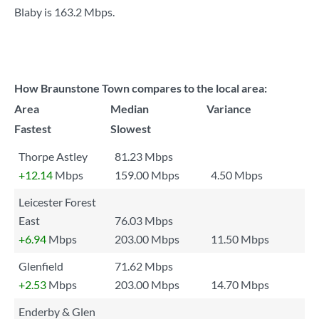
Blaby is
163.2 Mbps
.
How Braunstone Town compares to the local area:
Area
Median
Variance
Fastest
Slowest
Thorpe Astley
81.23 Mbps
+12.14
Mbps
159.00 Mbps
4.50 Mbps
Leicester Forest
East
76.03 Mbps
+6.94
Mbps
203.00 Mbps
11.50 Mbps
Glenfield
71.62 Mbps
+2.53
Mbps
203.00 Mbps
14.70 Mbps
Enderby & Glen