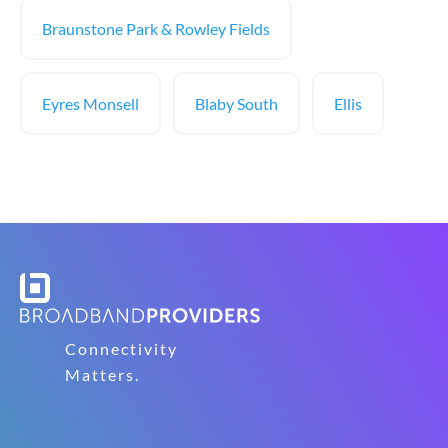
Braunstone Park & Rowley Fields
Eyres Monsell
Blaby South
Ellis
Connectivity
Matters.