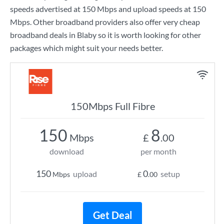
speeds advertised at
150 Mbps
and upload speeds at
150
Mbps
. Other broadband providers also offer very cheap
broadband deals in Blaby so it is worth looking for other
packages which might suit your needs better.
150Mbps Full Fibre
150
8
Mbps
£
.00
download
per month
150
0
upload
setup
Mbps
£
.00
Get Deal