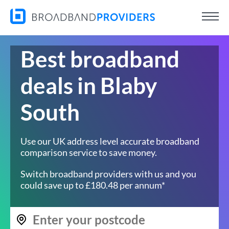
Best broadband
deals in Blaby
South
Use our UK address level accurate broadband
comparison service to save money.
Switch broadband providers with us and you
could save up to £180.48 per annum*