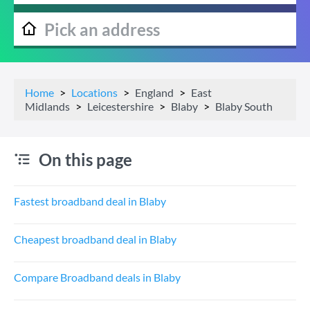
Home
Locations
England
East
Midlands
Leicestershire
Blaby
Blaby South
On this page
Fastest broadband deal in Blaby
Cheapest broadband deal in Blaby
Compare Broadband deals in Blaby