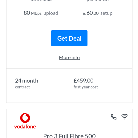
80
60
upload
setup
Mbps
£
.00
Get Deal
More info
24 month
£459.00
contract
first year cost
Pro 3 Full Fibre 500