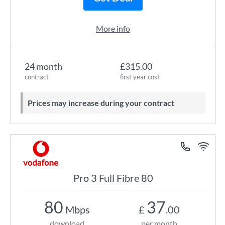
More info
24 month
£315.00
contract
first year cost
Prices may increase during your contract
Pro 3 Full Fibre 80
80
37
Mbps
£
.00
download
per month