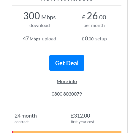
300
26
Mbps
£
.00
download
per month
47
0
upload
setup
Mbps
£
.00
Get Deal
More info
0800 8030079
24 month
£312.00
contract
first year cost