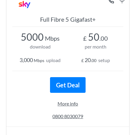
Full Fibre 5 Gigafast+
5000
50
Mbps
£
.00
download
per month
3,000
20
upload
setup
Mbps
£
.00
Get Deal
More info
0800 8030079