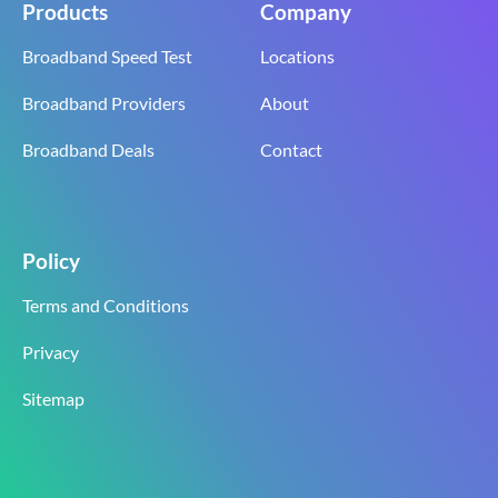
Products
Company
Broadband Speed Test
Locations
Broadband Providers
About
Broadband Deals
Contact
Policy
Terms and Conditions
Privacy
Sitemap