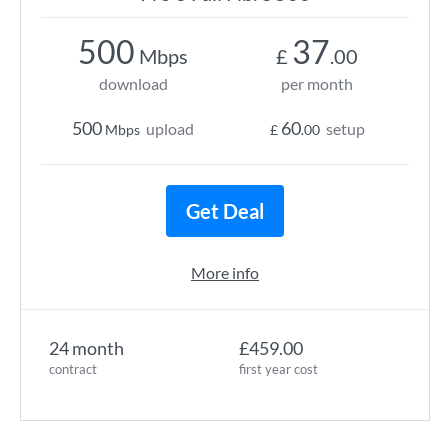
500
37
Mbps
£
.00
download
per month
500
60
upload
setup
Mbps
£
.00
Get Deal
More info
24 month
£459.00
contract
first year cost