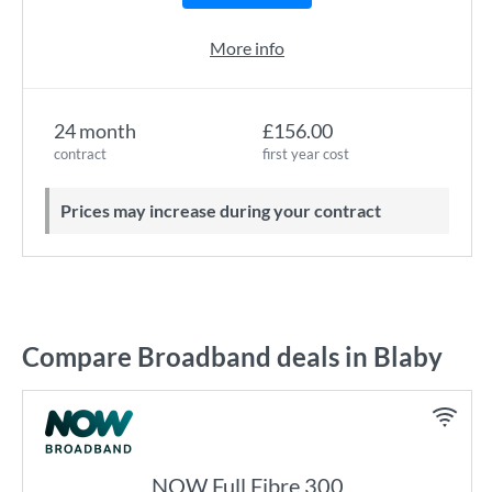
More info
24 month
£156.00
contract
first year cost
Prices may increase during your contract
Compare Broadband deals in Blaby
NOW Full Fibre 300