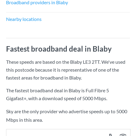
Broadband providers in Blaby
Nearby locations
Fastest broadband deal in Blaby
These speeds are based on the Blaby LE3 2TT. We've used
this postcode because it is representative of one of the
fastest areas for broadband in Blaby.
The fastest broadband deal in Blaby is
Full Fibre 5
Gigafast+
, with a download speed of
5000 Mbps
.
Sky are the only provider who advertise speeds up to 5000
Mbps in this area.