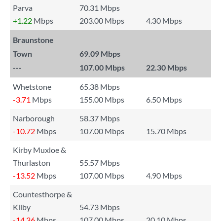
Parva
70.31 Mbps
+1.22
Mbps
203.00 Mbps
4.30 Mbps
Braunstone
Town
69.09 Mbps
---
107.00 Mbps
22.30 Mbps
Whetstone
65.38 Mbps
-3.71
Mbps
155.00 Mbps
6.50 Mbps
Narborough
58.37 Mbps
-10.72
Mbps
107.00 Mbps
15.70 Mbps
Kirby Muxloe &
Thurlaston
55.57 Mbps
-13.52
Mbps
107.00 Mbps
4.90 Mbps
Countesthorpe &
Kilby
54.73 Mbps
-14.36
Mbps
107.00 Mbps
20.10 Mbps