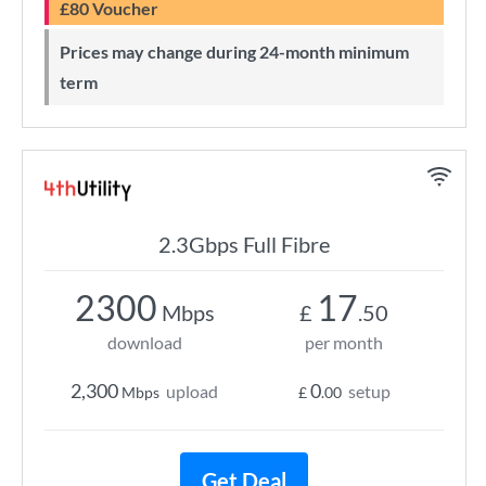
£80 Voucher
Prices may change during 24-month minimum
term
2.3Gbps Full Fibre
2300
17
Mbps
£
.50
download
per month
2,300
0
upload
setup
Mbps
£
.00
Get Deal