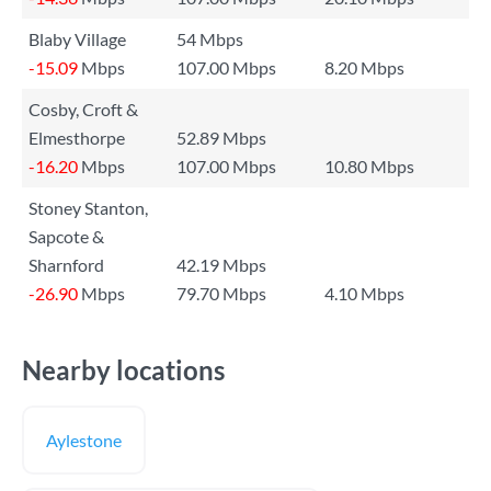
Blaby Village
54 Mbps
-15.09
Mbps
107.00 Mbps
8.20 Mbps
Cosby, Croft &
Elmesthorpe
52.89 Mbps
-16.20
Mbps
107.00 Mbps
10.80 Mbps
Stoney Stanton,
Sapcote &
Sharnford
42.19 Mbps
-26.90
Mbps
79.70 Mbps
4.10 Mbps
Nearby locations
Aylestone