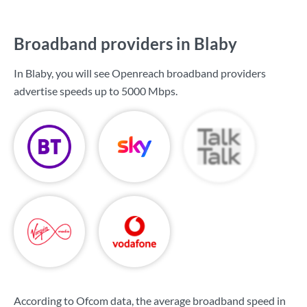
Broadband providers in Blaby
In Blaby, you will see Openreach broadband providers
advertise speeds up to
5000 Mbps
.
According to Ofcom data, the average broadband speed in