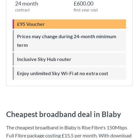
24 month
£600.00
contract
first year cost
£95 Voucher
Prices may change during 24-month minimum
term
Inclusive Sky Hub router
Enjoy unlimited Sky Wi-Fi at no extra cost
Cheapest broadband deal in Blaby
The cheapest broadband in Blaby is
Rise Fibre
's
150Mbps
Full Fibre
package costing
£15.5
per month. With download