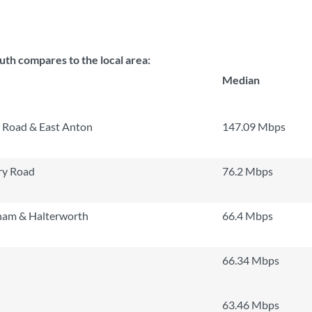
h compares to the local area:
Median
 Road & East Anton
147.09 Mbps
ry Road
76.2 Mbps
am & Halterworth
66.4 Mbps
66.34 Mbps
63.46 Mbps