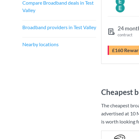
Compare Broadband deals in Test
Valley
Broadband providers in Test Valley
24 mont
contract
Nearby locations
£160 Rewar
Cheapest b
The cheapest broa
advertised at
10 
is worth looking 