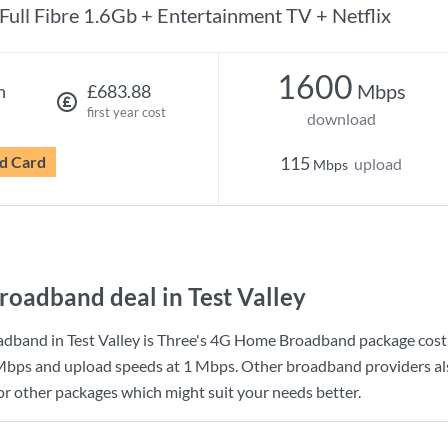
Full Fibre 1.6Gb + Entertainment TV + Netflix
1600
Mbps
h
£683.88
first year cost
download
d Card
115
upload
Mbps
roadband deal in Test Valley
dband in Test Valley is
Three
's
4G Home Broadband
package cost
Mbps
and upload speeds at
1 Mbps
. Other broadband providers als
for other packages which might suit your needs better.