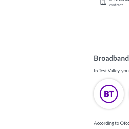
contract
Broadband 
In Test Valley, y
According to Ofco