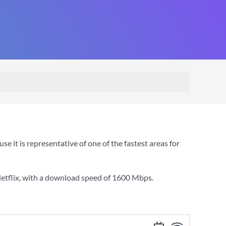
 it is representative of one of the fastest areas for
etflix
, with a download speed of
1600 Mbps
.