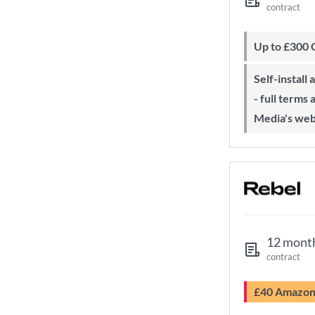
contract
Up to £300
Self-install available with QuickStart
- full terms
Media's web
12 mont
contract
£40 Amazo