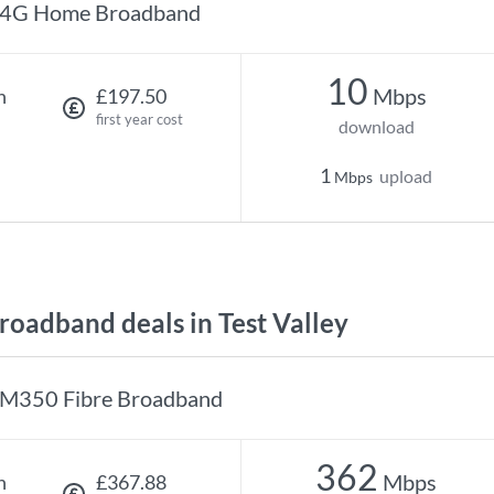
4G Home Broadband
10
Mbps
h
£197.50
first year cost
download
1
upload
Mbps
oadband deals in Test Valley
M350 Fibre Broadband
362
Mbps
h
£367.88