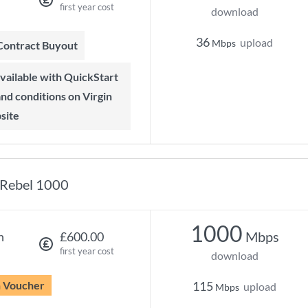
first year cost
download
36
upload
Mbps
 Contract Buyout
 and conditions on Virgin
site
Rebel 1000
1000
Mbps
h
£600.00
first year cost
download
n Voucher
115
upload
Mbps