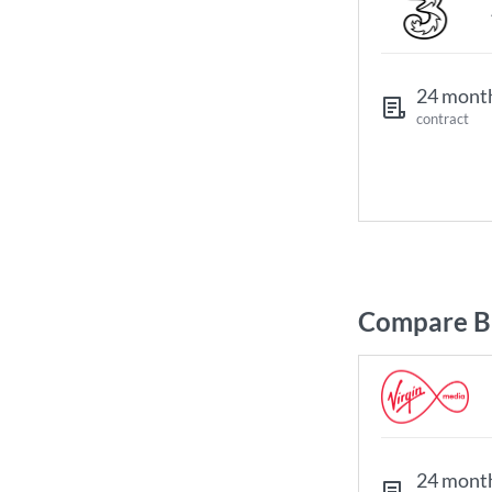
24 mont
contract
Compare Br
24 mont