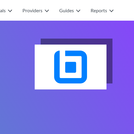
als
Providers
Guides
Reports