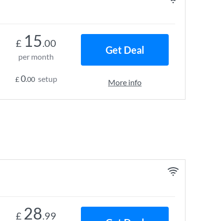
15
£
.00
Get Deal
per month
0
setup
£
.00
More info
28
£
.99