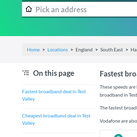
Home
Locations
England
South East
Ha
On this page
Fastest bro
These speeds are b
Fastest broadband deal in Test
broadband in Test
Valley
The fastest broadb
Cheapest broadband deal in Test
Vodafone are also
Valley