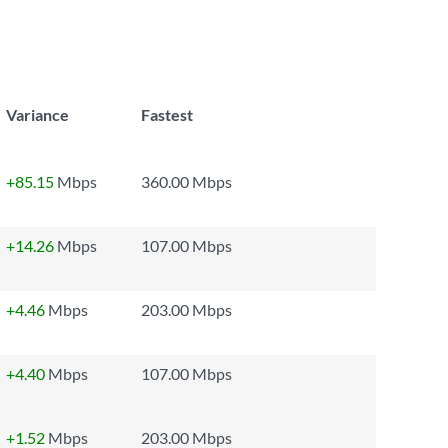
Variance
Fastest
+85.15
Mbps
360.00 Mbps
+14.26
Mbps
107.00 Mbps
+4.46
Mbps
203.00 Mbps
+4.40
Mbps
107.00 Mbps
+1.52
Mbps
203.00 Mbps