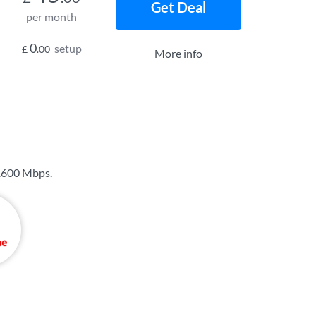
Get Deal
per month
0
setup
£
.00
More info
1600 Mbps
.