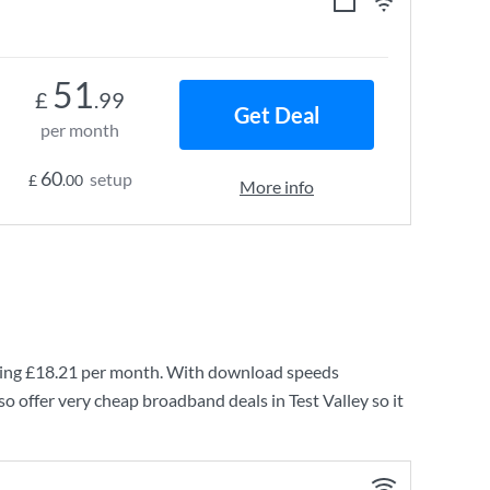
51
£
.99
Get Deal
per month
60
setup
£
.00
More info
ing
£18.21
per month. With download speeds
o offer very cheap broadband deals in Test Valley so it