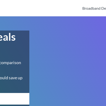
Broadband De
eals
 comparison
ould save up