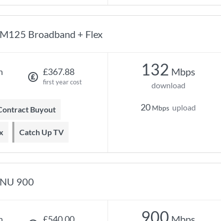
M125 Broadband + Flex
132
Mbps
h
£367.88
first year cost
download
20
upload
Mbps
 Contract Buyout
x
Catch Up TV
NU 900
900
Mbps
h
£540.00