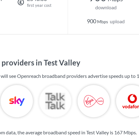
first year cost
download
900
upload
Mbps
providers in Test Valley
ou will see Openreach broadband providers advertise speeds up to
m data, the average broadband speed in Test Valley is
167 Mbps
.