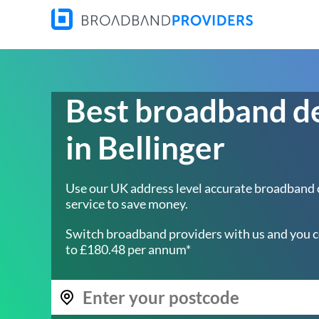
Best broadband d
in Bellinger
Use our UK address level accurate broadband
service to save money.
Switch broadband providers with us and you c
to £180.48 per annum*