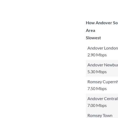
How Andover Sout
Area
Slowest
Andover London
2.90 Mbps
Andover Newbu
5.30 Mbps
Romsey Cupernh
7.50 Mbps
Andover Central
7.00 Mbps
Romsey Town