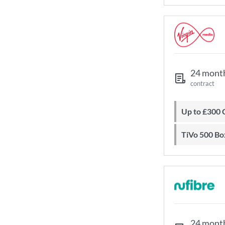
24 mont
contract
Up to £300
TiVo 500 Bo
24 mont