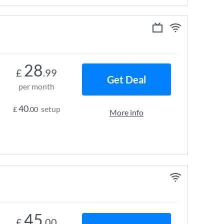
28
£
.99
Get Deal
per month
40
setup
£
.00
More info
45
£
.00