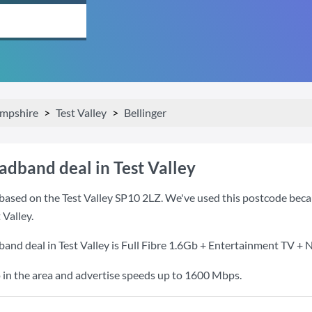
mpshire
Test Valley
Bellinger
adband deal in Test Valley
ased on the Test Valley SP10 2LZ. We've used this postcode because
 Valley.
and deal in Test Valley is
Full Fibre 1.6Gb + Entertainment TV + N
 in the area and advertise speeds up to 1600 Mbps.