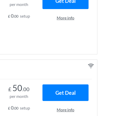
Get Deal
per month
0
setup
£
.00
More info
50
£
.00
Get Deal
per month
0
setup
£
.00
More info