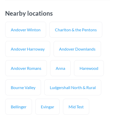
Nearby locations
Andover Winton
Charlton & the Pentons
Andover Harroway
Andover Downlands
Andover Romans
Anna
Harewood
Bourne Valley
Ludgershall North & Rural
Bellinger
Evingar
Mid Test