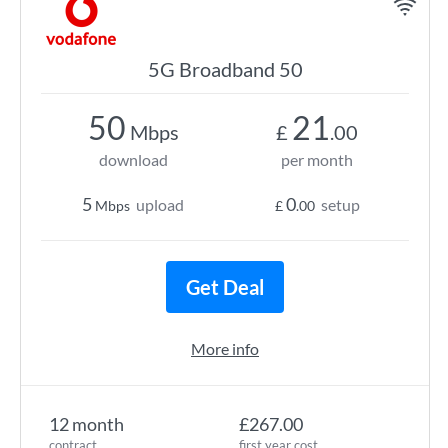
5G Broadband 50
50
21
Mbps
£
.00
download
per month
5
0
upload
setup
Mbps
£
.00
Get Deal
More info
12 month
£267.00
contract
first year cost