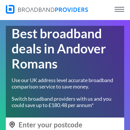
Best broadband
deals in Andover
Romans
Use our UK address level accurate broadband
comparison service to save money.
Switch broadband providers with us and you
could save up to £180.48 per annum*