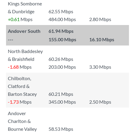
Kings Somborne
& Dunbridge
62.55 Mbps
+0.61
Mbps
484.00 Mbps
2.80 Mbps
Andover South
61.94 Mbps
---
155.00 Mbps
16.10 Mbps
North Baddesley
& Braishfield
60.26 Mbps
-1.68
Mbps
203.00 Mbps
3.30 Mbps
Chilbolton,
Clatford &
Barton Stacey
60.21 Mbps
-1.73
Mbps
345.00 Mbps
2.50 Mbps
Andover
Charlton &
Bourne Valley
58.53 Mbps