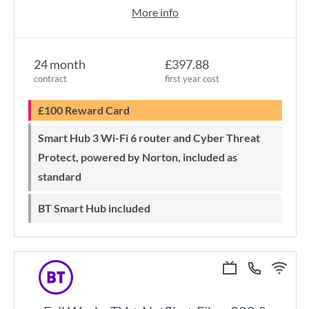
More info
24 month
£397.88
contract
first year cost
£100 Reward Card
Smart Hub 3 Wi-Fi 6 router and Cyber Threat
Protect, powered by Norton, included as
standard
BT Smart Hub included