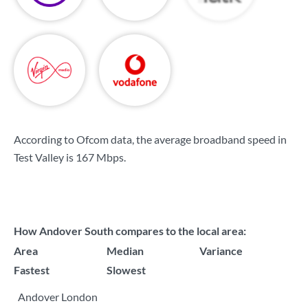
According to Ofcom data, the average broadband speed in
Test Valley is
167 Mbps
.
How Andover South compares to the local area:
Area
Median
Variance
Fastest
Slowest
Andover London