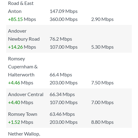
Road & East
Anton
147.09 Mbps
+85.15
Mbps
360.00 Mbps
2.90 Mbps
Andover
Newbury Road
76.2 Mbps
+14.26
Mbps
107.00 Mbps
5.30 Mbps
Romsey
Cupernham &
Halterworth
66.4 Mbps
+4.46
Mbps
203.00 Mbps
7.50 Mbps
Andover Central
66.34 Mbps
+4.40
Mbps
107.00 Mbps
7.00 Mbps
Romsey Town
63.46 Mbps
+1.52
Mbps
203.00 Mbps
8.80 Mbps
Nether Wallop,