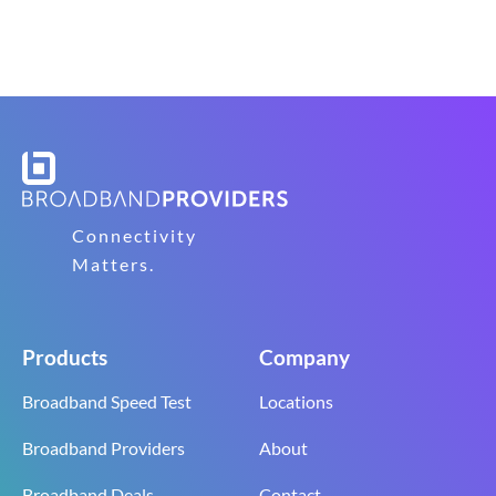
Connectivity
Matters.
Products
Company
Broadband Speed Test
Locations
Broadband Providers
About
Broadband Deals
Contact