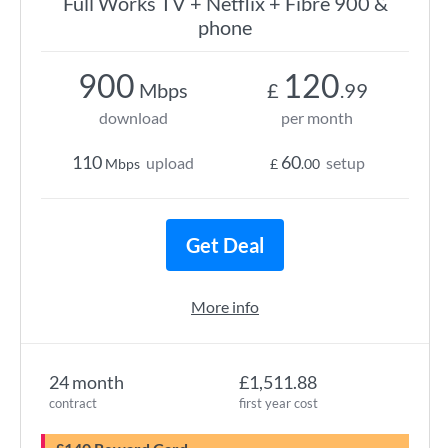
Full Works TV + Netflix + Fibre 900 &
phone
900
120
Mbps
£
.99
download
per month
110
60
upload
setup
Mbps
£
.00
Get Deal
More info
24 month
£1,511.88
contract
first year cost