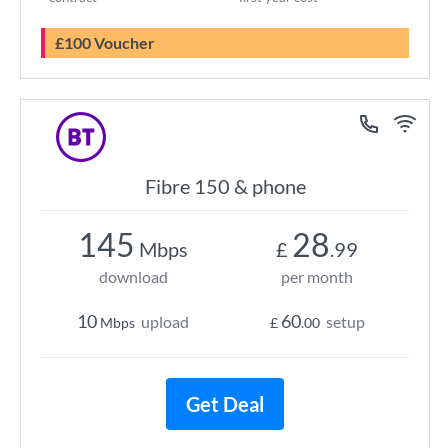
£100 Voucher
Fibre 150 & phone
145
28
Mbps
£
.99
download
per month
10
60
upload
setup
Mbps
£
.00
Get Deal