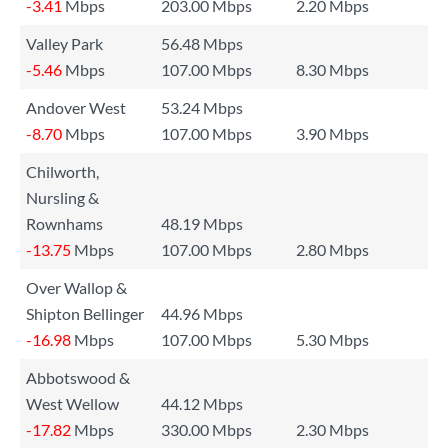
-3.41
Mbps
203.00 Mbps
2.20 Mbps
Valley Park
56.48 Mbps
-5.46
Mbps
107.00 Mbps
8.30 Mbps
Andover West
53.24 Mbps
-8.70
Mbps
107.00 Mbps
3.90 Mbps
Chilworth,
Nursling &
Rownhams
48.19 Mbps
-13.75
Mbps
107.00 Mbps
2.80 Mbps
Over Wallop &
Shipton Bellinger
44.96 Mbps
-16.98
Mbps
107.00 Mbps
5.30 Mbps
Abbotswood &
West Wellow
44.12 Mbps
-17.82
Mbps
330.00 Mbps
2.30 Mbps