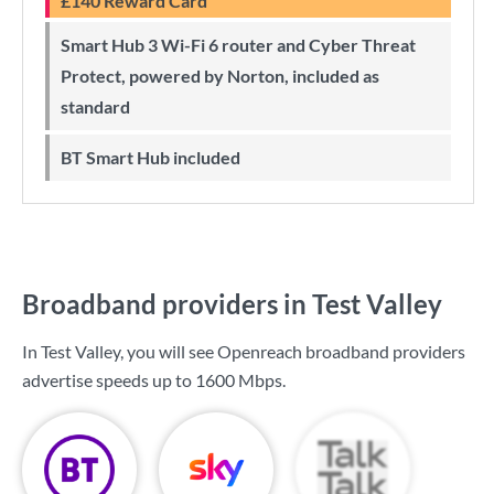
£140 Reward Card
Smart Hub 3 Wi-Fi 6 router and Cyber Threat
Protect, powered by Norton, included as
standard
BT Smart Hub included
Broadband providers in Test Valley
In Test Valley, you will see Openreach broadband providers
advertise speeds up to
1600 Mbps
.