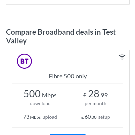
Compare Broadband deals in Test
Valley
Fibre 500 only
500
28
Mbps
£
.99
download
per month
73
60
upload
setup
Mbps
£
.00