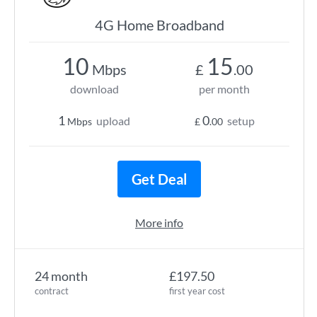
4G Home Broadband
10
15
Mbps
£
.00
download
per month
1
0
upload
setup
Mbps
£
.00
Get Deal
More info
24 month
£197.50
contract
first year cost