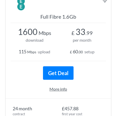
Full Fibre 1.6Gb
1600
33
Mbps
£
.99
download
per month
115
60
upload
setup
Mbps
£
.00
Get Deal
More info
24 month
£457.88
contract
first year cost