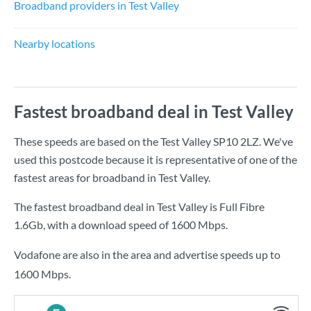
Broadband providers in Test Valley
Nearby locations
Fastest broadband deal in Test Valley
These speeds are based on the Test Valley SP10 2LZ. We've
used this postcode because it is representative of one of the
fastest areas for broadband in Test Valley.
The fastest broadband deal in Test Valley is
Full Fibre
1.6Gb
, with a download speed of
1600 Mbps
.
Vodafone are also in the area and advertise speeds up to
1600 Mbps.