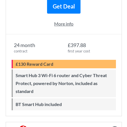
Get Deal
More info
24 month
£397.88
contract
first year cost
£130 Reward Card
Smart Hub 3 Wi-Fi 6 router and Cyber Threat
Protect, powered by Norton, included as
standard
BT Smart Hub included