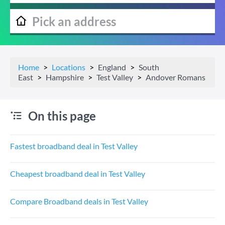
Home
Locations
England
South
East
Hampshire
Test Valley
Andover Romans
On this page
Fastest broadband deal in Test Valley
Cheapest broadband deal in Test Valley
Compare Broadband deals in Test Valley