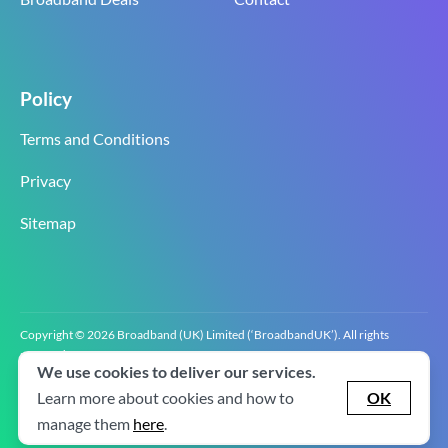
Policy
Terms and Conditions
Privacy
Sitemap
Copyright © 2026 Broadband (UK) Limited (‘BroadbandUK’). All rights
reserved.
We use cookies to deliver our services.
BroadbandUK is the trading name of Broadband (UK) Limited. Company
registration number 0619‍6255 VAT registration number GB 2‍8‍2 6‍481 8‍0.
Learn more about cookies and how to
OK
v2.0.2.2
manage them
here
.