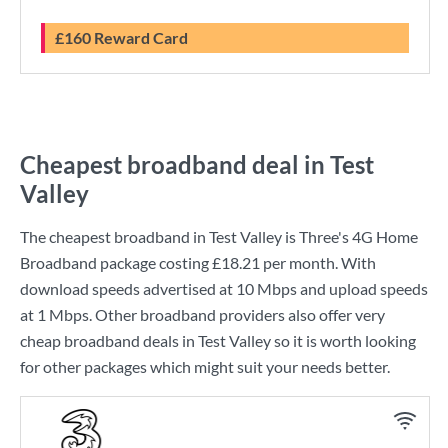
£160 Reward Card
Cheapest broadband deal in Test
Valley
The cheapest broadband in Test Valley is
Three
's
4G Home
Broadband
package costing
£18.21
per month. With
download speeds advertised at
10 Mbps
and upload speeds
at
1 Mbps
. Other broadband providers also offer very
cheap broadband deals in Test Valley so it is worth looking
for other packages which might suit your needs better.