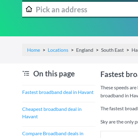
Home
Locations
England
South East
Ha
On this page
Fastest br
These speeds are 
Fastest broadband deal in Havant
broadband in Hav
The fastest broad
Cheapest broadband deal in
Havant
Sky are the only 
Compare Broadband deals in