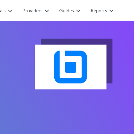
als
Providers
Guides
Reports