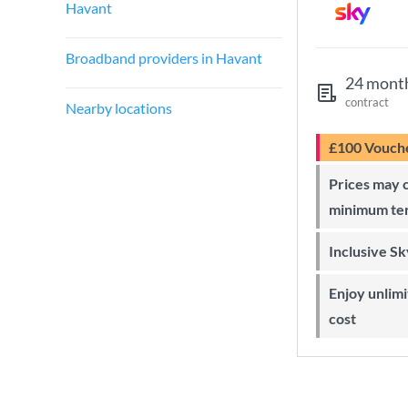
Havant
Broadband providers in Havant
24 mont
contract
Nearby locations
£100 Vouch
Prices may change during 24-month
minimum te
Inclusive S
Enjoy unlimited Sky Wi-Fi at no extra
cost