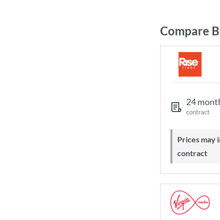
Compare Br
24 mont
contract
Prices may increase during your
contract