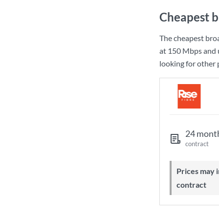
Cheapest b
The cheapest bro
at
150 Mbps
and 
looking for other
24 mont
contract
Prices may increase during your
contract