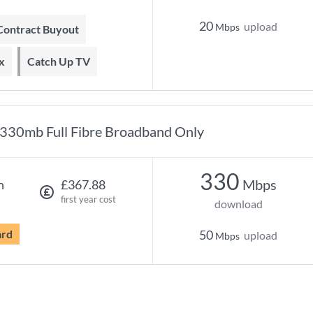
20
upload
Mbps
 Contract Buyout
x
Catch Up TV
330mb Full Fibre Broadband Only
330
Mbps
h
£367.88
first year cost
download
ard
50
upload
Mbps