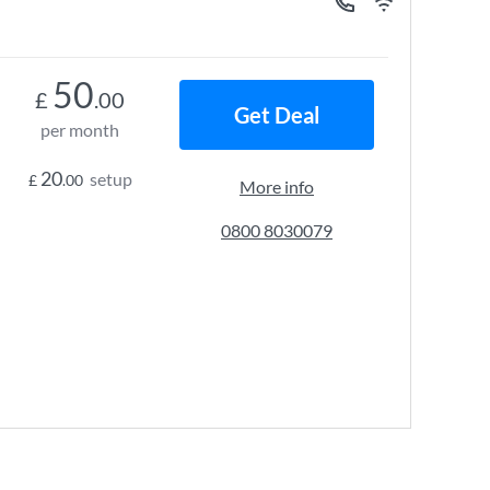
50
£
.00
Get Deal
per month
20
setup
£
.00
More info
0800 8030079