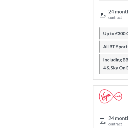
24 mont
contract
Up to £300
All BT Spor
Including BBC iPlayer, ITV Player, All
4 & Sky On
24 mont
contract