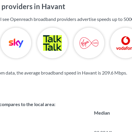
providers in Havant
ll see Openreach broadband providers advertise speeds up to
500
om data, the average broadband speed in Havant is
209.6 Mbps
.
ompares to the local area:
Median