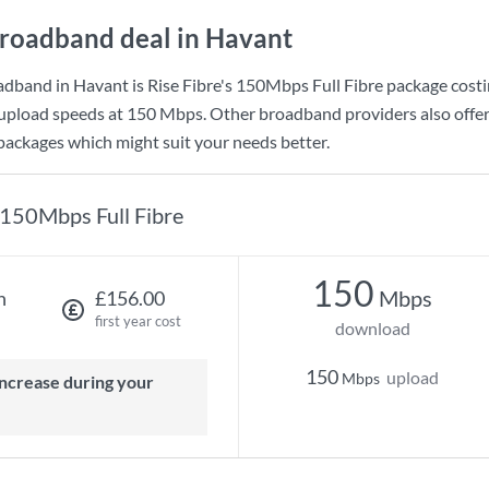
roadband deal in Havant
adband in Havant is
Rise Fibre
's
150Mbps Full Fibre
package cost
upload speeds at
150 Mbps
. Other broadband providers also offer
 packages which might suit your needs better.
150Mbps Full Fibre
150
Mbps
h
£156.00
first year cost
download
150
upload
Mbps