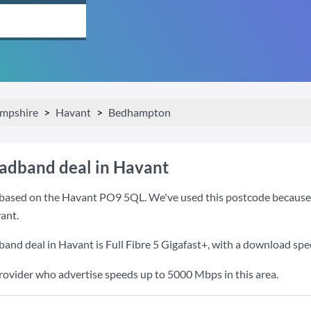
mpshire
Havant
Bedhampton
oadband deal in Havant
based on the Havant PO9 5QL. We've used this postcode because it 
ant.
band deal in Havant is
Full Fibre 5 Gigafast+
, with a download spe
provider who advertise speeds up to 5000 Mbps in this area.