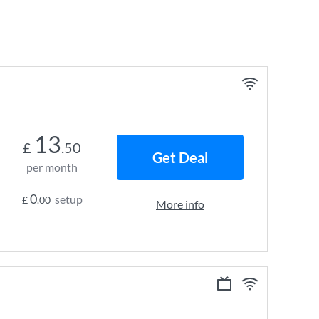
13
£
.50
Get Deal
per month
0
setup
£
.00
More info