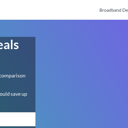
Broadband De
eals
 comparison
ould save up