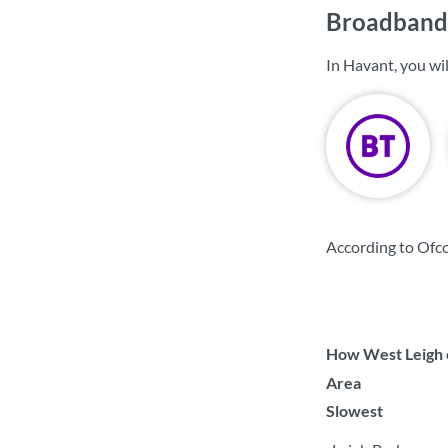
Broadband 
In Havant, you wi
According to Ofc
How West Leigh c
Area
Slowest