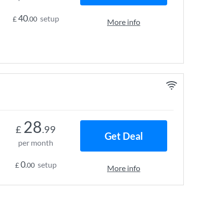
40
setup
£
.00
More info
28
£
.99
Get Deal
per month
0
setup
£
.00
More info