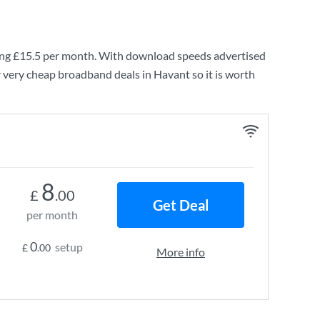
ing
£15.5
per month. With download speeds advertised
 very cheap broadband deals in Havant so it is worth
8
£
.00
Get Deal
per month
0
setup
£
.00
More info