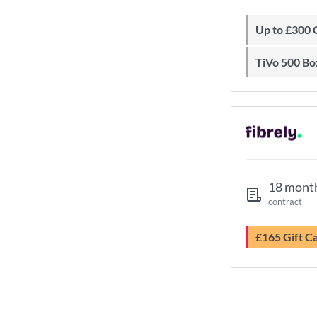
Up to £300
TiVo 500 Bo
18 mont
contract
£165 Gift C