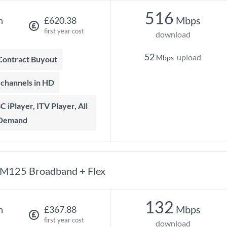
516
Mbps
h
£620.38
first year cost
download
52
upload
Mbps
 Contract Buyout
t channels in HD
 Demand
M125 Broadband + Flex
132
Mbps
h
£367.88
first year cost
download