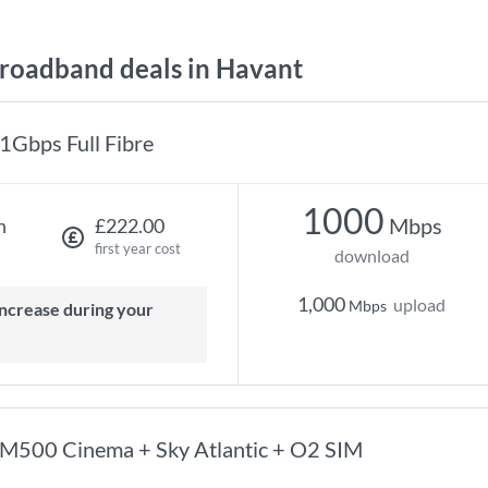
oadband deals in Havant
1Gbps Full Fibre
1000
Mbps
h
£222.00
first year cost
download
1,000
upload
Mbps
M500 Cinema + Sky Atlantic + O2 SIM