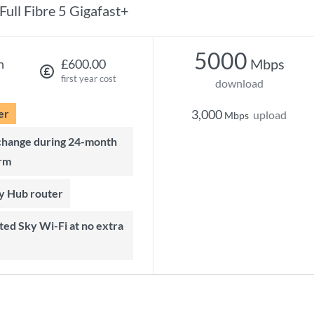
Full Fibre 5 Gigafast+
5000
Mbps
h
£600.00
first year cost
download
er
3,000
upload
Mbps
rm
ky Hub router