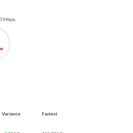
0 Mbps
.
Variance
Fastest