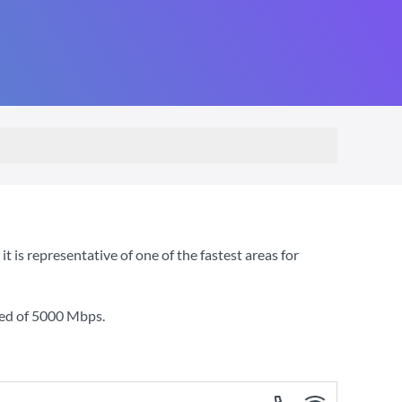
is representative of one of the fastest areas for
ed of
5000 Mbps
.