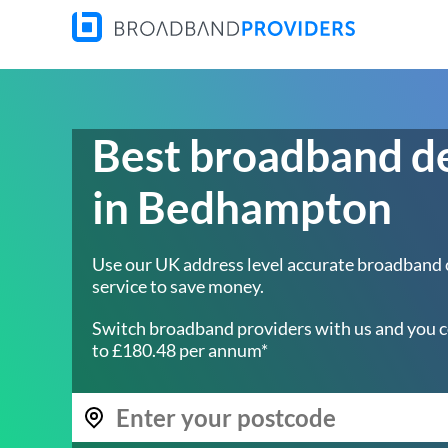
Best broadband d
in Bedhampton
Use our UK address level accurate broadband
service to save money.
Switch broadband providers with us and you c
to £180.48 per annum*