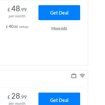
48
£
.99
Get Deal
per month
40
setup
£
.00
More info
28
£
.99
Get Deal
per month