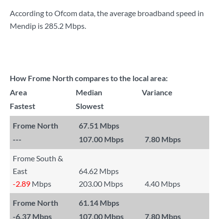
According to Ofcom data, the average broadband speed in
Mendip is
285.2 Mbps
.
How Frome North compares to the local area:
Area
Median
Variance
Fastest
Slowest
Frome North
67.51 Mbps
---
107.00 Mbps
7.80 Mbps
Frome South &
East
64.62 Mbps
-2.89
Mbps
203.00 Mbps
4.40 Mbps
Frome North
61.14 Mbps
-6.37
Mbps
107.00 Mbps
7.80 Mbps