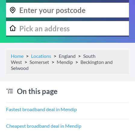
Home
Locations
England
South
West
Somerset
Mendip
Beckington and
Selwood
On this page
Fastest broadband deal in Mendip
Cheapest broadband deal in Mendip