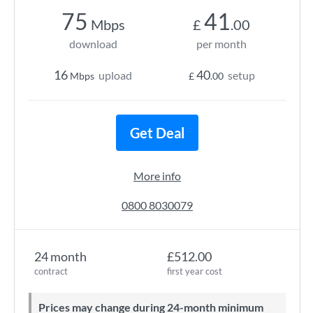
75
41
Mbps
£
.00
download
per month
16
40
upload
setup
Mbps
£
.00
Get Deal
More info
0800 8030079
24 month
£512.00
contract
first year cost
Prices may change during 24-month minimum