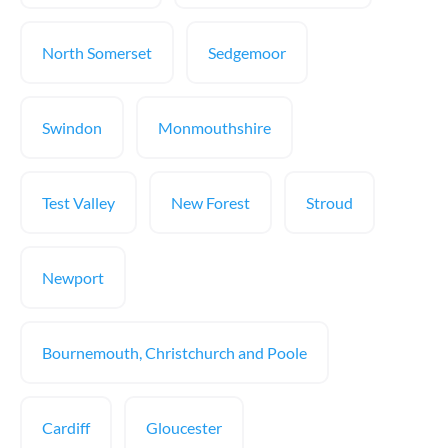
North Somerset
Sedgemoor
Swindon
Monmouthshire
Test Valley
New Forest
Stroud
Newport
Bournemouth, Christchurch and Poole
Cardiff
Gloucester