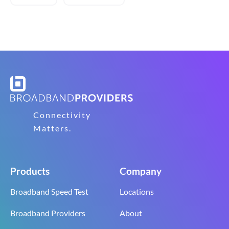
Connectivity
Matters.
Products
Company
Broadband Speed Test
Locations
Broadband Providers
About