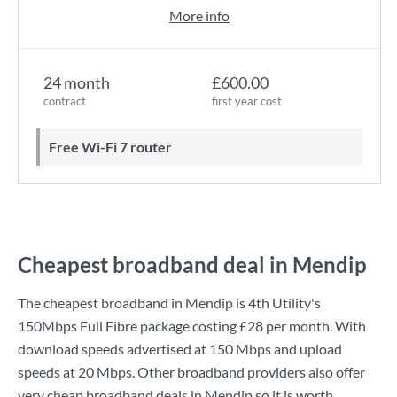
More info
24 month
£600.00
contract
first year cost
Free Wi-Fi 7 router
Cheapest broadband deal in Mendip
The cheapest broadband in Mendip is
4th Utility
's
150Mbps Full Fibre
package costing
£28
per month. With
download speeds advertised at
150 Mbps
and upload
speeds at
20 Mbps
. Other broadband providers also offer
very cheap broadband deals in Mendip so it is worth