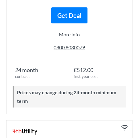
Get Deal
More info
0800 8030079
24 month
£512.00
contract
first year cost
Prices may change during 24-month minimum
term