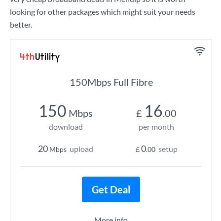
looking for other packages which might suit your needs
better.
150Mbps Full Fibre
150
16
Mbps
£
.00
download
per month
20
0
upload
setup
Mbps
£
.00
Get Deal
More info