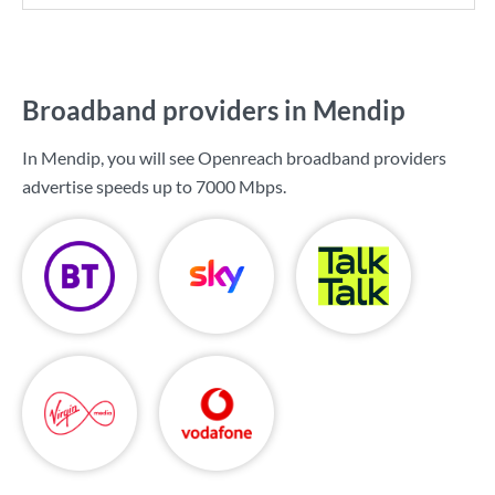
Broadband providers in Mendip
In Mendip, you will see Openreach broadband providers
advertise speeds up to
7000 Mbps
.