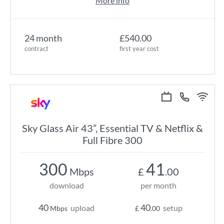
More info
24 month
£540.00
contract
first year cost
Sky Glass Air 43”, Essential TV & Netflix &
Full Fibre 300
300
41
Mbps
£
.00
download
per month
40
40
upload
setup
Mbps
£
.00