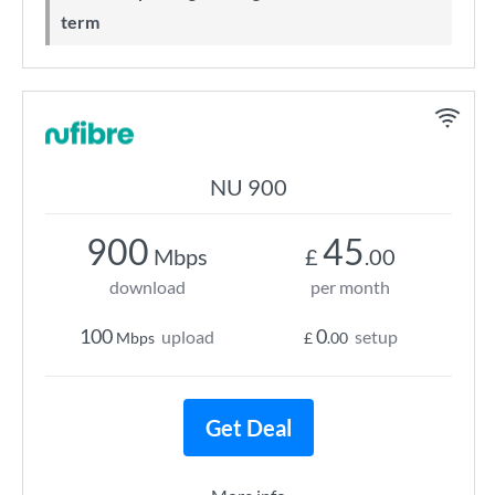
term
NU 900
900
45
Mbps
£
.00
download
per month
100
0
upload
setup
Mbps
£
.00
Get Deal