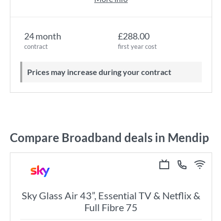
24 month
£288.00
contract
first year cost
Prices may increase during your contract
Compare Broadband deals in Mendip
Sky Glass Air 43”, Essential TV & Netflix &
Full Fibre 75