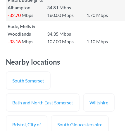
Alhampton
34.81 Mbps
-32.70
Mbps
160.00 Mbps
1.70 Mbps
Rode, Mells &
Woodlands
34.35 Mbps
-33.16
Mbps
107.00 Mbps
1.10 Mbps
Nearby locations
South Somerset
Bath and North East Somerset
Wiltshire
Bristol, City of
South Gloucestershire