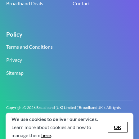
Broadband Deals
Contact
Policy
Terms and Conditions
Privacy
Sitemap
Copyright © 2026 Broadband (UK) Limited (‘BroadbandUK’). All rights
reserved.
We use cookies to deliver our services.
BroadbandUK is the trading name of Broadband (UK) Limited. Company
registration number 0619‍6255 VAT registration number GB 2‍8‍2 6‍481 8‍0.
Learn more about cookies and how to
OK
v2.0.2.2
manage them
here
.