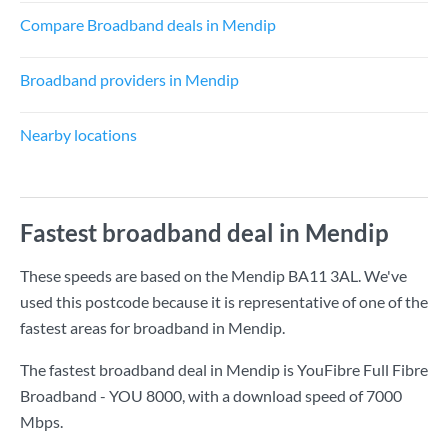
Compare Broadband deals in Mendip
Broadband providers in Mendip
Nearby locations
Fastest broadband deal in Mendip
These speeds are based on the Mendip BA11 3AL. We've
used this postcode because it is representative of one of the
fastest areas for broadband in Mendip.
The fastest broadband deal in Mendip is
YouFibre Full Fibre
Broadband - YOU 8000
, with a download speed of
7000
Mbps
.