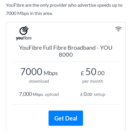
YouFibre are the only provider who advertise speeds up to
7000 Mbps in this area.
YouFibre Full Fibre Broadband - YOU
8000
7000
50
Mbps
£
.00
download
per month
7,000
0
upload
setup
Mbps
£
.00
Get Deal