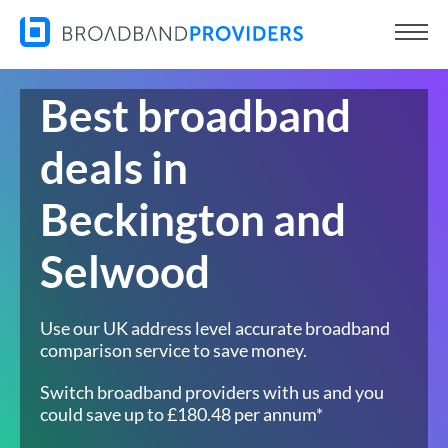
Best broadband
deals in
Beckington and
Selwood
Use our UK address level accurate broadband
comparison service to save money.
Switch broadband providers with us and you
could save up to £180.48 per annum*