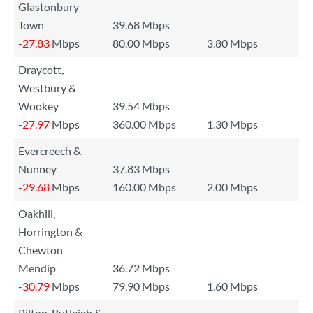
Glastonbury
Town
39.68 Mbps
-27.83
Mbps
80.00 Mbps
3.80 Mbps
Draycott,
Westbury &
Wookey
39.54 Mbps
-27.97
Mbps
360.00 Mbps
1.30 Mbps
Evercreech &
Nunney
37.83 Mbps
-29.68
Mbps
160.00 Mbps
2.00 Mbps
Oakhill,
Horrington &
Chewton
Mendip
36.72 Mbps
-30.79
Mbps
79.90 Mbps
1.60 Mbps
Pilton, Butleigh &