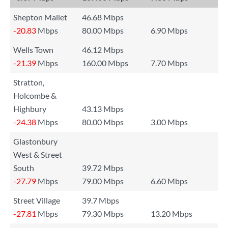
Shepton Mallet
46.68 Mbps
-20.83
Mbps
80.00 Mbps
6.90 Mbps
Wells Town
46.12 Mbps
-21.39
Mbps
160.00 Mbps
7.70 Mbps
Stratton,
Holcombe &
Highbury
43.13 Mbps
-24.38
Mbps
80.00 Mbps
3.00 Mbps
Glastonbury
West & Street
South
39.72 Mbps
-27.79
Mbps
79.00 Mbps
6.60 Mbps
Street Village
39.7 Mbps
-27.81
Mbps
79.30 Mbps
13.20 Mbps