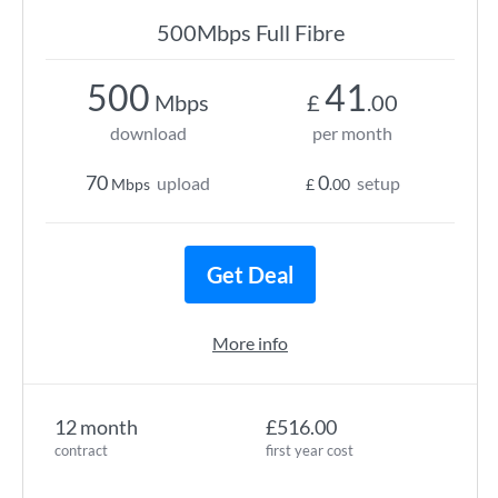
500Mbps Full Fibre
500
41
Mbps
£
.00
download
per month
70
0
upload
setup
Mbps
£
.00
Get Deal
More info
12 month
£516.00
contract
first year cost