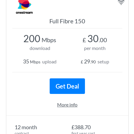
Full Fibre 150
200
30
Mbps
£
.00
download
per month
35
29
upload
setup
Mbps
£
.90
Get Deal
More info
12 month
£388.70
contract
first year cost