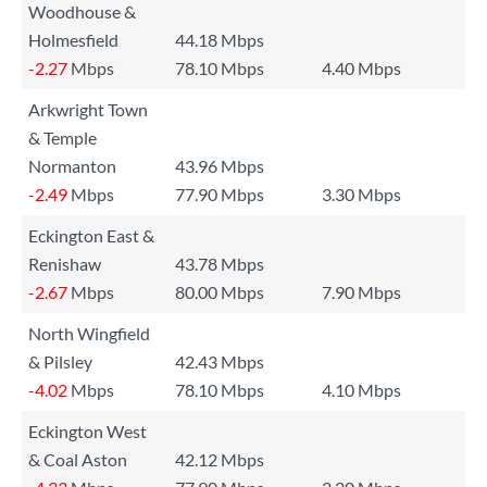
Woodhouse &
Holmesfield
44.18 Mbps
-2.27
Mbps
78.10 Mbps
4.40 Mbps
Arkwright Town
& Temple
Normanton
43.96 Mbps
-2.49
Mbps
77.90 Mbps
3.30 Mbps
Eckington East &
Renishaw
43.78 Mbps
-2.67
Mbps
80.00 Mbps
7.90 Mbps
North Wingfield
& Pilsley
42.43 Mbps
-4.02
Mbps
78.10 Mbps
4.10 Mbps
Eckington West
& Coal Aston
42.12 Mbps