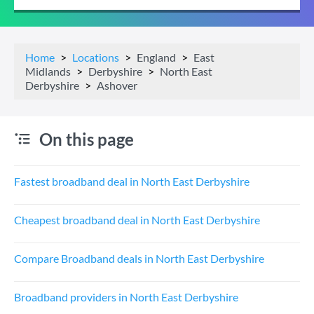
Home
Locations
England
East
Midlands
Derbyshire
North East
Derbyshire
Ashover
On this page
Fastest broadband deal in North East Derbyshire
Cheapest broadband deal in North East Derbyshire
Compare Broadband deals in North East Derbyshire
Broadband providers in North East Derbyshire