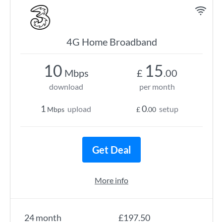
4G Home Broadband
10
15
Mbps
£
.00
download
per month
1
0
upload
setup
Mbps
£
.00
Get Deal
More info
24 month
£197.50