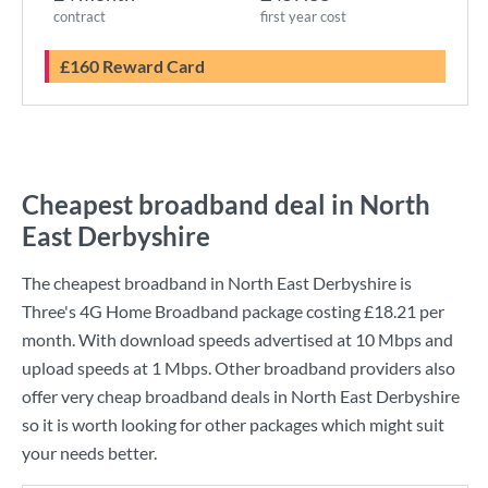
contract
first year cost
£160 Reward Card
Cheapest broadband deal in North
East Derbyshire
The cheapest broadband in North East Derbyshire is
Three
's
4G Home Broadband
package costing
£18.21
per
month. With download speeds advertised at
10 Mbps
and
upload speeds at
1 Mbps
. Other broadband providers also
offer very cheap broadband deals in North East Derbyshire
so it is worth looking for other packages which might suit
your needs better.