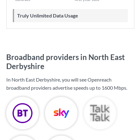
Truly Unlimited Data Usage
Broadband providers in North East
Derbyshire
In North East Derbyshire, you will see Openreach
broadband providers advertise speeds up to
1600 Mbps
.