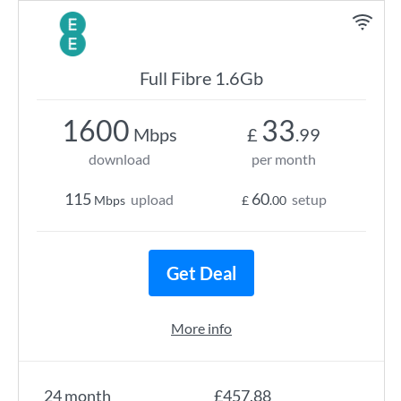
Full Fibre 1.6Gb
1600
33
Mbps
£
.99
download
per month
115
60
upload
setup
Mbps
£
.00
Get Deal
More info
24 month
£457.88