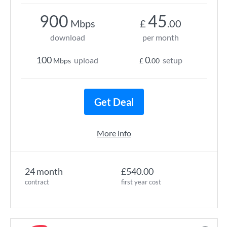
900
45
Mbps
£
.00
download
per month
100
0
upload
setup
Mbps
£
.00
Get Deal
More info
24 month
£540.00
contract
first year cost