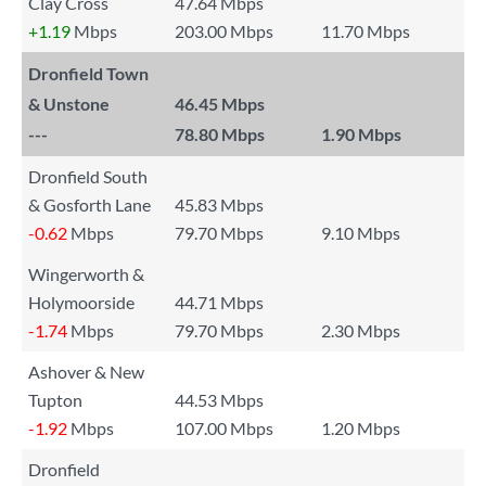
Clay Cross
47.64 Mbps
+1.19
Mbps
203.00 Mbps
11.70 Mbps
Dronfield Town
& Unstone
46.45 Mbps
---
78.80 Mbps
1.90 Mbps
Dronfield South
& Gosforth Lane
45.83 Mbps
-0.62
Mbps
79.70 Mbps
9.10 Mbps
Wingerworth &
Holymoorside
44.71 Mbps
-1.74
Mbps
79.70 Mbps
2.30 Mbps
Ashover & New
Tupton
44.53 Mbps
-1.92
Mbps
107.00 Mbps
1.20 Mbps
Dronfield