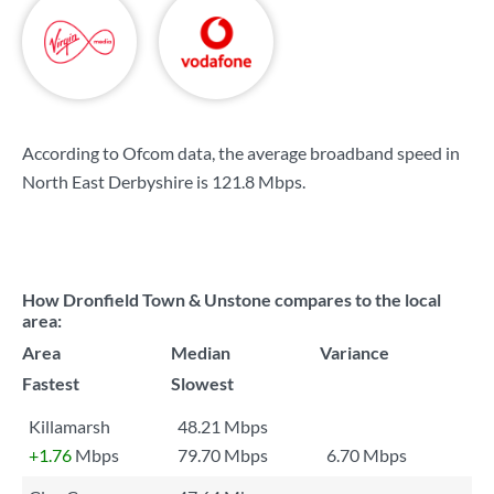
According to Ofcom data, the average broadband speed in
North East Derbyshire is
121.8 Mbps
.
How Dronfield Town & Unstone compares to the local
area:
Area
Median
Variance
Fastest
Slowest
Killamarsh
48.21 Mbps
+1.76
Mbps
79.70 Mbps
6.70 Mbps