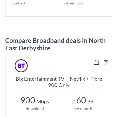
contract
first year cost
Compare Broadband deals in North
East Derbyshire
Big Entertainment TV + Netflix + Fibre
900 Only
900
60
Mbps
£
.99
download
per month