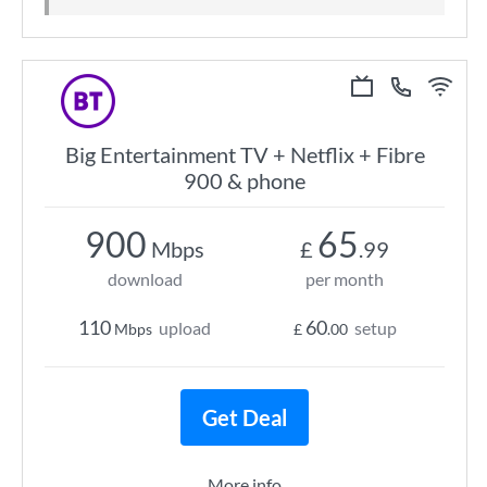
Big Entertainment TV + Netflix + Fibre
900 & phone
900
65
Mbps
£
.99
download
per month
110
60
upload
setup
Mbps
£
.00
Get Deal
More info