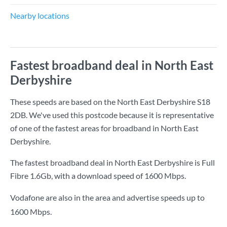
Nearby locations
Fastest broadband deal in North East
Derbyshire
These speeds are based on the North East Derbyshire S18
2DB. We've used this postcode because it is representative
of one of the fastest areas for broadband in North East
Derbyshire.
The fastest broadband deal in North East Derbyshire is
Full
Fibre 1.6Gb
, with a download speed of
1600 Mbps
.
Vodafone are also in the area and advertise speeds up to
1600 Mbps.