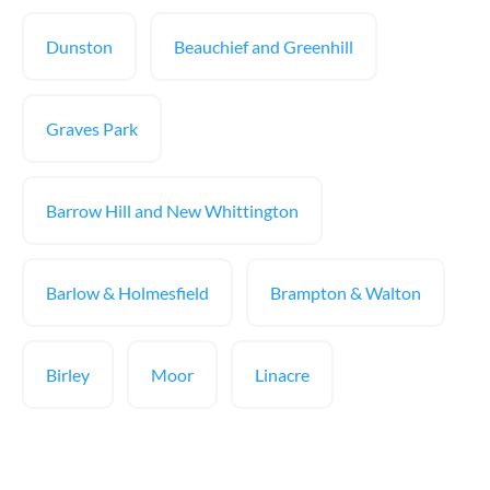
Dunston
Beauchief and Greenhill
Graves Park
Barrow Hill and New Whittington
Barlow & Holmesfield
Brampton & Walton
Birley
Moor
Linacre