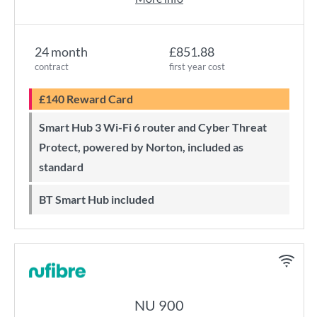
24 month
£851.88
contract
first year cost
£140 Reward Card
Smart Hub 3 Wi-Fi 6 router and Cyber Threat
Protect, powered by Norton, included as
standard
BT Smart Hub included
NU 900