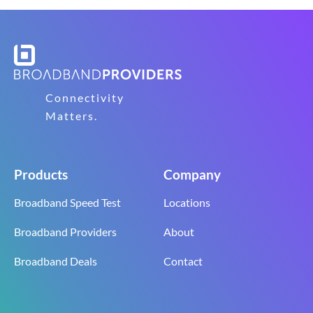
Connectivity
Matters.
Products
Company
Broadband Speed Test
Locations
Broadband Providers
About
Broadband Deals
Contact