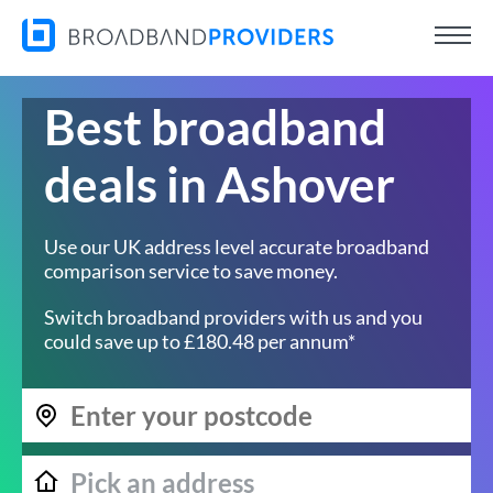
Best broadband
deals in Ashover
Use our UK address level accurate broadband
comparison service to save money.
Switch broadband providers with us and you
could save up to £180.48 per annum*