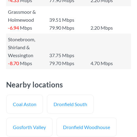
-4.33
Mbps
77.90 Mbps
2.20 Mbps
Grassmoor &
Holmewood
39.51 Mbps
-6.94
Mbps
79.90 Mbps
2.20 Mbps
Stonebroom,
Shirland &
Wessington
37.75 Mbps
-8.70
Mbps
79.70 Mbps
4.70 Mbps
Nearby locations
Coal Aston
Dronfield South
Gosforth Valley
Dronfield Woodhouse