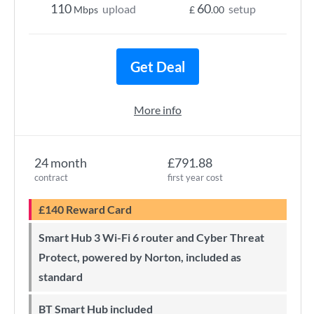
110
60
upload
setup
Mbps
£
.00
Get Deal
More info
24 month
£791.88
contract
first year cost
£140 Reward Card
Smart Hub 3 Wi-Fi 6 router and Cyber Threat
Protect, powered by Norton, included as
standard
BT Smart Hub included