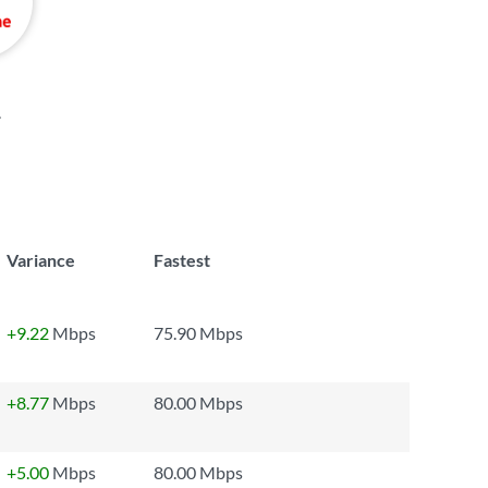
.
Variance
Fastest
+9.22
Mbps
75.90 Mbps
+8.77
Mbps
80.00 Mbps
+5.00
Mbps
80.00 Mbps