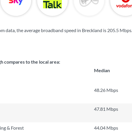
m data, the average broadband speed in Breckland is
205.5 Mbps
 compares to the local area:
Median
48.26 Mbps
47.81 Mbps
ng & Forest
44.04 Mbps