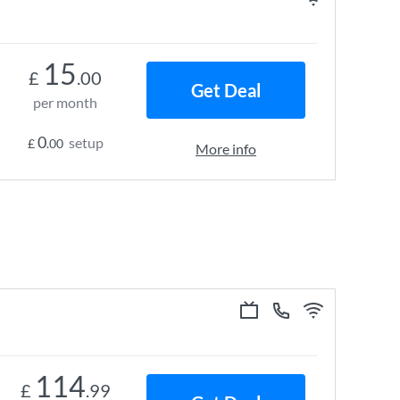
15
£
.00
Get Deal
per month
0
setup
£
.00
More info
114
£
.99