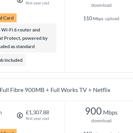
first year cost
download
d Card
110
upload
Mbps
t Protect, powered by
luded as standard
ub included
Full Fibre 900MB + Full Works TV + Netflix
900
Mbps
h
£1,307.88
first year cost
download