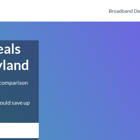
Broadband De
eals
yland
 comparison
ould save up