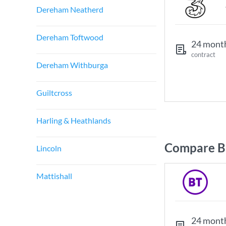
Dereham Neatherd
Dereham Toftwood
24 mont
contract
Dereham Withburga
Guiltcross
Harling & Heathlands
Compare Br
Lincoln
Mattishall
24 mont