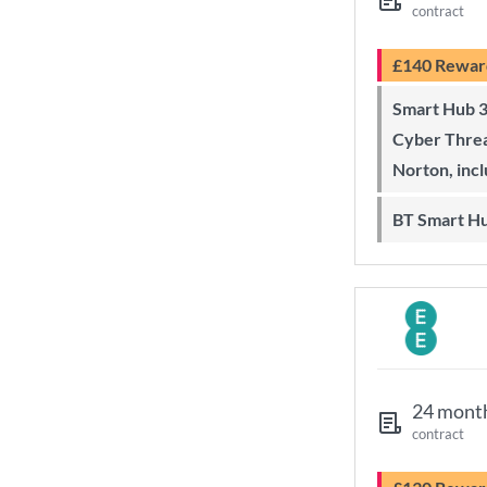
contract
£140 Rewar
Smart Hub 3 Wi-Fi 6 router and
Cyber Threa
Norton, inc
BT Smart H
24 mont
contract