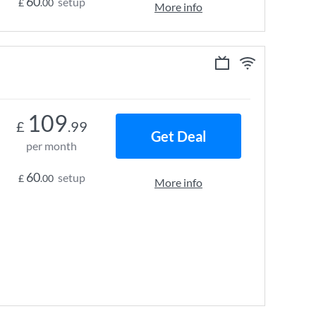
60
setup
£
.00
More info
109
£
.99
Get Deal
per month
60
setup
£
.00
More info