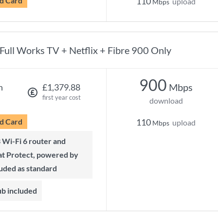
d Card
110
upload
Mbps
Full Works TV + Netflix + Fibre 900 Only
900
Mbps
h
£1,379.88
first year cost
download
d Card
110
upload
Mbps
t Protect, powered by
luded as standard
ub included