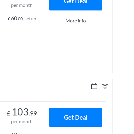
Get Deal
per month
60
setup
£
.00
More info
103
£
.99
Get Deal
per month