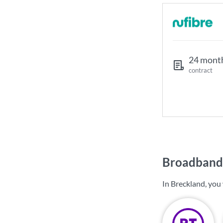
24 mont
contract
Broadband 
In Breckland, you