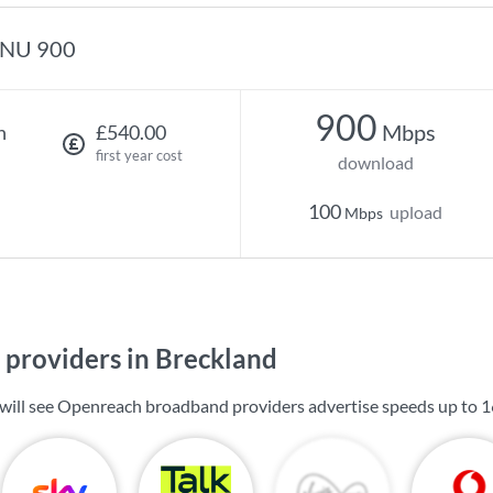
NU 900
900
Mbps
h
£540.00
first year cost
download
100
upload
Mbps
providers in Breckland
 will see Openreach broadband providers advertise speeds up to
1