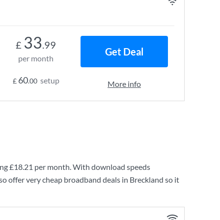
33
£
.99
Get Deal
per month
60
setup
£
.00
More info
ing
£18.21
per month. With download speeds
so offer very cheap broadband deals in Breckland so it