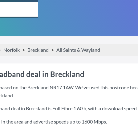
Norfolk
Breckland
All Saints & Wayland
oadband deal in Breckland
based on the Breckland NR17 1AW. We've used this postcode because
ckland.
band deal in Breckland is
Full Fibre 1.6Gb
, with a download speed
 in the area and advertise speeds up to 1600 Mbps.