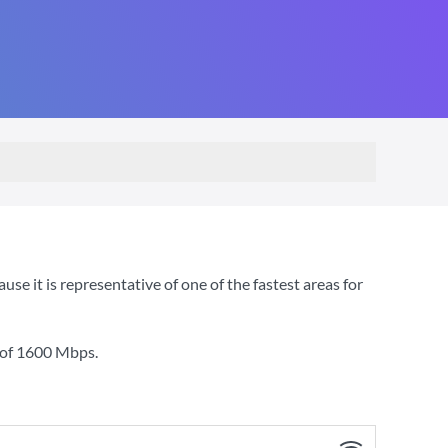
 it is representative of one of the fastest areas for
 of
1600 Mbps
.