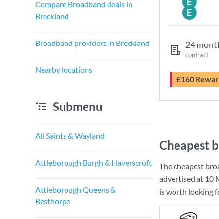
Compare Broadband deals in
Breckland
Broadband providers in Breckland
24 mont
contract
Nearby locations
£160 Rewar
Submenu
All Saints & Wayland
Cheapest b
Attleborough Burgh & Haverscroft
The cheapest bro
advertised at
10 
Attleborough Queens &
is worth looking 
Besthorpe