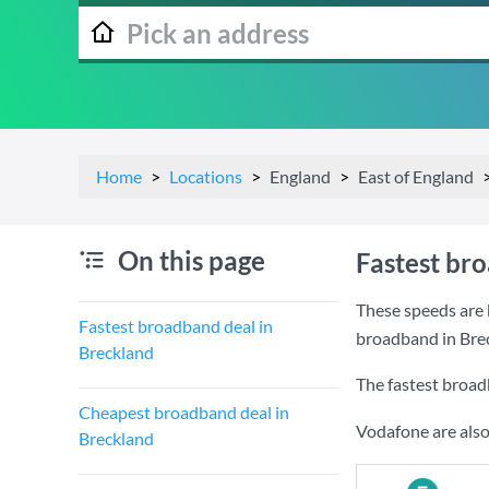
Home
Locations
England
East of England
On this page
Fastest br
These speeds are 
Fastest broadband deal in
broadband in Bre
Breckland
The fastest broad
Cheapest broadband deal in
Vodafone are also
Breckland