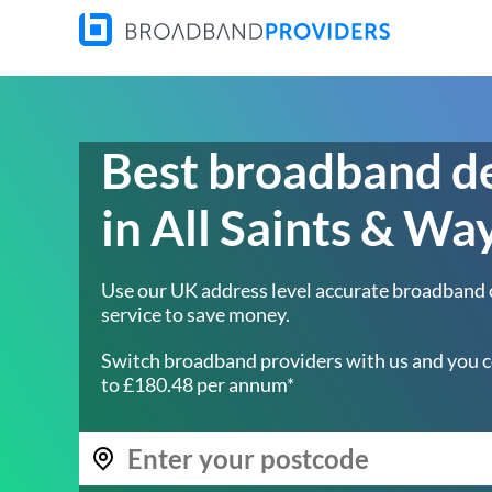
Best broadband d
in All Saints & Wa
Use our UK address level accurate broadband
service to save money.
Switch broadband providers with us and you c
to £180.48 per annum*