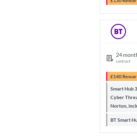
£130 Rewar
24 mont
contract
£140 Rewar
Smart Hub 3 Wi-Fi 6 router and
Cyber Threa
Norton, inc
BT Smart H