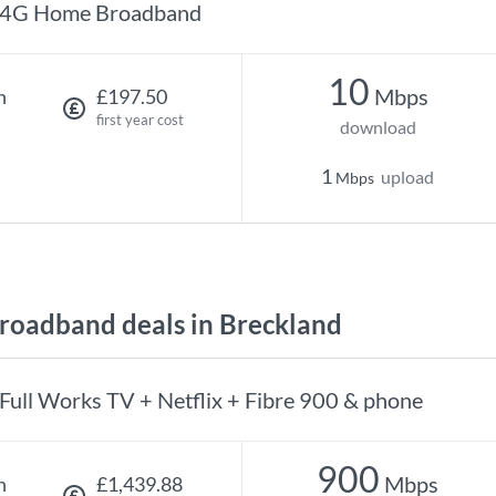
4G Home Broadband
10
Mbps
h
£197.50
first year cost
download
1
upload
Mbps
oadband deals in Breckland
Full Works TV + Netflix + Fibre 900 & phone
900
Mbps
h
£1,439.88