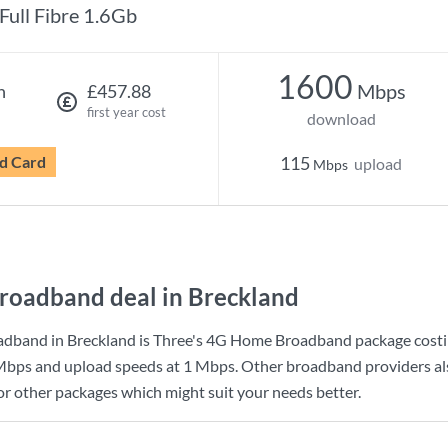
Full Fibre 1.6Gb
1600
Mbps
h
£457.88
first year cost
download
d Card
115
upload
Mbps
roadband deal in Breckland
adband in Breckland is
Three
's
4G Home Broadband
package cost
Mbps
and upload speeds at
1 Mbps
. Other broadband providers al
for other packages which might suit your needs better.