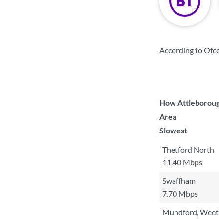
According to Ofco
How Attleborough
Area
Slowest
Thetford North
11.40 Mbps
Swaffham
7.70 Mbps
Mundford, Weeti