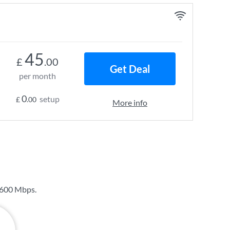
45
£
.00
Get Deal
per month
0
setup
£
.00
More info
600 Mbps
.