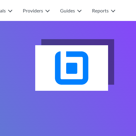
als
Providers
Guides
Reports