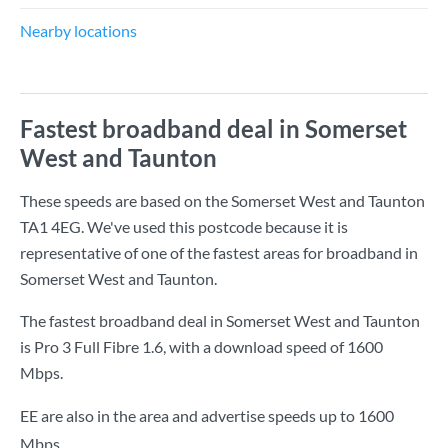
Nearby locations
Fastest broadband deal in Somerset
West and Taunton
These speeds are based on the Somerset West and Taunton
TA1 4EG. We've used this postcode because it is
representative of one of the fastest areas for broadband in
Somerset West and Taunton.
The fastest broadband deal in Somerset West and Taunton
is
Pro 3 Full Fibre 1.6
, with a download speed of
1600
Mbps
.
EE are also in the area and advertise speeds up to 1600
Mbps.