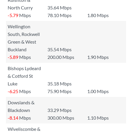
North Curry
35.64 Mbps
-5.79
Mbps
78.10 Mbps
1.80 Mbps
Wellington
South, Rockwell
Green & West
Buckland
35.54 Mbps
-5.89
Mbps
200.00 Mbps
1.90 Mbps
Bishops Lydeard
& Cotford St
Luke
35.18 Mbps
-6.25
Mbps
75.90 Mbps
1.00 Mbps
Dowslands &
Blackdown
33.29 Mbps
-8.14
Mbps
300.00 Mbps
1.10 Mbps
Wiveliscombe &