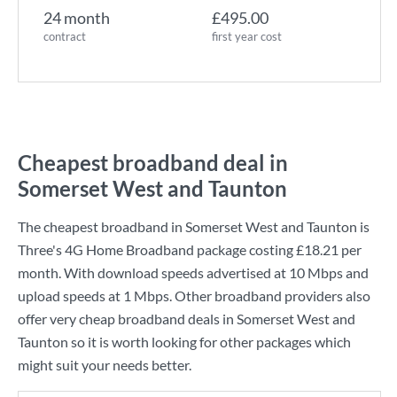
24 month
£495.00
contract
first year cost
Cheapest broadband deal in
Somerset West and Taunton
The cheapest broadband in Somerset West and Taunton is
Three
's
4G Home Broadband
package costing
£18.21
per
month. With download speeds advertised at
10 Mbps
and
upload speeds at
1 Mbps
. Other broadband providers also
offer very cheap broadband deals in Somerset West and
Taunton so it is worth looking for other packages which
might suit your needs better.