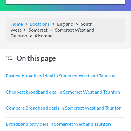
Home
Locations
England
South
West
Somerset
Somerset West and
Taunton
Alcombe
On this page
Fastest broadband deal in Somerset West and Taunton
Cheapest broadband deal in Somerset West and Taunton
Compare Broadband deals in Somerset West and Taunton
Broadband providers in Somerset West and Taunton