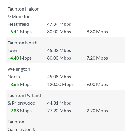
Taunton Halcon
& Monkton
Heathfield
47.84 Mbps
+6.41
Mbps
80.00 Mbps
8.80 Mbps
Taunton North
Town
45.83 Mbps
+4.40
Mbps
80.00 Mbps
7.20 Mbps
Wellington
North
45.08 Mbps
+3.65
Mbps
120.00 Mbps
9.00 Mbps
Taunton Pyrland
& Priorswood
44.31 Mbps
+2.88
Mbps
77.90 Mbps
2.70 Mbps
Taunton
Galmington &