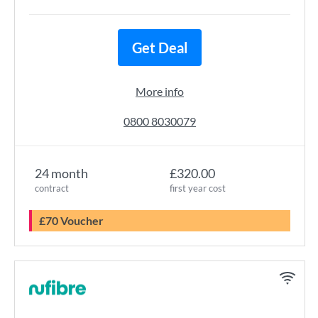
Get Deal
More info
0800 8030079
24 month
£320.00
contract
first year cost
£70 Voucher