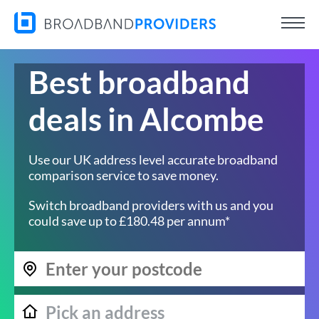
Best broadband
deals in Alcombe
Use our UK address level accurate broadband
comparison service to save money.
Switch broadband providers with us and you
could save up to £180.48 per annum*