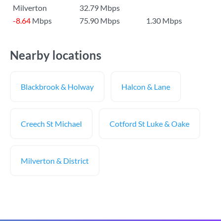
Milverton
32.79 Mbps
-8.64
Mbps
75.90 Mbps
1.30 Mbps
Nearby locations
Blackbrook & Holway
Halcon & Lane
Creech St Michael
Cotford St Luke & Oake
Milverton & District