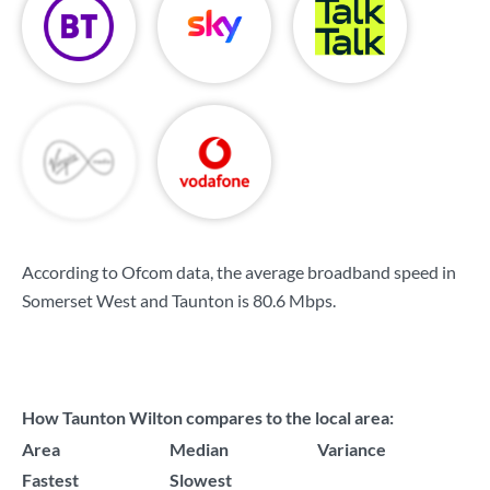
According to Ofcom data, the average broadband speed in
Somerset West and Taunton is
80.6 Mbps
.
How Taunton Wilton compares to the local area:
Area
Median
Variance
Fastest
Slowest