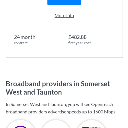
More info
24 month
£482.88
contract
first year cost
Broadband providers in Somerset
West and Taunton
In Somerset West and Taunton, you will see Openreach
broadband providers advertise speeds up to
1600 Mbps
.