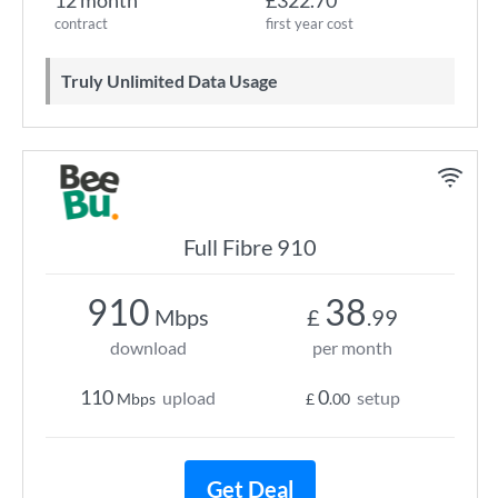
12 month
£322.70
contract
first year cost
Truly Unlimited Data Usage
Full Fibre 910
910
38
Mbps
£
.99
download
per month
110
0
upload
setup
Mbps
£
.00
Get Deal