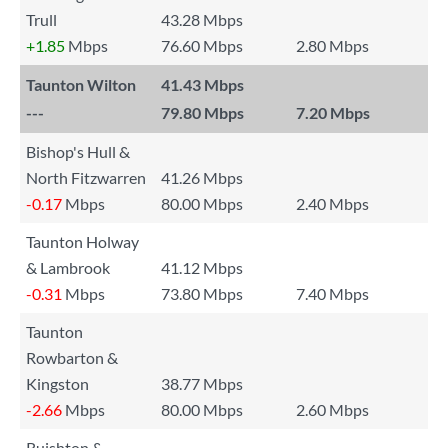
Trull
43.28 Mbps
+1.85
Mbps
76.60 Mbps
2.80 Mbps
Taunton Wilton
41.43 Mbps
---
79.80 Mbps
7.20 Mbps
Bishop's Hull &
North Fitzwarren
41.26 Mbps
-0.17
Mbps
80.00 Mbps
2.40 Mbps
Taunton Holway
& Lambrook
41.12 Mbps
-0.31
Mbps
73.80 Mbps
7.40 Mbps
Taunton
Rowbarton &
Kingston
38.77 Mbps
-2.66
Mbps
80.00 Mbps
2.60 Mbps
Ruishton &