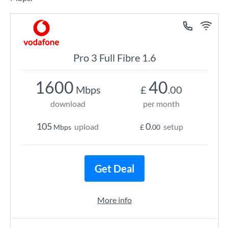
Pro 3 Full Fibre 1.6
1600
40
Mbps
£
.00
download
per month
105
0
upload
setup
Mbps
£
.00
Get Deal
More info