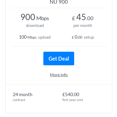
NU 900
900
45
Mbps
£
.00
download
per month
100
0
upload
setup
Mbps
£
.00
Get Deal
More info
24 month
£540.00
contract
first year cost