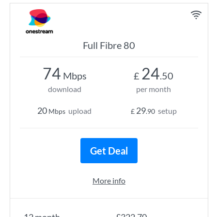
Full Fibre 80
74
24
Mbps
£
.50
download
per month
20
29
upload
setup
Mbps
£
.90
Get Deal
More info