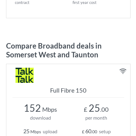
contract
first year cost
Compare Broadband deals in
Somerset West and Taunton
Full Fibre 150
152
25
Mbps
£
.00
download
per month
25
60
upload
setup
Mbps
£
.00