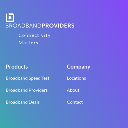
Connectivity
Matters.
Products
Company
Broadband Speed Test
Locations
Broadband Providers
About
Broadband Deals
Contact