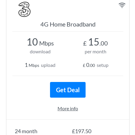
4G Home Broadband
10
15
Mbps
£
.00
download
per month
1
0
upload
setup
Mbps
£
.00
Get Deal
More info
24 month
£197.50