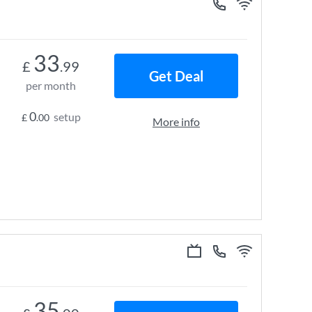
33
£
.99
Get Deal
per month
0
setup
£
.00
More info
35