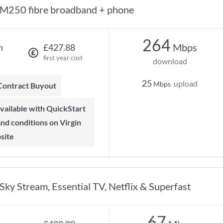
M250 fibre broadband + phone
264
Mbps
h
£427.88
first year cost
download
25
upload
Mbps
 Contract Buyout
 and conditions on Virgin
site
Sky Stream, Essential TV, Netflix & Superfast
67