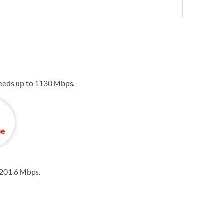
eeds up to
1130 Mbps
.
201.6 Mbps
.