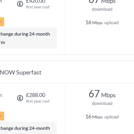
Mbps
h
£420.00
first year cost
download
r
16
upload
Mbps
rm
NOW Superfast
67
Mbps
h
£288.00
first year cost
download
r
16
upload
Mbps