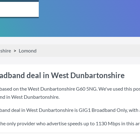
shire
Lomond
oadband deal in West Dunbartonshire
based on the West Dunbartonshire G60 5NG. We've used this postco
and in West Dunbartonshire.
dband deal in West Dunbartonshire is
GIG1 Broadband Only
, wit
the only provider who advertise speeds up to 1130 Mbps in this ar