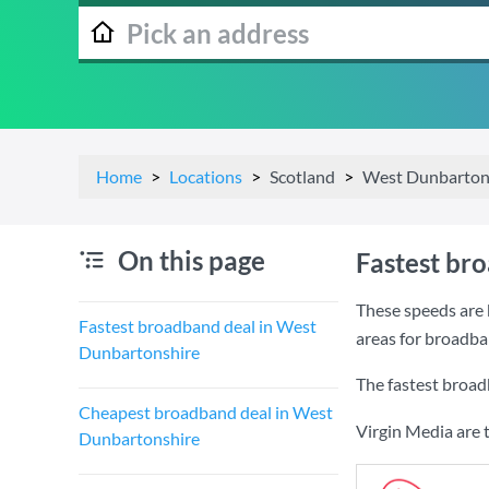
Home
Locations
Scotland
West Dunbarton
On this page
Fastest br
These speeds are 
Fastest broadband deal in West
areas for broadb
Dunbartonshire
The fastest broa
Cheapest broadband deal in West
Virgin Media are 
Dunbartonshire