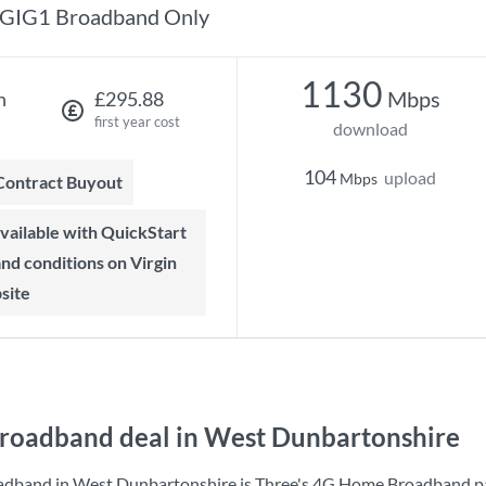
GIG1 Broadband Only
1130
Mbps
h
£295.88
first year cost
download
104
upload
Mbps
 Contract Buyout
 and conditions on Virgin
site
roadband deal in West Dunbartonshire
adband in West Dunbartonshire is
Three
's
4G Home Broadband
p