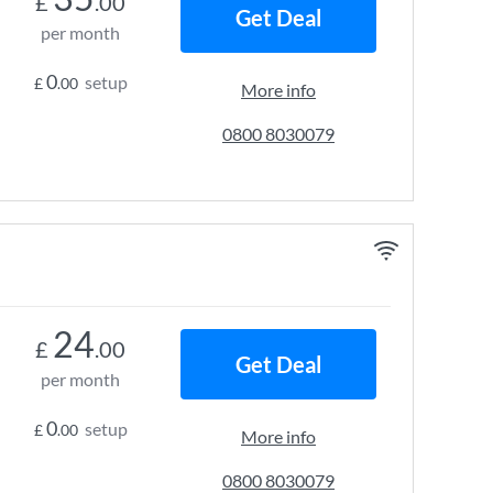
£
.00
Get Deal
per month
0
setup
£
.00
More info
0800 8030079
24
£
.00
Get Deal
per month
0
setup
£
.00
More info
0800 8030079