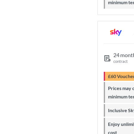
minimum te
24 mont
contract
£60 Vouche
Prices may change during 24-month
minimum te
Inclusive S
Enjoy unlimited Sky Wi-Fi at no extra
cost