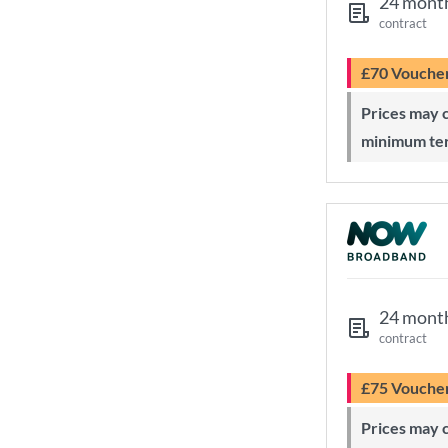
24 mont
contract
£70 Vouche
Prices may change during 24-month
minimum te
24 mont
contract
£75 Vouche
Prices may change during 24-month