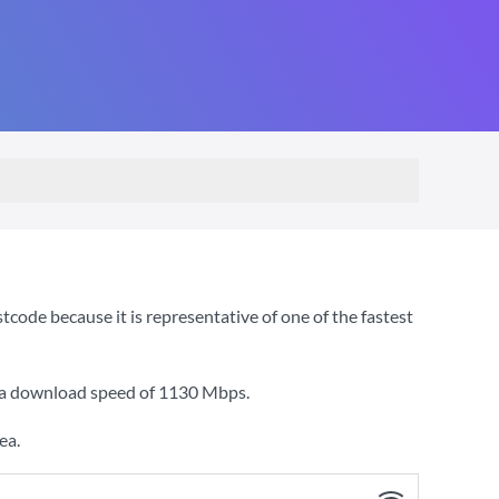
de because it is representative of one of the fastest
h a download speed of
1130 Mbps
.
ea.