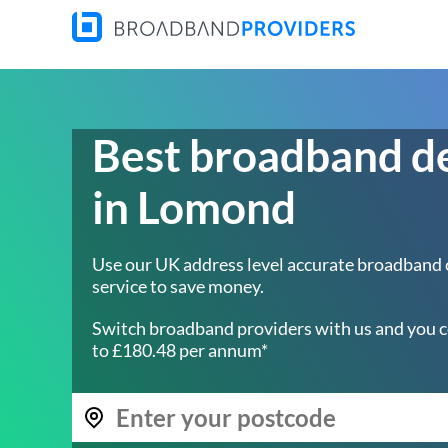
Best broadband d
in Lomond
Use our UK address level accurate broadband
service to save money.
Switch broadband providers with us and you c
to £180.48 per annum*