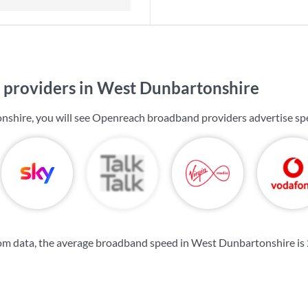
providers in West Dunbartonshire
nshire, you will see Openreach broadband providers advertise sp
om data, the average broadband speed in West Dunbartonshire is