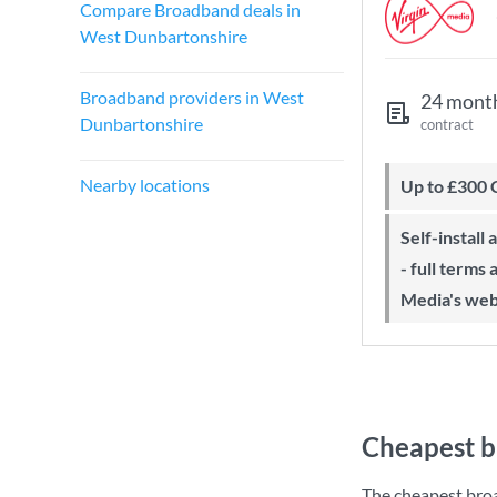
Compare Broadband deals in
West Dunbartonshire
Broadband providers in West
24 mont
Dunbartonshire
contract
Nearby locations
Up to £300
Self-install available with QuickStart
- full terms
Media's web
Cheapest b
The cheapest bro