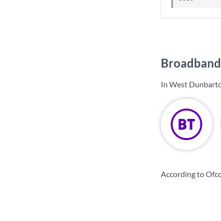
Broadband 
In West Dunbarto
According to Ofc