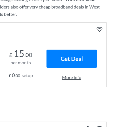
ders also offer very cheap broadband deals in West
s better.
15
£
.00
Get Deal
per month
0
setup
£
.00
More info