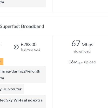
rm
Superfast Broadband
67
Mbps
h
£288.00
first year cost
download
r
16
upload
Mbps
rm
ky Hub router