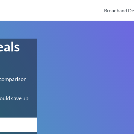
Broadband De
eals
 comparison
ould save up