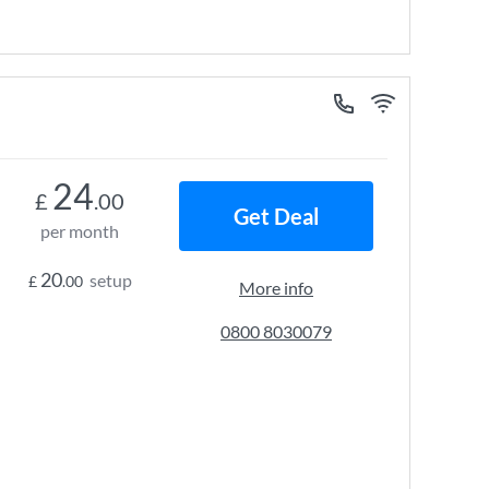
24
£
.00
Get Deal
per month
20
setup
£
.00
More info
0800 8030079