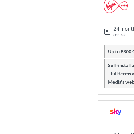
24 mont
contract
Up to £300
Self-install available with QuickStart
- full terms
Media's web