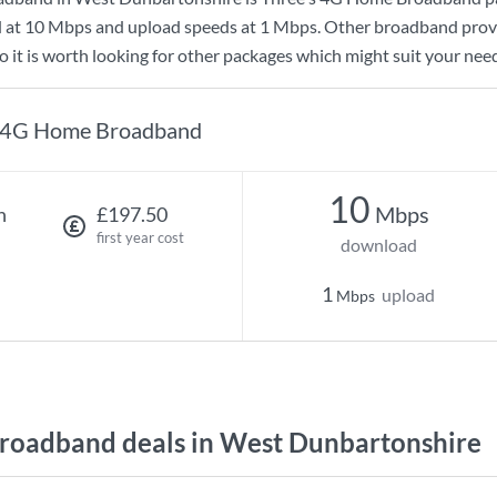
d at
10 Mbps
and upload speeds at
1 Mbps
. Other broadband provi
 it is worth looking for other packages which might suit your need
4G Home Broadband
10
Mbps
h
£197.50
first year cost
download
1
upload
Mbps
oadband deals in West Dunbartonshire