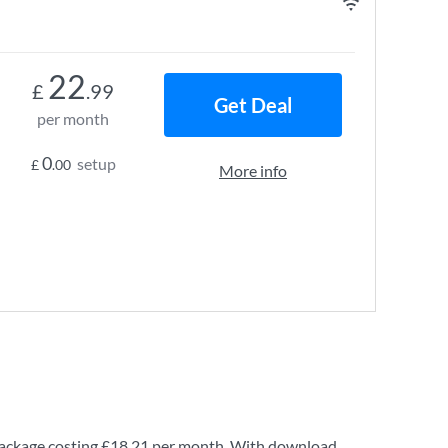
22
£
.99
Get Deal
per month
0
setup
£
.00
More info
ackage costing
£18.21
per month. With download