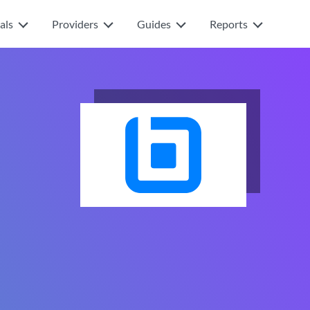
als
Providers
Guides
Reports