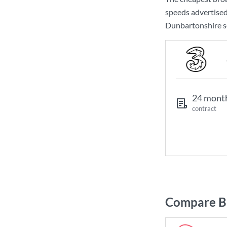
speeds advertise
Dunbartonshire so
24 mont
contract
Compare Br