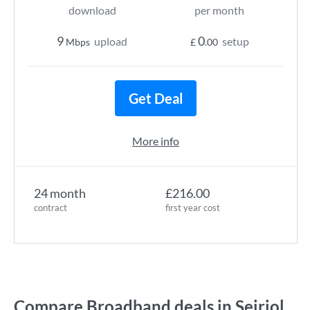
download
per month
9
0
upload
setup
Mbps
£
.00
Get Deal
More info
24 month
£216.00
contract
first year cost
Compare Broadband deals in Seiriol