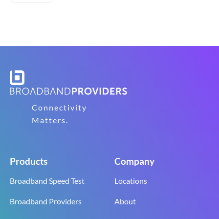
Connectivity
Matters.
Products
Company
Broadband Speed Test
Locations
Broadband Providers
About