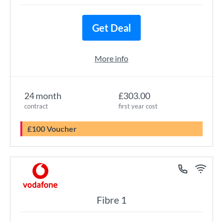
Get Deal
More info
24 month
£303.00
contract
first year cost
£100 Voucher
Fibre 1