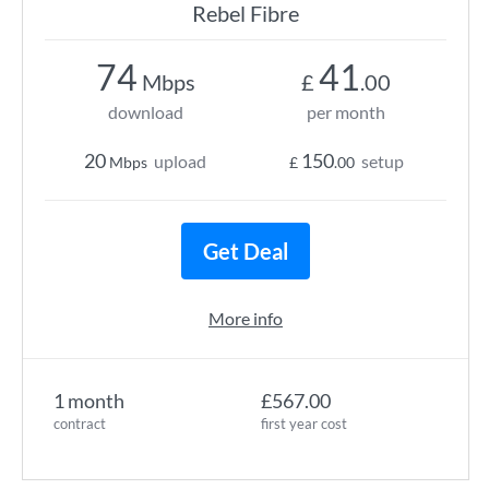
Rebel Fibre
74
41
Mbps
£
.00
download
per month
20
150
upload
setup
Mbps
£
.00
Get Deal
More info
1 month
£567.00
contract
first year cost