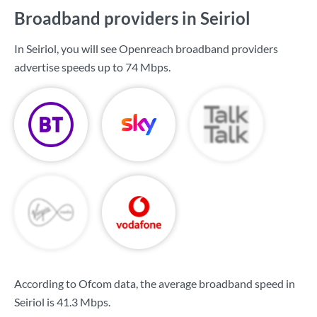
Broadband providers in Seiriol
In Seiriol, you will see Openreach broadband providers
advertise speeds up to
74 Mbps
.
According to Ofcom data, the average broadband speed in
Seiriol is
41.3 Mbps
.