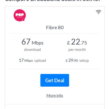
Fibre 80
67
22
Mbps
£
.75
download
per month
17
29
upload
setup
Mbps
£
.90
Get Deal
More info