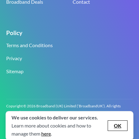
Broadband Deals
Contact
Policy
Terms and Conditions
Privacy
Sitemap
Copyright © 2026 Broadband (UK) Limited (‘BroadbandUK’). All rights
reserved.
We use cookies to deliver our services.
BroadbandUK is the trading name of Broadband (UK) Limited. Company
registration number 0619‍6255 VAT registration number GB 2‍8‍2 6‍481 8‍0.
Learn more about cookies and how to
OK
v2.0.2.2
manage them
here
.