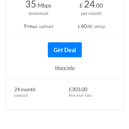
35
24
Mbps
£
.00
download
per month
9
60
upload
setup
Mbps
£
.00
Get Deal
More info
24 month
£303.00
contract
first year cost