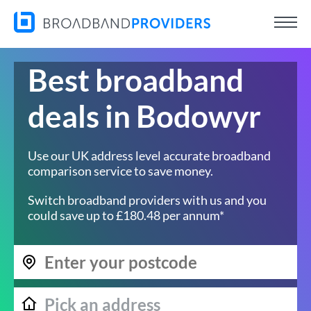
Best broadband
deals in Bodowyr
Use our UK address level accurate broadband
comparison service to save money.
Switch broadband providers with us and you
could save up to £180.48 per annum*