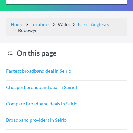
Home
Locations
Wales
Isle of Anglesey
Bodowyr
On this page
Fastest broadband deal in Seiriol
Cheapest broadband deal in Seiriol
Compare Broadband deals in Seiriol
Broadband providers in Seiriol