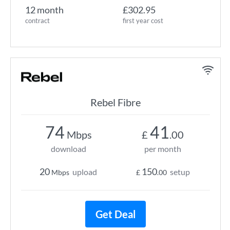
12 month
£302.95
contract
first year cost
Rebel Fibre
74
41
Mbps
£
.00
download
per month
20
150
upload
setup
Mbps
£
.00
Get Deal