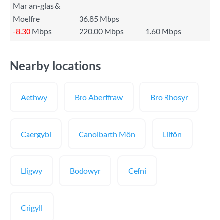
Marian-glas &
Moelfre
36.85 Mbps
-8.30
Mbps
220.00 Mbps
1.60 Mbps
Nearby locations
Aethwy
Bro Aberffraw
Bro Rhosyr
Caergybi
Canolbarth Môn
Llifôn
Lligwy
Bodowyr
Cefni
Crigyll