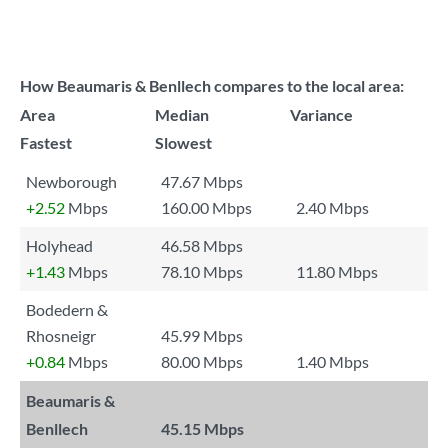
How Beaumaris & Benllech compares to the local area:
Area
Median
Variance
Fastest
Slowest
Newborough
47.67 Mbps
+2.52
Mbps
160.00 Mbps
2.40 Mbps
Holyhead
46.58 Mbps
+1.43
Mbps
78.10 Mbps
11.80 Mbps
Bodedern &
Rhosneigr
45.99 Mbps
+0.84
Mbps
80.00 Mbps
1.40 Mbps
Beaumaris &
Benllech
45.15 Mbps