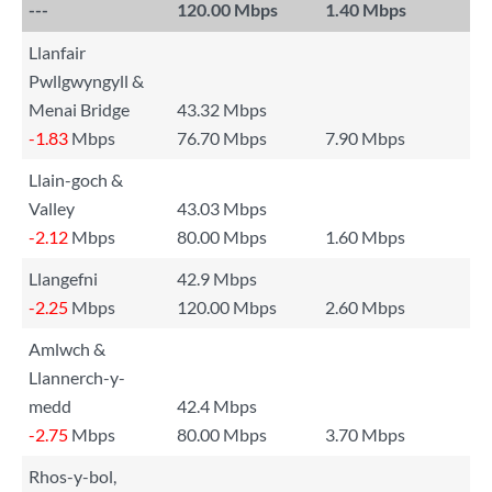
---
120.00 Mbps
1.40 Mbps
Llanfair
Pwllgwyngyll &
Menai Bridge
43.32 Mbps
-1.83
Mbps
76.70 Mbps
7.90 Mbps
Llain-goch &
Valley
43.03 Mbps
-2.12
Mbps
80.00 Mbps
1.60 Mbps
Llangefni
42.9 Mbps
-2.25
Mbps
120.00 Mbps
2.60 Mbps
Amlwch &
Llannerch-y-
medd
42.4 Mbps
-2.75
Mbps
80.00 Mbps
3.70 Mbps
Rhos-y-bol,