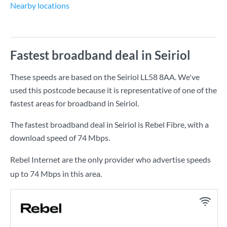
Nearby locations
Fastest broadband deal in Seiriol
These speeds are based on the Seiriol LL58 8AA. We've
used this postcode because it is representative of one of the
fastest areas for broadband in Seiriol.
The fastest broadband deal in Seiriol is
Rebel Fibre
, with a
download speed of
74 Mbps
.
Rebel Internet are the only provider who advertise speeds
up to 74 Mbps in this area.