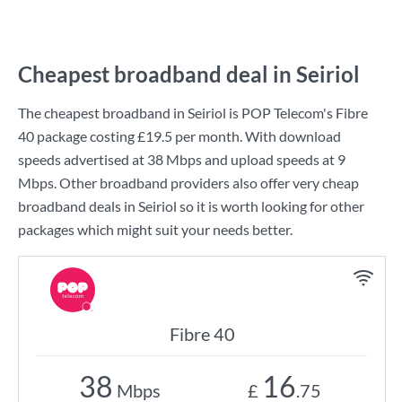
Cheapest broadband deal in Seiriol
The cheapest broadband in Seiriol is
POP Telecom
's
Fibre
40
package costing
£19.5
per month. With download
speeds advertised at
38 Mbps
and upload speeds at
9
Mbps
. Other broadband providers also offer very cheap
broadband deals in Seiriol so it is worth looking for other
packages which might suit your needs better.
Fibre 40
38
16
Mbps
£
.75