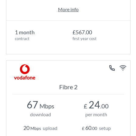
More info
1 month
£567.00
contract
first year cost
Fibre 2
67
24
Mbps
£
.00
download
per month
20
60
upload
setup
Mbps
£
.00