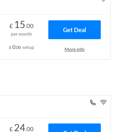
15
£
.00
Get Deal
per month
0
setup
£
.00
More info
24
£
.00