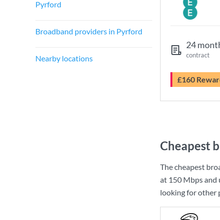
Pyrford
Broadband providers in Pyrford
24 mont
contract
Nearby locations
£160 Rewar
Cheapest b
The cheapest bro
at
150 Mbps
and 
looking for other