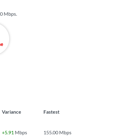
0 Mbps
.
Variance
Fastest
+5.91
Mbps
155.00 Mbps