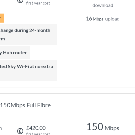
first year cost
download
r
16
upload
Mbps
rm
ky Hub router
150Mbps Full Fibre
150
Mbps
h
£420.00
first year cost