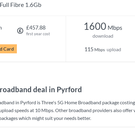
Full Fibre 1.6Gb
1600
Mbps
h
£457.88
first year cost
download
d Card
115
upload
Mbps
roadband deal in Pyrford
adband in Pyrford is
Three
's
5G Home Broadband
package costin
upload speeds at
10 Mbps
. Other broadband providers also offer 
 packages which might suit your needs better.