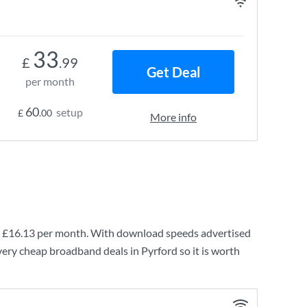
33
£
.99
Get Deal
per month
60
setup
£
.00
More info
g
£16.13
per month. With download speeds advertised
very cheap broadband deals in Pyrford so it is worth