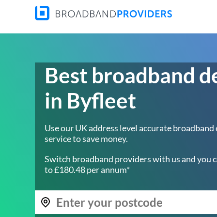
Best broadband d
in Byfleet
Use our UK address level accurate broadband
service to save money.
Switch broadband providers with us and you c
to £180.48 per annum*