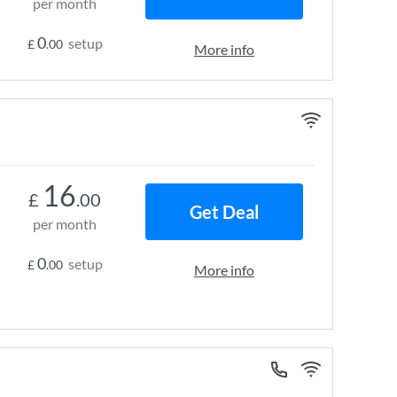
per month
0
setup
£
.00
More info
16
£
.00
Get Deal
per month
0
setup
£
.00
More info