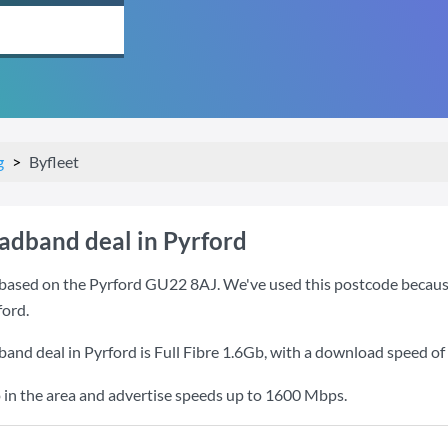
g
Byfleet
oadband deal in Pyrford
based on the Pyrford GU22 8AJ. We've used this postcode because it
ford.
band deal in Pyrford is
Full Fibre 1.6Gb
, with a download speed of
 in the area and advertise speeds up to 1600 Mbps.