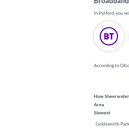
Broadband 
In Pyrford, you w
According to Ofco
How Sheerwater c
Area
Slowest
Goldsworth Par