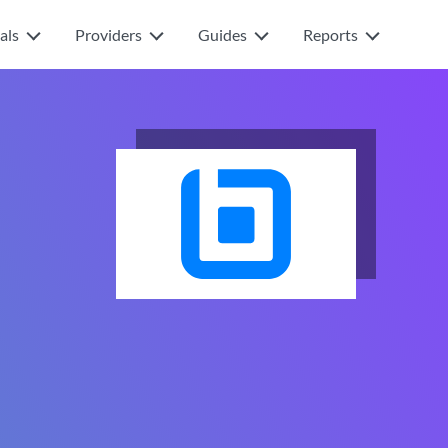
als
Providers
Guides
Reports