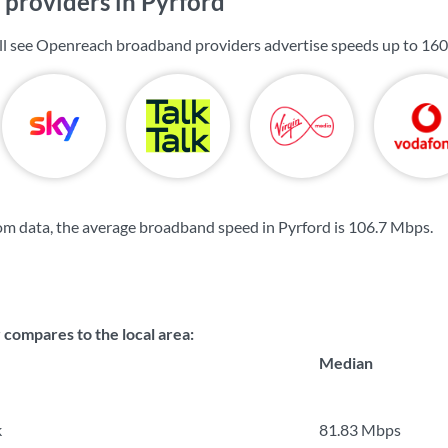
providers in Pyrford
ill see Openreach broadband providers advertise speeds up to
160
m data, the average broadband speed in Pyrford is
106.7 Mbps
.
ompares to the local area:
Median
k
81.83 Mbps