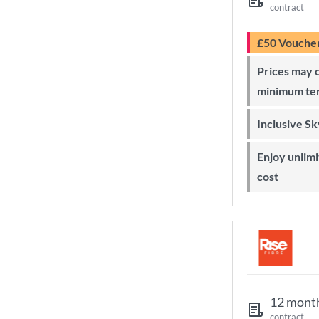
contract
£50 Vouche
Prices may change during 24-month
minimum te
Inclusive S
Enjoy unlimited Sky Wi-Fi at no extra
cost
12 mont
contract