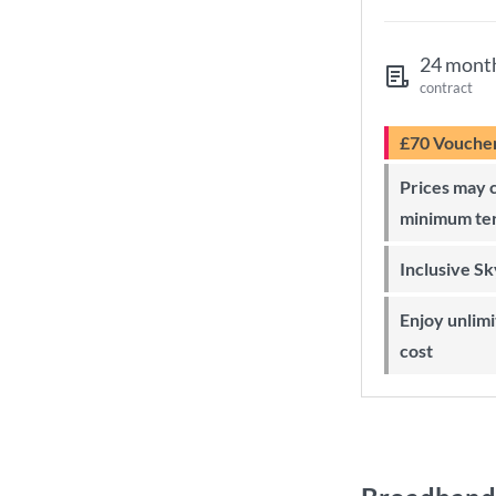
24 mont
contract
£70 Vouche
Prices may change during 24-month
minimum te
Inclusive S
Enjoy unlimited Sky Wi-Fi at no extra
cost