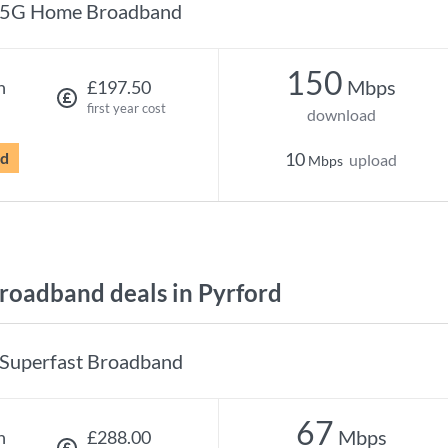
5G Home Broadband
150
Mbps
h
£197.50
first year cost
download
rd
10
upload
Mbps
oadband deals in Pyrford
Superfast Broadband
67
Mbps
h
£288.00