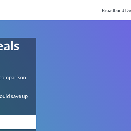
Broadband De
eals
 comparison
ould save up