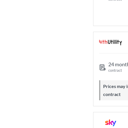
24 mont
contract
Prices may increase during your
contract