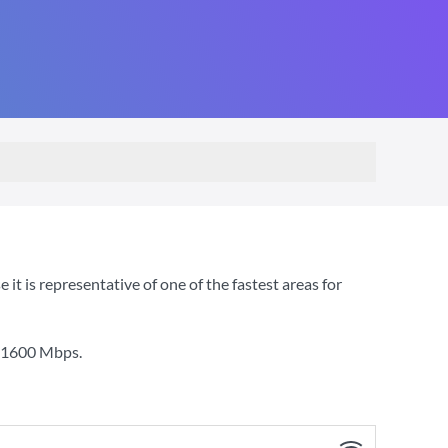
 is representative of one of the fastest areas for
1600 Mbps
.