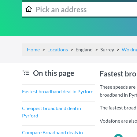
Home
Locations
England
Surrey
Wokin
On this page
Fastest br
These speeds are 
Fastest broadband deal in Pyrford
broadband in Pyr
The fastest broad
Cheapest broadband deal in
Pyrford
Vodafone are also
Compare Broadband deals in