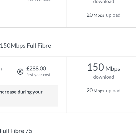
download
20
upload
Mbps
150Mbps Full Fibre
150
Mbps
h
£288.00
first year cost
download
20
upload
Mbps
Full Fibre 75