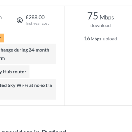
75
Mbps
h
£288.00
first year cost
download
r
16
upload
Mbps
rm
ky Hub router