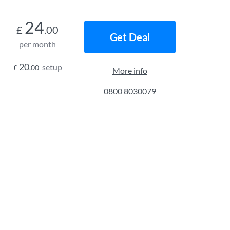
24
£
.00
Get Deal
per month
20
setup
£
.00
More info
0800 8030079