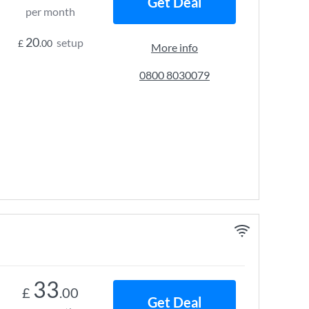
Get Deal
per month
20
setup
£
.00
More info
0800 8030079
33
£
.00
Get Deal