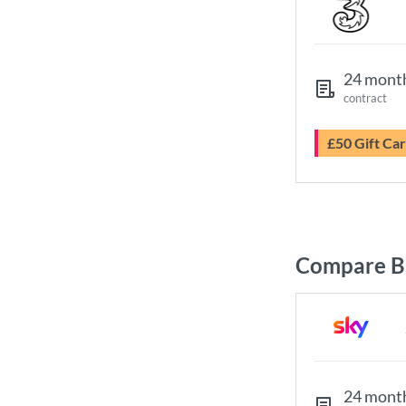
24 mont
contract
£50 Gift Ca
Compare Br
24 mont