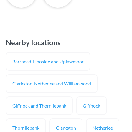
Nearby locations
Barrhead, Liboside and Uplawmoor
Clarkston, Netherlee and Williamwood
Giffnock and Thornliebank
Giffnock
Thornliebank
Clarkston
Netherlee