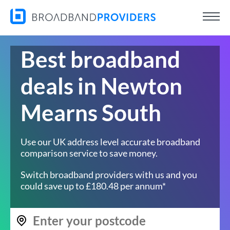
Best broadband
deals in Newton
Mearns South
Use our UK address level accurate broadband
comparison service to save money.
Switch broadband providers with us and you
could save up to £180.48 per annum*