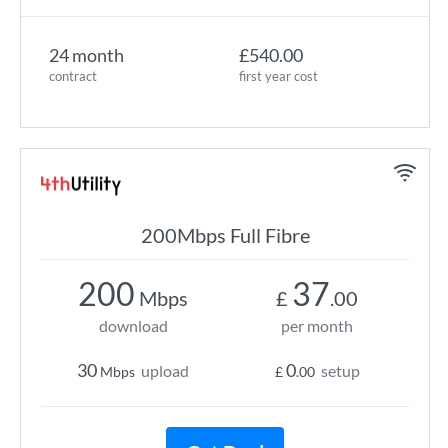
24 month
£540.00
contract
first year cost
200Mbps Full Fibre
200
37
Mbps
£
.00
download
per month
30
0
upload
setup
Mbps
£
.00