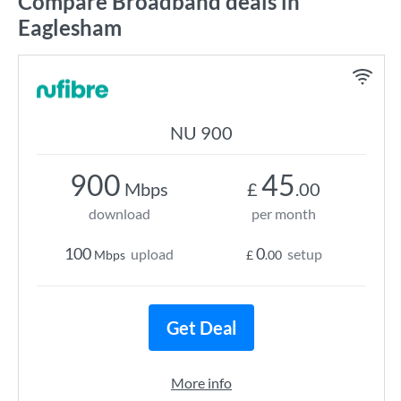
Compare Broadband deals in
Eaglesham
NU 900
900
45
Mbps
£
.00
download
per month
100
0
upload
setup
Mbps
£
.00
Get Deal
More info