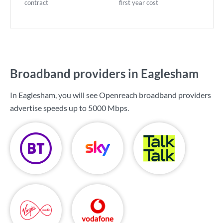
contract
first year cost
Broadband providers in Eaglesham
In Eaglesham, you will see Openreach broadband providers
advertise speeds up to
5000 Mbps
.