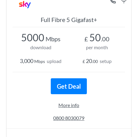
Full Fibre 5 Gigafast+
5000
50
Mbps
£
.00
download
per month
3,000
20
upload
setup
Mbps
£
.00
Get Deal
More info
0800 8030079