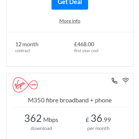
Get Deal
More info
12 month
£468.00
contract
first year cost
M350 fibre broadband + phone
362
36
Mbps
£
.99
download
per month