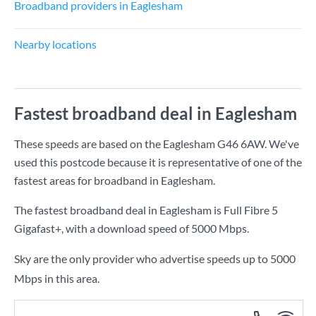
Broadband providers in Eaglesham
Nearby locations
Fastest broadband deal in Eaglesham
These speeds are based on the Eaglesham G46 6AW. We've
used this postcode because it is representative of one of the
fastest areas for broadband in Eaglesham.
The fastest broadband deal in Eaglesham is
Full Fibre 5
Gigafast+
, with a download speed of
5000 Mbps
.
Sky are the only provider who advertise speeds up to 5000
Mbps in this area.