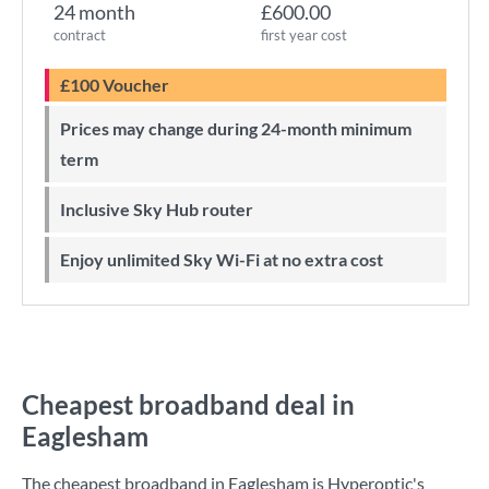
24 month
£600.00
contract
first year cost
£100 Voucher
Prices may change during 24-month minimum
term
Inclusive Sky Hub router
Enjoy unlimited Sky Wi-Fi at no extra cost
Cheapest broadband deal in
Eaglesham
The cheapest broadband in Eaglesham is
Hyperoptic
's