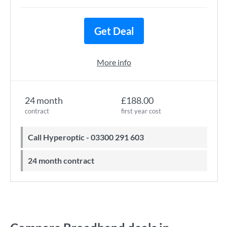
Get Deal
More info
24 month
£188.00
contract
first year cost
Call Hyperoptic - 03300 291 603
24 month contract