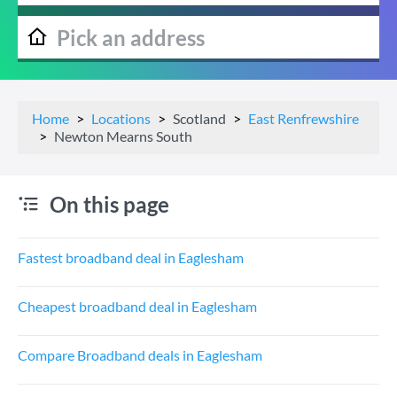
Home
Locations
Scotland
East Renfrewshire
Newton Mearns South
On this page
Fastest broadband deal in Eaglesham
Cheapest broadband deal in Eaglesham
Compare Broadband deals in Eaglesham