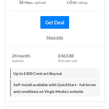
36
0
upload
setup
Mbps
£
.00
Get Deal
More info
24 month
£463.88
contract
first year cost
Up to £300 Contract Buyout
Self-install available with QuickStart - full terms
and conditions on Virgin Media's website