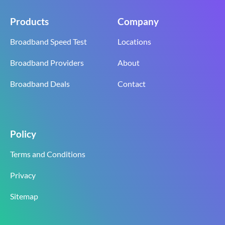
Products
Company
Broadband Speed Test
Locations
Broadband Providers
About
Broadband Deals
Contact
Policy
Terms and Conditions
Privacy
Sitemap