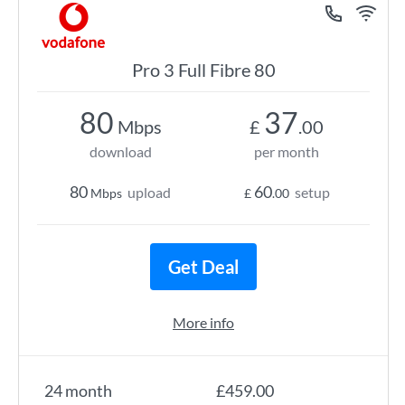
Pro 3 Full Fibre 80
80
37
Mbps
£
.00
download
per month
80
60
upload
setup
Mbps
£
.00
Get Deal
More info
24 month
£459.00