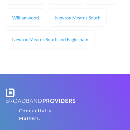
Williamwood
Newton Mearns South
Newton Mearns South and Eaglesham
Connectivity
Matters.