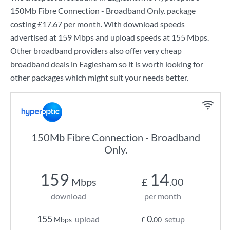
150Mb Fibre Connection - Broadband Only.
package
costing
£17.67
per month. With download speeds
advertised at
159 Mbps
and upload speeds at
155 Mbps
.
Other broadband providers also offer very cheap
broadband deals in Eaglesham so it is worth looking for
other packages which might suit your needs better.
150Mb Fibre Connection - Broadband
Only.
159
14
Mbps
£
.00
download
per month
155
0
upload
setup
Mbps
£
.00