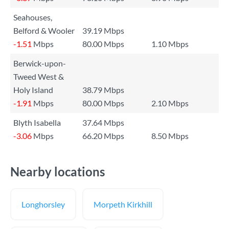
Seahouses,
Belford & Wooler
39.19 Mbps
-1.51
Mbps
80.00 Mbps
1.10 Mbps
Berwick-upon-
Tweed West &
Holy Island
38.79 Mbps
-1.91
Mbps
80.00 Mbps
2.10 Mbps
Blyth Isabella
37.64 Mbps
-3.06
Mbps
66.20 Mbps
8.50 Mbps
Nearby locations
Longhorsley
Morpeth Kirkhill