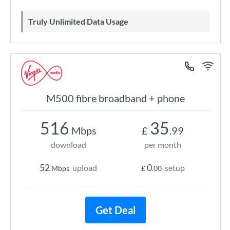
Truly Unlimited Data Usage
M500 fibre broadband + phone
516
35
Mbps
£
.99
download
per month
52
0
upload
setup
Mbps
£
.00
Get Deal