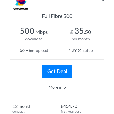
Full Fibre 500
500
35
Mbps
£
.50
download
per month
66
29
upload
setup
Mbps
£
.90
Get Deal
More info
12 month
£454.70
contract
first year cost