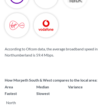
According to Ofcom data, the average broadband speed in
Northumberland is
59.4 Mbps
.
How Morpeth South & West compares to the local area:
Area
Median
Variance
Fastest
Slowest
North