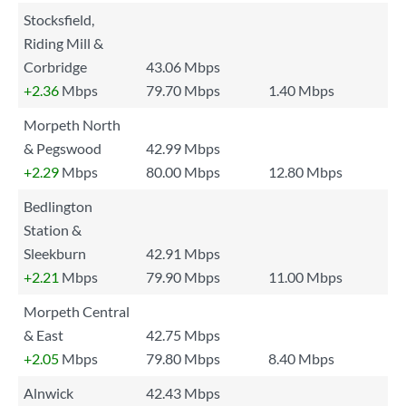
Stocksfield,
Riding Mill &
Corbridge
43.06 Mbps
+2.36
Mbps
79.70 Mbps
1.40 Mbps
Morpeth North
& Pegswood
42.99 Mbps
+2.29
Mbps
80.00 Mbps
12.80 Mbps
Bedlington
Station &
Sleekburn
42.91 Mbps
+2.21
Mbps
79.90 Mbps
11.00 Mbps
Morpeth Central
& East
42.75 Mbps
+2.05
Mbps
79.80 Mbps
8.40 Mbps
Alnwick
42.43 Mbps