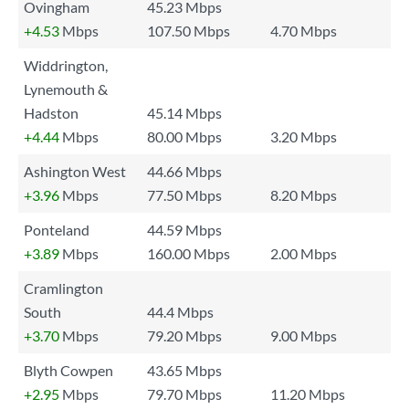
Ovingham
45.23 Mbps
+4.53
Mbps
107.50 Mbps
4.70 Mbps
Widdrington,
Lynemouth &
Hadston
45.14 Mbps
+4.44
Mbps
80.00 Mbps
3.20 Mbps
Ashington West
44.66 Mbps
+3.96
Mbps
77.50 Mbps
8.20 Mbps
Ponteland
44.59 Mbps
+3.89
Mbps
160.00 Mbps
2.00 Mbps
Cramlington
South
44.4 Mbps
+3.70
Mbps
79.20 Mbps
9.00 Mbps
Blyth Cowpen
43.65 Mbps
+2.95
Mbps
79.70 Mbps
11.20 Mbps