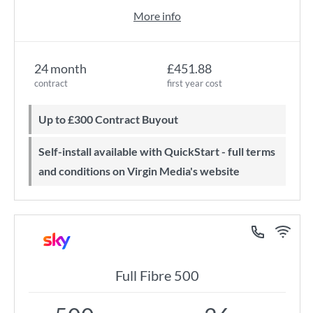
More info
24 month
£451.88
contract
first year cost
Up to £300 Contract Buyout
Self-install available with QuickStart - full terms
and conditions on Virgin Media's website
Full Fibre 500