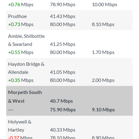
+0.76
Mbps
78.90 Mbps
10.00 Mbps
Prudhoe
41.43 Mbps
+0.73
Mbps
80.00 Mbps
8.10 Mbps
Amble, Shilbottle
& Swarland
41.25 Mbps
+0.55
Mbps
80.00 Mbps
1.70 Mbps
Haydon Bridge &
Allendale
41.05 Mbps
+0.35
Mbps
80.00 Mbps
2.00 Mbps
Morpeth South
& West
40.7 Mbps
---
75.90 Mbps
9.10 Mbps
Holywell &
Hartley
40.33 Mbps
-0.37
Mbps
78.10 Mbps
8.90 Mbps