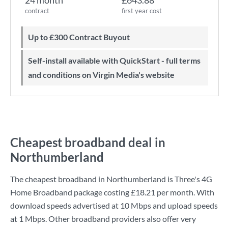
24 month
£643.88
contract
first year cost
Up to £300 Contract Buyout
Self-install available with QuickStart - full terms
and conditions on Virgin Media's website
Cheapest broadband deal in
Northumberland
The cheapest broadband in Northumberland is
Three
's
4G
Home Broadband
package costing
£18.21
per month. With
download speeds advertised at
10 Mbps
and upload speeds
at
1 Mbps
. Other broadband providers also offer very