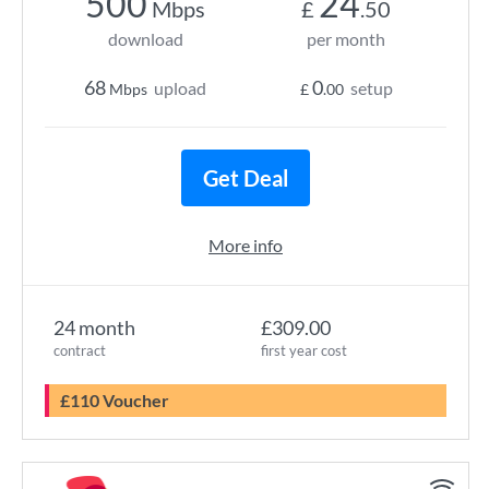
500
24
Mbps
£
.50
download
per month
68
0
upload
setup
Mbps
£
.00
Get Deal
More info
24 month
£309.00
contract
first year cost
£110 Voucher