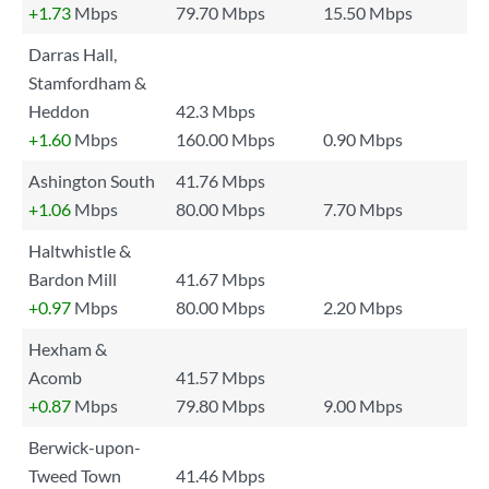
+1.73
Mbps
79.70 Mbps
15.50 Mbps
Darras Hall,
Stamfordham &
Heddon
42.3 Mbps
+1.60
Mbps
160.00 Mbps
0.90 Mbps
Ashington South
41.76 Mbps
+1.06
Mbps
80.00 Mbps
7.70 Mbps
Haltwhistle &
Bardon Mill
41.67 Mbps
+0.97
Mbps
80.00 Mbps
2.20 Mbps
Hexham &
Acomb
41.57 Mbps
+0.87
Mbps
79.80 Mbps
9.00 Mbps
Berwick-upon-
Tweed Town
41.46 Mbps