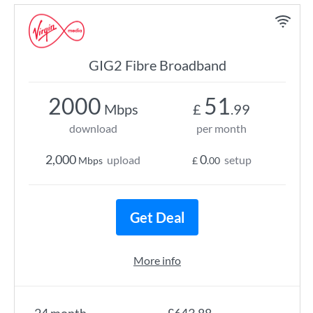
GIG2 Fibre Broadband
2000
51
Mbps
£
.99
download
per month
2,000
0
upload
setup
Mbps
£
.00
Get Deal
More info