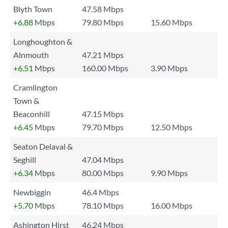
Blyth Town
47.58 Mbps
+6.88
Mbps
79.80 Mbps
15.60 Mbps
Longhoughton &
Alnmouth
47.21 Mbps
+6.51
Mbps
160.00 Mbps
3.90 Mbps
Cramlington
Town &
Beaconhill
47.15 Mbps
+6.45
Mbps
79.70 Mbps
12.50 Mbps
Seaton Delaval &
Seghill
47.04 Mbps
+6.34
Mbps
80.00 Mbps
9.90 Mbps
Newbiggin
46.4 Mbps
+5.70
Mbps
78.10 Mbps
16.00 Mbps
Ashington Hirst
46.24 Mbps