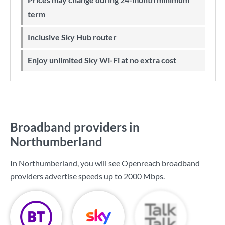
term
Inclusive Sky Hub router
Enjoy unlimited Sky Wi-Fi at no extra cost
Broadband providers in
Northumberland
In Northumberland, you will see Openreach broadband
providers advertise speeds up to
2000 Mbps
.