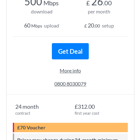
500
26
Mbps
£
.00
download
per month
60
20
upload
setup
Mbps
£
.00
Get Deal
More info
0800 8030079
24 month
£312.00
contract
first year cost
£70 Voucher
Prices may change during 24-month minimum