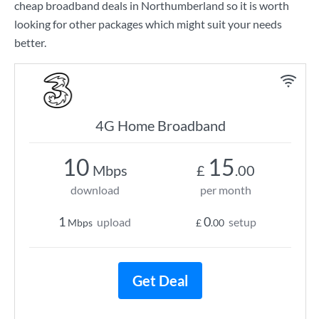
cheap broadband deals in Northumberland so it is worth
looking for other packages which might suit your needs
better.
4G Home Broadband
10
15
Mbps
£
.00
download
per month
1
0
upload
setup
Mbps
£
.00
Get Deal