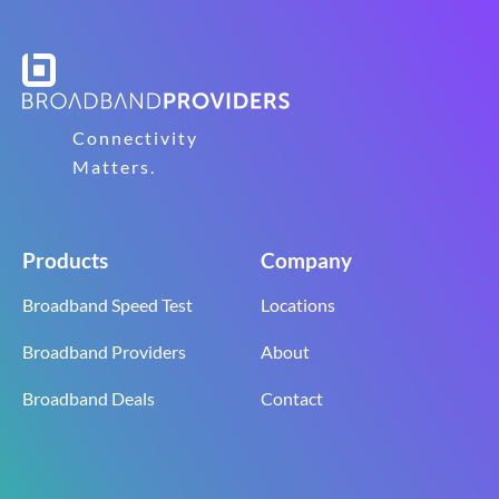
Connectivity
Matters.
Products
Company
Broadband Speed Test
Locations
Broadband Providers
About
Broadband Deals
Contact