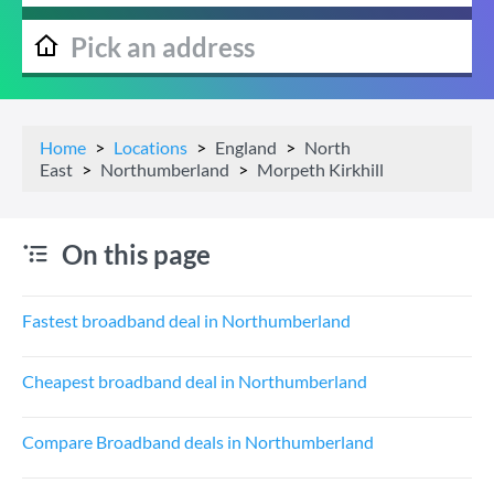
Home
Locations
England
North
East
Northumberland
Morpeth Kirkhill
On this page
Fastest broadband deal in Northumberland
Cheapest broadband deal in Northumberland
Compare Broadband deals in Northumberland