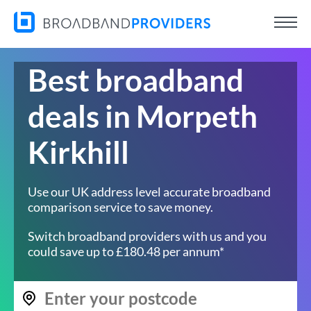
Best broadband
deals in Morpeth
Kirkhill
Use our UK address level accurate broadband
comparison service to save money.
Switch broadband providers with us and you
could save up to £180.48 per annum*