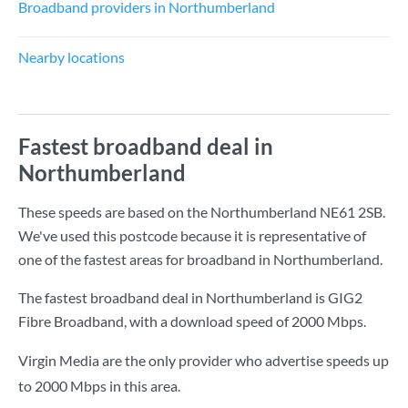
Broadband providers in Northumberland
Nearby locations
Fastest broadband deal in
Northumberland
These speeds are based on the Northumberland NE61 2SB.
We've used this postcode because it is representative of
one of the fastest areas for broadband in Northumberland.
The fastest broadband deal in Northumberland is
GIG2
Fibre Broadband
, with a download speed of
2000 Mbps
.
Virgin Media are the only provider who advertise speeds up
to 2000 Mbps in this area.