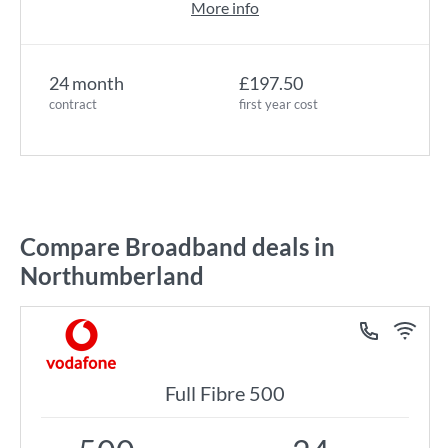
More info
24 month
£197.50
contract
first year cost
Compare Broadband deals in
Northumberland
Full Fibre 500