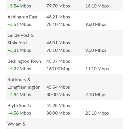
+5.54
Mbps
79.70 Mbps
16.10 Mbps
Ashington East
46.21 Mbps
+5.51
Mbps
78.10 Mbps
9.60 Mbps
Guide Post &
Stakeford
46.01 Mbps
+5.31
Mbps
78.10 Mbps
9.00 Mbps
Bedlington Town
45.97 Mbps
+5.27
Mbps
160.00 Mbps
11.10 Mbps
Rothbury &
Longframlington
45.54 Mbps
+4.84
Mbps
80.00 Mbps
2.10 Mbps
Blyth South
45.28 Mbps
+4.58
Mbps
80.00 Mbps
23.10 Mbps
Wylam &