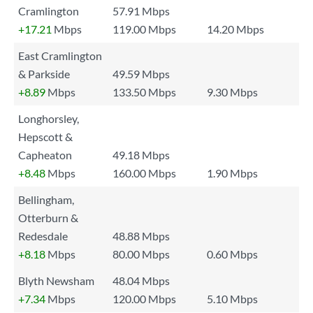
Cramlington
57.91 Mbps
+17.21
Mbps
119.00 Mbps
14.20 Mbps
East Cramlington
& Parkside
49.59 Mbps
+8.89
Mbps
133.50 Mbps
9.30 Mbps
Longhorsley,
Hepscott &
Capheaton
49.18 Mbps
+8.48
Mbps
160.00 Mbps
1.90 Mbps
Bellingham,
Otterburn &
Redesdale
48.88 Mbps
+8.18
Mbps
80.00 Mbps
0.60 Mbps
Blyth Newsham
48.04 Mbps
+7.34
Mbps
120.00 Mbps
5.10 Mbps