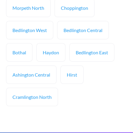
Morpeth North
Choppington
Bedlington West
Bedlington Central
Bothal
Haydon
Bedlington East
Ashington Central
Hirst
Cramlington North