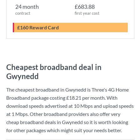
24 month
£683.88
contract
first year cost
£160 Reward Card
Cheapest broadband deal in
Gwynedd
The cheapest broadband in Gwynedd is
Three
's
4G Home
Broadband
package costing
£18.21
per month. With
download speeds advertised at
10 Mbps
and upload speeds
at
1 Mbps
. Other broadband providers also offer very
cheap broadband deals in Gwynedd so it is worth looking
for other packages which might suit your needs better.