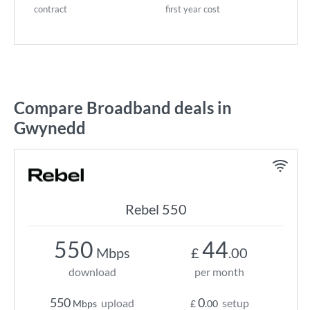
contract
first year cost
Compare Broadband deals in
Gwynedd
Rebel 550
550
44
Mbps
£
.00
download
per month
550
0
upload
setup
Mbps
£
.00