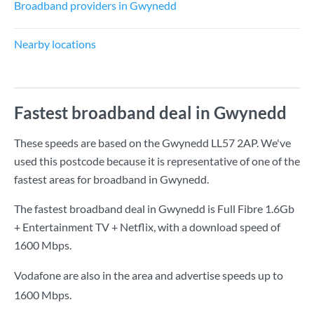
Broadband providers in Gwynedd
Nearby locations
Fastest broadband deal in Gwynedd
These speeds are based on the Gwynedd LL57 2AP. We've
used this postcode because it is representative of one of the
fastest areas for broadband in Gwynedd.
The fastest broadband deal in Gwynedd is
Full Fibre 1.6Gb
+ Entertainment TV + Netflix
, with a download speed of
1600 Mbps
.
Vodafone are also in the area and advertise speeds up to
1600 Mbps.