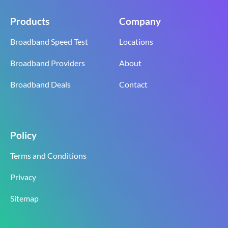
Products
Company
Broadband Speed Test
Locations
Broadband Providers
About
Broadband Deals
Contact
Policy
Terms and Conditions
Privacy
Sitemap