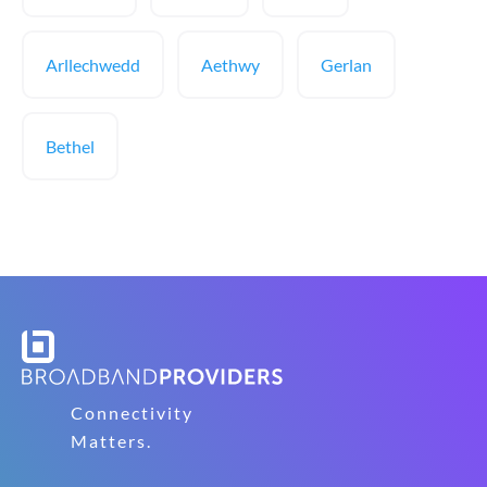
Arllechwedd
Aethwy
Gerlan
Bethel
Connectivity
Matters.