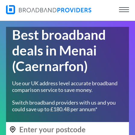
Best broadband
deals in Menai
(Caernarfon)
Use our UK address level accurate broadband
comparison service to save money.
Switch broadband providers with us and you
could save up to £180.48 per annum*