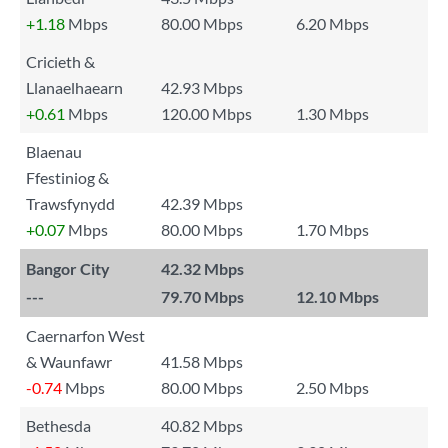
+1.18
Mbps
80.00 Mbps
6.20 Mbps
Cricieth &
Llanaelhaearn
42.93 Mbps
+0.61
Mbps
120.00 Mbps
1.30 Mbps
Blaenau
Ffestiniog &
Trawsfynydd
42.39 Mbps
+0.07
Mbps
80.00 Mbps
1.70 Mbps
Bangor City
42.32 Mbps
---
79.70 Mbps
12.10 Mbps
Caernarfon West
& Waunfawr
41.58 Mbps
-0.74
Mbps
80.00 Mbps
2.50 Mbps
Bethesda
40.82 Mbps