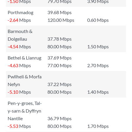
-1.50
Mbps
79.70 Mbps
3.90 Mbps
Porthmadog
39.68 Mbps
-2.64
Mbps
120.00 Mbps
0.60 Mbps
Barmouth &
Dolgellau
37.78 Mbps
-4.54
Mbps
80.00 Mbps
1.50 Mbps
Bethel & Llanrug
37.69 Mbps
-4.63
Mbps
77.00 Mbps
2.70 Mbps
Pwllheli & Morfa
Nefyn
37.22 Mbps
-5.10
Mbps
80.00 Mbps
1.40 Mbps
Pen-y-groes, Tal-
y-sarn & Dyffryn
Nantlle
36.79 Mbps
-5.53
Mbps
80.00 Mbps
1.70 Mbps