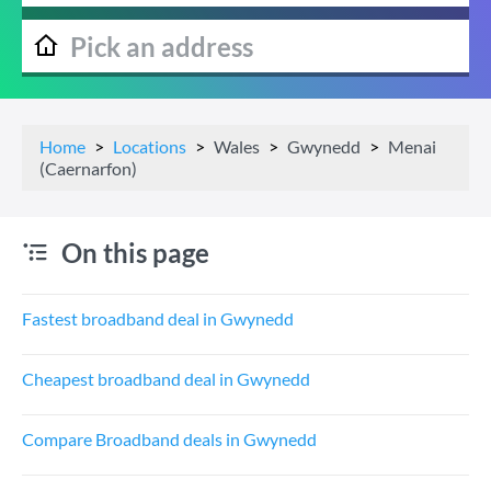
Home
Locations
Wales
Gwynedd
Menai
(Caernarfon)
On this page
Fastest broadband deal in Gwynedd
Cheapest broadband deal in Gwynedd
Compare Broadband deals in Gwynedd