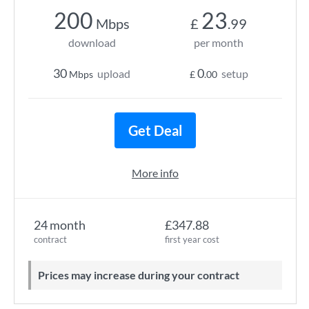
200
23
Mbps
£
.99
download
per month
30
0
upload
setup
Mbps
£
.00
Get Deal
More info
24 month
£347.88
contract
first year cost
Prices may increase during your contract