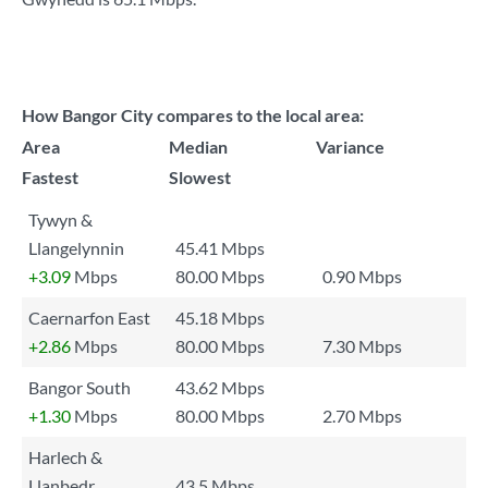
How Bangor City compares to the local area:
Area
Median
Variance
Fastest
Slowest
Tywyn &
Llangelynnin
45.41 Mbps
+3.09
Mbps
80.00 Mbps
0.90 Mbps
Caernarfon East
45.18 Mbps
+2.86
Mbps
80.00 Mbps
7.30 Mbps
Bangor South
43.62 Mbps
+1.30
Mbps
80.00 Mbps
2.70 Mbps
Harlech &
Llanbedr
43.5 Mbps