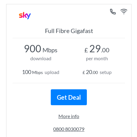
Full Fibre Gigafast
900
29
Mbps
£
.00
download
per month
100
20
upload
setup
Mbps
£
.00
Get Deal
More info
0800 8030079