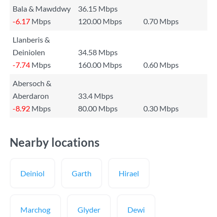
Bala & Mawddwy
36.15 Mbps
-6.17
Mbps
120.00 Mbps
0.70 Mbps
Llanberis &
Deiniolen
34.58 Mbps
-7.74
Mbps
160.00 Mbps
0.60 Mbps
Abersoch &
Aberdaron
33.4 Mbps
-8.92
Mbps
80.00 Mbps
0.30 Mbps
Nearby locations
Deiniol
Garth
Hirael
Marchog
Glyder
Dewi