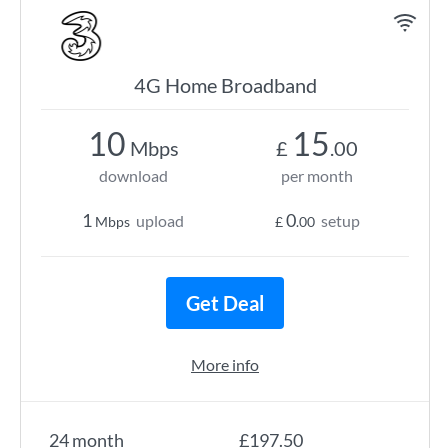
4G Home Broadband
10
15
Mbps
£
.00
download
per month
1
0
upload
setup
Mbps
£
.00
Get Deal
More info
24 month
£197.50