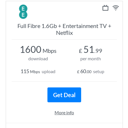
Full Fibre 1.6Gb + Entertainment TV +
Netflix
1600
51
Mbps
£
.99
download
per month
115
60
upload
setup
Mbps
£
.00
Get Deal
More info