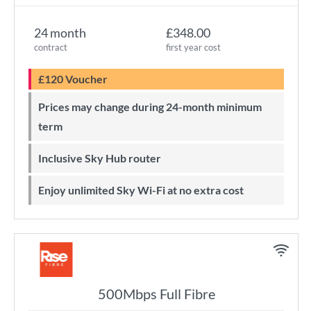
24 month
£348.00
contract
first year cost
£120 Voucher
Prices may change during 24-month minimum
term
Inclusive Sky Hub router
Enjoy unlimited Sky Wi-Fi at no extra cost
500Mbps Full Fibre