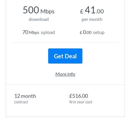
500
41
Mbps
£
.00
download
per month
70
0
upload
setup
Mbps
£
.00
Get Deal
More info
12 month
£516.00
contract
first year cost