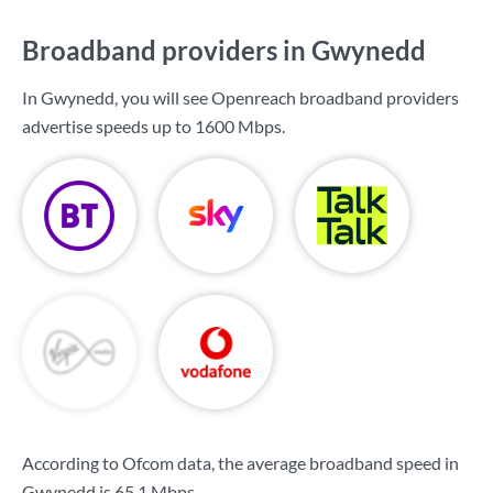
Broadband providers in Gwynedd
In Gwynedd, you will see Openreach broadband providers
advertise speeds up to
1600 Mbps
.
According to Ofcom data, the average broadband speed in
Gwynedd is
65.1 Mbps
.