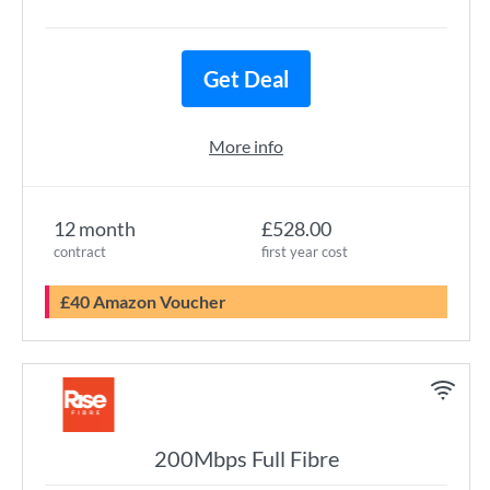
Get Deal
More info
12 month
£528.00
contract
first year cost
£40 Amazon Voucher
200Mbps Full Fibre