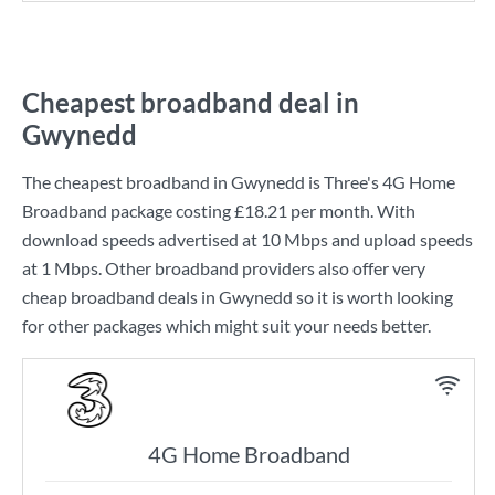
Cheapest broadband deal in
Gwynedd
The cheapest broadband in Gwynedd is
Three
's
4G Home
Broadband
package costing
£18.21
per month. With
download speeds advertised at
10 Mbps
and upload speeds
at
1 Mbps
. Other broadband providers also offer very
cheap broadband deals in Gwynedd so it is worth looking
for other packages which might suit your needs better.
4G Home Broadband