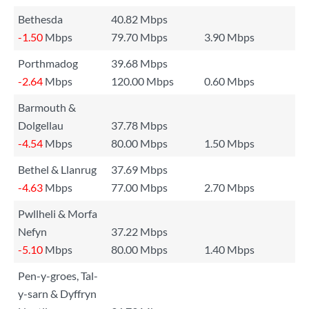
Bethesda
40.82 Mbps
-1.50
Mbps
79.70 Mbps
3.90 Mbps
Porthmadog
39.68 Mbps
-2.64
Mbps
120.00 Mbps
0.60 Mbps
Barmouth &
Dolgellau
37.78 Mbps
-4.54
Mbps
80.00 Mbps
1.50 Mbps
Bethel & Llanrug
37.69 Mbps
-4.63
Mbps
77.00 Mbps
2.70 Mbps
Pwllheli & Morfa
Nefyn
37.22 Mbps
-5.10
Mbps
80.00 Mbps
1.40 Mbps
Pen-y-groes, Tal-
y-sarn & Dyffryn