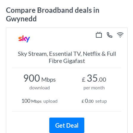
Compare Broadband deals in
Gwynedd
Sky Stream, Essential TV, Netflix & Full
Fibre Gigafast
900
35
Mbps
£
.00
download
per month
100
0
upload
setup
Mbps
£
.00
Get Deal