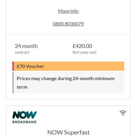
More info
0800 8030079
24 month
£420.00
contract
first year cost
£70 Voucher
Prices may change during 24-month minimum
term
NOW Superfast