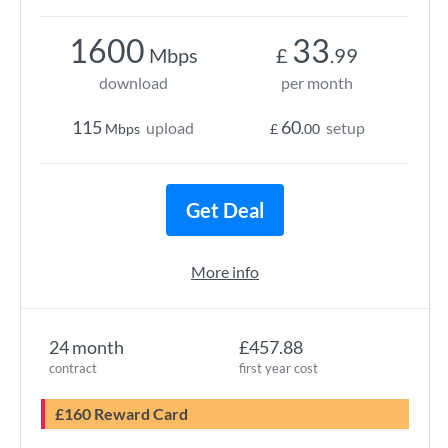
1600
33
Mbps
£
.99
download
per month
115
60
upload
setup
Mbps
£
.00
Get Deal
More info
24 month
£457.88
contract
first year cost
£160 Reward Card