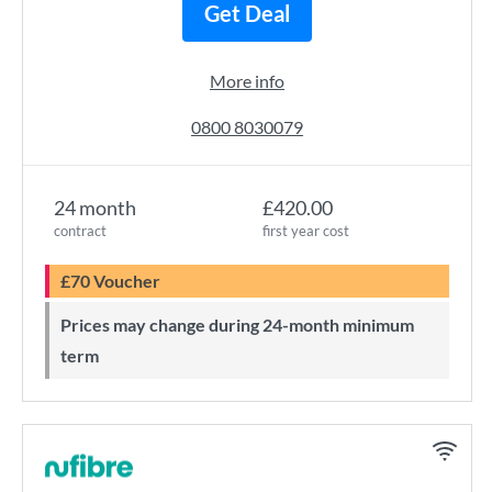
Get Deal
More info
0800 8030079
24 month
£420.00
contract
first year cost
£70 Voucher
Prices may change during 24-month minimum
term