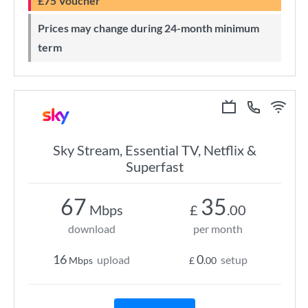
£75 Voucher
Prices may change during 24-month minimum
term
Sky Stream, Essential TV, Netflix &
Superfast
67
35
Mbps
£
.00
download
per month
16
0
upload
setup
Mbps
£
.00