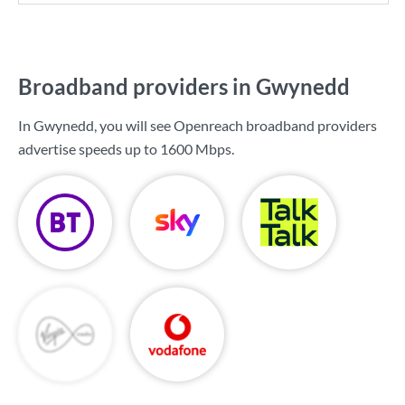
Broadband providers in Gwynedd
In Gwynedd, you will see Openreach broadband providers
advertise speeds up to
1600 Mbps
.