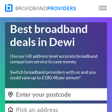
Best broadband
deals in Dewi
Use our UK address level accurate broadband
comparison service to save money.
Switch broadband providers with us and you
could save up to £180.48 per annum*