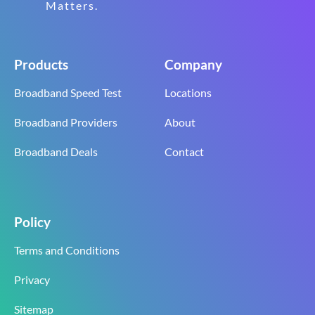
Matters.
Products
Company
Broadband Speed Test
Locations
Broadband Providers
About
Broadband Deals
Contact
Policy
Terms and Conditions
Privacy
Sitemap