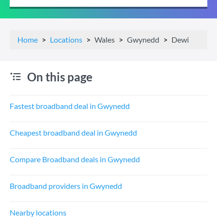
Home
Locations
Wales
Gwynedd
Dewi
On this page
Fastest broadband deal in Gwynedd
Cheapest broadband deal in Gwynedd
Compare Broadband deals in Gwynedd
Broadband providers in Gwynedd
Nearby locations