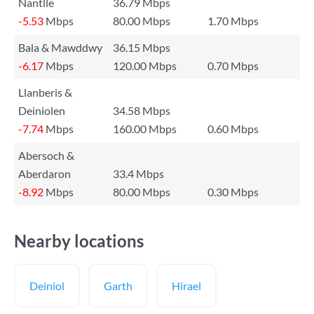
Nantlle
36.79 Mbps
-5.53
Mbps
80.00 Mbps
1.70 Mbps
Bala & Mawddwy
36.15 Mbps
-6.17
Mbps
120.00 Mbps
0.70 Mbps
Llanberis &
Deiniolen
34.58 Mbps
-7.74
Mbps
160.00 Mbps
0.60 Mbps
Abersoch &
Aberdaron
33.4 Mbps
-8.92
Mbps
80.00 Mbps
0.30 Mbps
Nearby locations
Deiniol
Garth
Hirael