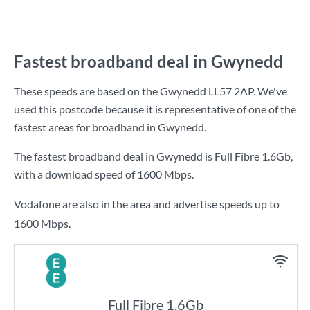
Fastest broadband deal in Gwynedd
These speeds are based on the Gwynedd LL57 2AP. We've
used this postcode because it is representative of one of the
fastest areas for broadband in Gwynedd.
The fastest broadband deal in Gwynedd is
Full Fibre 1.6Gb
,
with a download speed of
1600 Mbps
.
Vodafone are also in the area and advertise speeds up to
1600 Mbps.
Full Fibre 1.6Gb