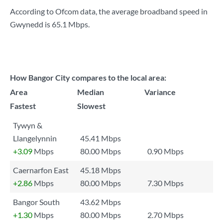
According to Ofcom data, the average broadband speed in
Gwynedd is
65.1 Mbps
.
How Bangor City compares to the local area:
Area
Median
Variance
Fastest
Slowest
Tywyn &
Llangelynnin
45.41 Mbps
+3.09
Mbps
80.00 Mbps
0.90 Mbps
Caernarfon East
45.18 Mbps
+2.86
Mbps
80.00 Mbps
7.30 Mbps
Bangor South
43.62 Mbps
+1.30
Mbps
80.00 Mbps
2.70 Mbps