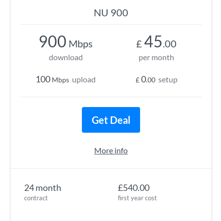
NU 900
900
45
Mbps
£
.00
download
per month
100
0
upload
setup
Mbps
£
.00
Get Deal
More info
24 month
£540.00
contract
first year cost