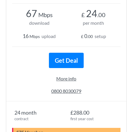
67
24
Mbps
£
.00
download
per month
16
0
upload
setup
Mbps
£
.00
Get Deal
More info
0800 8030079
24 month
£288.00
contract
first year cost