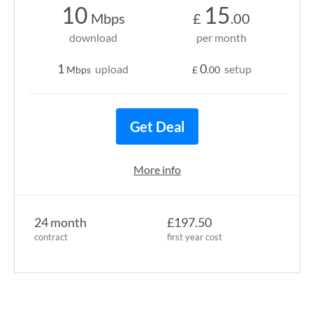
10
15
Mbps
£
.00
download
per month
1
0
upload
setup
Mbps
£
.00
Get Deal
More info
24 month
£197.50
contract
first year cost