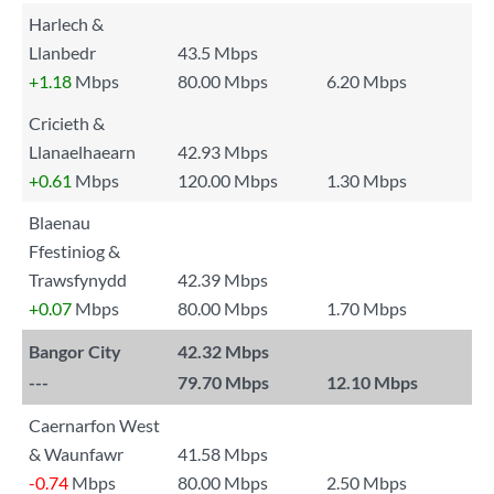
Harlech &
Llanbedr
43.5 Mbps
+1.18
Mbps
80.00 Mbps
6.20 Mbps
Cricieth &
Llanaelhaearn
42.93 Mbps
+0.61
Mbps
120.00 Mbps
1.30 Mbps
Blaenau
Ffestiniog &
Trawsfynydd
42.39 Mbps
+0.07
Mbps
80.00 Mbps
1.70 Mbps
Bangor City
42.32 Mbps
---
79.70 Mbps
12.10 Mbps
Caernarfon West
& Waunfawr
41.58 Mbps
-0.74
Mbps
80.00 Mbps
2.50 Mbps