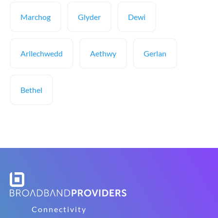
Marchog
Glyder
Dewi
Arllechwedd
Aethwy
Gerlan
Bethel
Connectivity