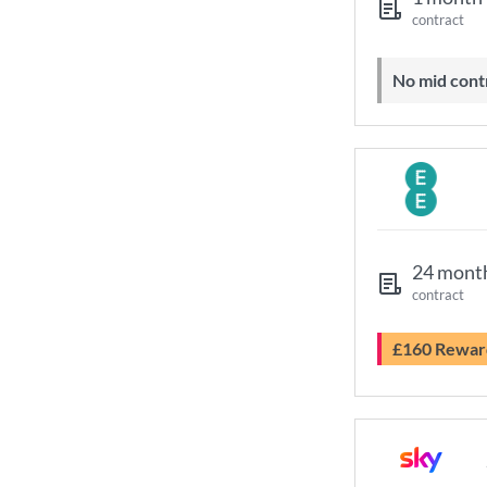
contract
No mid cont
24 mont
contract
£160 Rewar