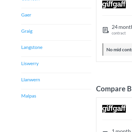
Gaer
24 mont
Graig
contract
Langstone
No mid cont
Liswerry
Llanwern
Compare B
Malpas
1 month