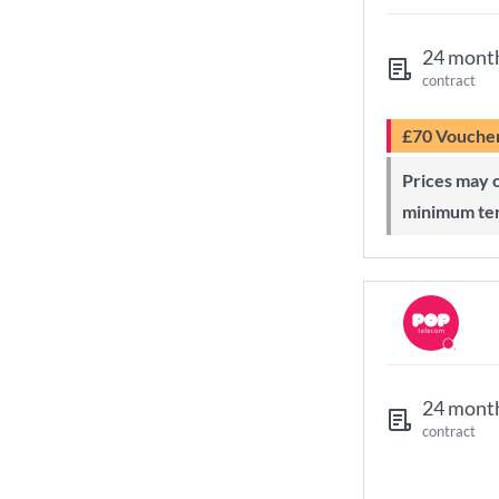
24 mont
contract
£70 Vouche
Prices may change during 24-month
minimum te
24 mont
contract