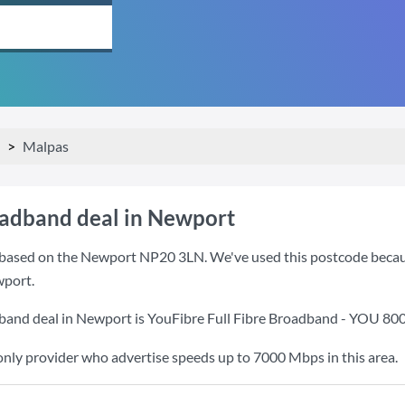
Malpas
oadband deal in Newport
based on the Newport NP20 3LN. We've used this postcode because i
port.
band deal in Newport is
YouFibre Full Fibre Broadband - YOU 80
only provider who advertise speeds up to 7000 Mbps in this area.