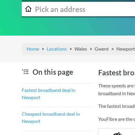
Home
Locations
Wales
Gwent
Newport
On this page
Fastest br
These speeds are 
Fastest broadband deal in
broadband in New
Newport
The fastest broad
Cheapest broadband deal in
YouFibre are the 
Newport