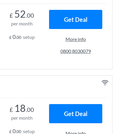
52
£
.00
Get Deal
per month
0
setup
£
.00
More info
0800 8030079
18
£
.00
Get Deal
per month
0
setup
£
.00
More info