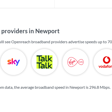
providers in Newport
ill see Openreach broadband providers advertise speeds up to
70
om data, the average broadband speed in Newport is
296.8 Mbps
.