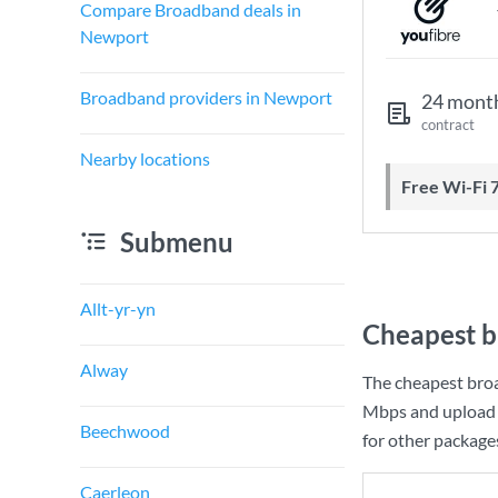
Compare Broadband deals in
Newport
Broadband providers in Newport
24 mont
contract
Nearby locations
Free Wi-Fi 
Submenu
Allt-yr-yn
Cheapest b
Alway
The cheapest bro
Mbps
and upload
Beechwood
for other package
Caerleon