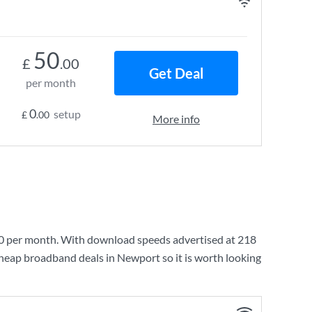
50
£
.00
Get Deal
per month
0
setup
£
.00
More info
0
per month. With download speeds advertised at
218
cheap broadband deals in Newport so it is worth looking