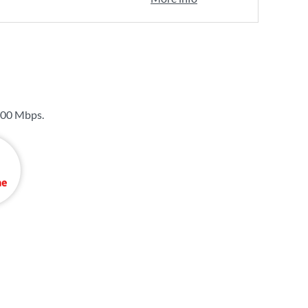
00 Mbps
.