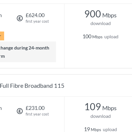
900
Mbps
h
£624.00
first year cost
download
r
100
upload
Mbps
rm
Full Fibre Broadband 115
109
Mbps
h
£231.00
first year cost
download
19
upload
Mbps