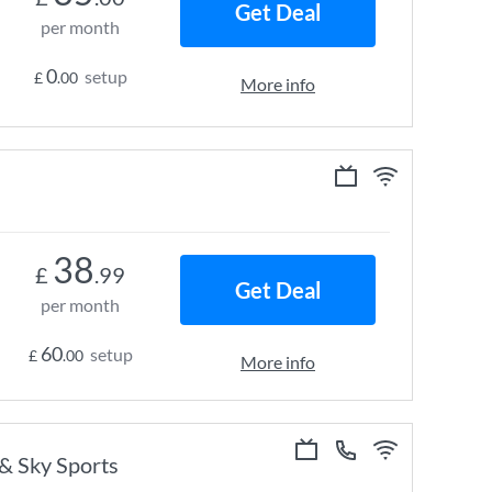
Get Deal
per month
0
setup
£
.00
More info
38
£
.99
Get Deal
per month
60
setup
£
.00
More info
 & Sky Sports