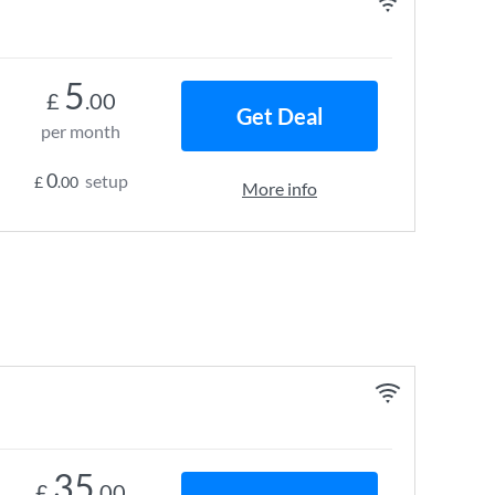
5
£
.00
Get Deal
per month
0
setup
£
.00
More info
35
£
.00