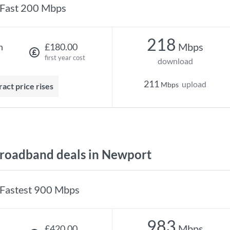
Fast 200 Mbps
218
Mbps
h
£180.00
first year cost
download
211
upload
Mbps
ract price rises
roadband deals in Newport
Fastest 900 Mbps
983
Mbps
£420.00