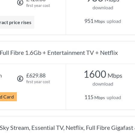
first year cost
download
951
upload
Mbps
ract price rises
Full Fibre 1.6Gb + Entertainment TV + Netflix
1600
Mbps
h
£629.88
first year cost
download
d Card
115
upload
Mbps
Sky Stream, Essential TV, Netflix, Full Fibre Gigafast