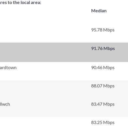
s to the local area:
Median
95.78 Mbps
91.76 Mbps
nardtown
90.46 Mbps
88.07 Mbps
llwch
83.47 Mbps
83.25 Mbps