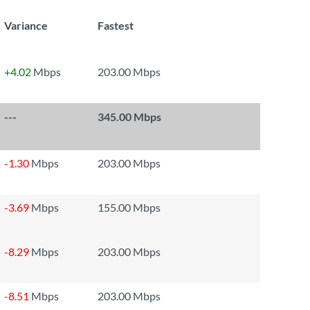
Variance
Fastest
+4.02
Mbps
203.00 Mbps
---
345.00 Mbps
-1.30
Mbps
203.00 Mbps
-3.69
Mbps
155.00 Mbps
-8.29
Mbps
203.00 Mbps
-8.51
Mbps
203.00 Mbps