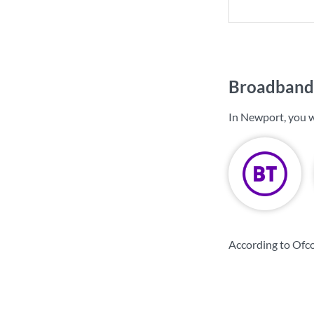
Broadband 
In Newport, you w
According to Ofc