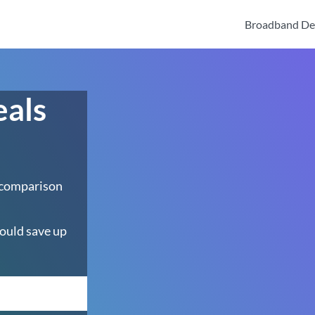
Broadband De
eals
 comparison
ould save up