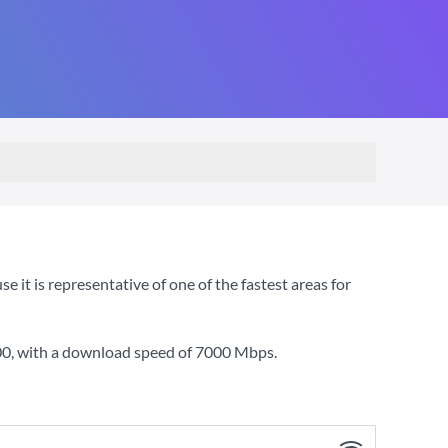
t is representative of one of the fastest areas for
00
, with a download speed of
7000 Mbps
.