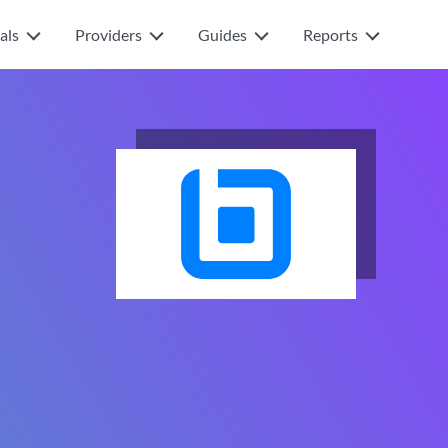
als
Providers
Guides
Reports