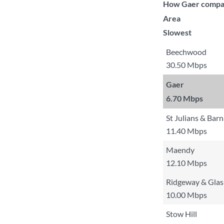
How Gaer compare
Area
Slowest
Beechwood
30.50 Mbps
Gaer
6.70 Mbps
St Julians & Bar
11.40 Mbps
Maendy
12.10 Mbps
Ridgeway & Glas
10.00 Mbps
Stow Hill