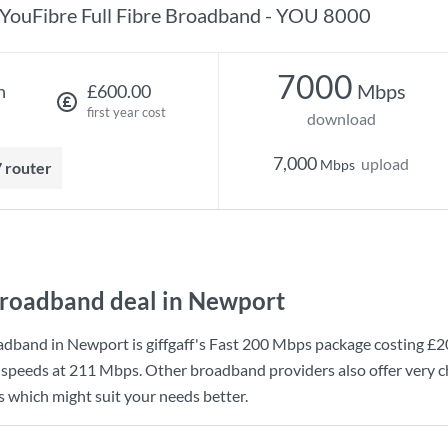
YouFibre Full Fibre Broadband - YOU 8000
7000
Mbps
h
£600.00
first year cost
download
7,000
upload
Mbps
7 router
roadband deal in Newport
adband in Newport is
giffgaff
's
Fast 200 Mbps
package costing
£2
 speeds at
211 Mbps
. Other broadband providers also offer very 
s which might suit your needs better.