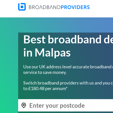
Best broadband d
in Malpas
Use our UK address level accurate broadband
service to save money.
Switch broadband providers with us and you c
to £180.48 per annum*