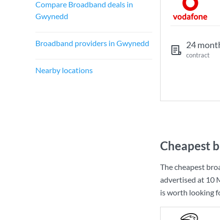
Compare Broadband deals in
Gwynedd
Broadband providers in Gwynedd
24 mont
contract
Nearby locations
Cheapest b
The cheapest bro
advertised at
10 
is worth looking 