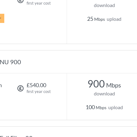
first year cost
download
r
25
upload
Mbps
NU 900
900
Mbps
h
£540.00
first year cost
download
100
upload
Mbps