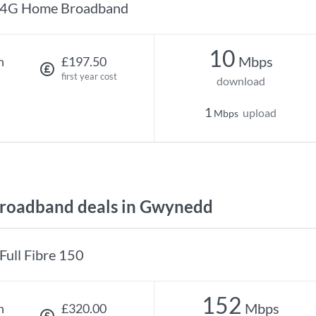
4G Home Broadband
10
Mbps
h
£197.50
first year cost
download
1
upload
Mbps
roadband deals in Gwynedd
Full Fibre 150
152
Mbps
h
£320.00