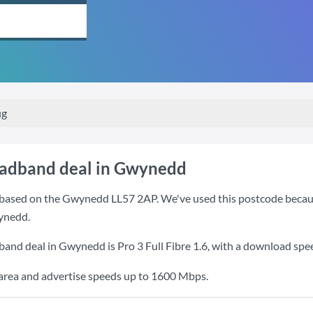
ug
oadband deal in Gwynedd
based on the Gwynedd LL57 2AP. We've used this postcode because i
ynedd.
dband deal in Gwynedd is
Pro 3 Full Fibre 1.6
, with a download spe
e area and advertise speeds up to 1600 Mbps.