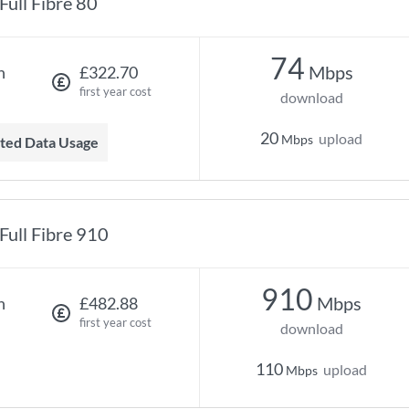
Full Fibre 80
74
Mbps
h
£322.70
first year cost
download
20
upload
Mbps
mited Data Usage
Full Fibre 910
910
Mbps
h
£482.88
first year cost
download
110
upload
Mbps