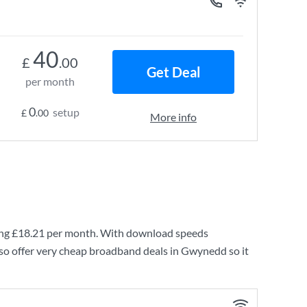
40
£
.00
Get Deal
per month
0
setup
£
.00
More info
ing
£18.21
per month. With download speeds
so offer very cheap broadband deals in Gwynedd so it