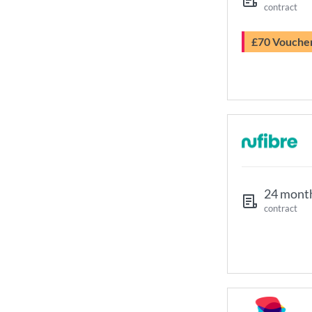
contract
£70 Vouche
24 mont
contract