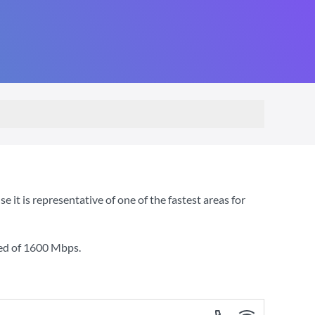
t is representative of one of the fastest areas for
ed of
1600 Mbps
.