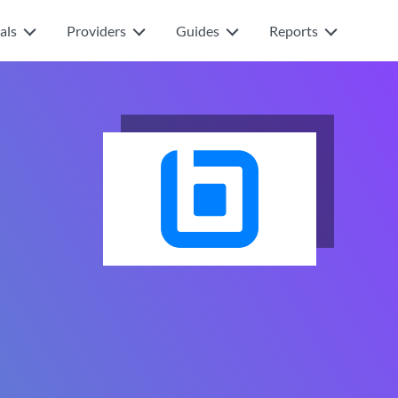
als
Providers
Guides
Reports