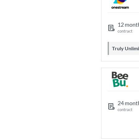
12 mont
contract
Truly Unli
24 mont
contract