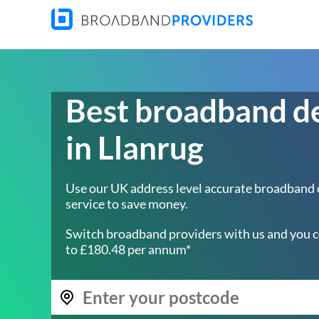
Best broadband d
in Llanrug
Use our UK address level accurate broadband
service to save money.
Switch broadband providers with us and you c
to £180.48 per annum*