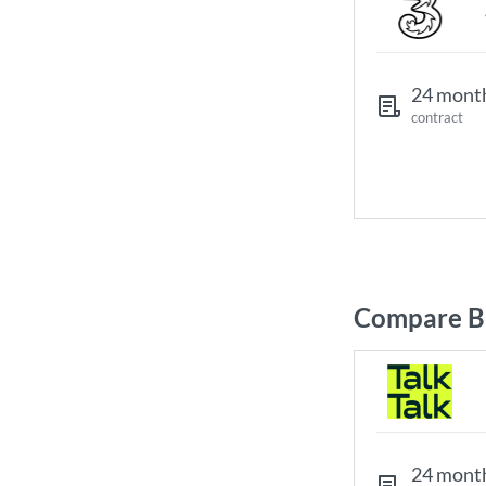
24 mont
contract
Compare B
24 mont