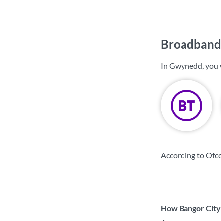
Broadband
In Gwynedd, you 
According to Ofc
How Bangor City 