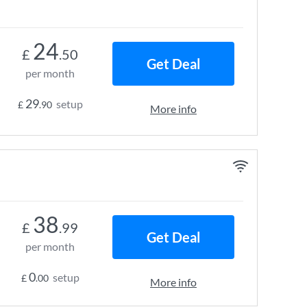
24
£
.50
Get Deal
per month
29
setup
£
.90
More info
38
£
.99
Get Deal
per month
0
setup
£
.00
More info