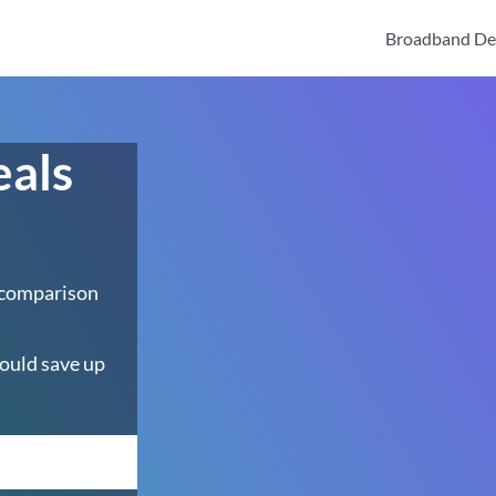
Broadband De
eals
 comparison
ould save up