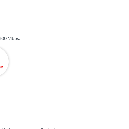
600 Mbps
.