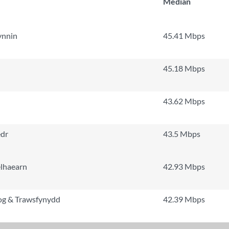
Median
ynnin
45.41 Mbps
45.18 Mbps
43.62 Mbps
edr
43.5 Mbps
elhaearn
42.93 Mbps
iog & Trawsfynydd
42.39 Mbps