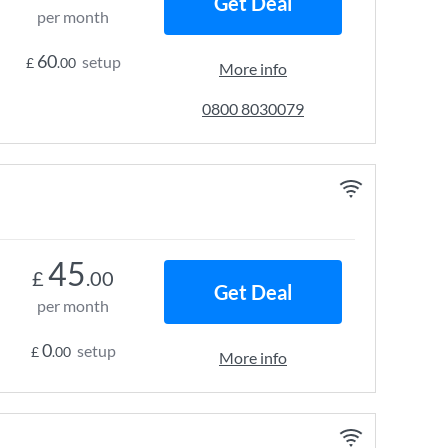
Get Deal
per month
60
setup
£
.00
More info
0800 8030079
45
£
.00
Get Deal
per month
0
setup
£
.00
More info