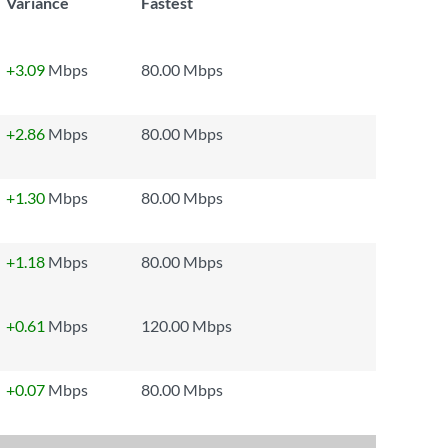
Variance
Fastest
+3.09
Mbps
80.00 Mbps
+2.86
Mbps
80.00 Mbps
+1.30
Mbps
80.00 Mbps
+1.18
Mbps
80.00 Mbps
+0.61
Mbps
120.00 Mbps
+0.07
Mbps
80.00 Mbps