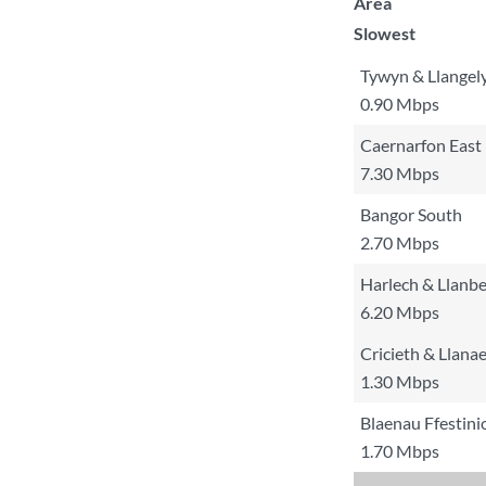
Area
Slowest
Tywyn & Llangel
0.90 Mbps
Caernarfon East
7.30 Mbps
Bangor South
2.70 Mbps
Harlech & Llanb
6.20 Mbps
Cricieth & Llana
1.30 Mbps
Blaenau Ffestin
1.70 Mbps