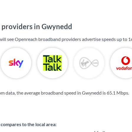
 providers in Gwynedd
will see Openreach broadband providers advertise speeds up to
1
om data, the average broadband speed in Gwynedd is
65.1 Mbps
.
compares to the local area: