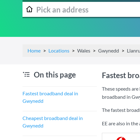
Home
Locations
Wales
Gwynedd
Llanr
On this page
Fastest br
These speeds are 
Fastest broadband deal in
broadband in Gw
Gwynedd
The fastest broa
Cheapest broadband deal in
EE are also in th
Gwynedd