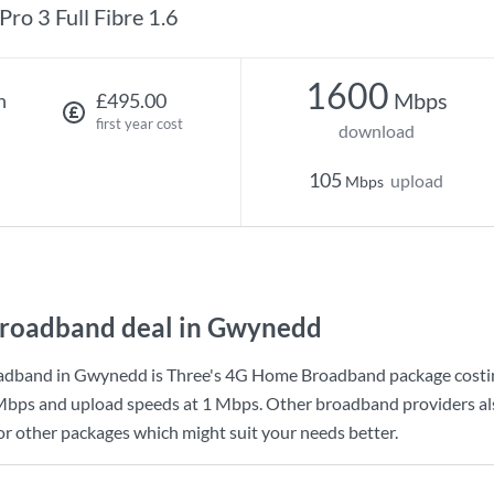
Pro 3 Full Fibre 1.6
1600
Mbps
h
£495.00
first year cost
download
105
upload
Mbps
roadband deal in Gwynedd
adband in Gwynedd is
Three
's
4G Home Broadband
package cost
Mbps
and upload speeds at
1 Mbps
. Other broadband providers al
for other packages which might suit your needs better.