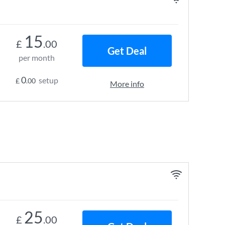
15
£
.00
Get Deal
per month
0
setup
£
.00
More info
25
£
.00