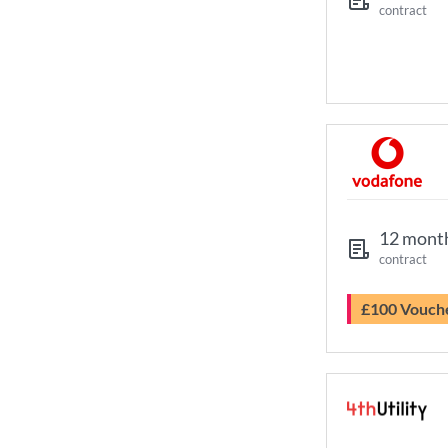
contract
12 mont
contract
£100 Vouch