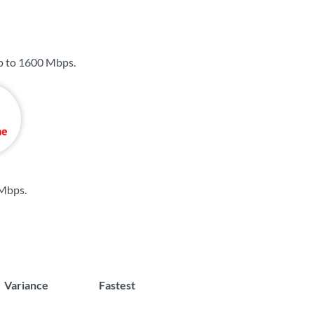
p to
1600 Mbps
.
 Mbps
.
Variance
Fastest