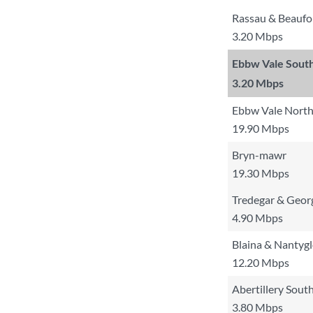
Rassau & Beaufo
3.20 Mbps
Ebbw Vale Sout
3.20 Mbps
Ebbw Vale North
19.90 Mbps
Bryn-mawr
19.30 Mbps
Tredegar & Geo
4.90 Mbps
Blaina & Nantyg
12.20 Mbps
Abertillery South
3.80 Mbps