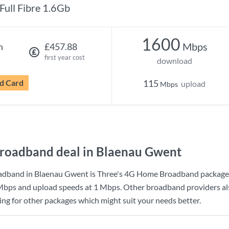
Full Fibre 1.6Gb
1600
Mbps
h
£457.88
first year cost
download
d Card
115
upload
Mbps
roadband deal in Blaenau Gwent
adband in Blaenau Gwent is
Three
's
4G Home Broadband
package
Mbps
and upload speeds at
1 Mbps
. Other broadband providers a
king for other packages which might suit your needs better.