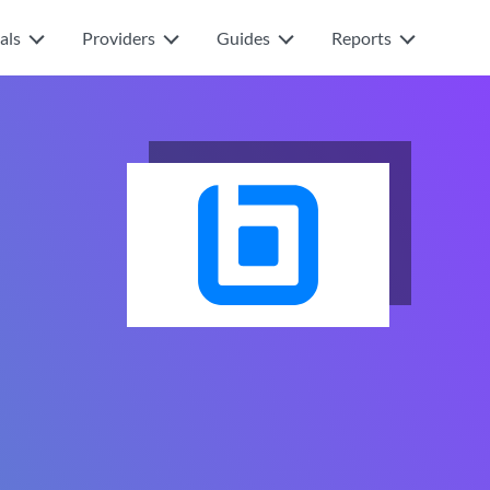
als
Providers
Guides
Reports