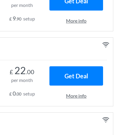
Get Deal
per month
9
setup
£
.90
More info
22
£
.00
Get Deal
per month
0
setup
£
.00
More info