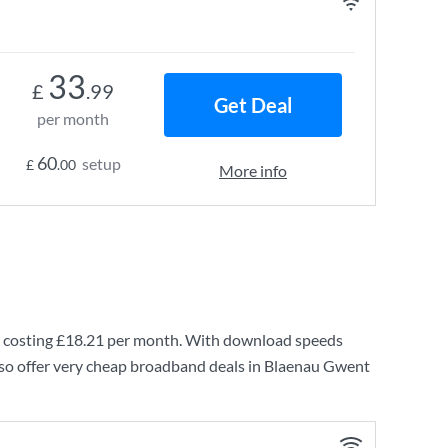
33
£
.99
Get Deal
per month
60
setup
£
.00
More info
 costing
£18.21
per month. With download speeds
lso offer very cheap broadband deals in Blaenau Gwent