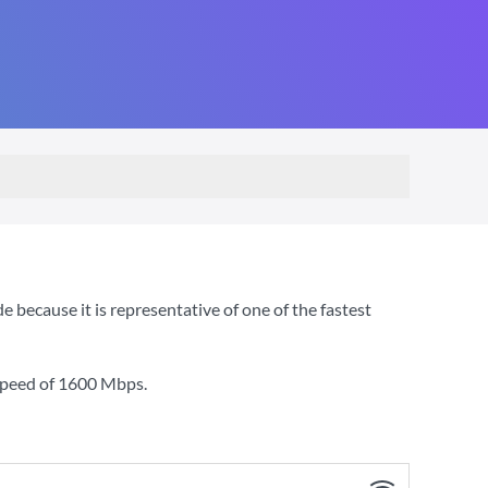
ecause it is representative of one of the fastest
speed of
1600 Mbps
.