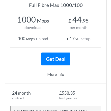
Full Fibre Max 1000/100
1000
44
Mbps
£
.95
download
per month
100
17
upload
setup
Mbps
£
.90
Get Deal
More info
24 month
£558.35
contract
first year cost
Call Direct Save Telecom - 0203 130 7743