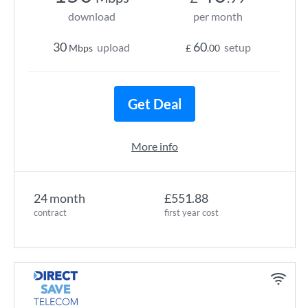
download
per month
30
60
upload
setup
Mbps
£
.00
Get Deal
More info
24 month
£551.88
contract
first year cost