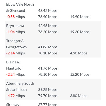
Ebbw Vale North
& Glyncoed
43.42 Mbps
-0.58
Mbps
76.90 Mbps
19.90 Mbps
Bryn-mawr
42.96 Mbps
-1.04
Mbps
76.20 Mbps
19.30 Mbps
Tredegar &
Georgetown
41.86 Mbps
-2.14
Mbps
78.10 Mbps
4.90 Mbps
Blaina &
Nantyglo
41.76 Mbps
-2.24
Mbps
78.10 Mbps
12.20 Mbps
Abertillery South
& Llanhilleth
39.28 Mbps
-4.72
Mbps
79.70 Mbps
3.80 Mbps
Sirhowy
37.77 Mbps