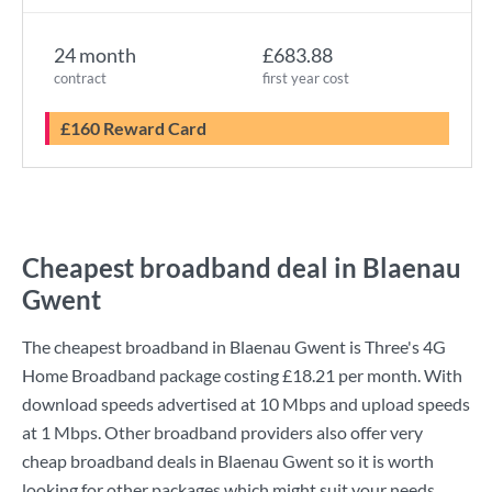
24 month
£683.88
contract
first year cost
£160 Reward Card
Cheapest broadband deal in Blaenau
Gwent
The cheapest broadband in Blaenau Gwent is
Three
's
4G
Home Broadband
package costing
£18.21
per month. With
download speeds advertised at
10 Mbps
and upload speeds
at
1 Mbps
. Other broadband providers also offer very
cheap broadband deals in Blaenau Gwent so it is worth
looking for other packages which might suit your needs