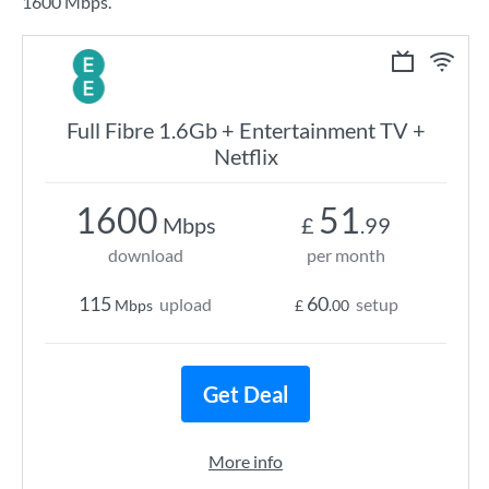
1600 Mbps.
Full Fibre 1.6Gb + Entertainment TV +
Netflix
1600
51
Mbps
£
.99
download
per month
115
60
upload
setup
Mbps
£
.00
Get Deal
More info