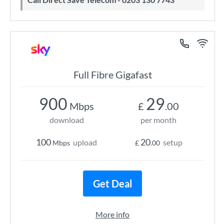
Full Fibre Gigafast
900
29
Mbps
£
.00
download
per month
100
20
upload
setup
Mbps
£
.00
Get Deal
More info