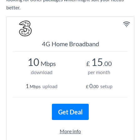
better.
4G Home Broadband
10
15
Mbps
£
.00
download
per month
1
0
upload
setup
Mbps
£
.00
Get Deal
More info