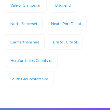
Vale of Glamorgan
Bridgend
North Somerset
Neath Port Talbot
Carmarthenshire
Bristol, City of
Herefordshire, County of
South Gloucestershire