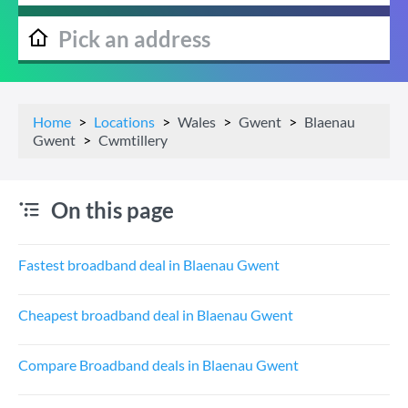
Home
Locations
Wales
Gwent
Blaenau
Gwent
Cwmtillery
On this page
Fastest broadband deal in Blaenau Gwent
Cheapest broadband deal in Blaenau Gwent
Compare Broadband deals in Blaenau Gwent