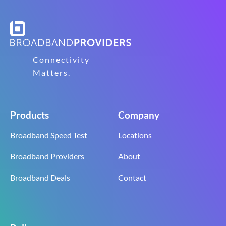
Connectivity
Matters.
Products
Company
Broadband Speed Test
Locations
Broadband Providers
About
Broadband Deals
Contact