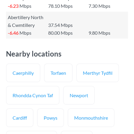
-6.23
Mbps
78.10 Mbps
7.30 Mbps
Abertillery North
& Cwmtillery
37.54 Mbps
-6.46
Mbps
80.00 Mbps
9.80 Mbps
Nearby locations
Caerphilly
Torfaen
Merthyr Tydfil
Rhondda Cynon Taf
Newport
Cardiff
Powys
Monmouthshire