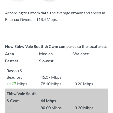
According to Ofcom data, the average broadband speed in
Blaenau Gwent is
118.4 Mbps
.
How Ebbw Vale South & Cwm compares to the local area:
Area
Median
Variance
Fastest
Slowest
Rassau &
Beaufort
45.07 Mbps
+1.07
Mbps
78.10 Mbps
3.20 Mbps
Ebbw Vale South
& Cwm
44 Mbps
---
80.00 Mbps
3.20 Mbps