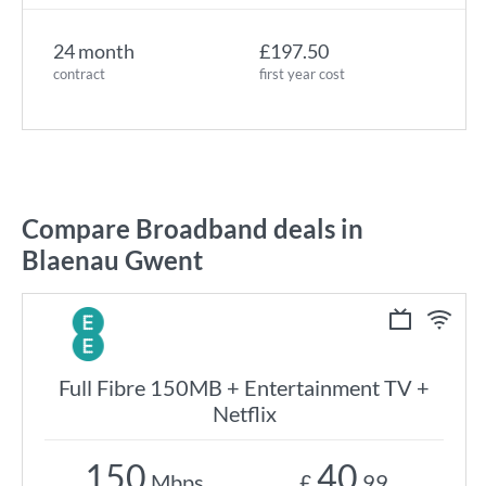
24 month
£197.50
contract
first year cost
Compare Broadband deals in
Blaenau Gwent
Full Fibre 150MB + Entertainment TV +
Netflix
150
40
Mbps
£
.99