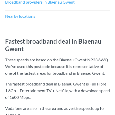
Broadband providers in Blaenau Gwent
Nearby locations
Fastest broadband deal in Blaenau
Gwent
These speeds are based on the Blaenau Gwent NP23 8WQ.
We've used this postcode because it is representative of
one of the fastest areas for broadband in Blaenau Gwent.
The fastest broadband deal in Blaenau Gwent is
Full Fibre
1.6Gb + Entertainment TV + Netflix
, with a download speed
of
1600 Mbps
.
Vodafone are also in the area and advertise speeds up to