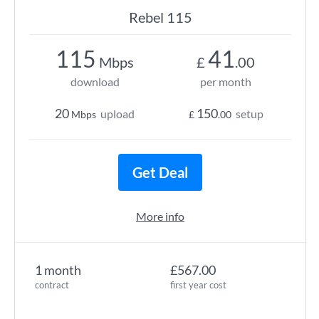
Rebel 115
115
41
Mbps
£
.00
download
per month
20
150
upload
setup
Mbps
£
.00
Get Deal
More info
1 month
£567.00
contract
first year cost