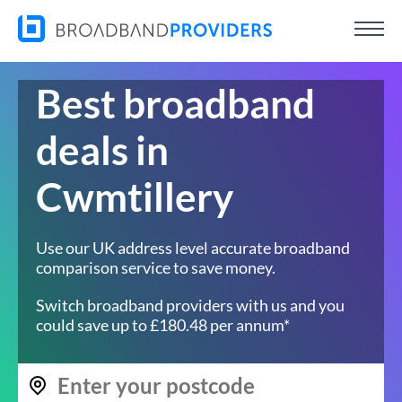
Best broadband
deals in
Cwmtillery
Use our UK address level accurate broadband
comparison service to save money.
Switch broadband providers with us and you
could save up to £180.48 per annum*