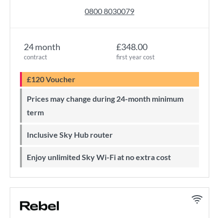
0800 8030079
24 month
£348.00
contract
first year cost
£120 Voucher
Prices may change during 24-month minimum
term
Inclusive Sky Hub router
Enjoy unlimited Sky Wi-Fi at no extra cost