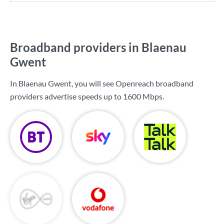
Broadband providers in Blaenau
Gwent
In Blaenau Gwent, you will see Openreach broadband
providers advertise speeds up to
1600 Mbps
.