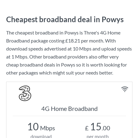
Cheapest broadband deal in Powys
The cheapest broadband in Powys is
Three
's
4G Home
Broadband
package costing
£18.21
per month. With
download speeds advertised at
10 Mbps
and upload speeds
at
1 Mbps
. Other broadband providers also offer very
cheap broadband deals in Powys so it is worth looking for
other packages which might suit your needs better.
4G Home Broadband
10
15
Mbps
£
.00
download
per month