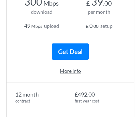
300
39
Mbps
£
.00
download
per month
49
0
upload
setup
Mbps
£
.00
Get Deal
More info
12 month
£492.00
contract
first year cost