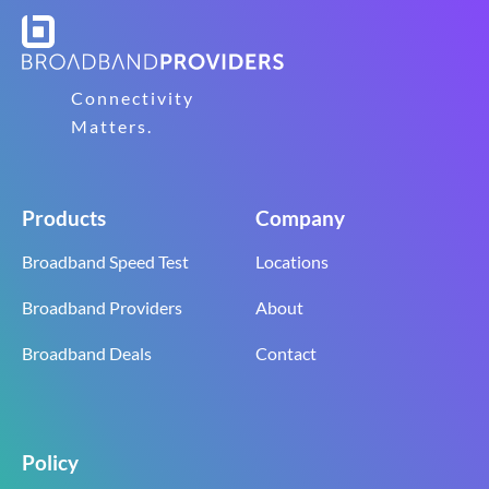
Connectivity
Matters.
Products
Company
Broadband Speed Test
Locations
Broadband Providers
About
Broadband Deals
Contact
Policy