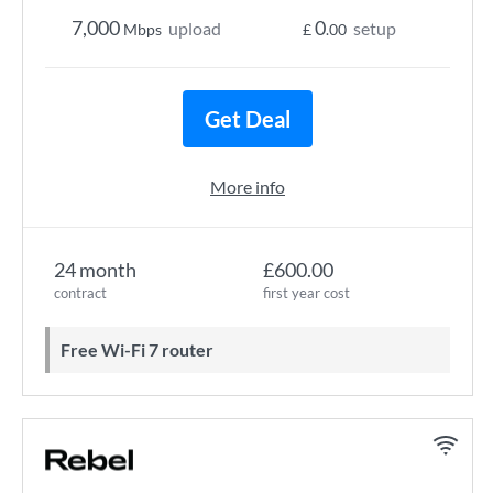
7,000
0
upload
setup
Mbps
£
.00
Get Deal
More info
24 month
£600.00
contract
first year cost
Free Wi-Fi 7 router