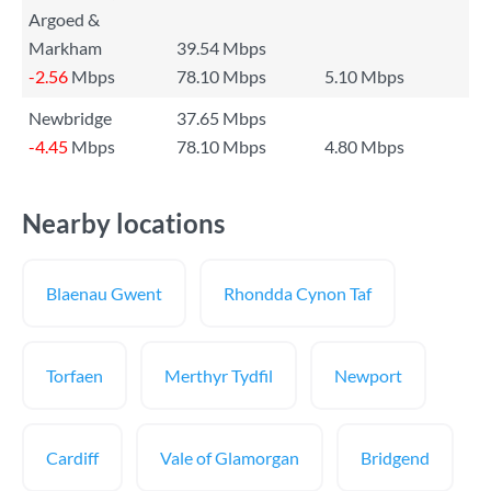
Argoed &
Markham
39.54 Mbps
-2.56
Mbps
78.10 Mbps
5.10 Mbps
Newbridge
37.65 Mbps
-4.45
Mbps
78.10 Mbps
4.80 Mbps
Nearby locations
Blaenau Gwent
Rhondda Cynon Taf
Torfaen
Merthyr Tydfil
Newport
Cardiff
Vale of Glamorgan
Bridgend