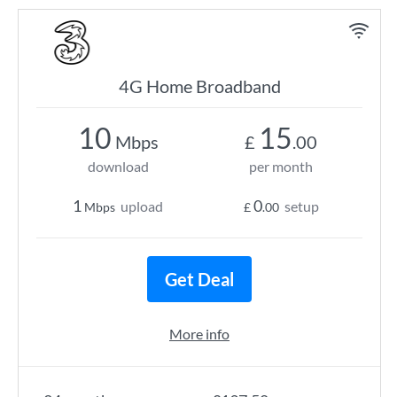
4G Home Broadband
10
15
Mbps
£
.00
download
per month
1
0
upload
setup
Mbps
£
.00
Get Deal
More info