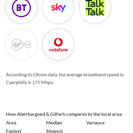
According to Ofcom data, the average broadband speed in
Caerphilly is
175 Mbps
.
How Aberbargoed & Gilfach compares to the local area:
Area
Median
Variance
Fastest
Slowest