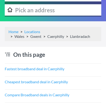
Home
Locations
Wales
Gwent
Caerphilly
Llanbradach
On this page
Fastest broadband deal in Caerphilly
Cheapest broadband deal in Caerphilly
Compare Broadband deals in Caerphilly