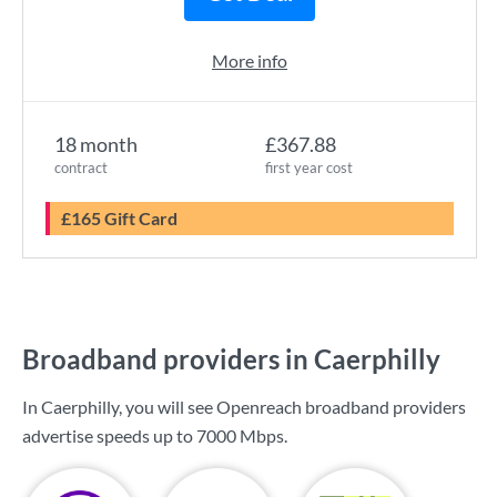
More info
18 month
£367.88
contract
first year cost
£165 Gift Card
Broadband providers in Caerphilly
In Caerphilly, you will see Openreach broadband providers
advertise speeds up to
7000 Mbps
.