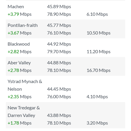
Machen
45.89 Mbps
+3.79
Mbps
78.90 Mbps
6.10 Mbps
Pontllan-fraith
45.77 Mbps
+3.67
Mbps
76.10 Mbps
10.50 Mbps
Blackwood
44.92 Mbps
+2.82
Mbps
79.70 Mbps
11.20 Mbps
Aber Valley
44.88 Mbps
+2.78
Mbps
78.10 Mbps
16.70 Mbps
Ystrad Mynach &
Nelson
44.45 Mbps
+2.35
Mbps
76.00 Mbps
4.10 Mbps
New Tredegar &
Darren Valley
43.88 Mbps
+1.78
Mbps
78.10 Mbps
3.20 Mbps