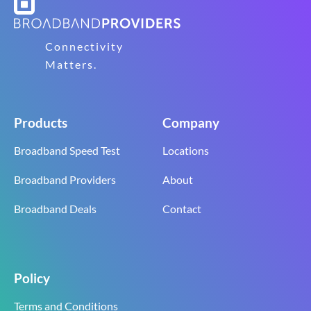
Connectivity
Matters.
Products
Company
Broadband Speed Test
Locations
Broadband Providers
About
Broadband Deals
Contact
Policy
Terms and Conditions