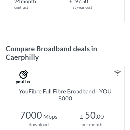
24 month
£197.50
contract
first year cost
Compare Broadband deals in
Caerphilly
YouFibre Full Fibre Broadband - YOU
8000
7000
50
Mbps
£
.00
download
per month