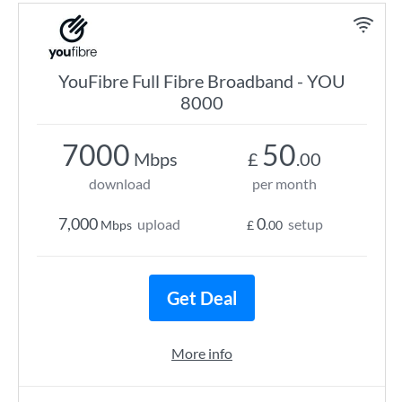
YouFibre Full Fibre Broadband - YOU
8000
7000
50
Mbps
£
.00
download
per month
7,000
0
upload
setup
Mbps
£
.00
Get Deal
More info