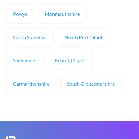
Powys
Monmouthshire
North Somerset
Neath Port Talbot
Sedgemoor
Bristol, City of
Carmarthenshire
South Gloucestershire