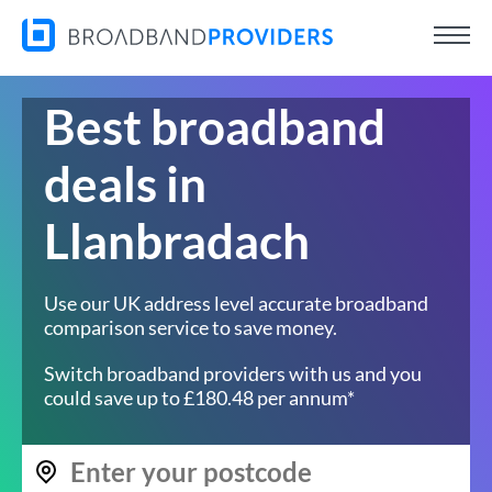
Best broadband
deals in
Llanbradach
Use our UK address level accurate broadband
comparison service to save money.
Switch broadband providers with us and you
could save up to £180.48 per annum*