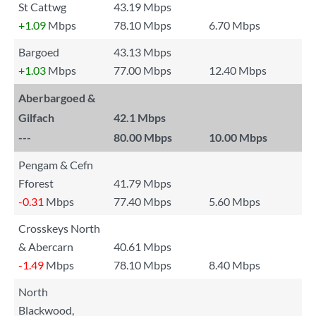
St Cattwg
43.19 Mbps
+1.09
Mbps
78.10 Mbps
6.70 Mbps
Bargoed
43.13 Mbps
+1.03
Mbps
77.00 Mbps
12.40 Mbps
Aberbargoed &
Gilfach
42.1 Mbps
---
80.00 Mbps
10.00 Mbps
Pengam & Cefn
Fforest
41.79 Mbps
-0.31
Mbps
77.40 Mbps
5.60 Mbps
Crosskeys North
& Abercarn
40.61 Mbps
-1.49
Mbps
78.10 Mbps
8.40 Mbps
North
Blackwood,