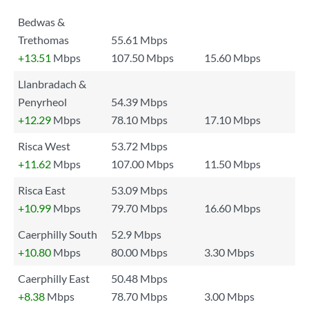
Bedwas &
Trethomas
55.61 Mbps
+13.51
Mbps
107.50 Mbps
15.60 Mbps
Llanbradach &
Penyrheol
54.39 Mbps
+12.29
Mbps
78.10 Mbps
17.10 Mbps
Risca West
53.72 Mbps
+11.62
Mbps
107.00 Mbps
11.50 Mbps
Risca East
53.09 Mbps
+10.99
Mbps
79.70 Mbps
16.60 Mbps
Caerphilly South
52.9 Mbps
+10.80
Mbps
80.00 Mbps
3.30 Mbps
Caerphilly East
50.48 Mbps
+8.38
Mbps
78.70 Mbps
3.00 Mbps