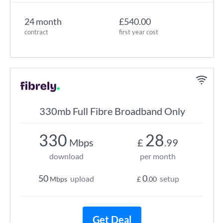
24 month
£540.00
contract
first year cost
330mb Full Fibre Broadband Only
330
28
Mbps
£
.99
download
per month
50
0
upload
setup
Mbps
£
.00
Get Deal