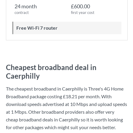
24 month
£600.00
contract
first year cost
Free Wi-Fi 7 router
Cheapest broadband deal in
Caerphilly
The cheapest broadband in Caerphilly is
Three
's
4G Home
Broadband
package costing
£18.21
per month. With
download speeds advertised at
10 Mbps
and upload speeds
at
1 Mbps
. Other broadband providers also offer very
cheap broadband deals in Caerphilly so it is worth looking
for other packages which might suit your needs better.