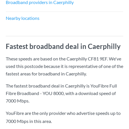
Broadband providers in Caerphilly
Nearby locations
Fastest broadband deal in Caerphilly
These speeds are based on the Caerphilly CF81 9EF. We've
used this postcode because it is representative of one of the
fastest areas for broadband in Caerphilly.
The fastest broadband deal in Caerphilly is
YouFibre Full
Fibre Broadband - YOU 8000
, with a download speed of
7000 Mbps
.
YouFibre are the only provider who advertise speeds up to
7000 Mbps in this area.