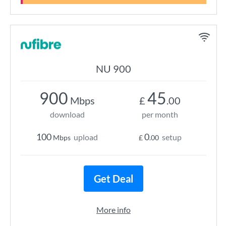
NU 900
900
45
Mbps
£
.00
download
per month
100
0
upload
setup
Mbps
£
.00
Get Deal
More info