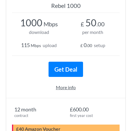
Rebel 1000
1000
50
Mbps
£
.00
download
per month
115
0
upload
setup
Mbps
£
.00
Get Deal
More info
12 month
£600.00
contract
first year cost
£40 Amazon Voucher