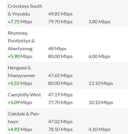
Crosskeys South
& Ynysddu
49.85 Mbps
+7.75
Mbps
79.70 Mbps
3.80 Mbps
Rhymney,
Pontlottyn &
Abertysswg
48 Mbps
+5.90
Mbps
80.00 Mbps
6.00 Mbps
Hengoed &
Maesycwmer
47.65 Mbps
+5.55
Mbps
80.00 Mbps
13.10 Mbps
Caerphilly West
47.19 Mbps
+5.09
Mbps
77.70 Mbps
10.10 Mbps
Oakdale & Pen-
twyn
47.02 Mbps
+4.92
Mbps
78.10 Mbps
4.10 Mbps