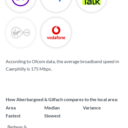
According to Ofcom data, the average broadband speed in
Caerphilly is
175 Mbps
.
How Aberbargoed & Gilfach compares to the local area:
Area
Median
Variance
Fastest
Slowest
Bedwas &