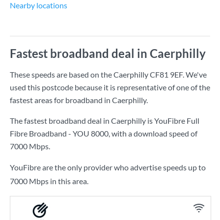
Nearby locations
Fastest broadband deal in Caerphilly
These speeds are based on the Caerphilly CF81 9EF. We've
used this postcode because it is representative of one of the
fastest areas for broadband in Caerphilly.
The fastest broadband deal in Caerphilly is
YouFibre Full
Fibre Broadband - YOU 8000
, with a download speed of
7000 Mbps
.
YouFibre are the only provider who advertise speeds up to
7000 Mbps in this area.