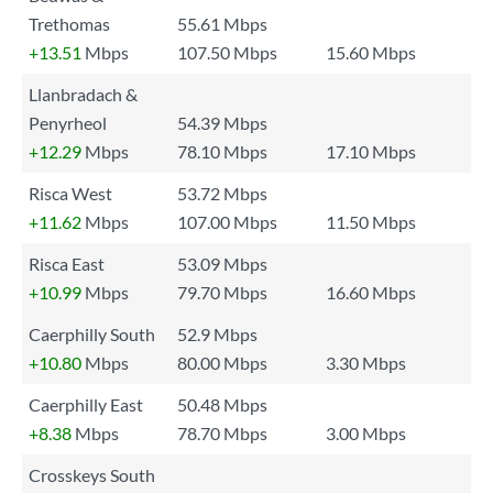
Trethomas
55.61 Mbps
+13.51
Mbps
107.50 Mbps
15.60 Mbps
Llanbradach &
Penyrheol
54.39 Mbps
+12.29
Mbps
78.10 Mbps
17.10 Mbps
Risca West
53.72 Mbps
+11.62
Mbps
107.00 Mbps
11.50 Mbps
Risca East
53.09 Mbps
+10.99
Mbps
79.70 Mbps
16.60 Mbps
Caerphilly South
52.9 Mbps
+10.80
Mbps
80.00 Mbps
3.30 Mbps
Caerphilly East
50.48 Mbps
+8.38
Mbps
78.70 Mbps
3.00 Mbps
Crosskeys South