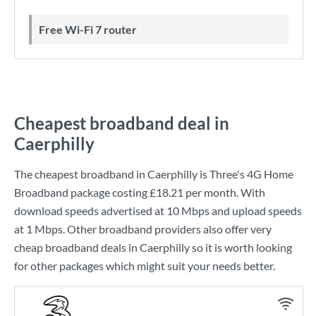
Free Wi-Fi 7 router
Cheapest broadband deal in
Caerphilly
The cheapest broadband in Caerphilly is
Three
's
4G Home
Broadband
package costing
£18.21
per month. With
download speeds advertised at
10 Mbps
and upload speeds
at
1 Mbps
. Other broadband providers also offer very
cheap broadband deals in Caerphilly so it is worth looking
for other packages which might suit your needs better.