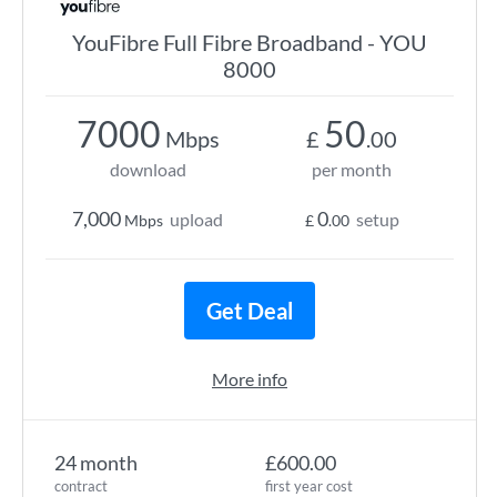
YouFibre Full Fibre Broadband - YOU
8000
7000
50
Mbps
£
.00
download
per month
7,000
0
upload
setup
Mbps
£
.00
Get Deal
More info
24 month
£600.00
contract
first year cost