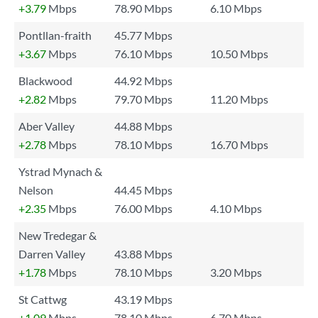
+3.79
Mbps
78.90 Mbps
6.10 Mbps
Pontllan-fraith
45.77 Mbps
+3.67
Mbps
76.10 Mbps
10.50 Mbps
Blackwood
44.92 Mbps
+2.82
Mbps
79.70 Mbps
11.20 Mbps
Aber Valley
44.88 Mbps
+2.78
Mbps
78.10 Mbps
16.70 Mbps
Ystrad Mynach &
Nelson
44.45 Mbps
+2.35
Mbps
76.00 Mbps
4.10 Mbps
New Tredegar &
Darren Valley
43.88 Mbps
+1.78
Mbps
78.10 Mbps
3.20 Mbps
St Cattwg
43.19 Mbps
+1.09
Mbps
78.10 Mbps
6.70 Mbps