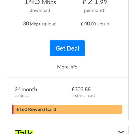
145
21
Mbps
£
.99
download
per month
30
40
upload
setup
Mbps
£
.00
Get Deal
More info
24 month
£303.88
contract
first year cost
£160 Reward Card