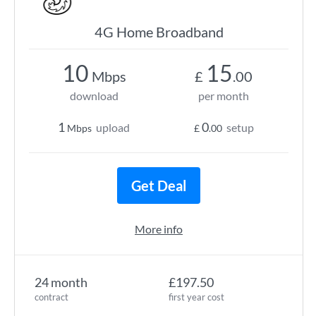
4G Home Broadband
10
15
Mbps
£
.00
download
per month
1
0
upload
setup
Mbps
£
.00
Get Deal
More info
24 month
£197.50
contract
first year cost