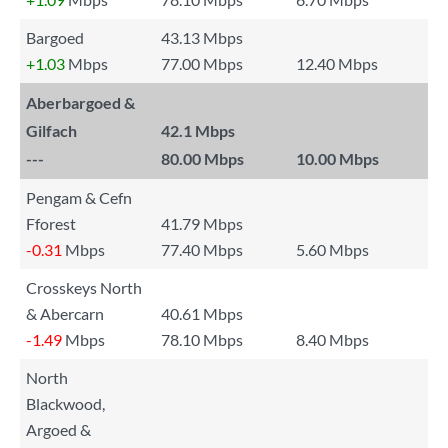
Bargoed
43.13 Mbps
+1.03
Mbps
77.00 Mbps
12.40 Mbps
Aberbargoed &
Gilfach
42.1 Mbps
---
80.00 Mbps
10.00 Mbps
Pengam & Cefn
Fforest
41.79 Mbps
-0.31
Mbps
77.40 Mbps
5.60 Mbps
Crosskeys North
& Abercarn
40.61 Mbps
-1.49
Mbps
78.10 Mbps
8.40 Mbps
North
Blackwood,
Argoed &