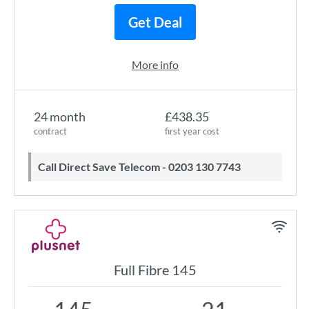
Get Deal
More info
24 month
£438.35
contract
first year cost
Call Direct Save Telecom - 0203 130 7743
Full Fibre 145