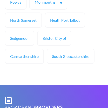
Powys
Monmouthshire
North Somerset
Neath Port Talbot
Sedgemoor
Bristol, City of
Carmarthenshire
South Gloucestershire