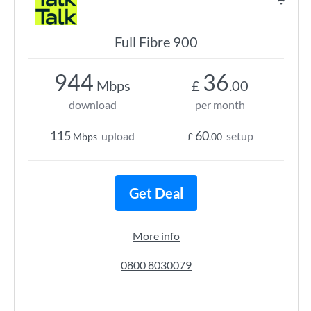
Full Fibre 900
944
36
Mbps
£
.00
download
per month
115
60
upload
setup
Mbps
£
.00
Get Deal
More info
0800 8030079