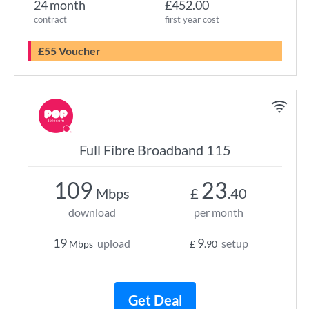
24 month
£452.00
contract
first year cost
£55 Voucher
Full Fibre Broadband 115
109
23
Mbps
£
.40
download
per month
19
9
upload
setup
Mbps
£
.90
Get Deal