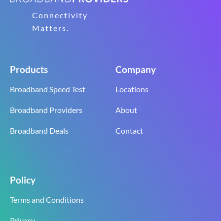
Connectivity
Matters.
Products
Company
Broadband Speed Test
Locations
Broadband Providers
About
Broadband Deals
Contact
Policy
Terms and Conditions
Privacy