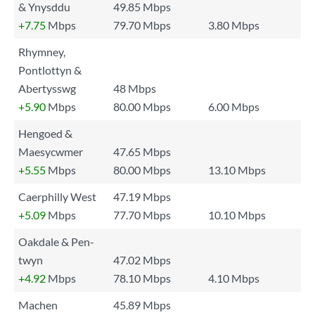
& Ynysddu
49.85 Mbps
+7.75
Mbps
79.70 Mbps
3.80 Mbps
Rhymney,
Pontlottyn &
Abertysswg
48 Mbps
+5.90
Mbps
80.00 Mbps
6.00 Mbps
Hengoed &
Maesycwmer
47.65 Mbps
+5.55
Mbps
80.00 Mbps
13.10 Mbps
Caerphilly West
47.19 Mbps
+5.09
Mbps
77.70 Mbps
10.10 Mbps
Oakdale & Pen-
twyn
47.02 Mbps
+4.92
Mbps
78.10 Mbps
4.10 Mbps
Machen
45.89 Mbps