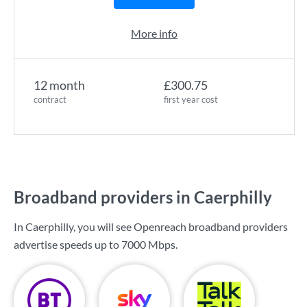
More info
12 month
£300.75
contract
first year cost
Broadband providers in Caerphilly
In Caerphilly, you will see Openreach broadband providers
advertise speeds up to
7000 Mbps
.