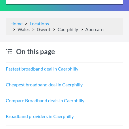
Home
Locations
Wales
Gwent
Caerphilly
Abercarn
On this page
Fastest broadband deal in Caerphilly
Cheapest broadband deal in Caerphilly
Compare Broadband deals in Caerphilly
Broadband providers in Caerphilly