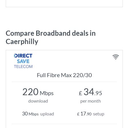
Compare Broadband deals in
Caerphilly
Full Fibre Max 220/30
220
34
Mbps
£
.95
download
per month
30
17
upload
setup
Mbps
£
.90