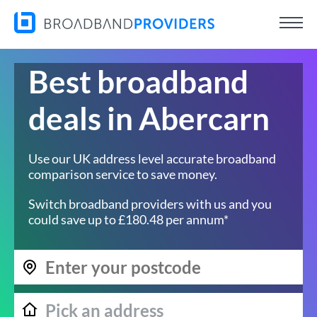
Best broadband
deals in Abercarn
Use our UK address level accurate broadband
comparison service to save money.
Switch broadband providers with us and you
could save up to £180.48 per annum*