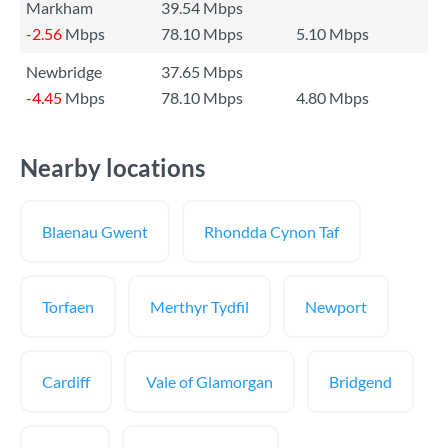
Markham
39.54 Mbps
-2.56
Mbps
78.10 Mbps
5.10 Mbps
Newbridge
37.65 Mbps
-4.45
Mbps
78.10 Mbps
4.80 Mbps
Nearby locations
Blaenau Gwent
Rhondda Cynon Taf
Torfaen
Merthyr Tydfil
Newport
Cardiff
Vale of Glamorgan
Bridgend