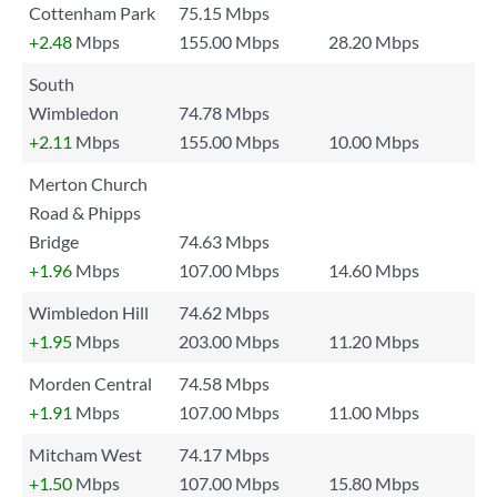
Cottenham Park
75.15 Mbps
+2.48
Mbps
155.00 Mbps
28.20 Mbps
South
Wimbledon
74.78 Mbps
+2.11
Mbps
155.00 Mbps
10.00 Mbps
Merton Church
Road & Phipps
Bridge
74.63 Mbps
+1.96
Mbps
107.00 Mbps
14.60 Mbps
Wimbledon Hill
74.62 Mbps
+1.95
Mbps
203.00 Mbps
11.20 Mbps
Morden Central
74.58 Mbps
+1.91
Mbps
107.00 Mbps
11.00 Mbps
Mitcham West
74.17 Mbps
+1.50
Mbps
107.00 Mbps
15.80 Mbps