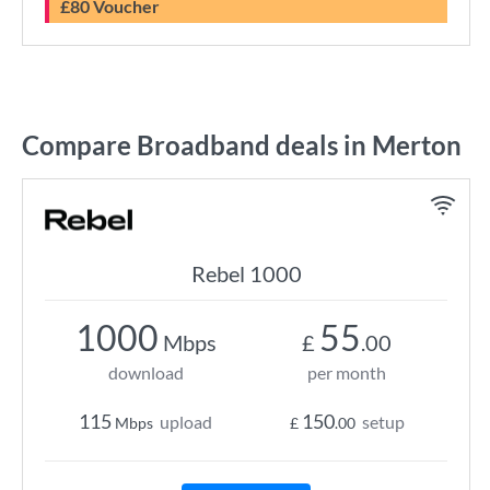
£80 Voucher
Compare Broadband deals in Merton
Rebel 1000
1000
55
Mbps
£
.00
download
per month
115
150
upload
setup
Mbps
£
.00