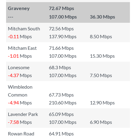
Graveney
72.67 Mbps
---
107.00 Mbps
36.30 Mbps
Mitcham South
72.56 Mbps
-0.11
Mbps
137.90 Mbps
8.50 Mbps
Mitcham East
71.66 Mbps
-1.01
Mbps
107.00 Mbps
15.30 Mbps
Lonesome
68.3 Mbps
-4.37
Mbps
107.00 Mbps
7.50 Mbps
Wimbledon
Common
67.73 Mbps
-4.94
Mbps
210.60 Mbps
12.90 Mbps
Lavender Park
65.09 Mbps
-7.58
Mbps
107.00 Mbps
6.90 Mbps
Rowan Road
64.91 Mbps