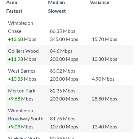
Area
Median
Variance
Fastest
Slowest
Wimbledon
Chase
86.35 Mbps
+13.68
Mbps
345.00 Mbps
15.70 Mbps
Colliers Wood
84.6 Mbps
+11.93
Mbps
203.00 Mbps
10.30 Mbps
West Barnes
83.02 Mbps
+10.35
Mbps
203.00 Mbps
4.90 Mbps
Merton Park
82.35 Mbps
+9.68
Mbps
203.00 Mbps
28.80 Mbps
Wimbledon
Broadway South
81.76 Mbps
+9.09
Mbps
107.00 Mbps
13.40 Mbps
St Helier North
80.56 Mbps