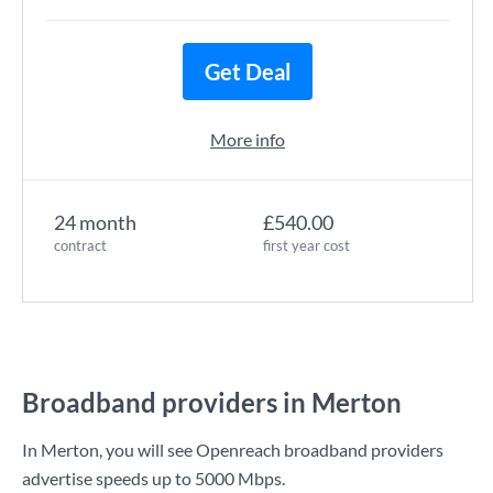
Get Deal
More info
24 month
£540.00
contract
first year cost
Broadband providers in Merton
In Merton, you will see Openreach broadband providers
advertise speeds up to
5000 Mbps
.