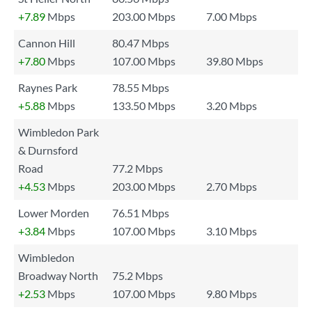
+7.89
Mbps
203.00 Mbps
7.00 Mbps
Cannon Hill
80.47 Mbps
+7.80
Mbps
107.00 Mbps
39.80 Mbps
Raynes Park
78.55 Mbps
+5.88
Mbps
133.50 Mbps
3.20 Mbps
Wimbledon Park
& Durnsford
Road
77.2 Mbps
+4.53
Mbps
203.00 Mbps
2.70 Mbps
Lower Morden
76.51 Mbps
+3.84
Mbps
107.00 Mbps
3.10 Mbps
Wimbledon
Broadway North
75.2 Mbps
+2.53
Mbps
107.00 Mbps
9.80 Mbps