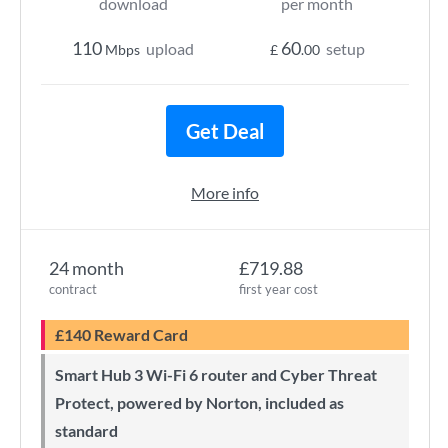
download
per month
110
60
upload
setup
Mbps
£
.00
Get Deal
More info
24 month
£719.88
contract
first year cost
£140 Reward Card
Smart Hub 3 Wi-Fi 6 router and Cyber Threat
Protect, powered by Norton, included as
standard