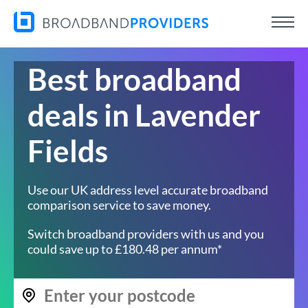
Best broadband
deals in Lavender
Fields
Use our UK address level accurate broadband
comparison service to save money.
Switch broadband providers with us and you
could save up to £180.48 per annum*