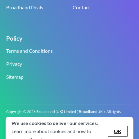
Broadband Deals
Contact
Policy
Terms and Conditions
Privacy
Sitemap
Copyright © 2026 Broadband (UK) Limited (‘BroadbandUK’). All rights
reserved.
We use cookies to deliver our services.
BroadbandUK is the trading name of Broadband (UK) Limited. Company
registration number 0619‍6255 VAT registration number GB 2‍8‍2 6‍481 8‍0.
Learn more about cookies and how to
OK
v2.0.2.2