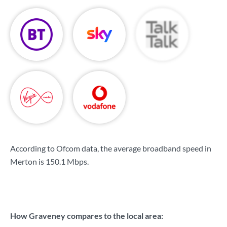
According to Ofcom data, the average broadband speed in
Merton is
150.1 Mbps
.
How Graveney compares to the local area: