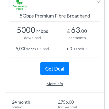
5Gbps Premium Fibre Broadband
5000
63
Mbps
£
.00
download
per month
5,000
0
upload
setup
Mbps
£
.00
Get Deal
More info
24 month
£756.00
contract
first year cost