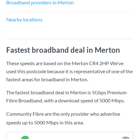
Broadband providers in Merton
Nearby locations
Fastest broadband deal in Merton
These speeds are based on the Merton CR4 2HP. We've
used this postcode because it is representative of one of the
fastest areas for broadband in Merton.
The fastest broadband deal in Merton is
5Gbps Premium
Fibre Broadband
, with a download speed of
5000 Mbps
.
Community Fibre are the only provider who advertise
speeds up to 5000 Mbps in this area.