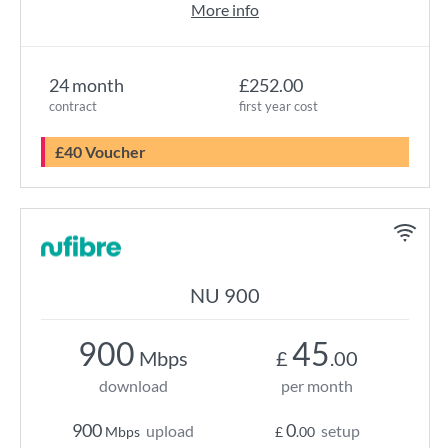
More info
24 month
£252.00
contract
first year cost
£40 Voucher
NU 900
900
45
Mbps
£
.00
download
per month
900
0
upload
setup
Mbps
£
.00