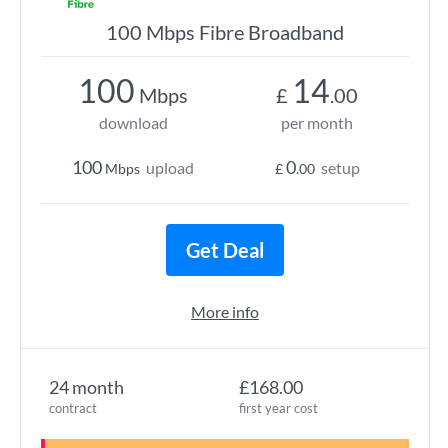
100 Mbps Fibre Broadband
100
14
Mbps
£
.00
download
per month
100
0
upload
setup
Mbps
£
.00
Get Deal
More info
24 month
£168.00
contract
first year cost