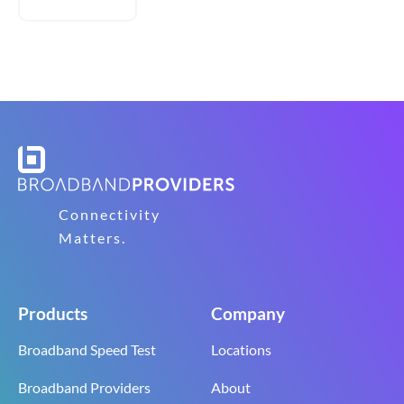
Connectivity
Matters.
Products
Company
Broadband Speed Test
Locations
Broadband Providers
About