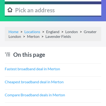
Home
Locations
England
London
Greater
London
Merton
Lavender Fields
On this page
Fastest broadband deal in Merton
Cheapest broadband deal in Merton
Compare Broadband deals in Merton