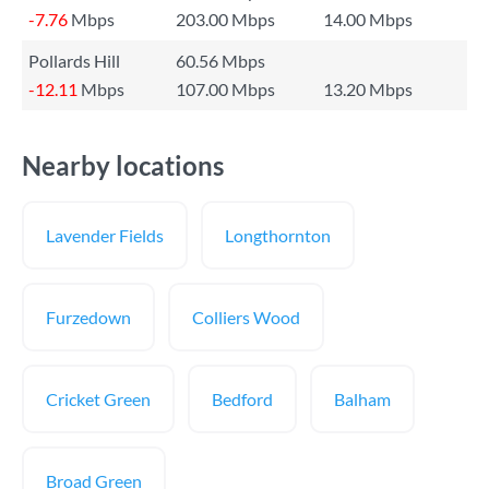
-7.76
Mbps
203.00 Mbps
14.00 Mbps
Pollards Hill
60.56 Mbps
-12.11
Mbps
107.00 Mbps
13.20 Mbps
Nearby locations
Lavender Fields
Longthornton
Furzedown
Colliers Wood
Cricket Green
Bedford
Balham
Broad Green