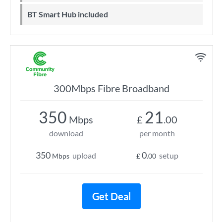
BT Smart Hub included
300Mbps Fibre Broadband
350
21
Mbps
£
.00
download
per month
350
0
upload
setup
Mbps
£
.00
Get Deal