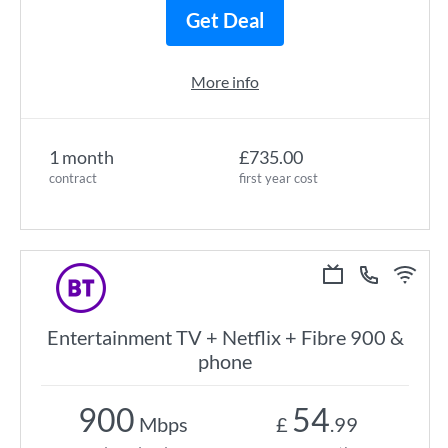
Get Deal
More info
1 month
£735.00
contract
first year cost
Entertainment TV + Netflix + Fibre 900 &
phone
900
54
Mbps
£
.99