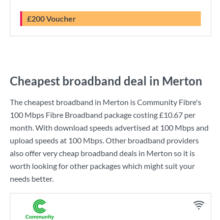
£200 Voucher
Cheapest broadband deal in Merton
The cheapest broadband in Merton is
Community Fibre
's
100 Mbps Fibre Broadband
package costing
£10.67
per
month. With download speeds advertised at
100 Mbps
and
upload speeds at
100 Mbps
. Other broadband providers
also offer very cheap broadband deals in Merton so it is
worth looking for other packages which might suit your
needs better.