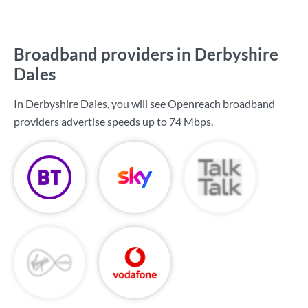
Broadband providers in Derbyshire
Dales
In Derbyshire Dales, you will see Openreach broadband
providers advertise speeds up to
74 Mbps
.