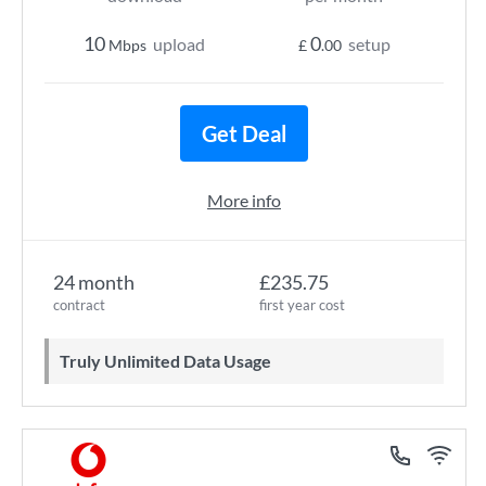
10
0
upload
setup
Mbps
£
.00
Get Deal
More info
24 month
£235.75
contract
first year cost
Truly Unlimited Data Usage