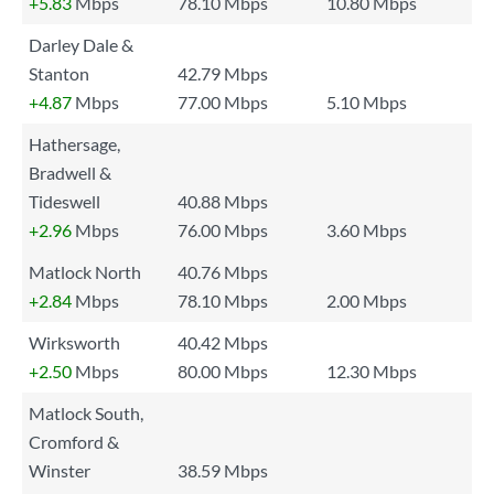
+5.83
Mbps
78.10 Mbps
10.80 Mbps
Darley Dale &
Stanton
42.79 Mbps
+4.87
Mbps
77.00 Mbps
5.10 Mbps
Hathersage,
Bradwell &
Tideswell
40.88 Mbps
+2.96
Mbps
76.00 Mbps
3.60 Mbps
Matlock North
40.76 Mbps
+2.84
Mbps
78.10 Mbps
2.00 Mbps
Wirksworth
40.42 Mbps
+2.50
Mbps
80.00 Mbps
12.30 Mbps
Matlock South,
Cromford &
Winster
38.59 Mbps