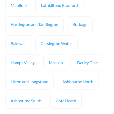
Manifold
Lathkill and Bradford
Hartington and Taddington
Burbage
Bakewell
Carsington Water
Hamps Valley
Masson
Darley Dale
Litton and Longstone
Ashbourne North
Ashbourne South
Cote Heath