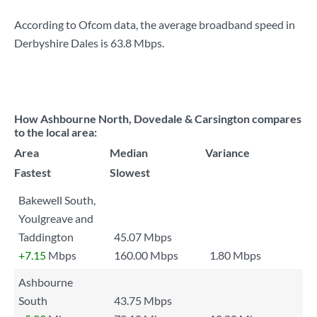
According to Ofcom data, the average broadband speed in
Derbyshire Dales is
63.8 Mbps
.
How Ashbourne North, Dovedale & Carsington compares
to the local area:
Area
Median
Variance
Fastest
Slowest
Bakewell South,
Youlgreave and
Taddington
45.07 Mbps
+7.15
Mbps
160.00 Mbps
1.80 Mbps
Ashbourne
South
43.75 Mbps