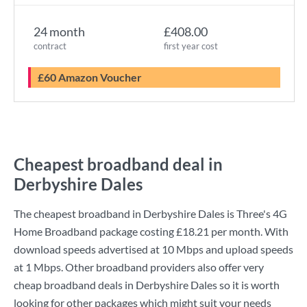
24 month
£408.00
contract
first year cost
£60 Amazon Voucher
Cheapest broadband deal in
Derbyshire Dales
The cheapest broadband in Derbyshire Dales is
Three
's
4G
Home Broadband
package costing
£18.21
per month. With
download speeds advertised at
10 Mbps
and upload speeds
at
1 Mbps
. Other broadband providers also offer very
cheap broadband deals in Derbyshire Dales so it is worth
looking for other packages which might suit your needs