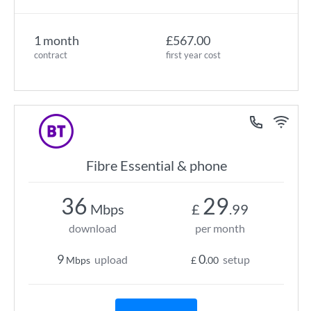
1 month
£567.00
contract
first year cost
Fibre Essential & phone
36
29
Mbps
£
.99
download
per month
9
0
upload
setup
Mbps
£
.00