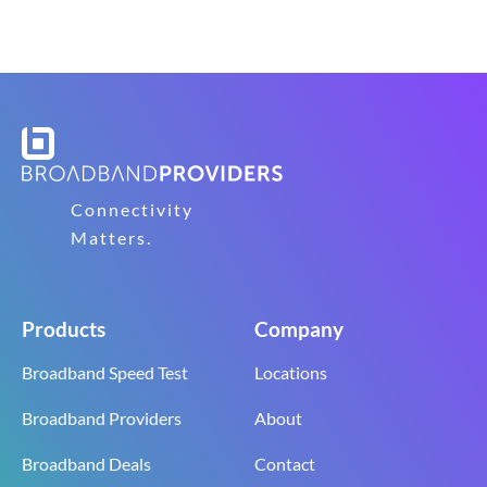
Connectivity
Matters.
Products
Company
Broadband Speed Test
Locations
Broadband Providers
About
Broadband Deals
Contact