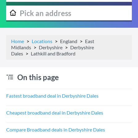
Home
Locations
England
East
Midlands
Derbyshire
Derbyshire
Dales
Lathkill and Bradford
On this page
Fastest broadband deal in Derbyshire Dales
Cheapest broadband deal in Derbyshire Dales
Compare Broadband deals in Derbyshire Dales