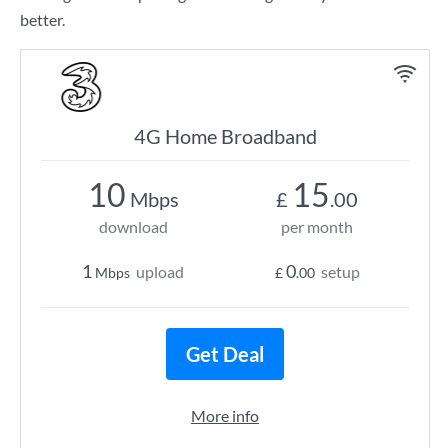
better.
4G Home Broadband
10
15
Mbps
£
.00
download
per month
1
0
upload
setup
Mbps
£
.00
Get Deal
More info