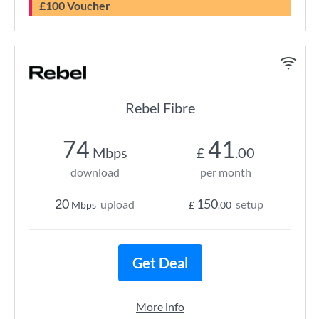
£100 Voucher
Rebel Fibre
74
41
Mbps
£
.00
download
per month
20
150
upload
setup
Mbps
£
.00
Get Deal
More info