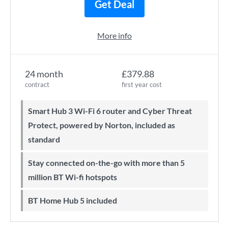
Get Deal
More info
24 month
£379.88
contract
first year cost
Smart Hub 3 Wi-Fi 6 router and Cyber Threat
Protect, powered by Norton, included as
standard
Stay connected on-the-go with more than 5
million BT Wi-fi hotspots
BT Home Hub 5 included