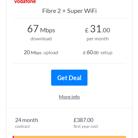
Fibre 2 + Super WiFi
67
31
Mbps
£
.00
download
per month
20
60
upload
setup
Mbps
£
.00
Get Deal
More info
24 month
£387.00
contract
first year cost