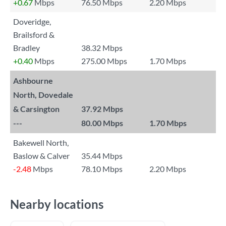
+0.67
Mbps
76.50 Mbps
2.20 Mbps
Doveridge,
Brailsford &
Bradley
38.32 Mbps
+0.40
Mbps
275.00 Mbps
1.70 Mbps
Ashbourne
North, Dovedale
& Carsington
37.92 Mbps
---
80.00 Mbps
1.70 Mbps
Bakewell North,
Baslow & Calver
35.44 Mbps
-2.48
Mbps
78.10 Mbps
2.20 Mbps
Nearby locations