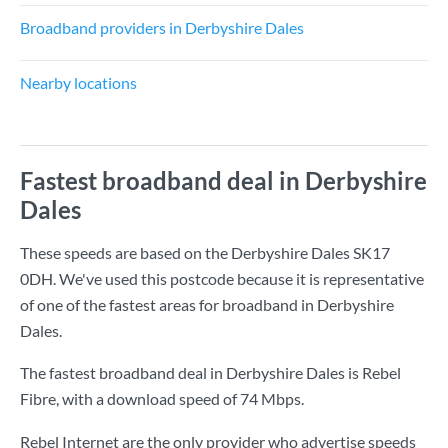
Broadband providers in Derbyshire Dales
Nearby locations
Fastest broadband deal in Derbyshire
Dales
These speeds are based on the Derbyshire Dales SK17
0DH. We've used this postcode because it is representative
of one of the fastest areas for broadband in Derbyshire
Dales.
The fastest broadband deal in Derbyshire Dales is
Rebel
Fibre
, with a download speed of
74 Mbps
.
Rebel Internet are the only provider who advertise speeds