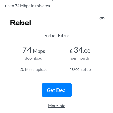
up to 74 Mbps in this area.
Rebel Fibre
74
34
Mbps
£
.00
download
per month
20
0
upload
setup
Mbps
£
.00
Get Deal
More info