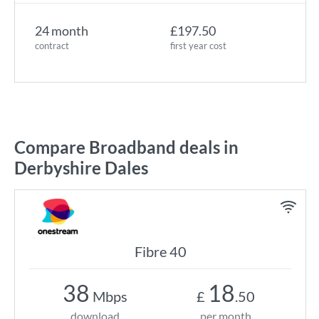
24 month
£197.50
contract
first year cost
Compare Broadband deals in
Derbyshire Dales
Fibre 40
38
18
Mbps
£
.50
download
per month