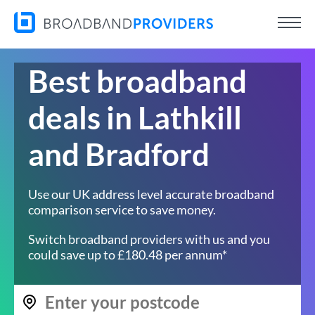
Best broadband
deals in Lathkill
and Bradford
Use our UK address level accurate broadband
comparison service to save money.
Switch broadband providers with us and you
could save up to £180.48 per annum*