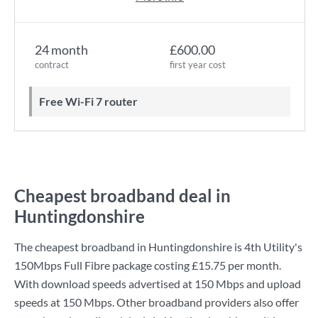
24 month
£600.00
contract
first year cost
Free Wi-Fi 7 router
Cheapest broadband deal in
Huntingdonshire
The cheapest broadband in Huntingdonshire is
4th Utility
's
150Mbps Full Fibre
package costing
£15.75
per month.
With download speeds advertised at
150 Mbps
and upload
speeds at
150 Mbps
. Other broadband providers also offer