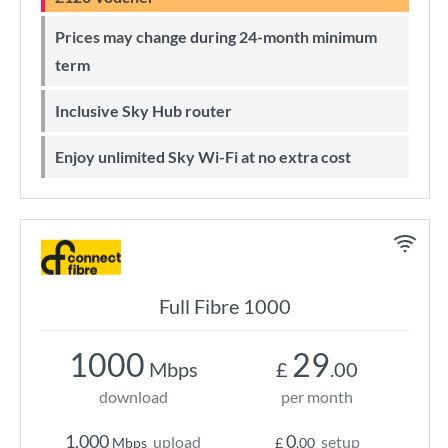
Prices may change during 24-month minimum
term
Inclusive Sky Hub router
Enjoy unlimited Sky Wi-Fi at no extra cost
Full Fibre 1000
1000
29
Mbps
£
.00
download
per month
1,000
0
upload
setup
Mbps
£
.00