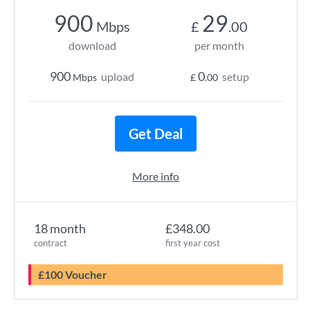
900
29
Mbps
£
.00
download
per month
900
0
upload
setup
Mbps
£
.00
Get Deal
More info
18 month
£348.00
contract
first year cost
£100 Voucher