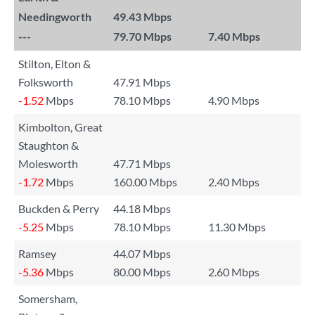
Needingworth
49.43 Mbps
---
79.70 Mbps
7.40 Mbps
Stilton, Elton &
Folksworth
47.91 Mbps
-1.52
Mbps
78.10 Mbps
4.90 Mbps
Kimbolton, Great
Staughton &
Molesworth
47.71 Mbps
-1.72
Mbps
160.00 Mbps
2.40 Mbps
Buckden & Perry
44.18 Mbps
-5.25
Mbps
78.10 Mbps
11.30 Mbps
Ramsey
44.07 Mbps
-5.36
Mbps
80.00 Mbps
2.60 Mbps
Somersham,