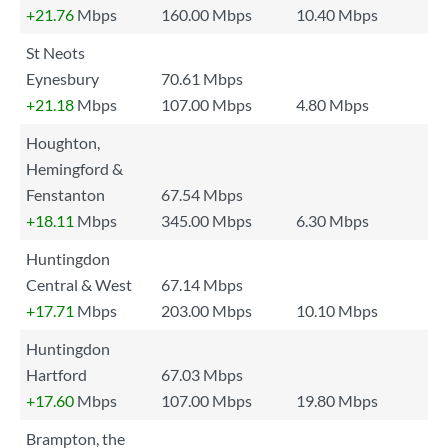
+21.76
Mbps
160.00 Mbps
10.40 Mbps
St Neots
Eynesbury
70.61 Mbps
+21.18
Mbps
107.00 Mbps
4.80 Mbps
Houghton,
Hemingford &
Fenstanton
67.54 Mbps
+18.11
Mbps
345.00 Mbps
6.30 Mbps
Huntingdon
Central & West
67.14 Mbps
+17.71
Mbps
203.00 Mbps
10.10 Mbps
Huntingdon
Hartford
67.03 Mbps
+17.60
Mbps
107.00 Mbps
19.80 Mbps
Brampton, the