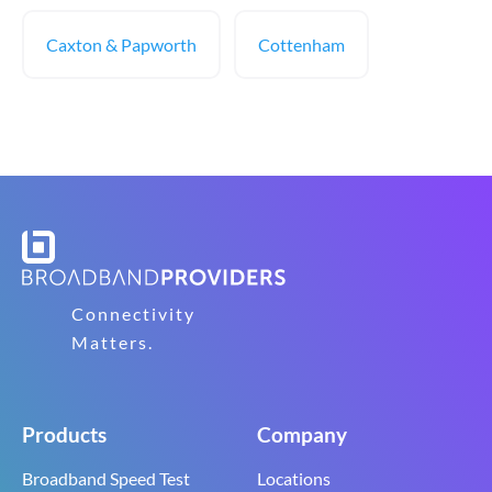
Caxton & Papworth
Cottenham
Connectivity
Matters.
Products
Company
Broadband Speed Test
Locations