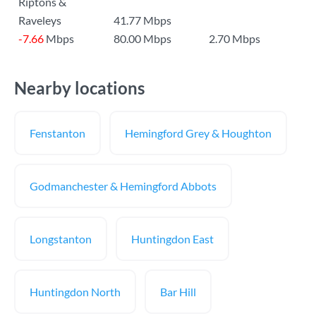
Riptons &
Raveleys
41.77 Mbps
-7.66
Mbps
80.00 Mbps
2.70 Mbps
Nearby locations
Fenstanton
Hemingford Grey & Houghton
Godmanchester & Hemingford Abbots
Longstanton
Huntingdon East
Huntingdon North
Bar Hill