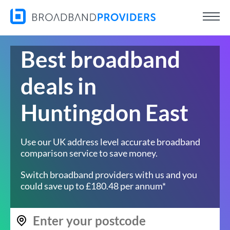
Best broadband
deals in
Huntingdon East
Use our UK address level accurate broadband
comparison service to save money.
Switch broadband providers with us and you
could save up to £180.48 per annum*