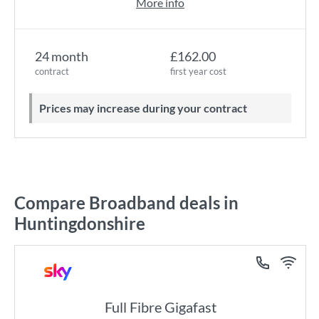
More info
24 month
£162.00
contract
first year cost
Prices may increase during your contract
Compare Broadband deals in
Huntingdonshire
Full Fibre Gigafast