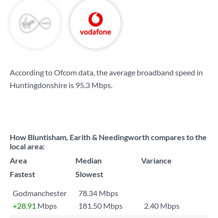
According to Ofcom data, the average broadband speed in
Huntingdonshire is
95.3 Mbps
.
How Bluntisham, Earith & Needingworth compares to the
local area:
Area
Median
Variance
Fastest
Slowest
Godmanchester
78.34 Mbps
+28.91
Mbps
181.50 Mbps
2.40 Mbps