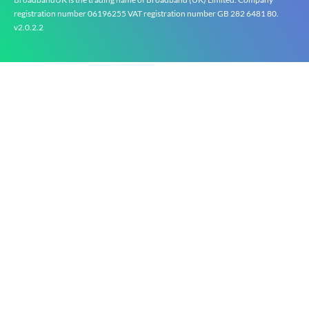
registration number 0619‍6255 VAT registration number GB 2‍8‍2 6‍481 8‍0.
v2.0.2.2