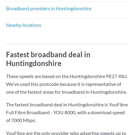
Broadband providers in Huntingdonshire
Nearby locations
Fastest broadband deal in
Huntingdonshire
These speeds are based on the Huntingdonshire PE27 4SU.
We've used this postcode because it is representative of
one of the fastest areas for broadband in Huntingdonshire.
The fastest broadband deal in Huntingdonshire is
YouFibre
Full Fibre Broadband - YOU 8000
, with a download speed
of
7000 Mbps
.
YouFibre are the only provider who advertise speeds up to