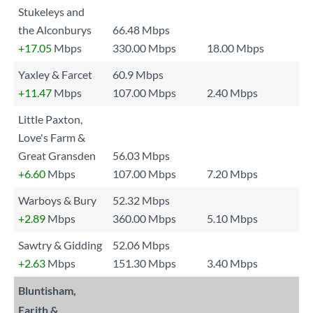
Stukeleys and
the Alconburys
66.48 Mbps
+17.05
Mbps
330.00 Mbps
18.00 Mbps
Yaxley & Farcet
60.9 Mbps
+11.47
Mbps
107.00 Mbps
2.40 Mbps
Little Paxton,
Love's Farm &
Great Gransden
56.03 Mbps
+6.60
Mbps
107.00 Mbps
7.20 Mbps
Warboys & Bury
52.32 Mbps
+2.89
Mbps
360.00 Mbps
5.10 Mbps
Sawtry & Gidding
52.06 Mbps
+2.63
Mbps
151.30 Mbps
3.40 Mbps
Bluntisham,
Earith &