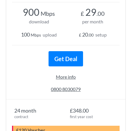
900
29
Mbps
£
.00
download
per month
100
20
upload
setup
Mbps
£
.00
Get Deal
More info
0800 8030079
24 month
£348.00
contract
first year cost
£120 Voucher