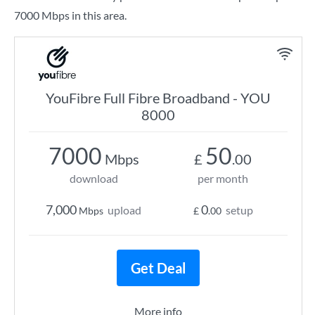
7000 Mbps in this area.
YouFibre Full Fibre Broadband - YOU
8000
7000
50
Mbps
£
.00
download
per month
7,000
0
upload
setup
Mbps
£
.00
Get Deal
More info