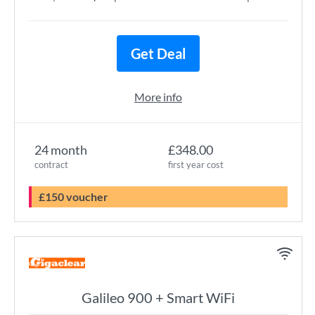
Get Deal
More info
24 month
£348.00
contract
first year cost
£150 voucher
Galileo 900 + Smart WiFi