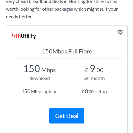
very cheap broadband deals in Huntingdonshire so it is
worth looking for other packages which might suit your
needs better.
150Mbps Full Fibre
150
9
Mbps
£
.00
download
per month
150
0
upload
setup
Mbps
£
.00
Get Deal