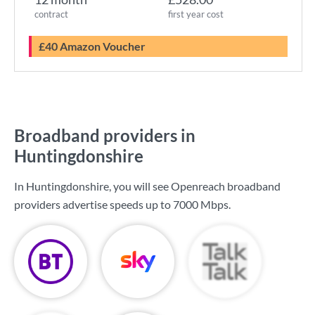
contract
first year cost
£40 Amazon Voucher
Broadband providers in
Huntingdonshire
In Huntingdonshire, you will see Openreach broadband
providers advertise speeds up to
7000 Mbps
.