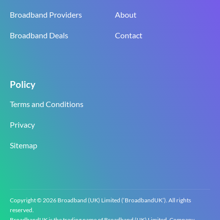
Broadband Providers
About
Broadband Deals
Contact
Policy
Terms and Conditions
Privacy
Sitemap
Copyright © 2026 Broadband (UK) Limited (‘BroadbandUK’). All rights
reserved.
BroadbandUK is the trading name of Broadband (UK) Limited. Company