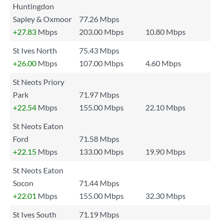
Huntingdon
Sapley & Oxmoor
77.26 Mbps
+27.83
Mbps
203.00 Mbps
10.80 Mbps
St Ives North
75.43 Mbps
+26.00
Mbps
107.00 Mbps
4.60 Mbps
St Neots Priory
Park
71.97 Mbps
+22.54
Mbps
155.00 Mbps
22.10 Mbps
St Neots Eaton
Ford
71.58 Mbps
+22.15
Mbps
133.00 Mbps
19.90 Mbps
St Neots Eaton
Socon
71.44 Mbps
+22.01
Mbps
155.00 Mbps
32.30 Mbps
St Ives South
71.19 Mbps