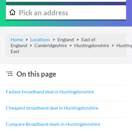
Home
Locations
England
East of
England
Cambridgeshire
Huntingdonshire
Huntin
East
On this page
Fastest broadband deal in Huntingdonshire
Cheapest broadband deal in Huntingdonshire
Compare Broadband deals in Huntingdonshire