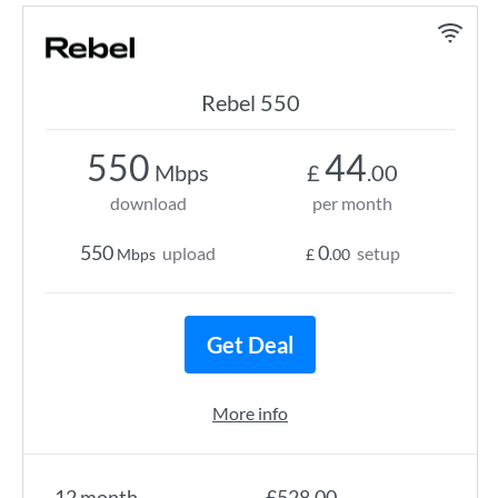
Rebel 550
550
44
Mbps
£
.00
download
per month
550
0
upload
setup
Mbps
£
.00
Get Deal
More info
12 month
£528.00