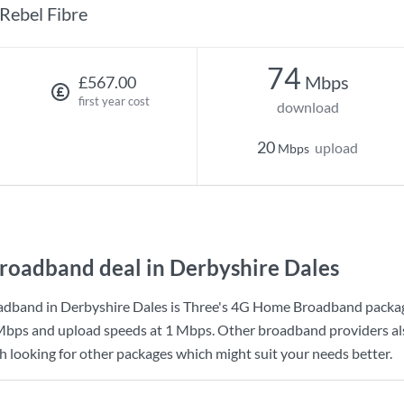
Rebel Fibre
74
Mbps
£567.00
first year cost
download
20
upload
Mbps
roadband deal in Derbyshire Dales
adband in Derbyshire Dales is
Three
's
4G Home Broadband
packag
Mbps
and upload speeds at
1 Mbps
. Other broadband providers al
th looking for other packages which might suit your needs better.