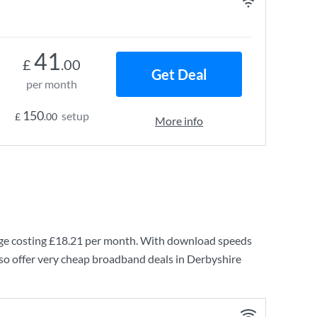
41
£
.00
Get Deal
per month
150
setup
£
.00
More info
e costing
£18.21
per month. With download speeds
so offer very cheap broadband deals in Derbyshire