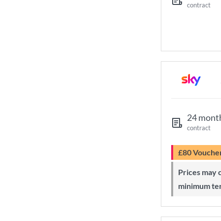
contract
24 mont
contract
£80 Vouche
Prices may change during 24-month
minimum te