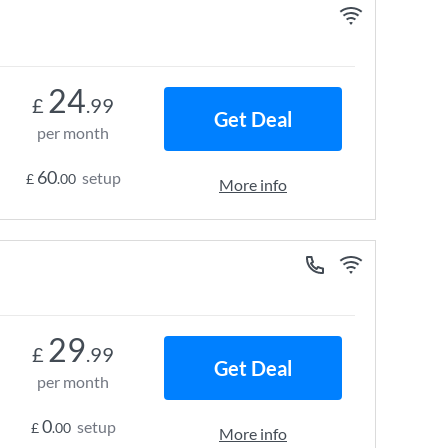
24
£
.99
Get Deal
per month
60
setup
£
.00
More info
29
£
.99
Get Deal
per month
0
setup
£
.00
More info