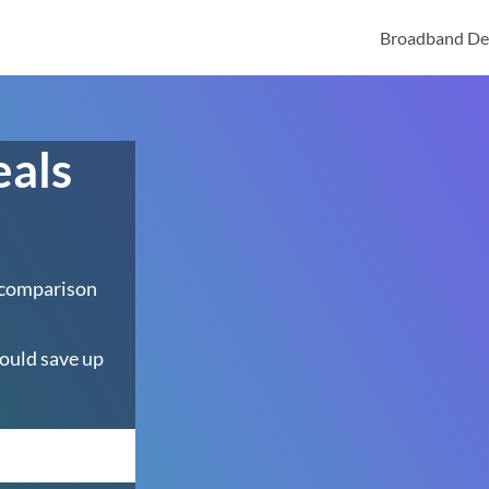
Broadband De
eals
 comparison
ould save up