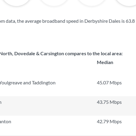
m data, the average broadband speed in Derbyshire Dales is
63.8
rth, Dovedale & Carsington compares to the local area:
Median
 Youlgreave and Taddington
45.07 Mbps
h
43.75 Mbps
tanton
42.79 Mbps