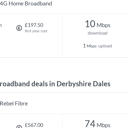
4G Home Broadband
10
Mbps
h
£197.50
first year cost
download
1
upload
Mbps
oadband deals in Derbyshire Dales
Rebel Fibre
74
Mbps
£567.00