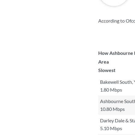
According to Ofco
How Ashbourne No
Area
Slowest
Bakewell South,
1.80 Mbps
Ashbourne Sout
10.80 Mbps
Darley Dale & S
5.10 Mbps