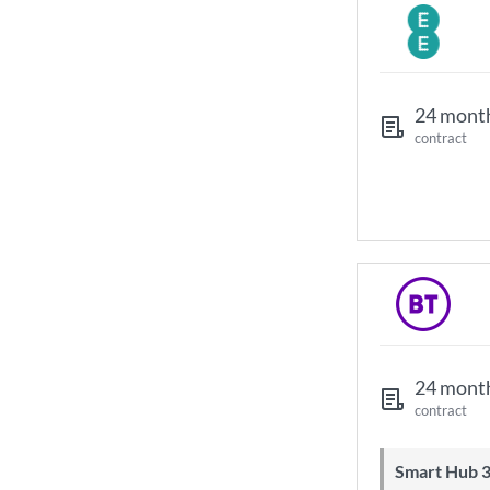
24 mont
contract
24 mont
contract
Smart Hub 3 Wi-Fi 6 router and