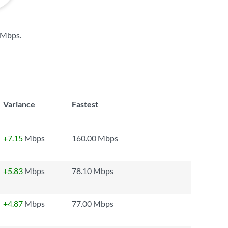
 Mbps
.
Variance
Fastest
+7.15
Mbps
160.00 Mbps
+5.83
Mbps
78.10 Mbps
+4.87
Mbps
77.00 Mbps