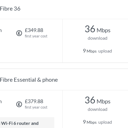
Fibre 36
36
Mbps
h
£349.88
first year cost
download
9
upload
Mbps
Fibre Essential & phone
36
Mbps
h
£379.88
first year cost
download
9
upload
Mbps