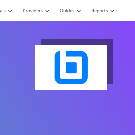
als
Providers
Guides
Reports