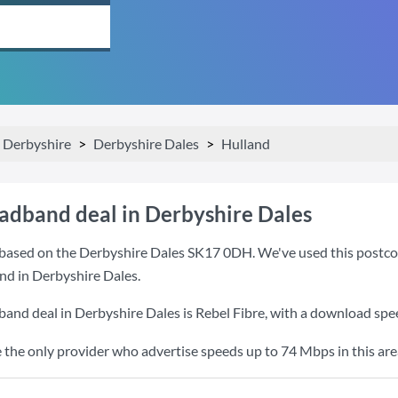
Derbyshire
Derbyshire Dales
Hulland
oadband deal in Derbyshire Dales
based on the Derbyshire Dales SK17 0DH. We've used this postcode 
nd in Derbyshire Dales.
band deal in Derbyshire Dales is
Rebel Fibre
, with a download spe
e the only provider who advertise speeds up to 74 Mbps in this are