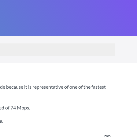
because it is representative of one of the fastest
ed of
74 Mbps
.
a.