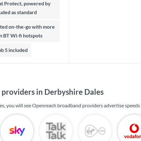
t Protect, powered by
luded as standard
on BT Wi-fi hotspots
b 5 included
providers in Derbyshire Dales
es, you will see Openreach broadband providers advertise speeds