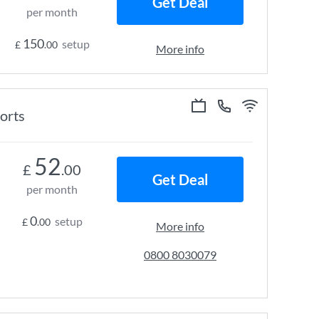
Get Deal
per month
150
setup
£
.00
More info
ports
52
£
.00
Get Deal
per month
0
setup
£
.00
More info
0800 8030079