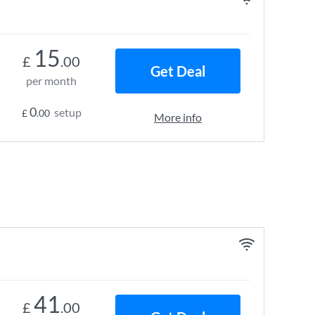
15
£
.00
Get Deal
per month
0
setup
£
.00
More info
41
£
.00