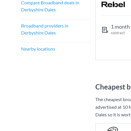
Compare Broadband deals in
Derbyshire Dales
Broadband providers in
1 month
Derbyshire Dales
contract
Nearby locations
Cheapest b
The cheapest bro
advertised at
10 
Dales so it is wor