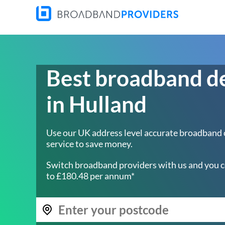
Best broadband d
in Hulland
Use our UK address level accurate broadband
service to save money.
Switch broadband providers with us and you c
to £180.48 per annum*