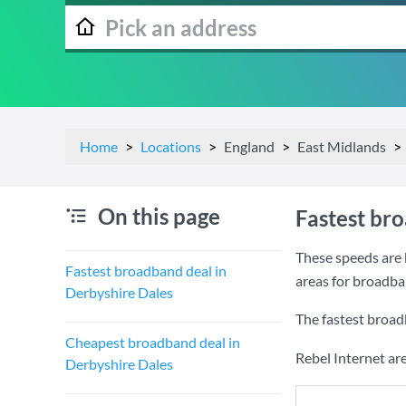
Home
Locations
England
East Midlands
On this page
Fastest br
These speeds are 
Fastest broadband deal in
areas for broadba
Derbyshire Dales
The fastest broad
Cheapest broadband deal in
Rebel Internet ar
Derbyshire Dales