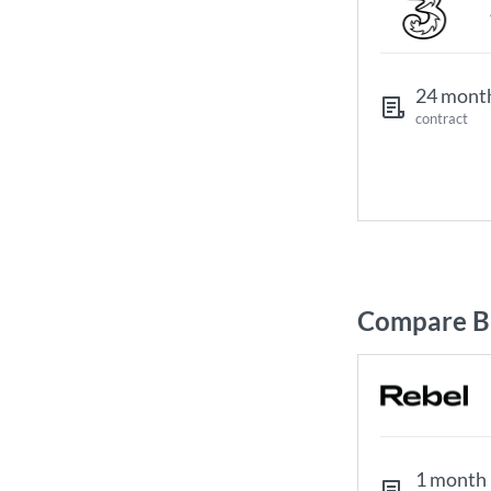
24 mont
contract
Compare Br
1 month