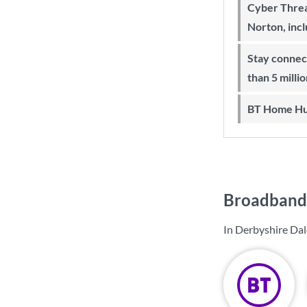
Cyber Threa
Norton, inc
Stay connected on-the-go with more
than 5 milli
BT Home Hu
Broadband 
In Derbyshire Dal