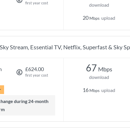
first year cost
download
20
upload
Mbps
Sky Stream, Essential TV, Netflix, Superfast & Sky S
67
Mbps
h
£624.00
first year cost
download
r
16
upload
Mbps
rm