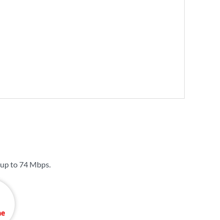
 up to
74 Mbps
.