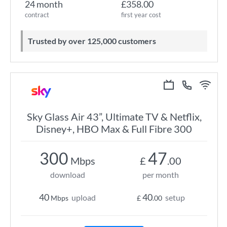
24 month
£358.00
contract
first year cost
Trusted by over 125,000 customers
Sky Glass Air 43”, Ultimate TV & Netflix,
Disney+, HBO Max & Full Fibre 300
300
47
Mbps
£
.00
download
per month
40
40
upload
setup
Mbps
£
.00