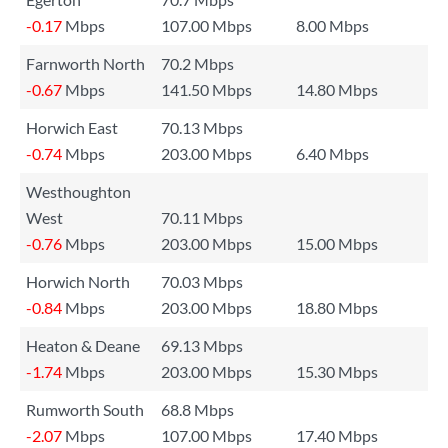
-0.17
Mbps
107.00 Mbps
8.00 Mbps
Farnworth North
70.2 Mbps
-0.67
Mbps
141.50 Mbps
14.80 Mbps
Horwich East
70.13 Mbps
-0.74
Mbps
203.00 Mbps
6.40 Mbps
Westhoughton
West
70.11 Mbps
-0.76
Mbps
203.00 Mbps
15.00 Mbps
Horwich North
70.03 Mbps
-0.84
Mbps
203.00 Mbps
18.80 Mbps
Heaton & Deane
69.13 Mbps
-1.74
Mbps
203.00 Mbps
15.30 Mbps
Rumworth South
68.8 Mbps
-2.07
Mbps
107.00 Mbps
17.40 Mbps