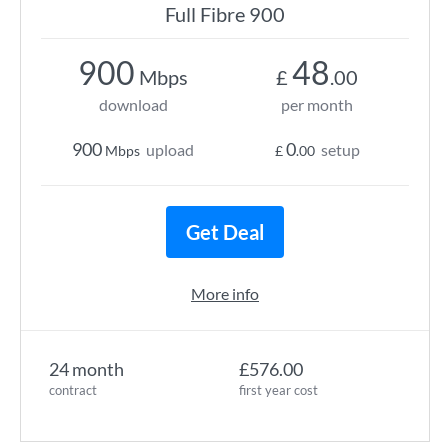
Full Fibre 900
900
48
Mbps
£
.00
download
per month
900
0
upload
setup
Mbps
£
.00
Get Deal
More info
24 month
£576.00
contract
first year cost