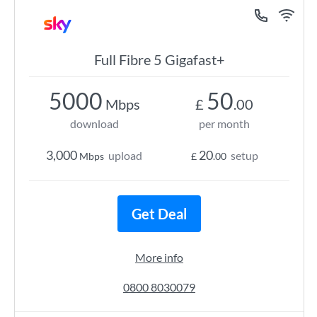
Full Fibre 5 Gigafast+
5000
50
Mbps
£
.00
download
per month
3,000
20
upload
setup
Mbps
£
.00
Get Deal
More info
0800 8030079