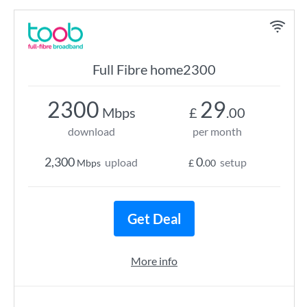
Full Fibre home2300
2300
29
Mbps
£
.00
download
per month
2,300
0
upload
setup
Mbps
£
.00
Get Deal
More info