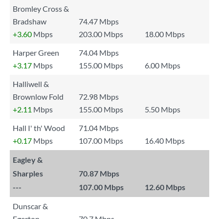
Bromley Cross &
Bradshaw
74.47 Mbps
+3.60
Mbps
203.00 Mbps
18.00 Mbps
Harper Green
74.04 Mbps
+3.17
Mbps
155.00 Mbps
6.00 Mbps
Halliwell &
Brownlow Fold
72.98 Mbps
+2.11
Mbps
155.00 Mbps
5.50 Mbps
Hall I' th' Wood
71.04 Mbps
+0.17
Mbps
107.00 Mbps
16.40 Mbps
Eagley &
Sharples
70.87 Mbps
---
107.00 Mbps
12.60 Mbps
Dunscar &
Egerton
70.7 Mbps