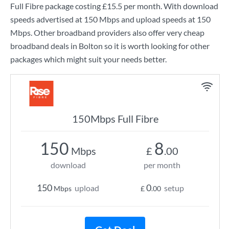
Full Fibre
package costing
£15.5
per month. With download
speeds advertised at
150 Mbps
and upload speeds at
150
Mbps
. Other broadband providers also offer very cheap
broadband deals in Bolton so it is worth looking for other
packages which might suit your needs better.
150Mbps Full Fibre
150
8
Mbps
£
.00
download
per month
150
0
upload
setup
Mbps
£
.00