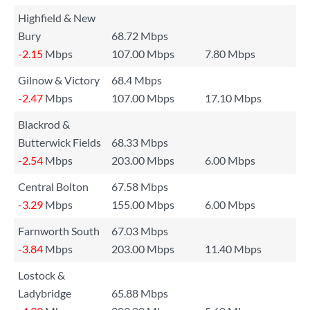
Highfield & New
Bury
68.72 Mbps
-2.15
Mbps
107.00 Mbps
7.80 Mbps
Gilnow & Victory
68.4 Mbps
-2.47
Mbps
107.00 Mbps
17.10 Mbps
Blackrod &
Butterwick Fields
68.33 Mbps
-2.54
Mbps
203.00 Mbps
6.00 Mbps
Central Bolton
67.58 Mbps
-3.29
Mbps
155.00 Mbps
6.00 Mbps
Farnworth South
67.03 Mbps
-3.84
Mbps
203.00 Mbps
11.40 Mbps
Lostock &
Ladybridge
65.88 Mbps