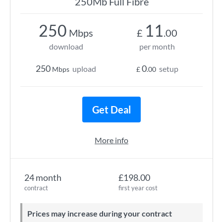
250Mb Full Fibre
250
11
Mbps
£
.00
download
per month
250
0
upload
setup
Mbps
£
.00
Get Deal
More info
24 month
£198.00
contract
first year cost
Prices may increase during your contract