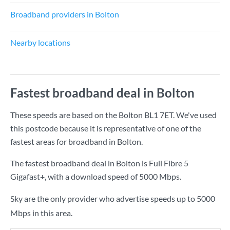
Broadband providers in Bolton
Nearby locations
Fastest broadband deal in Bolton
These speeds are based on the Bolton BL1 7ET. We've used
this postcode because it is representative of one of the
fastest areas for broadband in Bolton.
The fastest broadband deal in Bolton is
Full Fibre 5
Gigafast+
, with a download speed of
5000 Mbps
.
Sky are the only provider who advertise speeds up to 5000
Mbps in this area.