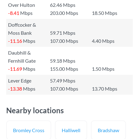
Over Hulton
62.46 Mbps
-8.41
Mbps
203.00 Mbps
18.50 Mbps
Doffcocker &
Moss Bank
59.71 Mbps
-11.16
Mbps
107.00 Mbps
4.40 Mbps
Daubhill &
Fernhill Gate
59.18 Mbps
-11.69
Mbps
155.00 Mbps
1.50 Mbps
Lever Edge
57.49 Mbps
-13.38
Mbps
107.00 Mbps
13.70 Mbps
Nearby locations
Bromley Cross
Halliwell
Bradshaw