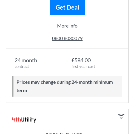
Get Deal
More info
0800 8030079
24 month
£584.00
contract
first year cost
Prices may change during 24-month minimum
term