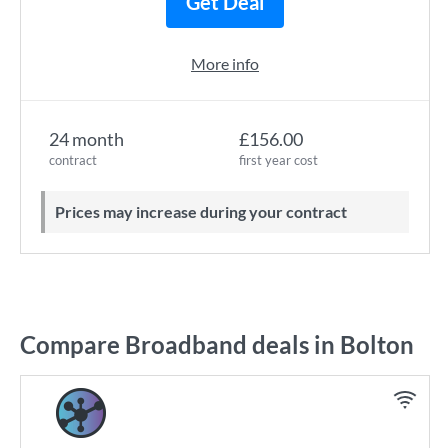
Get Deal
More info
24 month
£156.00
contract
first year cost
Prices may increase during your contract
Compare Broadband deals in Bolton