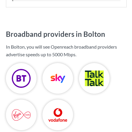
Broadband providers in Bolton
In Bolton, you will see Openreach broadband providers
advertise speeds up to
5000 Mbps
.