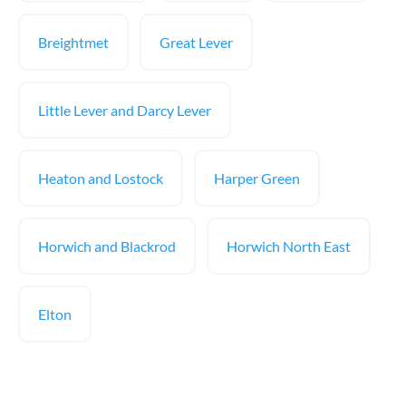
Breightmet
Great Lever
Little Lever and Darcy Lever
Heaton and Lostock
Harper Green
Horwich and Blackrod
Horwich North East
Elton