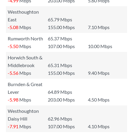
-4.99
Mbps
203.00 Mbps
5.60 Mbps
Westhoughton
East
65.79 Mbps
-5.08
Mbps
155.00 Mbps
7.10 Mbps
Rumworth North
65.37 Mbps
-5.50
Mbps
107.00 Mbps
10.00 Mbps
Horwich South &
Middlebrook
65.31 Mbps
-5.56
Mbps
155.00 Mbps
9.40 Mbps
Burnden & Great
Lever
64.89 Mbps
-5.98
Mbps
203.00 Mbps
4.50 Mbps
Westhoughton
Daisy Hill
62.96 Mbps
-7.91
Mbps
107.00 Mbps
4.10 Mbps