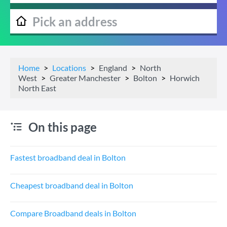
Home
Locations
England
North
West
Greater Manchester
Bolton
Horwich
North East
On this page
Fastest broadband deal in Bolton
Cheapest broadband deal in Bolton
Compare Broadband deals in Bolton