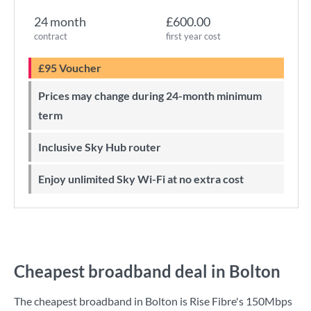
24 month
£600.00
contract
first year cost
£95 Voucher
Prices may change during 24-month minimum
term
Inclusive Sky Hub router
Enjoy unlimited Sky Wi-Fi at no extra cost
Cheapest broadband deal in Bolton
The cheapest broadband in Bolton is
Rise Fibre
's
150Mbps