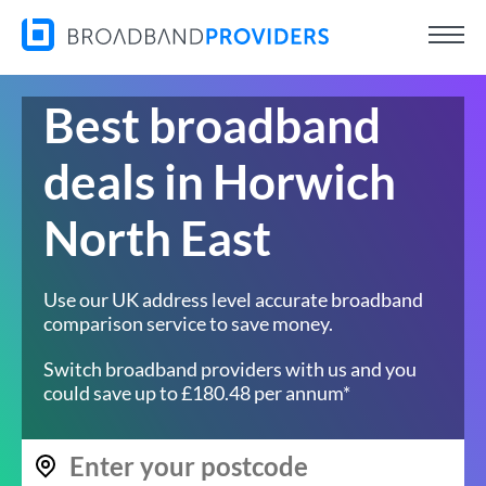
Best broadband
deals in Horwich
North East
Use our UK address level accurate broadband
comparison service to save money.
Switch broadband providers with us and you
could save up to £180.48 per annum*