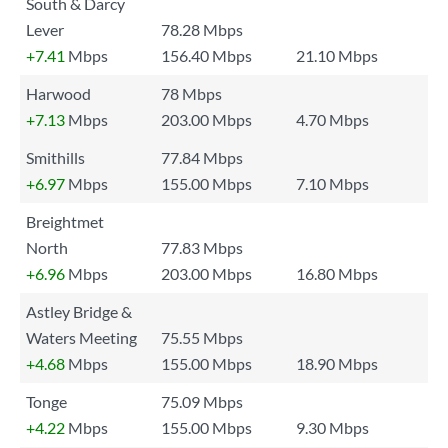
South & Darcy
Lever
78.28 Mbps
+7.41
Mbps
156.40 Mbps
21.10 Mbps
Harwood
78 Mbps
+7.13
Mbps
203.00 Mbps
4.70 Mbps
Smithills
77.84 Mbps
+6.97
Mbps
155.00 Mbps
7.10 Mbps
Breightmet
North
77.83 Mbps
+6.96
Mbps
203.00 Mbps
16.80 Mbps
Astley Bridge &
Waters Meeting
75.55 Mbps
+4.68
Mbps
155.00 Mbps
18.90 Mbps
Tonge
75.09 Mbps
+4.22
Mbps
155.00 Mbps
9.30 Mbps