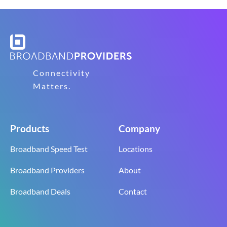
Connectivity
Matters.
Products
Company
Broadband Speed Test
Locations
Broadband Providers
About
Broadband Deals
Contact