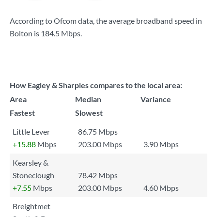
According to Ofcom data, the average broadband speed in
Bolton is
184.5 Mbps
.
How Eagley & Sharples compares to the local area:
Area
Median
Variance
Fastest
Slowest
Little Lever
86.75 Mbps
+15.88
Mbps
203.00 Mbps
3.90 Mbps
Kearsley &
Stoneclough
78.42 Mbps
+7.55
Mbps
203.00 Mbps
4.60 Mbps
Breightmet