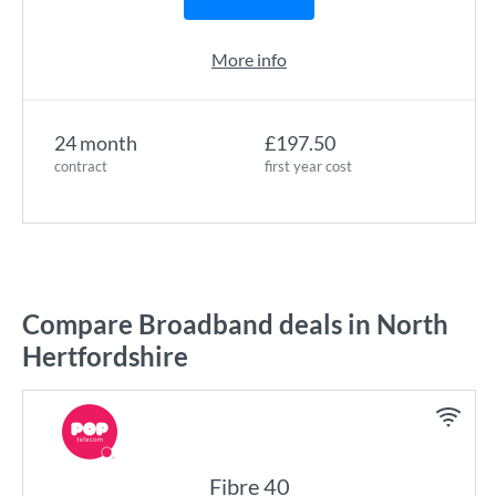
More info
24 month
£197.50
contract
first year cost
Compare Broadband deals in North
Hertfordshire
Fibre 40