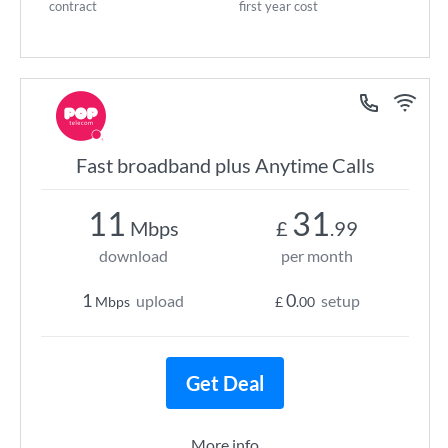
contract
first year cost
Fast broadband plus Anytime Calls
11
31
Mbps
£
.99
download
per month
1
0
upload
setup
Mbps
£
.00
Get Deal
More info