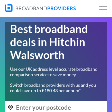
Best broadband
deals in Hitchin
Walsworth
Use our UK address level accurate broadband
comparison service to save money.
Switch broadband providers with us and you
could save up to £180.48 per annum*