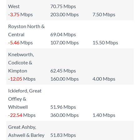
West
70.75 Mbps
-3.75
Mbps
203.00 Mbps
7.50 Mbps
Royston North &
Central
69.04 Mbps
-5.46
Mbps
107.00 Mbps
15.50 Mbps
Knebworth,
Codicote &
Kimpton
62.45 Mbps
-12.05
Mbps
160.00 Mbps
4.00 Mbps
Ickleford, Great
Offley &
Whitwell
51.96 Mbps
-22.54
Mbps
360.00 Mbps
1.40 Mbps
Great Ashby,
Ashwell & Barley
51.83 Mbps