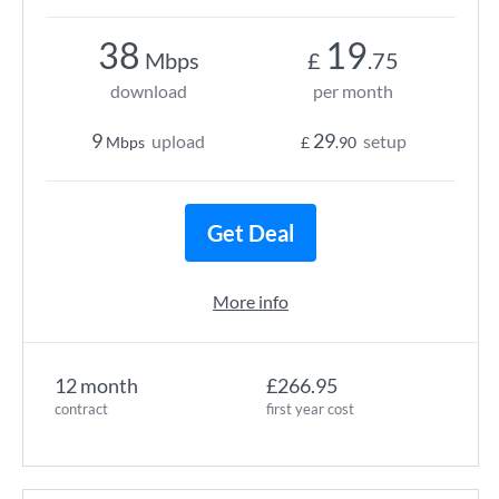
38
19
Mbps
£
.75
download
per month
9
29
upload
setup
Mbps
£
.90
Get Deal
More info
12 month
£266.95
contract
first year cost