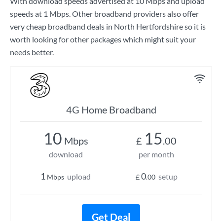
With download speeds advertised at
10 Mbps
and upload
speeds at
1 Mbps
. Other broadband providers also offer
very cheap broadband deals in North Hertfordshire so it is
worth looking for other packages which might suit your
needs better.
4G Home Broadband
10
15
Mbps
£
.00
download
per month
1
0
upload
setup
Mbps
£
.00
Get Deal