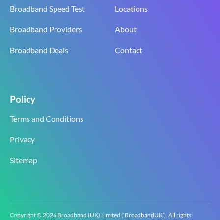
Broadband Speed Test
Locations
Broadband Providers
About
Broadband Deals
Contact
Policy
Terms and Conditions
Privacy
Sitemap
Copyright © 2026 Broadband (UK) Limited (‘BroadbandUK’). All rights