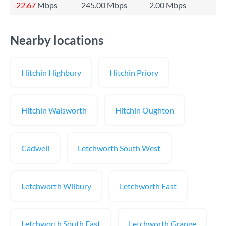
-22.67
Mbps
245.00 Mbps
2.00 Mbps
Nearby locations
Hitchin Highbury
Hitchin Priory
Hitchin Walsworth
Hitchin Oughton
Cadwell
Letchworth South West
Letchworth Wilbury
Letchworth East
Letchworth South East
Letchworth Grange