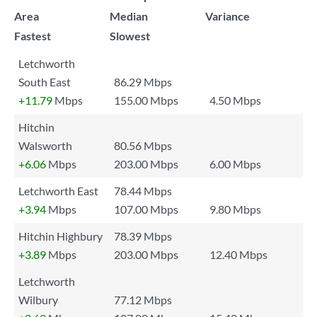
Area
Median
Variance
Fastest
Slowest
Letchworth
South East
86.29 Mbps
+11.79
Mbps
155.00 Mbps
4.50 Mbps
Hitchin
Walsworth
80.56 Mbps
+6.06
Mbps
203.00 Mbps
6.00 Mbps
Letchworth East
78.44 Mbps
+3.94
Mbps
107.00 Mbps
9.80 Mbps
Hitchin Highbury
78.39 Mbps
+3.89
Mbps
203.00 Mbps
12.40 Mbps
Letchworth
Wilbury
77.12 Mbps