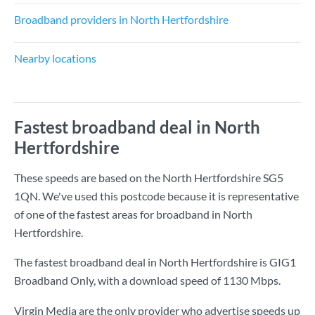
Broadband providers in North Hertfordshire
Nearby locations
Fastest broadband deal in North
Hertfordshire
These speeds are based on the North Hertfordshire SG5
1QN. We've used this postcode because it is representative
of one of the fastest areas for broadband in North
Hertfordshire.
The fastest broadband deal in North Hertfordshire is
GIG1
Broadband Only
, with a download speed of
1130 Mbps
.
Virgin Media are the only provider who advertise speeds up