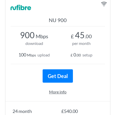
NU 900
900
45
Mbps
£
.00
download
per month
100
0
upload
setup
Mbps
£
.00
Get Deal
More info
24 month
£540.00