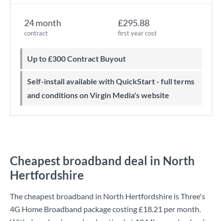
24 month
£295.88
contract
first year cost
Up to £300 Contract Buyout
Self-install available with QuickStart - full terms
and conditions on Virgin Media's website
Cheapest broadband deal in North
Hertfordshire
The cheapest broadband in North Hertfordshire is
Three
's
4G Home Broadband
package costing
£18.21
per month.