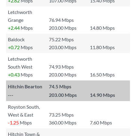
+2.62
Mbps
107.00 Mbps
15.40 Mbps
Letchworth
Grange
76.94 Mbps
+2.44
Mbps
203.00 Mbps
14.80 Mbps
Baldock
75.22 Mbps
+0.72
Mbps
203.00 Mbps
11.80 Mbps
Letchworth
South West
74.93 Mbps
+0.43
Mbps
203.00 Mbps
16.50 Mbps
Hitchin Bearton
74.5 Mbps
---
203.00 Mbps
14.90 Mbps
Royston South,
West & East
73.25 Mbps
-1.25
Mbps
360.00 Mbps
7.60 Mbps
Hitchin Town &