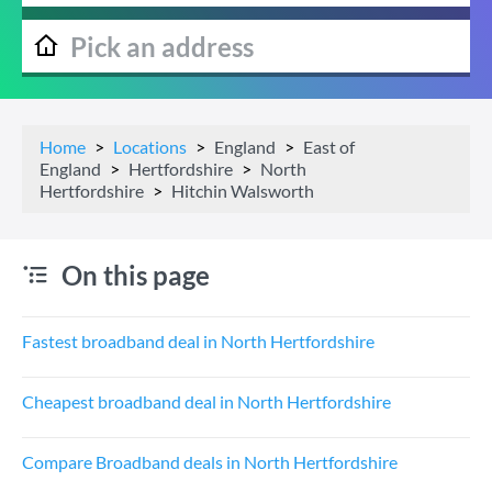
Home
Locations
England
East of
England
Hertfordshire
North
Hertfordshire
Hitchin Walsworth
On this page
Fastest broadband deal in North Hertfordshire
Cheapest broadband deal in North Hertfordshire
Compare Broadband deals in North Hertfordshire