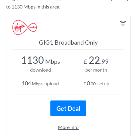
to 1130 Mbps in this area.
GIG1 Broadband Only
1130
22
Mbps
£
.99
download
per month
104
0
upload
setup
Mbps
£
.00
Get Deal
More info