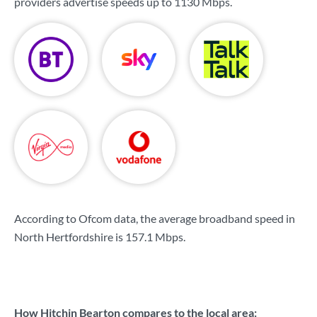
providers advertise speeds up to
1130 Mbps
.
According to Ofcom data, the average broadband speed in
North Hertfordshire is
157.1 Mbps
.
How Hitchin Bearton compares to the local area: