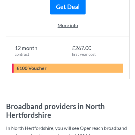
Get Deal
More info
12 month
£267.00
contract
first year cost
£100 Voucher
Broadband providers in North
Hertfordshire
In North Hertfordshire, you will see Openreach broadband