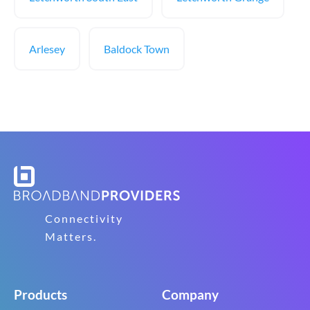
Arlesey
Baldock Town
Connectivity
Matters.
Products
Company