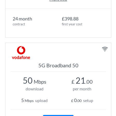
24 month
£398.88
contract
first year cost
5G Broadband 50
50
21
Mbps
£
.00
download
per month
5
0
upload
setup
Mbps
£
.00