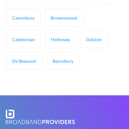
Canonbury
Brownswood
Caledonian
Holloway
Dalston
De Beauvoir
Barnsbury