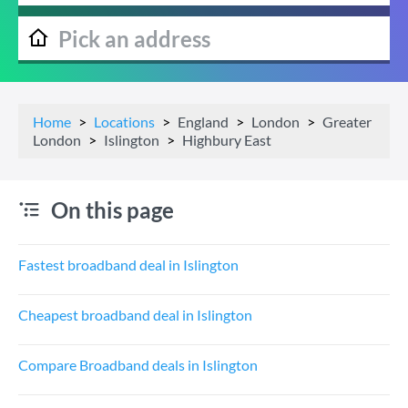
Home
Locations
England
London
Greater
London
Islington
Highbury East
On this page
Fastest broadband deal in Islington
Cheapest broadband deal in Islington
Compare Broadband deals in Islington