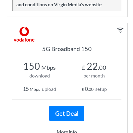
and conditions on Virgin Media's website
5G Broadband 150
150
22
Mbps
£
.00
download
per month
15
0
upload
setup
Mbps
£
.00
Get Deal
More info