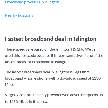
Broadband providers in Islington
Nearby locations
Fastest broadband deal in Islington
These speeds are based on the Islington N5 1FR. We've
used this postcode because it is representative of one of the
fastest areas for broadband in Islington.
The fastest broadband deal in Islington is
Gig1 fibre
broadband + home phone
, with a download speed of
1130
Mbps
.
Virgin Media are the only provider who advertise speeds up
to 1130 Mbps in this area.