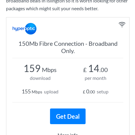
broadband deals in Islington so it is worth looking for other
packages which might suit your needs better.
150Mb Fibre Connection - Broadband
Only.
159
14
Mbps
£
.00
download
per month
155
0
upload
setup
Mbps
£
.00
Get Deal
More info