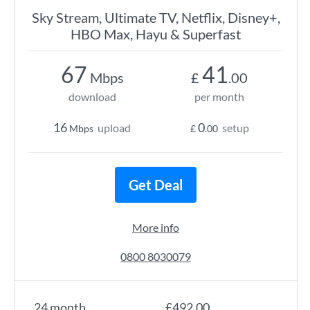
Sky Stream, Ultimate TV, Netflix, Disney+,
HBO Max, Hayu & Superfast
67
41
Mbps
£
.00
download
per month
16
0
upload
setup
Mbps
£
.00
Get Deal
More info
0800 8030079
24 month
£492.00