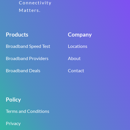
Connectivity
Matters.
Products
Company
Broadband Speed Test
Locations
Broadband Providers
About
Broadband Deals
Contact
Policy
Terms and Conditions
Privacy