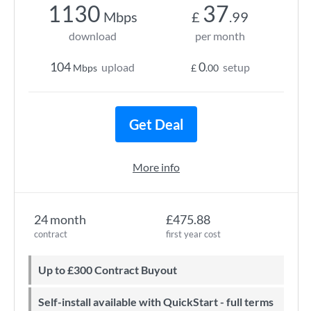
1130
37
Mbps
£
.99
download
per month
104
0
upload
setup
Mbps
£
.00
Get Deal
More info
24 month
£475.88
contract
first year cost
Up to £300 Contract Buyout
Self-install available with QuickStart - full terms