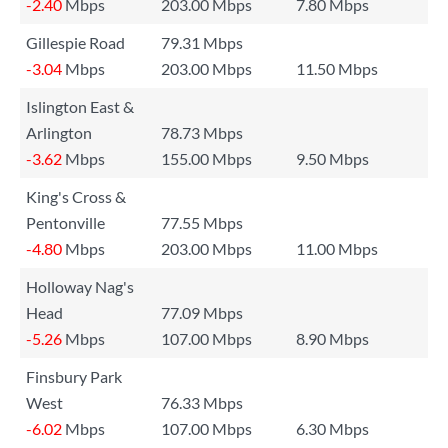
-2.40
Mbps
203.00 Mbps
7.80 Mbps
Gillespie Road
79.31 Mbps
-3.04
Mbps
203.00 Mbps
11.50 Mbps
Islington East &
Arlington
78.73 Mbps
-3.62
Mbps
155.00 Mbps
9.50 Mbps
King's Cross &
Pentonville
77.55 Mbps
-4.80
Mbps
203.00 Mbps
11.00 Mbps
Holloway Nag's
Head
77.09 Mbps
-5.26
Mbps
107.00 Mbps
8.90 Mbps
Finsbury Park
West
76.33 Mbps
-6.02
Mbps
107.00 Mbps
6.30 Mbps