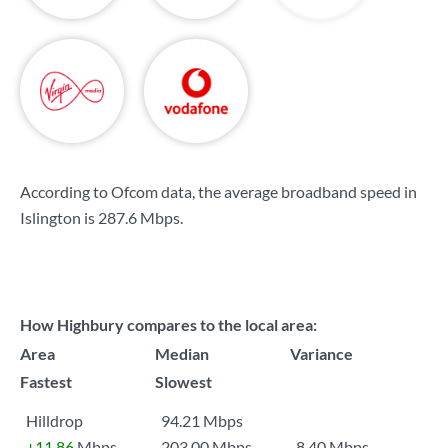
According to Ofcom data, the average broadband speed in
Islington is
287.6 Mbps
.
How Highbury compares to the local area:
Area
Median
Variance
Fastest
Slowest
Hilldrop
94.21 Mbps
+11.86
Mbps
203.00 Mbps
8.40 Mbps