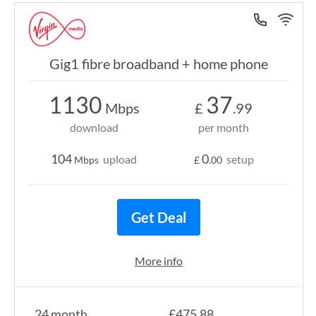
Gig1 fibre broadband + home phone
1130
37
Mbps
£
.99
download
per month
104
0
upload
setup
Mbps
£
.00
Get Deal
More info
24 month
£475.88