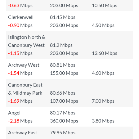
-0.63
Mbps
203.00 Mbps
10.50 Mbps
Clerkenwell
81.45 Mbps
-0.90
Mbps
203.00 Mbps
4.50 Mbps
Islington North &
Canonbury West
81.2 Mbps
-1.15
Mbps
203.00 Mbps
13.60 Mbps
Archway West
80.81 Mbps
-1.54
Mbps
155.00 Mbps
4.60 Mbps
Canonbury East
& Mildmay Park
80.66 Mbps
-1.69
Mbps
107.00 Mbps
7.00 Mbps
Angel
80.17 Mbps
-2.18
Mbps
360.00 Mbps
3.80 Mbps
Archway East
79.95 Mbps