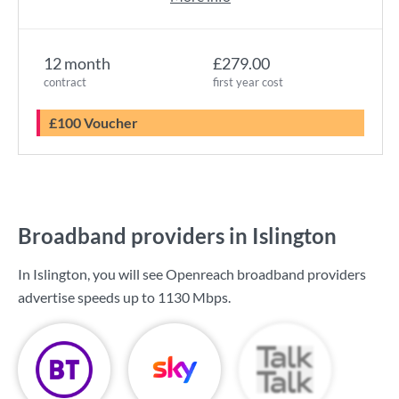
12 month
£279.00
contract
first year cost
£100 Voucher
Broadband providers in Islington
In Islington, you will see Openreach broadband providers
advertise speeds up to
1130 Mbps
.