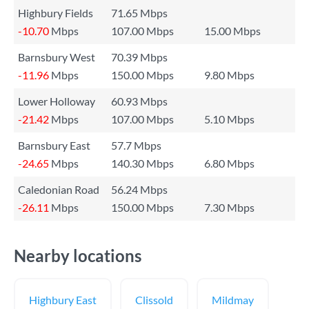
Highbury Fields
71.65 Mbps
-10.70
Mbps
107.00 Mbps
15.00 Mbps
Barnsbury West
70.39 Mbps
-11.96
Mbps
150.00 Mbps
9.80 Mbps
Lower Holloway
60.93 Mbps
-21.42
Mbps
107.00 Mbps
5.10 Mbps
Barnsbury East
57.7 Mbps
-24.65
Mbps
140.30 Mbps
6.80 Mbps
Caledonian Road
56.24 Mbps
-26.11
Mbps
150.00 Mbps
7.30 Mbps
Nearby locations
Highbury East
Clissold
Mildmay