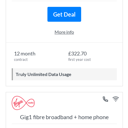
Get Deal
More info
12 month
£322.70
contract
first year cost
Truly Unlimited Data Usage
Gig1 fibre broadband + home phone