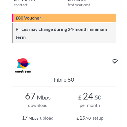
contract
first year cost
£80 Voucher
Prices may change during 24-month minimum
term
Fibre 80
67
24
Mbps
£
.50
download
per month
17
29
upload
setup
Mbps
£
.90