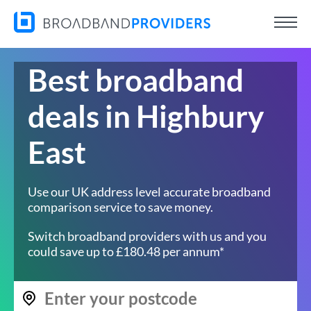
Best broadband
deals in Highbury
East
Use our UK address level accurate broadband
comparison service to save money.
Switch broadband providers with us and you
could save up to £180.48 per annum*