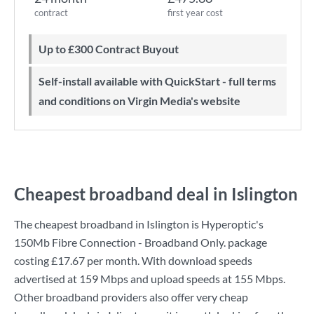
contract
first year cost
Up to £300 Contract Buyout
Self-install available with QuickStart - full terms
and conditions on Virgin Media's website
Cheapest broadband deal in Islington
The cheapest broadband in Islington is
Hyperoptic
's
150Mb Fibre Connection - Broadband Only.
package
costing
£17.67
per month. With download speeds
advertised at
159 Mbps
and upload speeds at
155 Mbps
.
Other broadband providers also offer very cheap