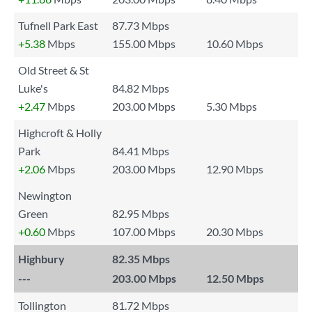
Tufnell Park East
87.73 Mbps
+5.38
Mbps
155.00 Mbps
10.60 Mbps
Old Street & St
Luke's
84.82 Mbps
+2.47
Mbps
203.00 Mbps
5.30 Mbps
Highcroft & Holly
Park
84.41 Mbps
+2.06
Mbps
203.00 Mbps
12.90 Mbps
Newington
Green
82.95 Mbps
+0.60
Mbps
107.00 Mbps
20.30 Mbps
Highbury
82.35 Mbps
---
203.00 Mbps
12.50 Mbps
Tollington
81.72 Mbps