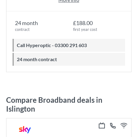
24 month
£188.00
contract
first year cost
Call Hyperoptic - 03300 291 603
24 month contract
Compare Broadband deals in
Islington