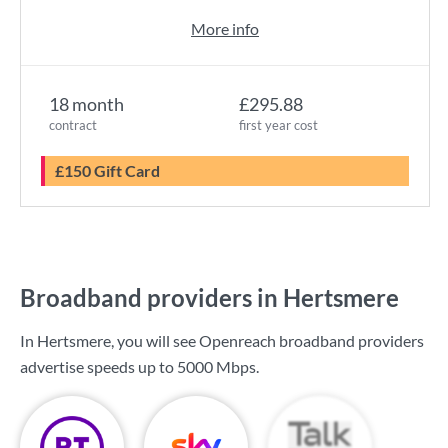
More info
18 month
£295.88
contract
first year cost
£150 Gift Card
Broadband providers in Hertsmere
In Hertsmere, you will see Openreach broadband providers
advertise speeds up to
5000 Mbps
.