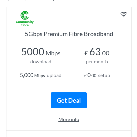
5Gbps Premium Fibre Broadband
5000
63
Mbps
£
.00
download
per month
5,000
0
upload
setup
Mbps
£
.00
Get Deal
More info