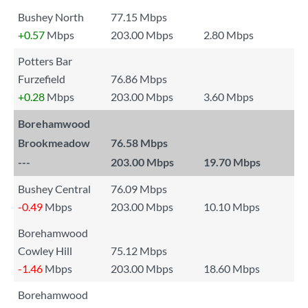
Bushey North
77.15 Mbps
+0.57
Mbps
203.00 Mbps
2.80 Mbps
Potters Bar
Furzefield
76.86 Mbps
+0.28
Mbps
203.00 Mbps
3.60 Mbps
Borehamwood
Brookmeadow
76.58 Mbps
---
203.00 Mbps
19.70 Mbps
Bushey Central
76.09 Mbps
-0.49
Mbps
203.00 Mbps
10.10 Mbps
Borehamwood
Cowley Hill
75.12 Mbps
-1.46
Mbps
203.00 Mbps
18.60 Mbps
Borehamwood