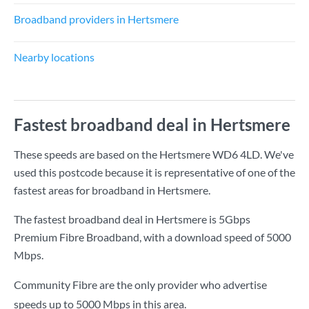
Broadband providers in Hertsmere
Nearby locations
Fastest broadband deal in Hertsmere
These speeds are based on the Hertsmere WD6 4LD. We've
used this postcode because it is representative of one of the
fastest areas for broadband in Hertsmere.
The fastest broadband deal in Hertsmere is
5Gbps
Premium Fibre Broadband
, with a download speed of
5000
Mbps
.
Community Fibre are the only provider who advertise
speeds up to 5000 Mbps in this area.