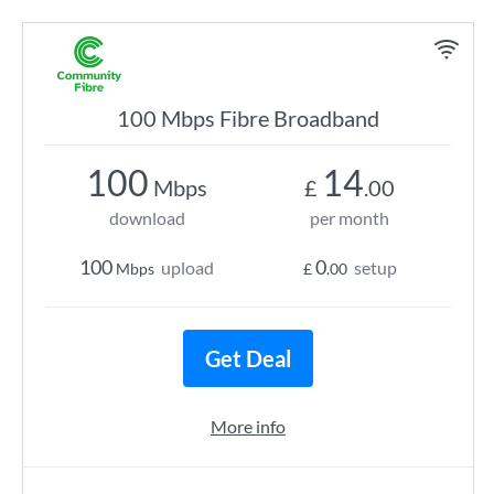
100 Mbps Fibre Broadband
100
14
Mbps
£
.00
download
per month
100
0
upload
setup
Mbps
£
.00
Get Deal
More info