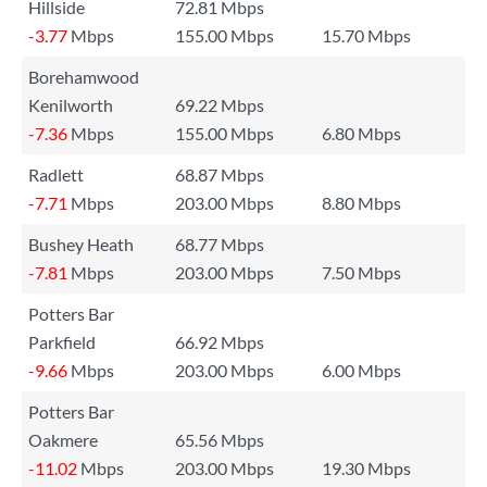
Hillside
72.81 Mbps
-3.77
Mbps
155.00 Mbps
15.70 Mbps
Borehamwood
Kenilworth
69.22 Mbps
-7.36
Mbps
155.00 Mbps
6.80 Mbps
Radlett
68.87 Mbps
-7.71
Mbps
203.00 Mbps
8.80 Mbps
Bushey Heath
68.77 Mbps
-7.81
Mbps
203.00 Mbps
7.50 Mbps
Potters Bar
Parkfield
66.92 Mbps
-9.66
Mbps
203.00 Mbps
6.00 Mbps
Potters Bar
Oakmere
65.56 Mbps
-11.02
Mbps
203.00 Mbps
19.30 Mbps