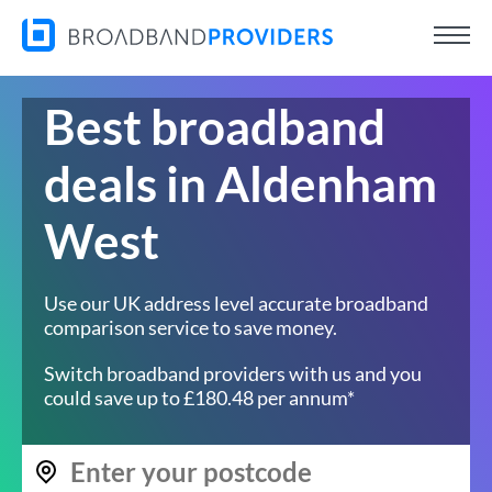
Best broadband
deals in Aldenham
West
Use our UK address level accurate broadband
comparison service to save money.
Switch broadband providers with us and you
could save up to £180.48 per annum*