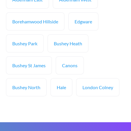
Borehamwood Hillside
Edgware
Bushey Park
Bushey Heath
Bushey St James
Canons
Bushey North
Hale
London Colney