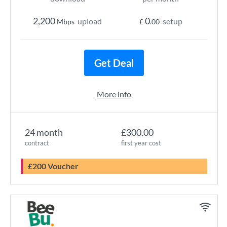
2,200
0
upload
setup
Mbps
£
.00
Get Deal
More info
24 month
£300.00
contract
first year cost
£200 Voucher