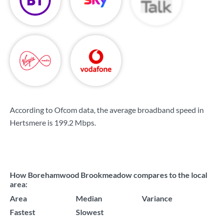
According to Ofcom data, the average broadband speed in
Hertsmere is
199.2 Mbps
.
How Borehamwood Brookmeadow compares to the local
area:
Area
Median
Variance
Fastest
Slowest