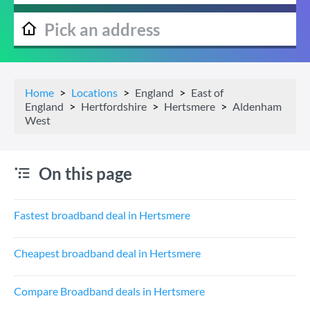
Home
Locations
England
East of
England
Hertfordshire
Hertsmere
Aldenham
West
On this page
Fastest broadband deal in Hertsmere
Cheapest broadband deal in Hertsmere
Compare Broadband deals in Hertsmere