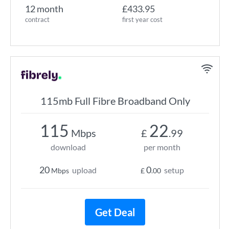
12 month
£433.95
contract
first year cost
115mb Full Fibre Broadband Only
115
22
Mbps
£
.99
download
per month
20
0
upload
setup
Mbps
£
.00
Get Deal