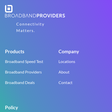
Connectivity
Matters.
Products
Company
Broadband Speed Test
Locations
Broadband Providers
About
Broadband Deals
Contact
Policy