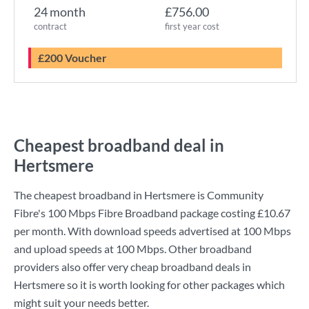
24 month
£756.00
contract
first year cost
£200 Voucher
Cheapest broadband deal in
Hertsmere
The cheapest broadband in Hertsmere is
Community
Fibre
's
100 Mbps Fibre Broadband
package costing
£10.67
per month. With download speeds advertised at
100 Mbps
and upload speeds at
100 Mbps
. Other broadband
providers also offer very cheap broadband deals in
Hertsmere so it is worth looking for other packages which
might suit your needs better.