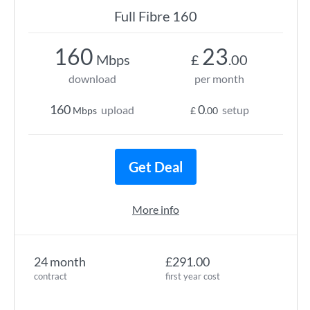
Full Fibre 160
160
23
Mbps
£
.00
download
per month
160
0
upload
setup
Mbps
£
.00
Get Deal
More info
24 month
£291.00
contract
first year cost