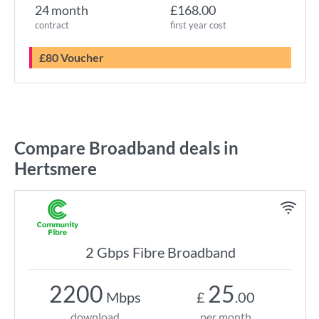
24 month
£168.00
contract
first year cost
£80 Voucher
Compare Broadband deals in
Hertsmere
2 Gbps Fibre Broadband
2200
25
Mbps
£
.00
download
per month