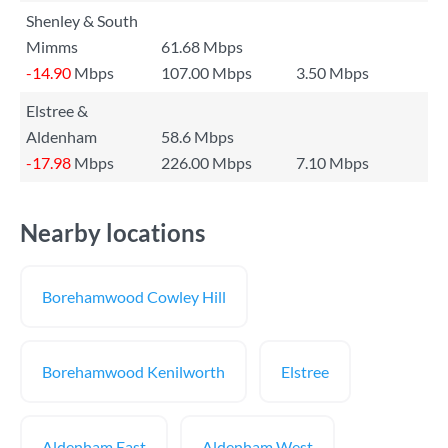
Shenley & South
Mimms
61.68 Mbps
-14.90
Mbps
107.00 Mbps
3.50 Mbps
Elstree &
Aldenham
58.6 Mbps
-17.98
Mbps
226.00 Mbps
7.10 Mbps
Nearby locations
Borehamwood Cowley Hill
Borehamwood Kenilworth
Elstree
Aldenham East
Aldenham West