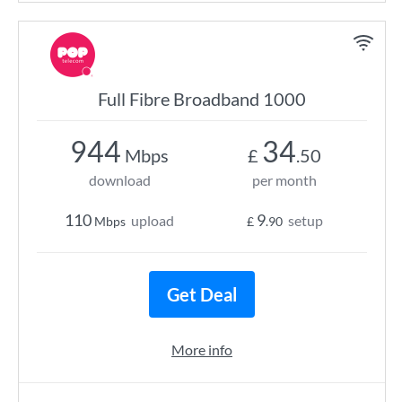
Full Fibre Broadband 1000
944
34
Mbps
£
.50
download
per month
110
9
upload
setup
Mbps
£
.90
Get Deal
More info