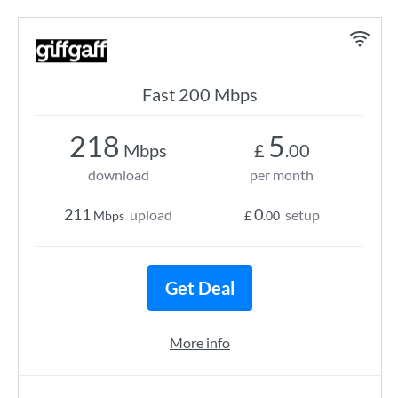
Fast 200 Mbps
218
5
Mbps
£
.00
download
per month
211
0
upload
setup
Mbps
£
.00
Get Deal
More info