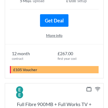
5
0
upload
setup
Mbps
£
.00
Get Deal
More info
12 month
£267.00
contract
first year cost
£105 Voucher
Full Fibre 900MB + Full Works TV +