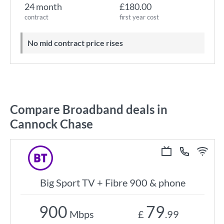
24 month
£180.00
contract
first year cost
No mid contract price rises
Compare Broadband deals in
Cannock Chase
Big Sport TV + Fibre 900 & phone
900
79
Mbps
£
.99