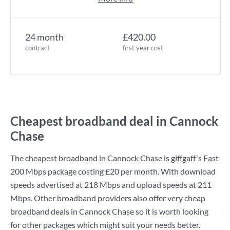
24 month
£420.00
contract
first year cost
Cheapest broadband deal in Cannock
Chase
The cheapest broadband in Cannock Chase is
giffgaff
's
Fast
200 Mbps
package costing
£20
per month. With download
speeds advertised at
218 Mbps
and upload speeds at
211
Mbps
. Other broadband providers also offer very cheap
broadband deals in Cannock Chase so it is worth looking
for other packages which might suit your needs better.