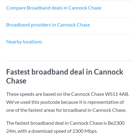
Compare Broadband deals in Cannock Chase
Broadband providers in Cannock Chase
Nearby locations
Fastest broadband deal in Cannock
Chase
These speeds are based on the Cannock Chase WS11 4AB.
We've used this postcode because it is representative of
one of the fastest areas for broadband in Cannock Chase.
The fastest broadband deal in Cannock Chase is
Be2300
24m
, with a download speed of
2300 Mbps
.