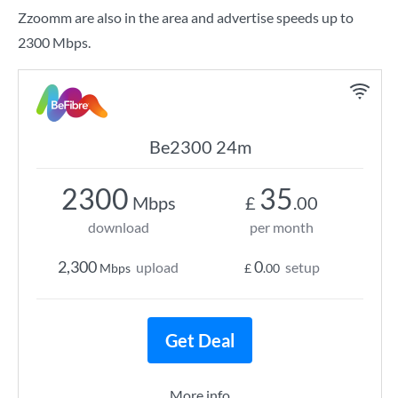
Zzoomm are also in the area and advertise speeds up to
2300 Mbps.
Be2300 24m
2300
35
Mbps
£
.00
download
per month
2,300
0
upload
setup
Mbps
£
.00
Get Deal
More info