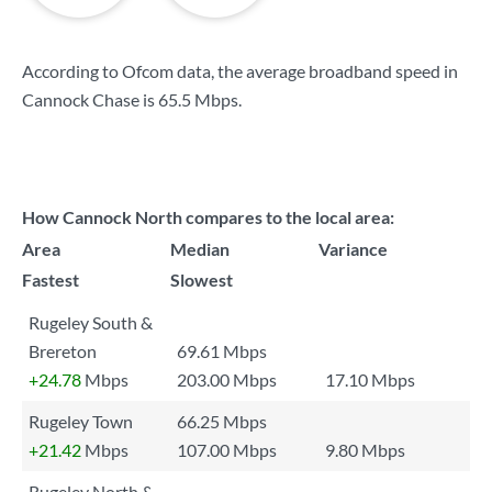
According to Ofcom data, the average broadband speed in
Cannock Chase is
65.5 Mbps
.
How Cannock North compares to the local area:
Area
Median
Variance
Fastest
Slowest
Rugeley South &
Brereton
69.61 Mbps
+24.78
Mbps
203.00 Mbps
17.10 Mbps
Rugeley Town
66.25 Mbps
+21.42
Mbps
107.00 Mbps
9.80 Mbps
Rugeley North &