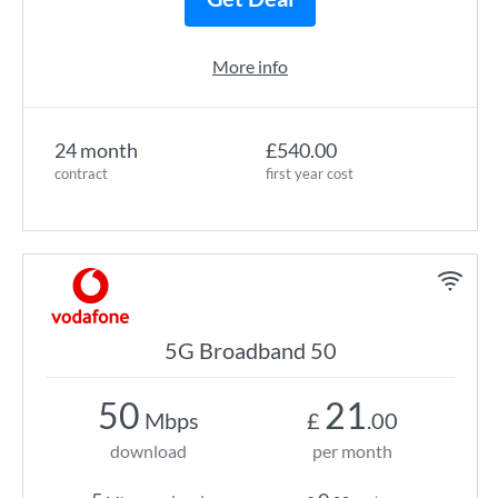
More info
24 month
£540.00
contract
first year cost
5G Broadband 50
50
21
Mbps
£
.00
download
per month