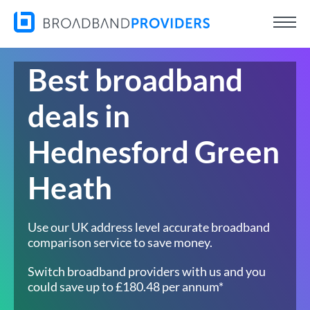
Best broadband
deals in
Hednesford Green
Heath
Use our UK address level accurate broadband
comparison service to save money.
Switch broadband providers with us and you
could save up to £180.48 per annum*