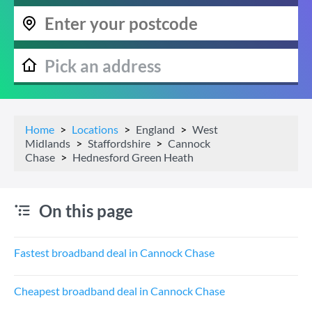
Home
Locations
England
West
Midlands
Staffordshire
Cannock
Chase
Hednesford Green Heath
On this page
Fastest broadband deal in Cannock Chase
Cheapest broadband deal in Cannock Chase