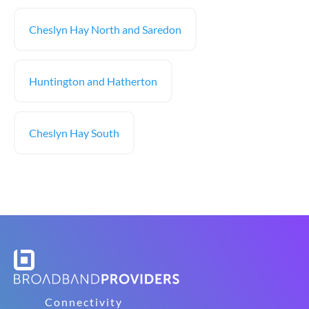
Cheslyn Hay North and Saredon
Huntington and Hatherton
Cheslyn Hay South
Connectivity