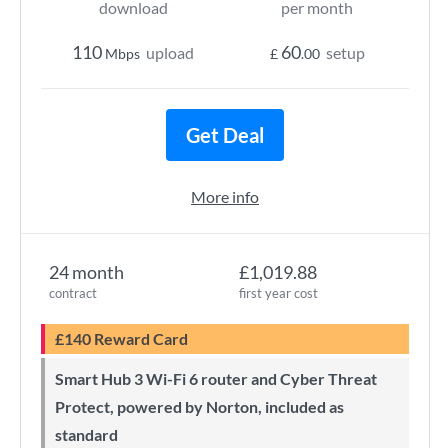
download
per month
110
60
upload
setup
Mbps
£
.00
Get Deal
More info
24 month
£1,019.88
contract
first year cost
£140 Reward Card
Smart Hub 3 Wi-Fi 6 router and Cyber Threat
Protect, powered by Norton, included as
standard