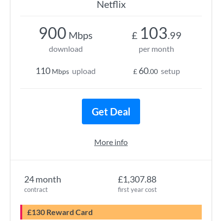
Netflix
900
103
Mbps
£
.99
download
per month
110
60
upload
setup
Mbps
£
.00
Get Deal
More info
24 month
£1,307.88
contract
first year cost
£130 Reward Card