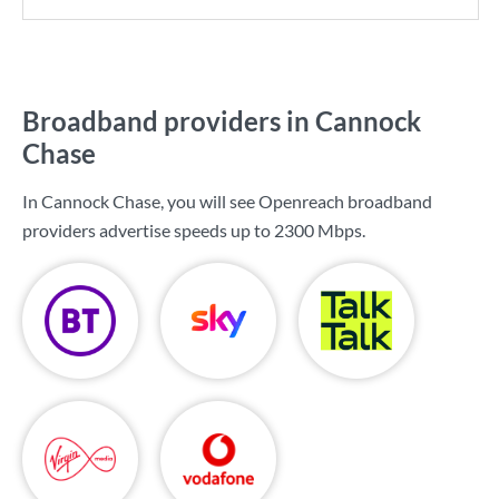
Broadband providers in Cannock
Chase
In Cannock Chase, you will see Openreach broadband
providers advertise speeds up to
2300 Mbps
.