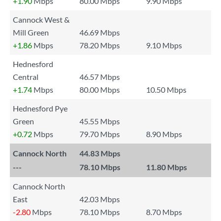
+1.90
Mbps
80.00 Mbps
9.90 Mbps
Cannock West &
Mill Green
46.69 Mbps
+1.86
Mbps
78.20 Mbps
9.10 Mbps
Hednesford
Central
46.57 Mbps
+1.74
Mbps
80.00 Mbps
10.50 Mbps
Hednesford Pye
Green
45.55 Mbps
+0.72
Mbps
79.70 Mbps
8.90 Mbps
Cannock North
44.83 Mbps
---
78.10 Mbps
11.80 Mbps
Cannock North
East
42.03 Mbps
-2.80
Mbps
78.10 Mbps
8.70 Mbps