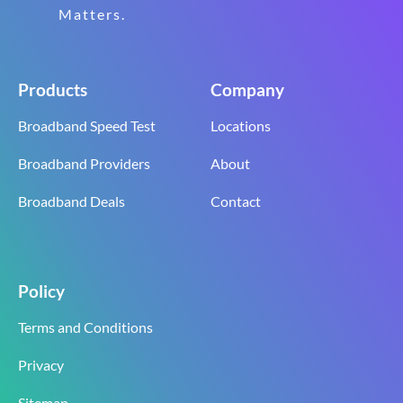
Matters.
Products
Company
Broadband Speed Test
Locations
Broadband Providers
About
Broadband Deals
Contact
Policy
Terms and Conditions
Privacy
Sitemap