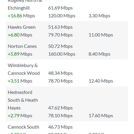
Etchinghill
61.69 Mbps
+16.86
Mbps
120.00 Mbps
3.30 Mbps
Hawks Green
51.63 Mbps
+6.80
Mbps
79.70 Mbps
11.00 Mbps
Norton Canes
50.72 Mbps
+5.89
Mbps
160.00 Mbps
8.40 Mbps
Wimblebury &
Cannock Wood
48.34 Mbps
+3.51
Mbps
78.70 Mbps
12.40 Mbps
Hednesford
South & Heath
Hayes
47.62 Mbps
+2.79
Mbps
78.10 Mbps
17.60 Mbps
Cannock South
46.73 Mbps