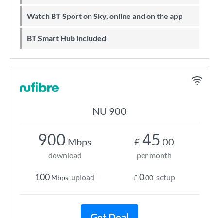
Watch BT Sport on Sky, online and on the app
BT Smart Hub included
NU 900
900
45
Mbps
£
.00
download
per month
100
0
upload
setup
Mbps
£
.00
Get Deal