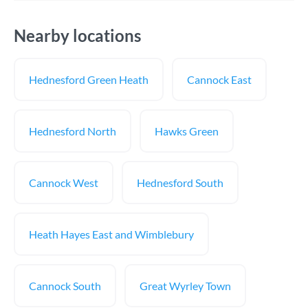
Nearby locations
Hednesford Green Heath
Cannock East
Hednesford North
Hawks Green
Cannock West
Hednesford South
Heath Hayes East and Wimblebury
Cannock South
Great Wyrley Town