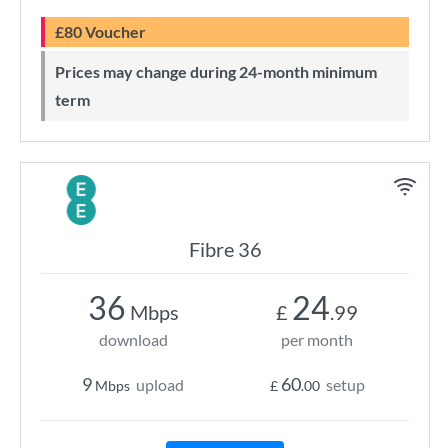
£80 Voucher
Prices may change during 24-month minimum
term
Fibre 36
36
24
Mbps
£
.99
download
per month
9
60
upload
setup
Mbps
£
.00