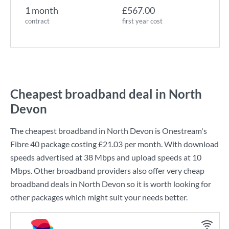
1 month
£567.00
contract
first year cost
Cheapest broadband deal in North
Devon
The cheapest broadband in North Devon is
Onestream
's
Fibre 40
package costing
£21.03
per month. With download
speeds advertised at
38 Mbps
and upload speeds at
10
Mbps
. Other broadband providers also offer very cheap
broadband deals in North Devon so it is worth looking for
other packages which might suit your needs better.