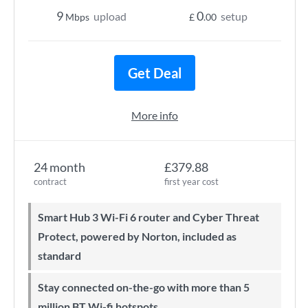
9
0
upload
setup
Mbps
£
.00
Get Deal
More info
24 month
£379.88
contract
first year cost
Smart Hub 3 Wi-Fi 6 router and Cyber Threat
Protect, powered by Norton, included as
standard
Stay connected on-the-go with more than 5
million BT Wi-fi hotspots