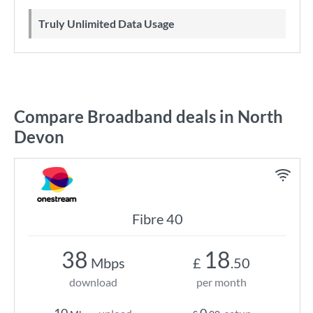
Truly Unlimited Data Usage
Compare Broadband deals in North
Devon
Fibre 40
38
18
Mbps
£
.50
download
per month