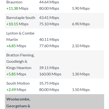
Braunton
44.64 Mbps
+11.38
Mbps
80.00 Mbps
5.90 Mbps
Barnstaple South
43.41 Mbps
+10.15
Mbps
75.10 Mbps
6.90 Mbps
Lynton & Combe
Martin
40.11 Mbps
+6.85
Mbps
77.60 Mbps
2.10 Mbps
Bratton Fleming,
Goodleigh &
Kings Heanton
39.11 Mbps
+5.85
Mbps
160.00 Mbps
1.30 Mbps
South Molton
35.75 Mbps
+2.49
Mbps
80.00 Mbps
1.50 Mbps
Woolacombe,
Georgeham &