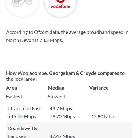
According to Ofcom data, the average broadband speed in
North Devon is
73.3 Mbps
.
How Woolacombe, Georgeham & Croyde compares to
the local area:
Area
Median
Variance
Fastest
Slowest
Ilfracombe East
48.7 Mbps
+15.44
Mbps
79.70 Mbps
12.80 Mbps
Roundswell &
Landkey
47.47 Mbps