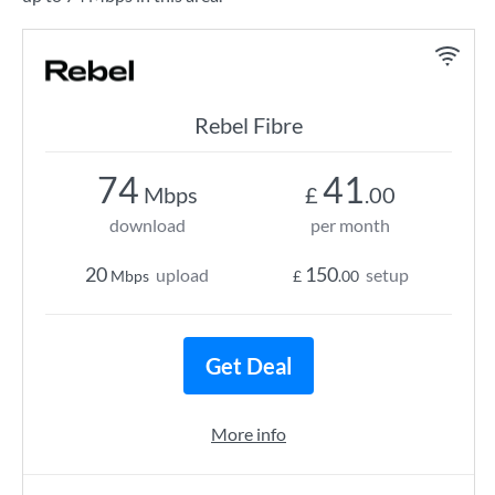
Rebel Fibre
74
41
Mbps
£
.00
download
per month
20
150
upload
setup
Mbps
£
.00
Get Deal
More info