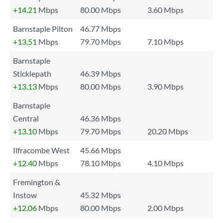
+14.21
Mbps
80.00 Mbps
3.60 Mbps
Barnstaple Pilton
46.77 Mbps
+13.51
Mbps
79.70 Mbps
7.10 Mbps
Barnstaple
Sticklepath
46.39 Mbps
+13.13
Mbps
80.00 Mbps
3.90 Mbps
Barnstaple
Central
46.36 Mbps
+13.10
Mbps
79.70 Mbps
20.20 Mbps
Ilfracombe West
45.66 Mbps
+12.40
Mbps
78.10 Mbps
4.10 Mbps
Fremington &
Instow
45.32 Mbps
+12.06
Mbps
80.00 Mbps
2.00 Mbps