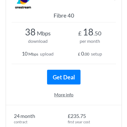
Fibre 40
38
18
Mbps
£
.50
download
per month
10
0
upload
setup
Mbps
£
.00
Get Deal
More info
24 month
£235.75
contract
first year cost