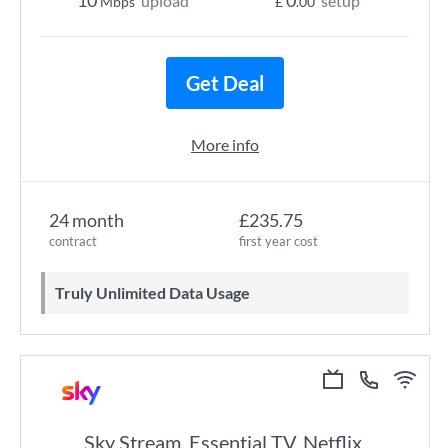
10
0
upload
setup
Mbps
£
.00
Get Deal
More info
24 month
£235.75
contract
first year cost
Truly Unlimited Data Usage
Sky Stream, Essential TV, Netflix,