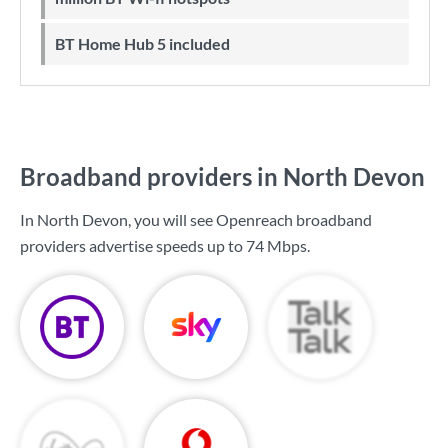
BT Home Hub 5 included
Broadband providers in North Devon
In North Devon, you will see Openreach broadband
providers advertise speeds up to
74 Mbps
.