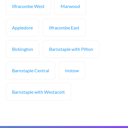
Ilfracombe West
Marwood
Appledore
Ilfracombe East
Bickington
Barnstaple with Pilton
Barnstaple Central
Instow
Barnstaple with Westacott