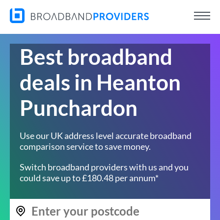
Best broadband
deals in Heanton
Punchardon
Use our UK address level accurate broadband
comparison service to save money.
Switch broadband providers with us and you
could save up to £180.48 per annum*