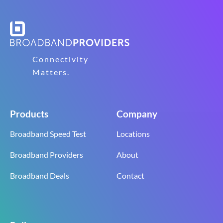
Connectivity
Matters.
Products
Company
Broadband Speed Test
Locations
Broadband Providers
About
Broadband Deals
Contact