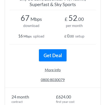
Superfast & Sky Sports
67
52
Mbps
£
.00
download
per month
16
0
upload
setup
Mbps
£
.00
Get Deal
More info
0800 8030079
24 month
£624.00
contract
first year cost