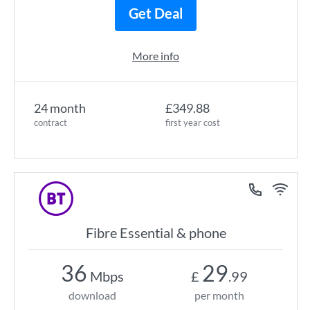
Get Deal
More info
24 month
£349.88
contract
first year cost
Fibre Essential & phone
36
29
Mbps
£
.99
download
per month