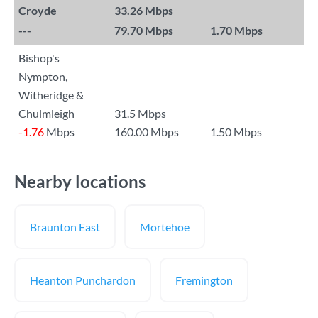
Croyde
33.26 Mbps
---
79.70 Mbps
1.70 Mbps
Bishop's
Nympton,
Witheridge &
Chulmleigh
31.5 Mbps
-1.76
Mbps
160.00 Mbps
1.50 Mbps
Nearby locations
Braunton East
Mortehoe
Heanton Punchardon
Fremington