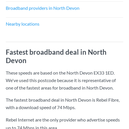
Broadband providers in North Devon
Nearby locations
Fastest broadband deal in North
Devon
These speeds are based on the North Devon EX33 1ED.
We've used this postcode because it is representative of
one of the fastest areas for broadband in North Devon.
The fastest broadband deal in North Devon is
Rebel Fibre
,
with a download speed of
74 Mbps
.
Rebel Internet are the only provider who advertise speeds
up to 74 Mbps in this area.