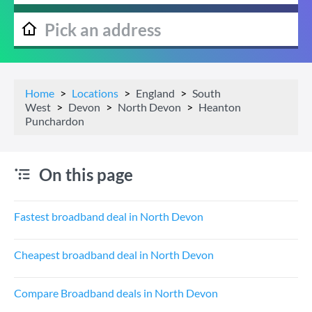
Home
Locations
England
South
West
Devon
North Devon
Heanton
Punchardon
On this page
Fastest broadband deal in North Devon
Cheapest broadband deal in North Devon
Compare Broadband deals in North Devon