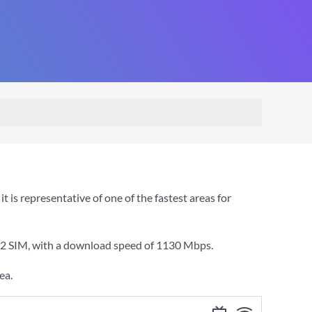
is representative of one of the fastest areas for
O2 SIM
, with a download speed of
1130 Mbps
.
ea.