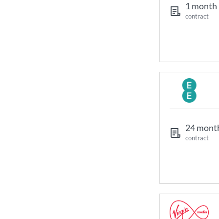
1 month
contract
24 mont
contract