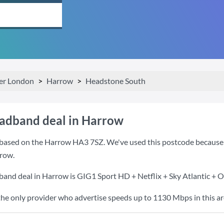
er London
Harrow
Headstone South
oadband deal in Harrow
based on the Harrow HA3 7SZ. We've used this postcode because it 
row.
band deal in Harrow is
GIG1 Sport HD + Netflix + Sky Atlantic + 
the only provider who advertise speeds up to 1130 Mbps in this ar