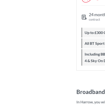
24 mont
contract
Up to £300
All BT Spor
Including BBC iPlayer, ITV Player, All
4 & Sky On
Broadband 
In Harrow, you wi