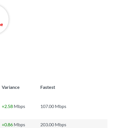
Variance
Fastest
+2.58
Mbps
107.00 Mbps
+0.86
Mbps
203.00 Mbps