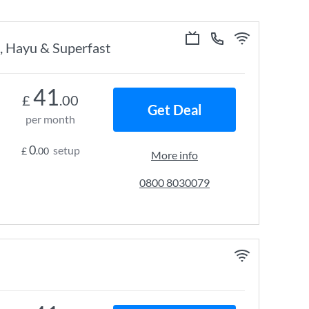
, Hayu & Superfast
41
£
.00
Get Deal
per month
0
setup
£
.00
More info
0800 8030079