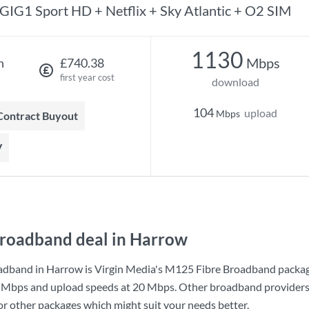
GIG1 Sport HD + Netflix + Sky Atlantic + O2 SIM
1130
Mbps
h
£740.38
first year cost
download
104
upload
Mbps
 Contract Buyout
V
roadband deal in Harrow
adband in Harrow is
Virgin Media
's
M125 Fibre Broadband
packag
 Mbps
and upload speeds at
20 Mbps
. Other broadband providers 
for other packages which might suit your needs better.