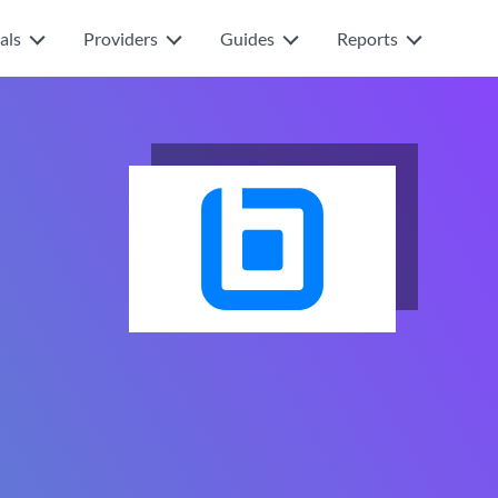
als
Providers
Guides
Reports