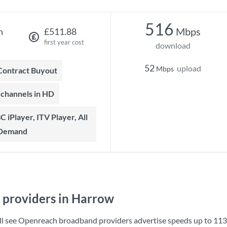
516
Mbps
h
£511.88
first year cost
download
52
upload
Mbps
 Contract Buyout
t channels in HD
 Demand
providers in Harrow
ll see Openreach broadband providers advertise speeds up to
113