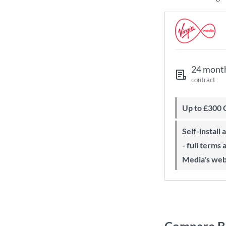
24 mont
contract
Up to £300
Self-install available with QuickStart
- full terms
Media's web