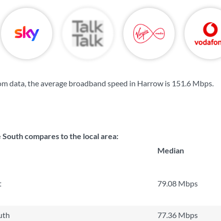
om data, the average broadband speed in Harrow is
151.6 Mbps
.
outh compares to the local area:
Median
t
79.08 Mbps
uth
77.36 Mbps