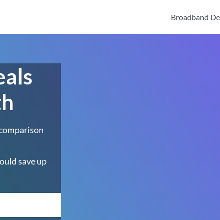
Broadband De
eals
th
 comparison
ould save up