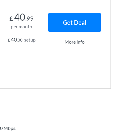
40
£
.99
Get Deal
per month
40
setup
£
.00
More info
0 Mbps
.