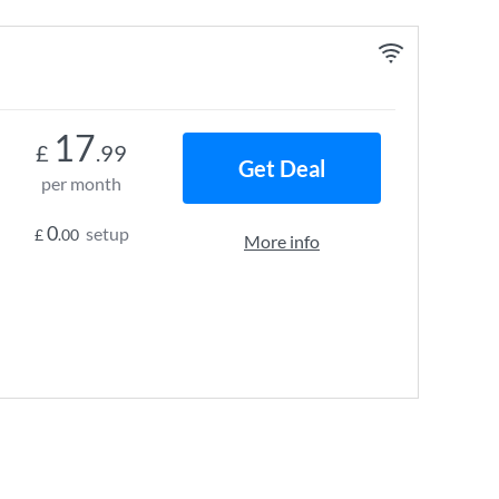
17
£
.99
Get Deal
per month
0
setup
£
.00
More info