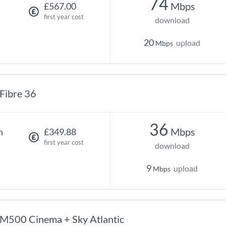
74
Mbps
£567.00
first year cost
download
20
upload
Mbps
Fibre 36
36
Mbps
h
£349.88
first year cost
download
9
upload
Mbps
M500 Cinema + Sky Atlantic