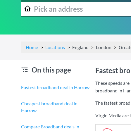
Home
Locations
England
London
Great
On this page
Fastest br
These speeds are 
Fastest broadband deal in Harrow
broadband in Har
The fastest broad
Cheapest broadband deal in
Harrow
Virgin Media are 
Compare Broadband deals in