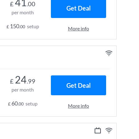
41
£
.00
Get Deal
per month
150
setup
£
.00
More info
24
£
.99
Get Deal
per month
60
setup
£
.00
More info