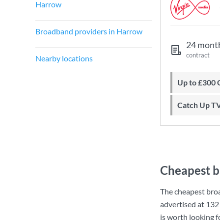
Harrow
Broadband providers in Harrow
24 mont
contract
Nearby locations
Up to £300
Catch Up T
Cheapest b
The cheapest bro
advertised at
132
is worth looking 