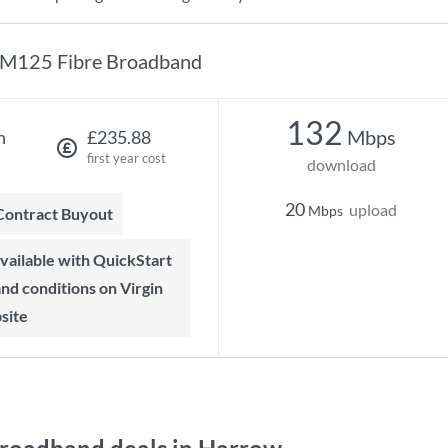
M125 Fibre Broadband
132
Mbps
h
£235.88
first year cost
download
20
upload
Mbps
 Contract Buyout
 and conditions on Virgin
site