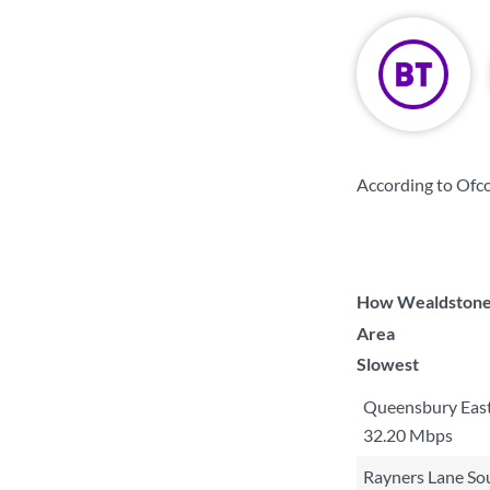
According to Ofc
How Wealdstone S
Area
Slowest
Queensbury Eas
32.20 Mbps
Rayners Lane So