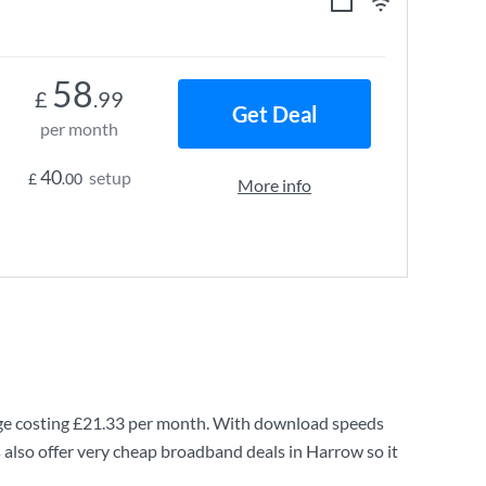
58
£
.99
Get Deal
per month
40
setup
£
.00
More info
e costing
£21.33
per month. With download speeds
also offer very cheap broadband deals in Harrow so it