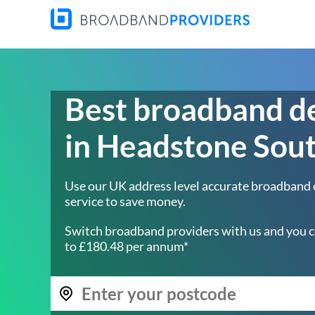
Best broadband d
in Headstone Sou
Use our UK address level accurate broadband
service to save money.
Switch broadband providers with us and you c
to £180.48 per annum*