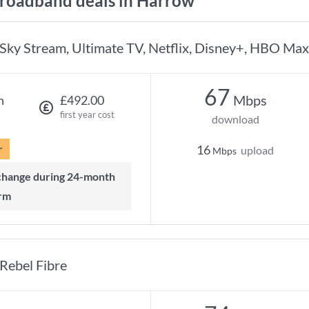
roadband deals in Harrow
Sky Stream, Ultimate TV, Netflix, Disney+, HBO Max
67
Mbps
h
£492.00
first year cost
download
r
16
upload
Mbps
rm
Rebel Fibre