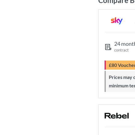
Compare B
24 mont
contract
£80 Vouche
Prices may change during 24-month
minimum te