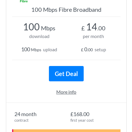
100 Mbps Fibre Broadband
100
14
Mbps
£
.00
download
per month
100
0
upload
setup
Mbps
£
.00
Get Deal
More info
24 month
£168.00
contract
first year cost