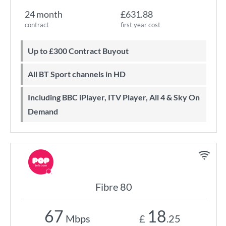
24 month
£631.88
contract
first year cost
Up to £300 Contract Buyout
All BT Sport channels in HD
Including BBC iPlayer, ITV Player, All 4 & Sky On
Demand
Fibre 80
67
18
Mbps
£
.25