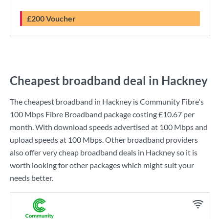
£200 Voucher
Cheapest broadband deal in Hackney
The cheapest broadband in Hackney is
Community Fibre
's
100 Mbps Fibre Broadband
package costing
£10.67
per
month. With download speeds advertised at
100 Mbps
and
upload speeds at
100 Mbps
. Other broadband providers
also offer very cheap broadband deals in Hackney so it is
worth looking for other packages which might suit your
needs better.