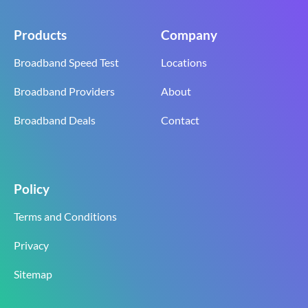
Products
Company
Broadband Speed Test
Locations
Broadband Providers
About
Broadband Deals
Contact
Policy
Terms and Conditions
Privacy
Sitemap