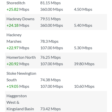
Shoreditch
81.15 Mbps
+25.82
Mbps
360.00 Mbps
4.50 Mbps
Hackney Downs
79.51 Mbps
+24.18
Mbps
360.00 Mbps
5.40 Mbps
Hackney
Marshes
78.3 Mbps
+22.97
Mbps
107.00 Mbps
5.30 Mbps
Homerton North
76.25 Mbps
+20.92
Mbps
107.00 Mbps
39.80 Mbps
Stoke Newington
South
74.38 Mbps
+19.05
Mbps
107.00 Mbps
10.60 Mbps
Haggerston
West &
Kingsland Basin
73.42 Mbps