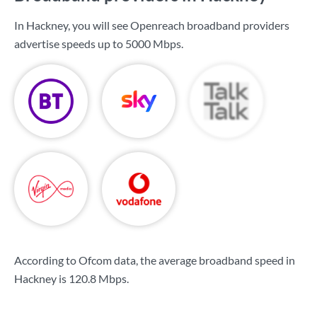
In Hackney, you will see Openreach broadband providers
advertise speeds up to
5000 Mbps
.
According to Ofcom data, the average broadband speed in
Hackney is
120.8 Mbps
.