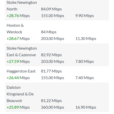
Stoke Newington
North
84.09 Mbps
+28.76
Mbps
155.00 Mbps
9.90 Mbps
Hoxton &
Wenlock
84 Mbps
+28.67
Mbps
203.00 Mbps
11.30 Mbps
Stoke Newington
East & Cazenove
82.92 Mbps
+27.59
Mbps
203.00 Mbps
7.80 Mbps
Haggerston East
81.77 Mbps
+26.44
Mbps
155.00 Mbps
7.40 Mbps
Dalston
Kingsland & De
Beauvoir
81.22 Mbps
+25.89
Mbps
360.00 Mbps
16.90 Mbps