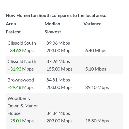
How Homerton South compares to the local area:
Area
Median
Variance
Fastest
Slowest
Clissold South
89.96 Mbps
+34.63
Mbps
203.00 Mbps
6.40 Mbps
Clissold North
87.26 Mbps
+31.93
Mbps
155.00 Mbps
5.10 Mbps
Brownswood
84.81 Mbps
+29.48
Mbps
203.00 Mbps
39.10 Mbps
Woodberry
Down & Manor
House
84.34 Mbps
+29.01
Mbps
203.00 Mbps
18.80 Mbps