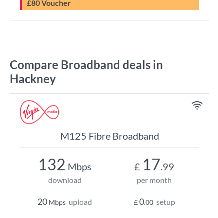
£80 Voucher
Compare Broadband deals in
Hackney
M125 Fibre Broadband
132
17
Mbps
£
.99
download
per month
20
0
upload
setup
Mbps
£
.00