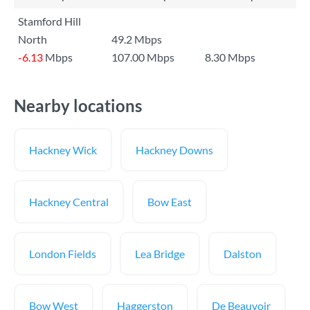
Stamford Hill
North
49.2 Mbps
-6.13
Mbps
107.00 Mbps
8.30 Mbps
Nearby locations
Hackney Wick
Hackney Downs
Hackney Central
Bow East
London Fields
Lea Bridge
Dalston
Bow West
Haggerston
De Beauvoir