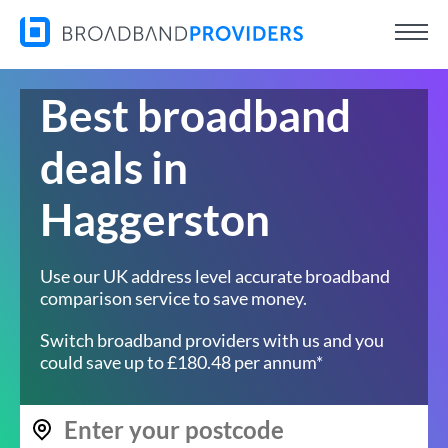
Best broadband
deals in
Haggerston
Use our UK address level accurate broadband
comparison service to save money.
Switch broadband providers with us and you
could save up to £180.48 per annum*