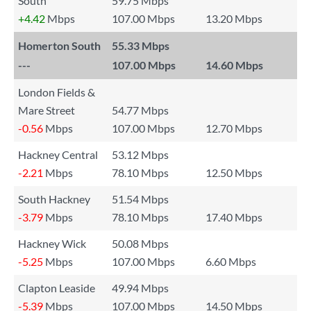
South
59.75 Mbps
+4.42
Mbps
107.00 Mbps
13.20 Mbps
Homerton South
55.33 Mbps
---
107.00 Mbps
14.60 Mbps
London Fields &
Mare Street
54.77 Mbps
-0.56
Mbps
107.00 Mbps
12.70 Mbps
Hackney Central
53.12 Mbps
-2.21
Mbps
78.10 Mbps
12.50 Mbps
South Hackney
51.54 Mbps
-3.79
Mbps
78.10 Mbps
17.40 Mbps
Hackney Wick
50.08 Mbps
-5.25
Mbps
107.00 Mbps
6.60 Mbps
Clapton Leaside
49.94 Mbps
-5.39
Mbps
107.00 Mbps
14.50 Mbps