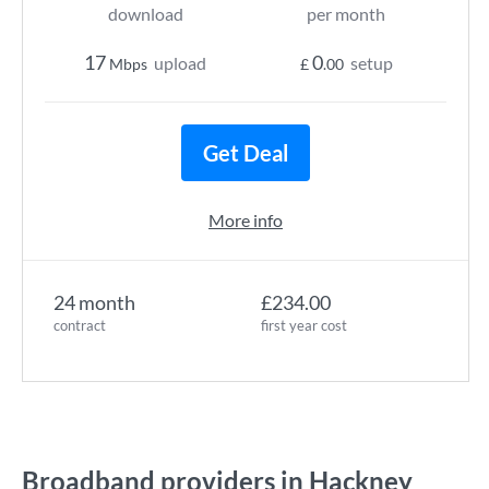
download
per month
17
0
upload
setup
Mbps
£
.00
Get Deal
More info
24 month
£234.00
contract
first year cost
Broadband providers in Hackney