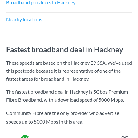
Broadband providers in Hackney
Nearby locations
Fastest broadband deal in Hackney
These speeds are based on the Hackney E9 5SA. We've used
this postcode because it is representative of one of the
fastest areas for broadband in Hackney.
The fastest broadband deal in Hackney is
5Gbps Premium
Fibre Broadband
, with a download speed of
5000 Mbps
.
Community Fibre are the only provider who advertise
speeds up to 5000 Mbps in this area.