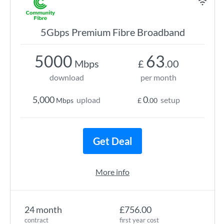
5Gbps Premium Fibre Broadband
5000
63
Mbps
£
.00
download
per month
5,000
0
upload
setup
Mbps
£
.00
Get Deal
More info
24 month
£756.00
contract
first year cost