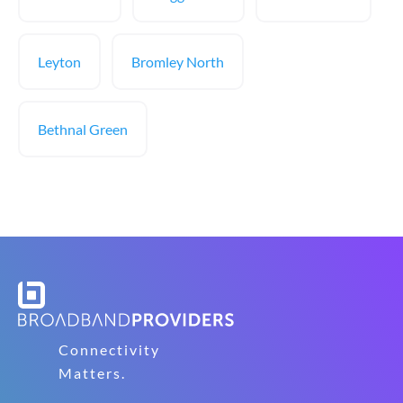
Leyton
Bromley North
Bethnal Green
Connectivity
Matters.