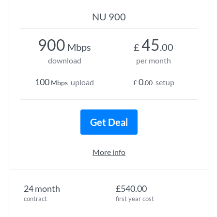
NU 900
900
45
Mbps
£
.00
download
per month
100
0
upload
setup
Mbps
£
.00
Get Deal
More info
24 month
£540.00
contract
first year cost