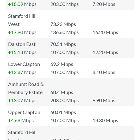
+18.09
Mbps
203.00 Mbps
7.20 Mbps
Stamford Hill
West
73.23 Mbps
+17.90
Mbps
136.60 Mbps
16.20 Mbps
Dalston East
70.51 Mbps
+15.18
Mbps
107.00 Mbps
12.20 Mbps
Lower Clapton
69.2 Mbps
+13.87
Mbps
107.00 Mbps
8.10 Mbps
Amhurst Road &
Pembury Estate
68.4 Mbps
+13.07
Mbps
203.00 Mbps
9.90 Mbps
Upper Clapton
60.01 Mbps
+4.68
Mbps
107.00 Mbps
18.30 Mbps
Stamford Hill