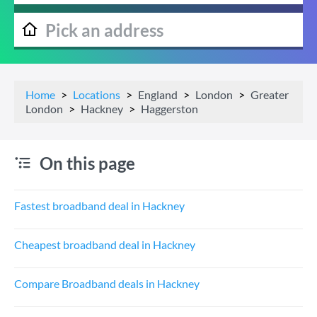
Home
Locations
England
London
Greater
London
Hackney
Haggerston
On this page
Fastest broadband deal in Hackney
Cheapest broadband deal in Hackney
Compare Broadband deals in Hackney