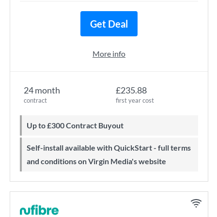
Get Deal
More info
24 month
£235.88
contract
first year cost
Up to £300 Contract Buyout
Self-install available with QuickStart - full terms
and conditions on Virgin Media's website