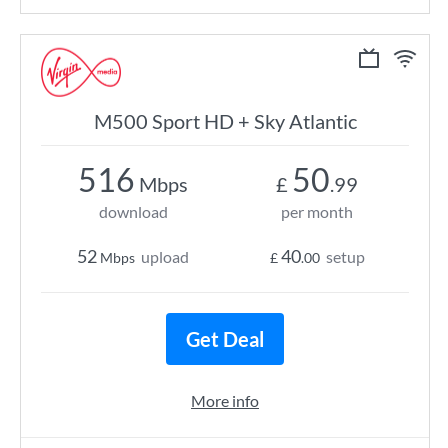
M500 Sport HD + Sky Atlantic
516
50
Mbps
£
.99
download
per month
52
40
upload
setup
Mbps
£
.00
Get Deal
More info