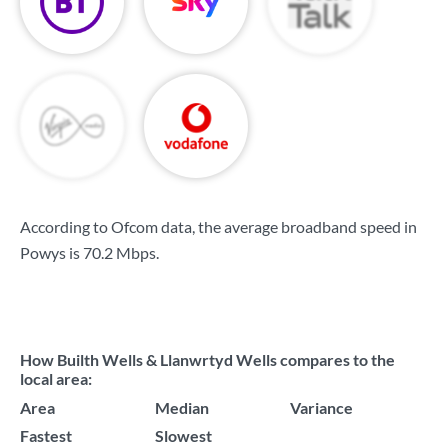
According to Ofcom data, the average broadband speed in
Powys is
70.2 Mbps
.
How Builth Wells & Llanwrtyd Wells compares to the
local area:
Area
Median
Variance
Fastest
Slowest