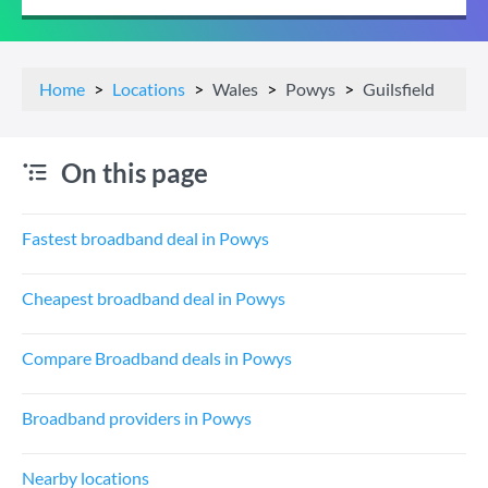
Home
Locations
Wales
Powys
Guilsfield
On this page
Fastest broadband deal in Powys
Cheapest broadband deal in Powys
Compare Broadband deals in Powys
Broadband providers in Powys
Nearby locations