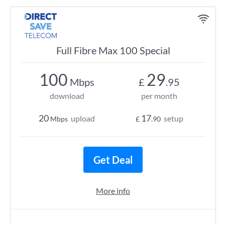
Full Fibre Max 100 Special
100
29
Mbps
£
.95
download
per month
20
17
upload
setup
Mbps
£
.90
Get Deal
More info