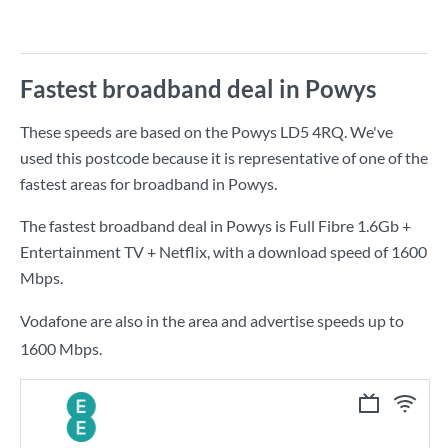
Fastest broadband deal in Powys
These speeds are based on the Powys LD5 4RQ. We've
used this postcode because it is representative of one of the
fastest areas for broadband in Powys.
The fastest broadband deal in Powys is
Full Fibre 1.6Gb +
Entertainment TV + Netflix
, with a download speed of
1600
Mbps
.
Vodafone are also in the area and advertise speeds up to
1600 Mbps.