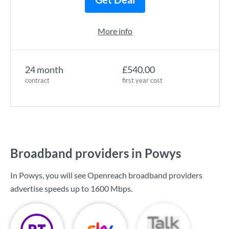
More info
24 month
£540.00
contract
first year cost
Broadband providers in Powys
In Powys, you will see Openreach broadband providers
advertise speeds up to
1600 Mbps
.