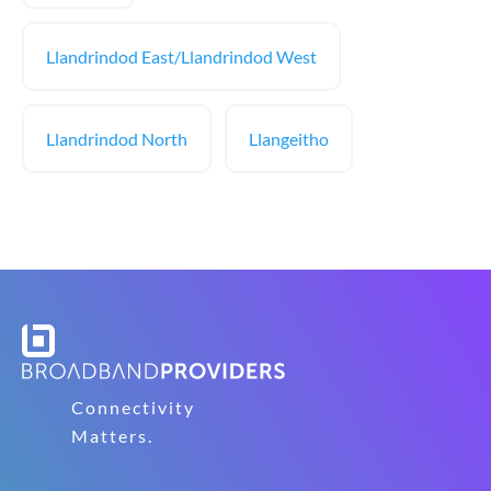
Llandrindod East/Llandrindod West
Llandrindod North
Llangeitho
Connectivity
Matters.