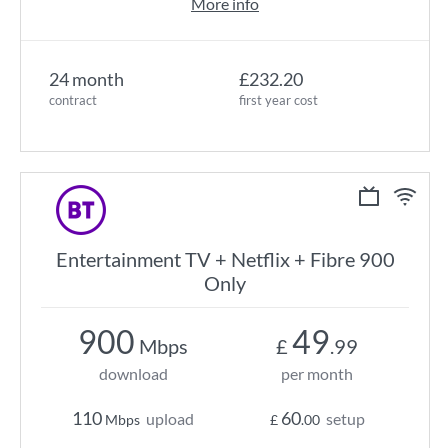
More info
24 month
£232.20
contract
first year cost
Entertainment TV + Netflix + Fibre 900
Only
900
49
Mbps
£
.99
download
per month
110
60
upload
setup
Mbps
£
.00