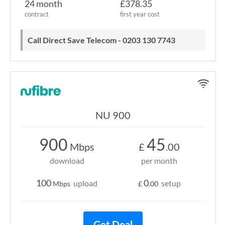
24 month
£378.35
contract
first year cost
Call Direct Save Telecom - 0203 130 7743
NU 900
900
45
Mbps
£
.00
download
per month
100
0
upload
setup
Mbps
£
.00
Get Deal