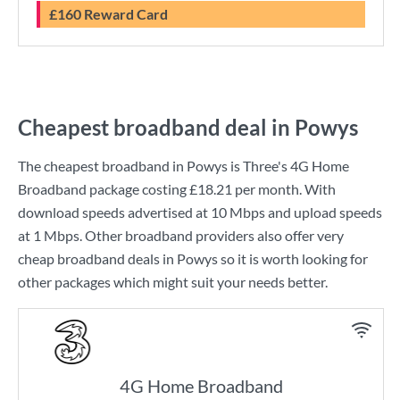
£160 Reward Card
Cheapest broadband deal in Powys
The cheapest broadband in Powys is
Three
's
4G Home
Broadband
package costing
£18.21
per month. With
download speeds advertised at
10 Mbps
and upload speeds
at
1 Mbps
. Other broadband providers also offer very
cheap broadband deals in Powys so it is worth looking for
other packages which might suit your needs better.
4G Home Broadband