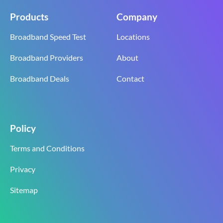
Products
Company
Broadband Speed Test
Locations
Broadband Providers
About
Broadband Deals
Contact
Policy
Terms and Conditions
Privacy
Sitemap