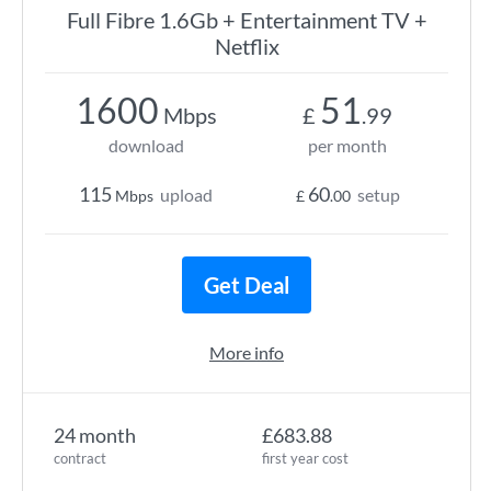
Full Fibre 1.6Gb + Entertainment TV +
Netflix
1600
51
Mbps
£
.99
download
per month
115
60
upload
setup
Mbps
£
.00
Get Deal
More info
24 month
£683.88
contract
first year cost