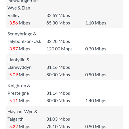
Newbridge-on-
Wye & Elan
Valley
32.69 Mbps
-3.56
Mbps
85.30 Mbps
1.10 Mbps
Sennybridge &
Talybont-on-Usk
32.28 Mbps
-3.97
Mbps
120.00 Mbps
0.30 Mbps
Llanfyllin &
Llanwyddyn
31.16 Mbps
-5.09
Mbps
80.00 Mbps
0.90 Mbps
Knighton &
Presteigne
31.14 Mbps
-5.11
Mbps
80.00 Mbps
1.40 Mbps
Hay-on-Wye &
Talgarth
31.03 Mbps
-5.22
Mbps
78.10 Mbps
0.90 Mbps