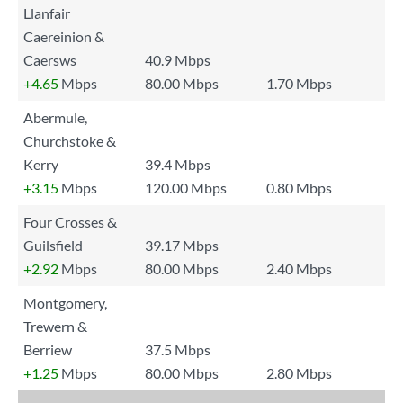
Llanfair
Caereinion &
Caersws
40.9 Mbps
+4.65
Mbps
80.00 Mbps
1.70 Mbps
Abermule,
Churchstoke &
Kerry
39.4 Mbps
+3.15
Mbps
120.00 Mbps
0.80 Mbps
Four Crosses &
Guilsfield
39.17 Mbps
+2.92
Mbps
80.00 Mbps
2.40 Mbps
Montgomery,
Trewern &
Berriew
37.5 Mbps
+1.25
Mbps
80.00 Mbps
2.80 Mbps