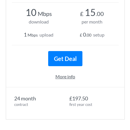
10
15
Mbps
£
.00
download
per month
1
0
upload
setup
Mbps
£
.00
Get Deal
More info
24 month
£197.50
contract
first year cost