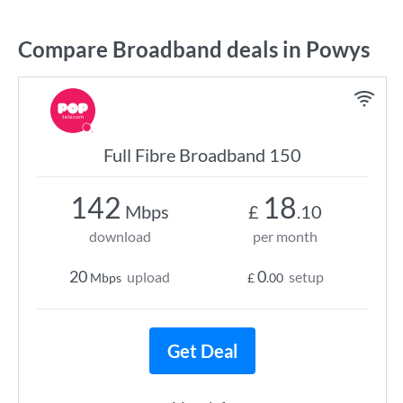
Compare Broadband deals in Powys
Full Fibre Broadband 150
142
18
Mbps
£
.10
download
per month
20
0
upload
setup
Mbps
£
.00
Get Deal