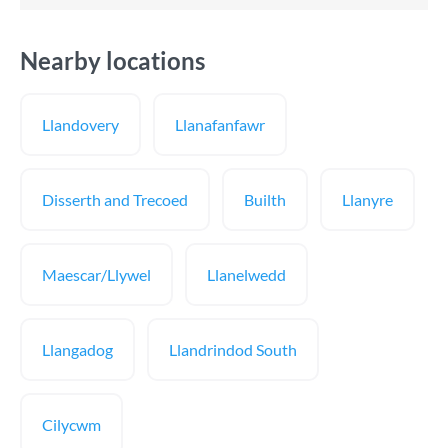
Nearby locations
Llandovery
Llanafanfawr
Disserth and Trecoed
Builth
Llanyre
Maescar/Llywel
Llanelwedd
Llangadog
Llandrindod South
Cilycwm