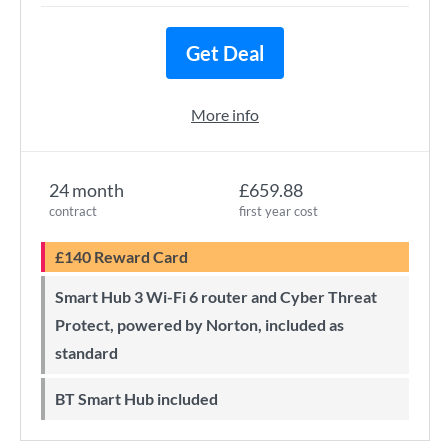
Get Deal
More info
24 month
£659.88
contract
first year cost
£140 Reward Card
Smart Hub 3 Wi-Fi 6 router and Cyber Threat
Protect, powered by Norton, included as
standard
BT Smart Hub included