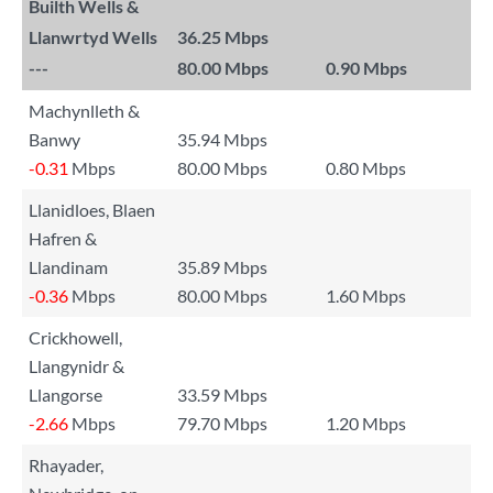
Builth Wells &
Llanwrtyd Wells
36.25 Mbps
---
80.00 Mbps
0.90 Mbps
Machynlleth &
Banwy
35.94 Mbps
-0.31
Mbps
80.00 Mbps
0.80 Mbps
Llanidloes, Blaen
Hafren &
Llandinam
35.89 Mbps
-0.36
Mbps
80.00 Mbps
1.60 Mbps
Crickhowell,
Llangynidr &
Llangorse
33.59 Mbps
-2.66
Mbps
79.70 Mbps
1.20 Mbps
Rhayader,