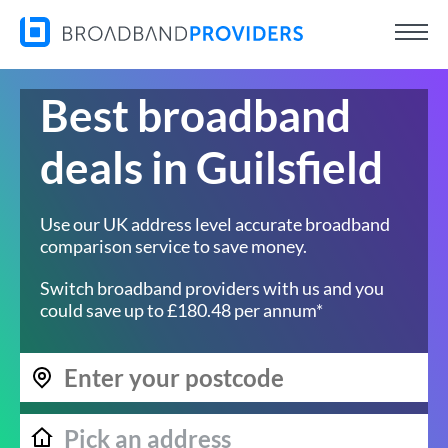
Best broadband
deals in Guilsfield
Use our UK address level accurate broadband
comparison service to save money.
Switch broadband providers with us and you
could save up to £180.48 per annum*