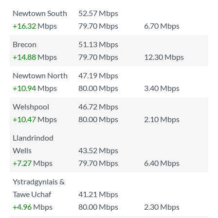
Newtown South
52.57 Mbps
+16.32
Mbps
79.70 Mbps
6.70 Mbps
Brecon
51.13 Mbps
+14.88
Mbps
79.70 Mbps
12.30 Mbps
Newtown North
47.19 Mbps
+10.94
Mbps
80.00 Mbps
3.40 Mbps
Welshpool
46.72 Mbps
+10.47
Mbps
80.00 Mbps
2.10 Mbps
Llandrindod
Wells
43.52 Mbps
+7.27
Mbps
79.70 Mbps
6.40 Mbps
Ystradgynlais &
Tawe Uchaf
41.21 Mbps
+4.96
Mbps
80.00 Mbps
2.30 Mbps