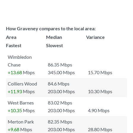
How Graveney compares to the local area:
Area
Median
Variance
Fastest
Slowest
Wimbledon
Chase
86.35 Mbps
+13.68
Mbps
345.00 Mbps
15.70 Mbps
Colliers Wood
84.6 Mbps
+11.93
Mbps
203.00 Mbps
10.30 Mbps
West Barnes
83.02 Mbps
+10.35
Mbps
203.00 Mbps
4.90 Mbps
Merton Park
82.35 Mbps
+9.68
Mbps
203.00 Mbps
28.80 Mbps