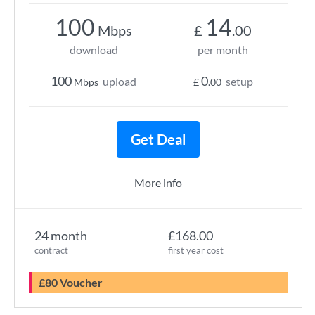
100
14
Mbps
£
.00
download
per month
100
0
upload
setup
Mbps
£
.00
Get Deal
More info
24 month
£168.00
contract
first year cost
£80 Voucher