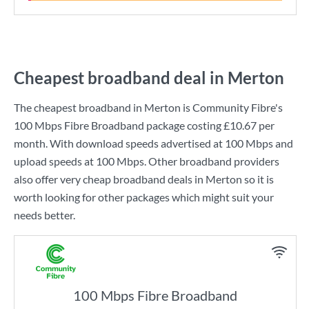
Cheapest broadband deal in Merton
The cheapest broadband in Merton is
Community Fibre
's
100 Mbps Fibre Broadband
package costing
£10.67
per
month. With download speeds advertised at
100 Mbps
and
upload speeds at
100 Mbps
. Other broadband providers
also offer very cheap broadband deals in Merton so it is
worth looking for other packages which might suit your
needs better.
100 Mbps Fibre Broadband