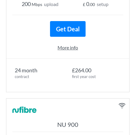
200
0
upload
setup
Mbps
£
.00
Get Deal
More info
24 month
£264.00
contract
first year cost
NU 900