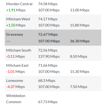
Morden Central
74.58 Mbps
+1.91
Mbps
107.00 Mbps
11.00 Mbps
Mitcham West
74.17 Mbps
+1.50
Mbps
107.00 Mbps
15.80 Mbps
Graveney
72.67 Mbps
---
107.00 Mbps
36.30 Mbps
Mitcham South
72.56 Mbps
-0.11
Mbps
137.90 Mbps
8.50 Mbps
Mitcham East
71.66 Mbps
-1.01
Mbps
107.00 Mbps
15.30 Mbps
Lonesome
68.3 Mbps
-4.37
Mbps
107.00 Mbps
7.50 Mbps
Wimbledon
Common
67.73 Mbps