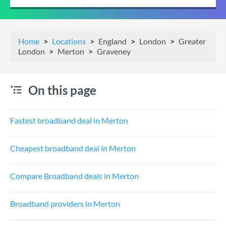
Home
Locations
England
London
Greater
London
Merton
Graveney
On this page
Fastest broadband deal in Merton
Cheapest broadband deal in Merton
Compare Broadband deals in Merton
Broadband providers in Merton