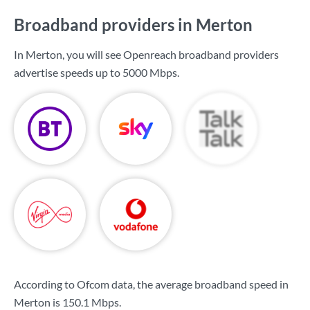
Broadband providers in Merton
In Merton, you will see Openreach broadband providers
advertise speeds up to
5000 Mbps
.
According to Ofcom data, the average broadband speed in
Merton is
150.1 Mbps
.