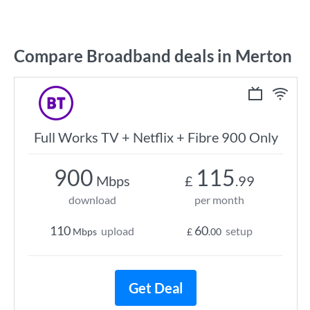
Compare Broadband deals in Merton
Full Works TV + Netflix + Fibre 900 Only
900
115
Mbps
£
.99
download
per month
110
60
upload
setup
Mbps
£
.00
Get Deal