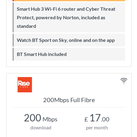
Smart Hub 3 Wi-Fi 6 router and Cyber Threat
Protect, powered by Norton, included as
standard
Watch BT Sport on Sky, online and on the app
BT Smart Hub included
200Mbps Full Fibre
200
17
Mbps
£
.00
download
per month