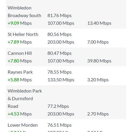
Wimbledon
Broadway South
81.76 Mbps
+9.09
Mbps
107.00 Mbps
13.40 Mbps
St Helier North
80.56 Mbps
+7.89
Mbps
203.00 Mbps
7.00 Mbps
Cannon Hill
80.47 Mbps
+7.80
Mbps
107.00 Mbps
39.80 Mbps
Raynes Park
78.55 Mbps
+5.88
Mbps
133.50 Mbps
3.20 Mbps
Wimbledon Park
& Durnsford
Road
77.2 Mbps
+4.53
Mbps
203.00 Mbps
2.70 Mbps
Lower Morden
76.51 Mbps