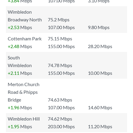
+3.84
Mbps
107.00 Mbps
3.10 Mbps
Wimbledon
Broadway North
75.2 Mbps
+2.53
Mbps
107.00 Mbps
9.80 Mbps
Cottenham Park
75.15 Mbps
+2.48
Mbps
155.00 Mbps
28.20 Mbps
South
Wimbledon
74.78 Mbps
+2.11
Mbps
155.00 Mbps
10.00 Mbps
Merton Church
Road & Phipps
Bridge
74.63 Mbps
+1.96
Mbps
107.00 Mbps
14.60 Mbps
Wimbledon Hill
74.62 Mbps
+1.95
Mbps
203.00 Mbps
11.20 Mbps