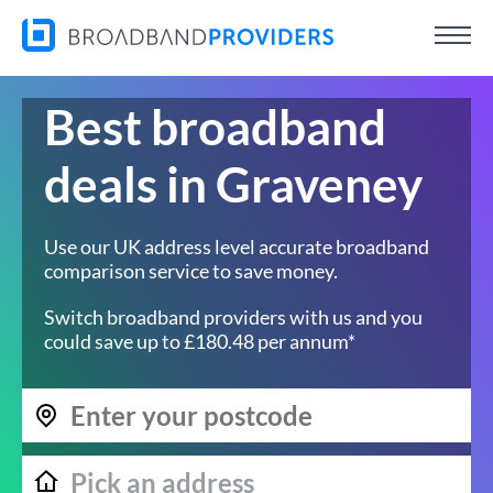
Best broadband
deals in Graveney
Use our UK address level accurate broadband
comparison service to save money.
Switch broadband providers with us and you
could save up to £180.48 per annum*