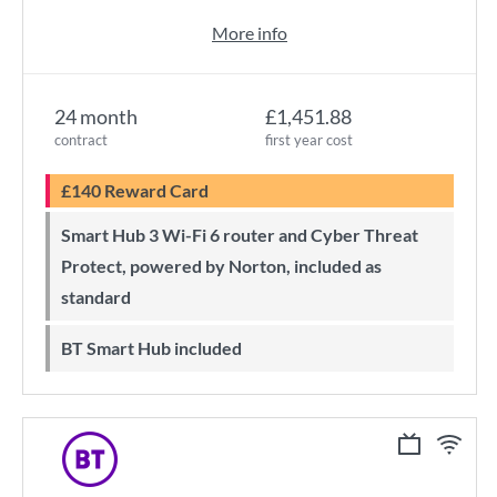
More info
24 month
£1,451.88
contract
first year cost
£140 Reward Card
Smart Hub 3 Wi-Fi 6 router and Cyber Threat
Protect, powered by Norton, included as
standard
BT Smart Hub included