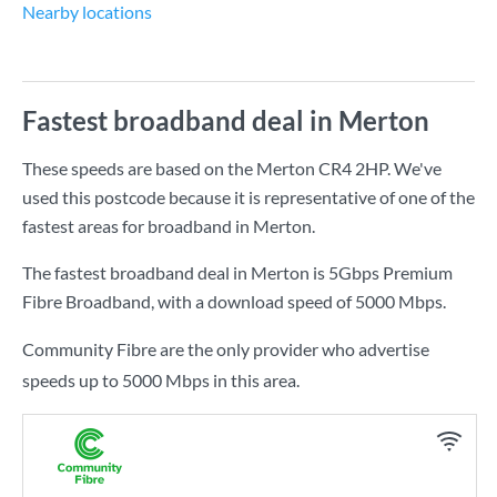
Nearby locations
Fastest broadband deal in Merton
These speeds are based on the Merton CR4 2HP. We've
used this postcode because it is representative of one of the
fastest areas for broadband in Merton.
The fastest broadband deal in Merton is
5Gbps Premium
Fibre Broadband
, with a download speed of
5000 Mbps
.
Community Fibre are the only provider who advertise
speeds up to 5000 Mbps in this area.