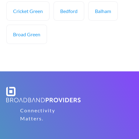
Cricket Green
Bedford
Balham
Broad Green
Connectivity
Matters.