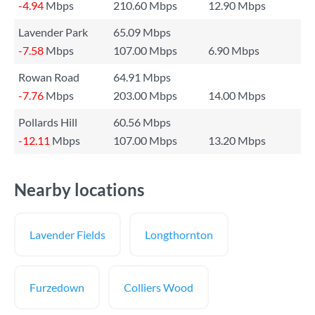
-4.94
Mbps
210.60 Mbps
12.90 Mbps
Lavender Park
65.09 Mbps
-7.58
Mbps
107.00 Mbps
6.90 Mbps
Rowan Road
64.91 Mbps
-7.76
Mbps
203.00 Mbps
14.00 Mbps
Pollards Hill
60.56 Mbps
-12.11
Mbps
107.00 Mbps
13.20 Mbps
Nearby locations
Lavender Fields
Longthornton
Furzedown
Colliers Wood