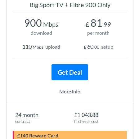
Big Sport TV + Fibre 900 Only
900
81
Mbps
£
.99
download
per month
110
60
upload
setup
Mbps
£
.00
Get Deal
More info
24 month
£1,043.88
contract
first year cost
£140 Reward Card