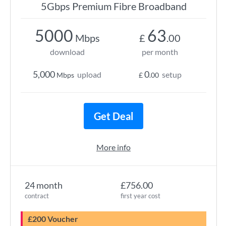
5Gbps Premium Fibre Broadband
5000
63
Mbps
£
.00
download
per month
5,000
0
upload
setup
Mbps
£
.00
Get Deal
More info
24 month
£756.00
contract
first year cost
£200 Voucher