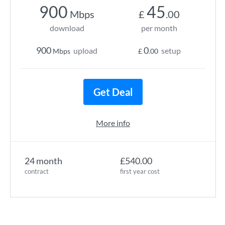
900
45
Mbps
£
.00
download
per month
900
0
upload
setup
Mbps
£
.00
Get Deal
More info
24 month
£540.00
contract
first year cost