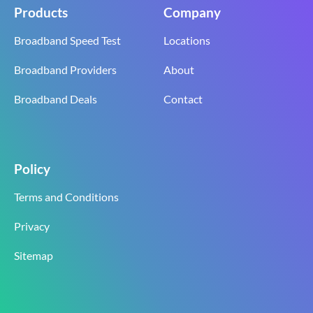
Products
Company
Broadband Speed Test
Locations
Broadband Providers
About
Broadband Deals
Contact
Policy
Terms and Conditions
Privacy
Sitemap