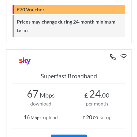
£70 Voucher
Prices may change during 24-month minimum
term
Superfast Broadband
67
24
Mbps
£
.00
download
per month
16
20
upload
setup
Mbps
£
.00