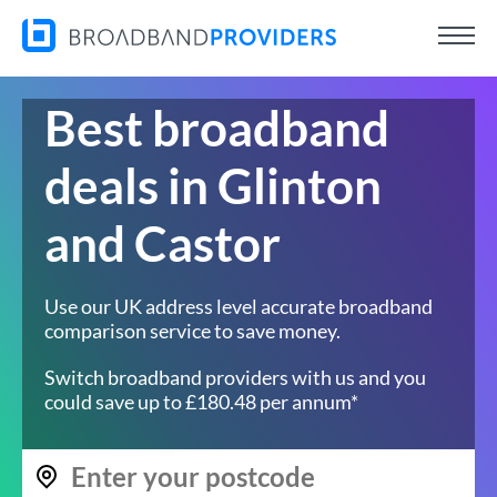
Best broadband
deals in Glinton
and Castor
Use our UK address level accurate broadband
comparison service to save money.
Switch broadband providers with us and you
could save up to £180.48 per annum*