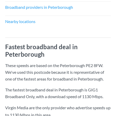
Broadband providers in Peterborough
Nearby locations
Fastest broadband deal in
Peterborough
These speeds are based on the Peterborough PE2 8FW.
We've used this postcode because it is representative of
one of the fastest areas for broadband in Peterborough.
The fastest broadband deal in Peterborough is
GIG1
Broadband Only
, with a download speed of
1130 Mbps
.
Virgin Media are the only provider who advertise speeds up
to 1130 Mbps in this area.