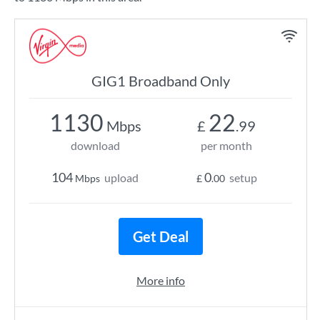
GIG1 Broadband Only
1130
22
Mbps
£
.99
download
per month
104
0
upload
setup
Mbps
£
.00
Get Deal
More info