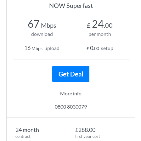
NOW Superfast
67
24
Mbps
£
.00
download
per month
16
0
upload
setup
Mbps
£
.00
Get Deal
More info
0800 8030079
24 month
£288.00
contract
first year cost