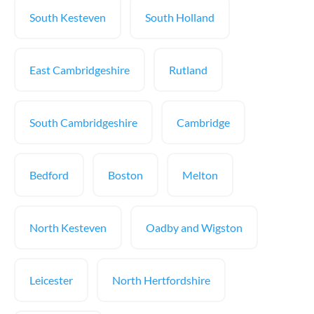
South Kesteven
South Holland
East Cambridgeshire
Rutland
South Cambridgeshire
Cambridge
Bedford
Boston
Melton
North Kesteven
Oadby and Wigston
Leicester
North Hertfordshire