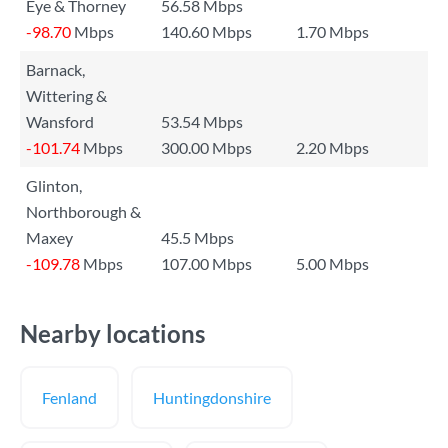
Eye & Thorney
56.58 Mbps
-98.70
Mbps
140.60 Mbps
1.70 Mbps
Barnack,
Wittering &
Wansford
53.54 Mbps
-101.74
Mbps
300.00 Mbps
2.20 Mbps
Glinton,
Northborough &
Maxey
45.5 Mbps
-109.78
Mbps
107.00 Mbps
5.00 Mbps
Nearby locations
Fenland
Huntingdonshire