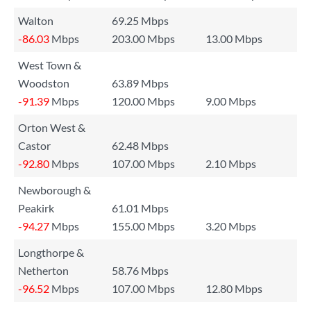
Walton
69.25 Mbps
-86.03
Mbps
203.00 Mbps
13.00 Mbps
West Town &
Woodston
63.89 Mbps
-91.39
Mbps
120.00 Mbps
9.00 Mbps
Orton West &
Castor
62.48 Mbps
-92.80
Mbps
107.00 Mbps
2.10 Mbps
Newborough &
Peakirk
61.01 Mbps
-94.27
Mbps
155.00 Mbps
3.20 Mbps
Longthorpe &
Netherton
58.76 Mbps
-96.52
Mbps
107.00 Mbps
12.80 Mbps