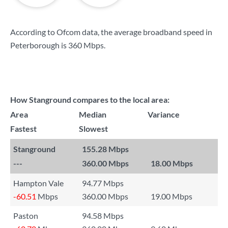
According to Ofcom data, the average broadband speed in
Peterborough is
360 Mbps
.
How Stanground compares to the local area:
Area
Median
Variance
Fastest
Slowest
Stanground
155.28 Mbps
---
360.00 Mbps
18.00 Mbps
Hampton Vale
94.77 Mbps
-60.51
Mbps
360.00 Mbps
19.00 Mbps
Paston
94.58 Mbps