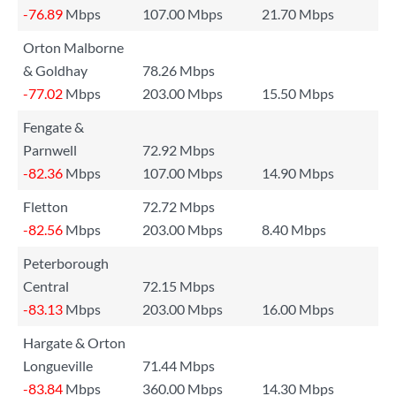
-76.89
Mbps
107.00 Mbps
21.70 Mbps
Orton Malborne
& Goldhay
78.26 Mbps
-77.02
Mbps
203.00 Mbps
15.50 Mbps
Fengate &
Parnwell
72.92 Mbps
-82.36
Mbps
107.00 Mbps
14.90 Mbps
Fletton
72.72 Mbps
-82.56
Mbps
203.00 Mbps
8.40 Mbps
Peterborough
Central
72.15 Mbps
-83.13
Mbps
203.00 Mbps
16.00 Mbps
Hargate & Orton
Longueville
71.44 Mbps
-83.84
Mbps
360.00 Mbps
14.30 Mbps