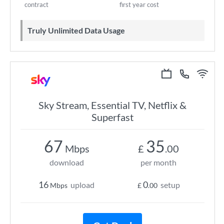
contract
first year cost
Truly Unlimited Data Usage
Sky Stream, Essential TV, Netflix &
Superfast
67
35
Mbps
£
.00
download
per month
16
0
upload
setup
Mbps
£
.00