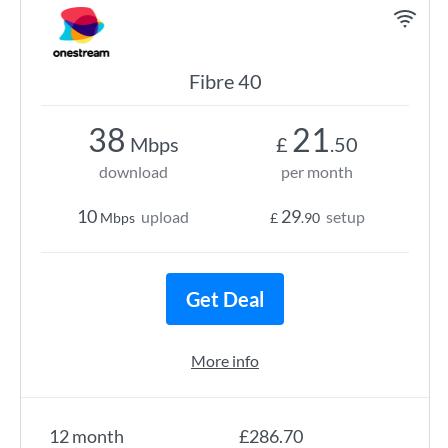
Fibre 40
38
21
Mbps
£
.50
download
per month
10
29
upload
setup
Mbps
£
.90
Get Deal
More info
12 month
£286.70