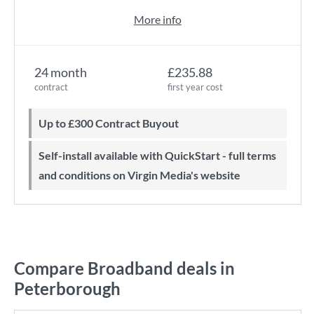
More info
24 month
£235.88
contract
first year cost
Up to £300 Contract Buyout
Self-install available with QuickStart - full terms
and conditions on Virgin Media's website
Compare Broadband deals in
Peterborough