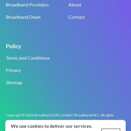
Broadband Providers
About
Broadband Deals
Contact
Policy
Terms and Conditions
Privacy
Sitemap
Copyright © 2026 Broadband (UK) Limited (‘BroadbandUK’). All rights
reserved.
We use cookies to deliver our services.
BroadbandUK is the trading name of Broadband (UK) Limited. Company