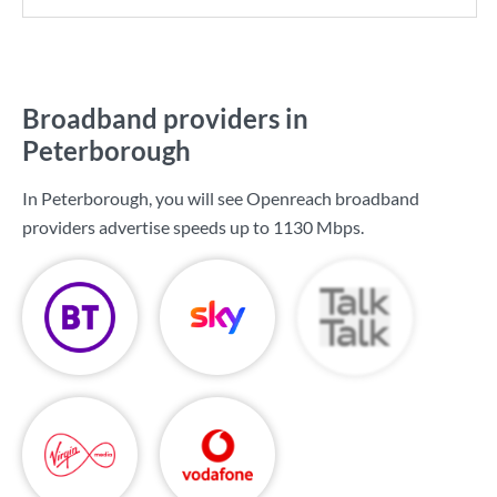
Broadband providers in
Peterborough
In Peterborough, you will see Openreach broadband
providers advertise speeds up to
1130 Mbps
.