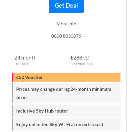
Get Deal
More info
0800 8030079
24 month
£288.00
contract
first year cost
£50 Voucher
Prices may change during 24-month minimum
term
Inclusive Sky Hub router
Enjoy unlimited Sky Wi-Fi at no extra cost