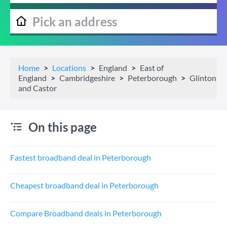
Home
Locations
England
East of
England
Cambridgeshire
Peterborough
Glinton
and Castor
On this page
Fastest broadband deal in Peterborough
Cheapest broadband deal in Peterborough
Compare Broadband deals in Peterborough