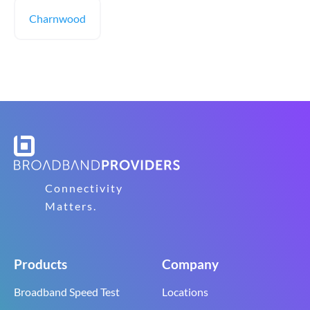
Charnwood
Connectivity
Matters.
Products
Company
Broadband Speed Test
Locations