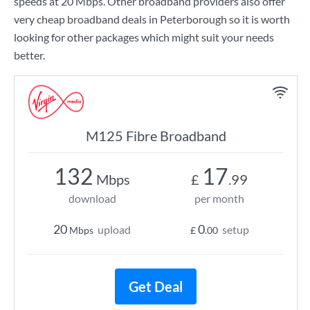
speeds at
20 Mbps
. Other broadband providers also offer
very cheap broadband deals in Peterborough so it is worth
looking for other packages which might suit your needs
better.
M125 Fibre Broadband
132
17
Mbps
£
.99
download
per month
20
0
upload
setup
Mbps
£
.00
Get Deal