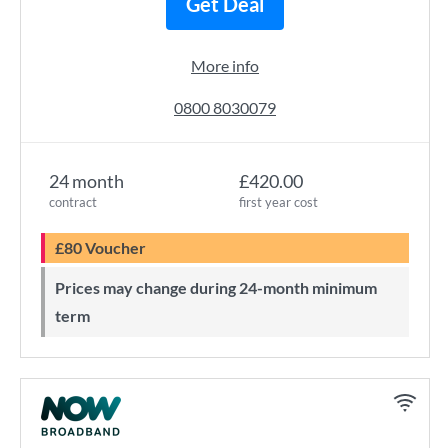
Get Deal
More info
0800 8030079
24 month
£420.00
contract
first year cost
£80 Voucher
Prices may change during 24-month minimum
term