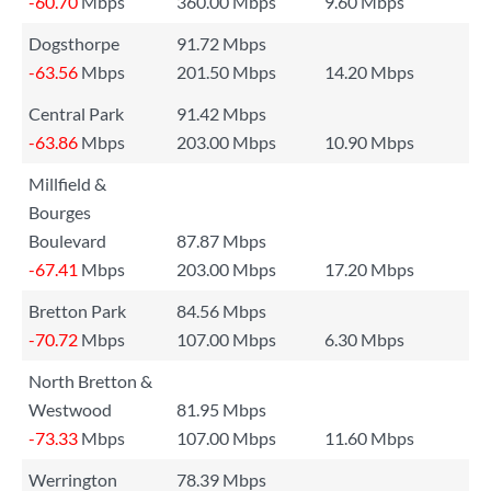
-60.70
Mbps
360.00 Mbps
9.60 Mbps
Dogsthorpe
91.72 Mbps
-63.56
Mbps
201.50 Mbps
14.20 Mbps
Central Park
91.42 Mbps
-63.86
Mbps
203.00 Mbps
10.90 Mbps
Millfield &
Bourges
Boulevard
87.87 Mbps
-67.41
Mbps
203.00 Mbps
17.20 Mbps
Bretton Park
84.56 Mbps
-70.72
Mbps
107.00 Mbps
6.30 Mbps
North Bretton &
Westwood
81.95 Mbps
-73.33
Mbps
107.00 Mbps
11.60 Mbps
Werrington
78.39 Mbps