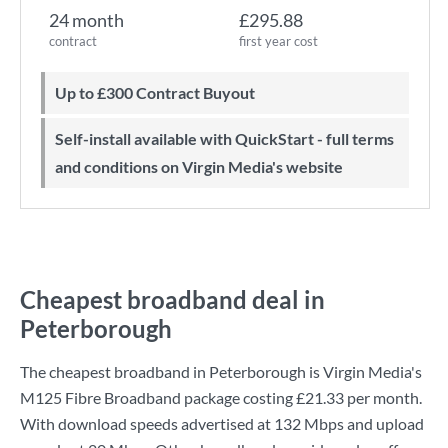
24 month
£295.88
contract
first year cost
Up to £300 Contract Buyout
Self-install available with QuickStart - full terms
and conditions on Virgin Media's website
Cheapest broadband deal in
Peterborough
The cheapest broadband in Peterborough is
Virgin Media
's
M125 Fibre Broadband
package costing
£21.33
per month.
With download speeds advertised at
132 Mbps
and upload