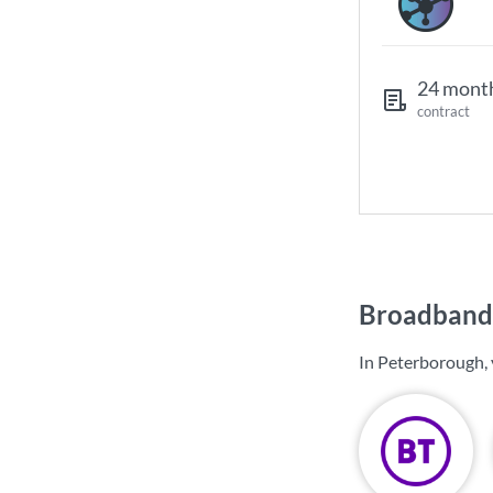
24 mont
contract
Broadband 
In Peterborough, 