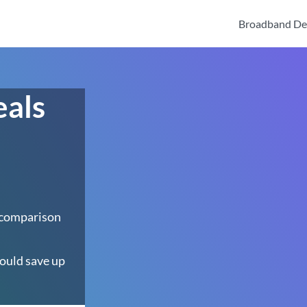
Broadband De
eals
 comparison
ould save up