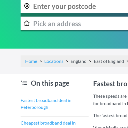
Home
Locations
England
East of England
On this page
Fastest br
These speeds are 
Fastest broadband deal in
for broadband in
Peterborough
The fastest broad
Cheapest broadband deal in
Virgin Media are 