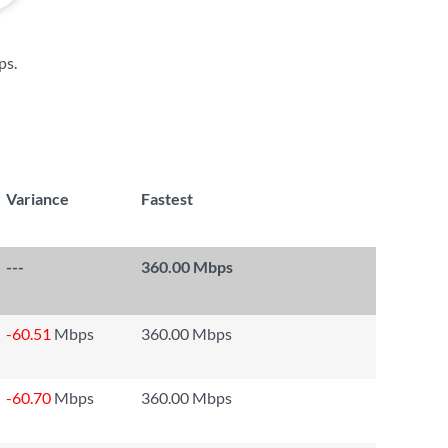
ps
.
Variance
Fastest
---
360.00 Mbps
-60.51
Mbps
360.00 Mbps
-60.70
Mbps
360.00 Mbps