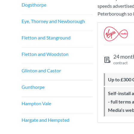
Dogsthorpe
speeds advertise
Peterborough so i
Eye, Thorney and Newborough
Fletton and Stanground
Fletton and Woodston
24 mont
contract
Glinton and Castor
Up to £300
Gunthorpe
Self-install available with QuickStart
- full terms
Hampton Vale
Media's web
Hargate and Hempsted