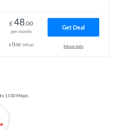
48
£
.00
Get Deal
per month
0
setup
£
.00
More info
 to
1130 Mbps
.