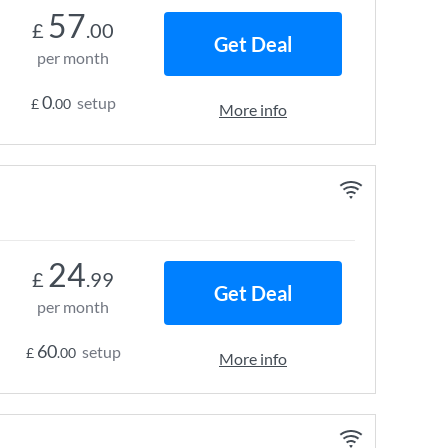
57
£
.00
Get Deal
per month
0
setup
£
.00
More info
24
£
.99
Get Deal
per month
60
setup
£
.00
More info