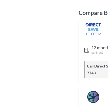
Compare Br
12 mont
contract
Call Direct Save Telecom - 0203 130
7743