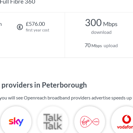
Full Fibre 360
300
Mbps
h
£576.00
first year cost
download
70
upload
Mbps
providers in Peterborough
you will see Openreach broadband providers advertise speeds up