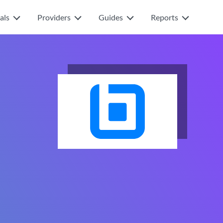
als
Providers
Guides
Reports