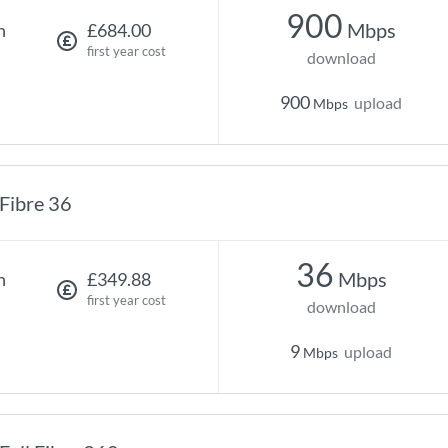
900
Mbps
h
£684.00
first year cost
download
900
upload
Mbps
Fibre 36
36
Mbps
h
£349.88
first year cost
download
9
upload
Mbps