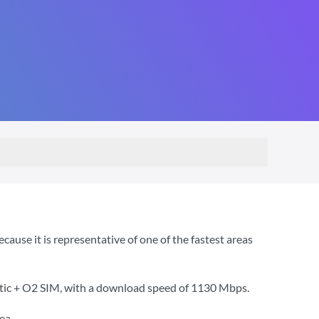
use it is representative of one of the fastest areas
tic + O2 SIM
, with a download speed of
1130 Mbps
.
ea.