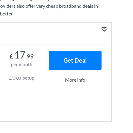
oviders also offer very cheap broadband deals in
better.
17
£
.99
Get Deal
per month
0
setup
£
.00
More info