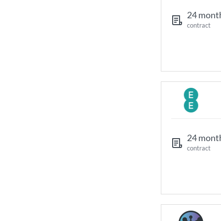
24 mont
contract
24 mont
contract