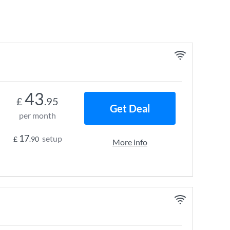
43
£
.95
Get Deal
per month
17
setup
£
.90
More info