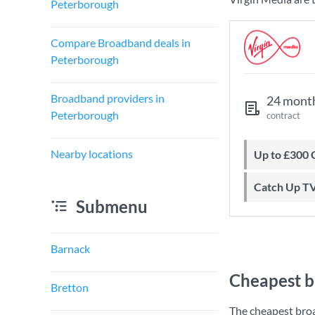
Peterborough
Compare Broadband deals in
Peterborough
Broadband providers in
24 mont
Peterborough
contract
Nearby locations
Up to £300
Catch Up T
Submenu
Barnack
Cheapest b
Bretton
The cheapest bro