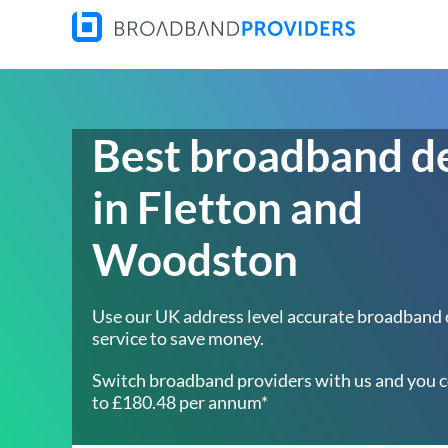
Best broadband d
in Fletton and
Woodston
Use our UK address level accurate broadband
service to save money.
Switch broadband providers with us and you c
to £180.48 per annum*