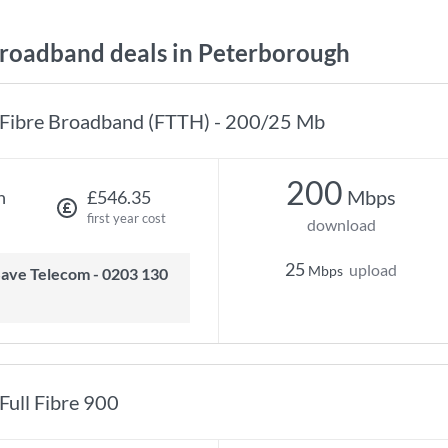
oadband deals in Peterborough
Fibre Broadband (FTTH) - 200/25 Mb
200
Mbps
h
£546.35
first year cost
download
25
upload
Mbps
Full Fibre 900