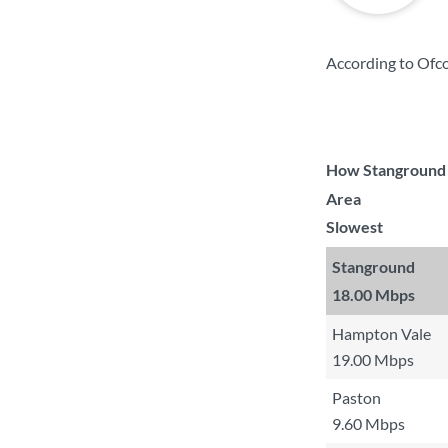
According to Ofc
How Stanground c
Area
Slowest
Stanground
18.00 Mbps
Hampton Vale
19.00 Mbps
Paston
9.60 Mbps