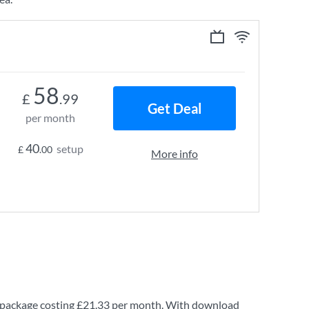
58
£
.99
Get Deal
per month
40
setup
£
.00
More info
package costing
£21.33
per month. With download