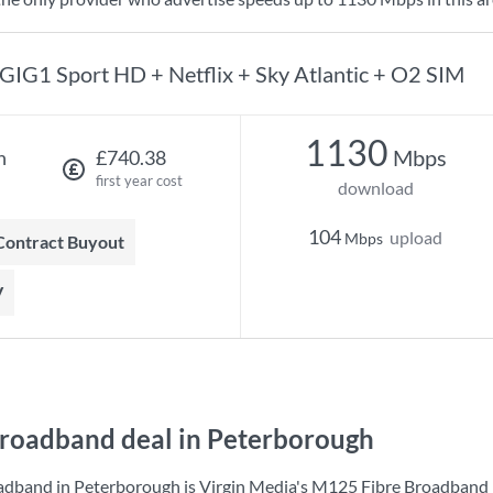
GIG1 Sport HD + Netflix + Sky Atlantic + O2 SIM
1130
Mbps
h
£740.38
first year cost
download
104
upload
Mbps
 Contract Buyout
V
roadband deal in Peterborough
adband in Peterborough is
Virgin Media
's
M125 Fibre Broadband