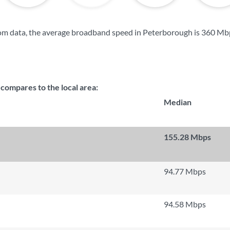
om data, the average broadband speed in Peterborough is
360 Mb
ompares to the local area:
Median
155.28 Mbps
94.77 Mbps
94.58 Mbps