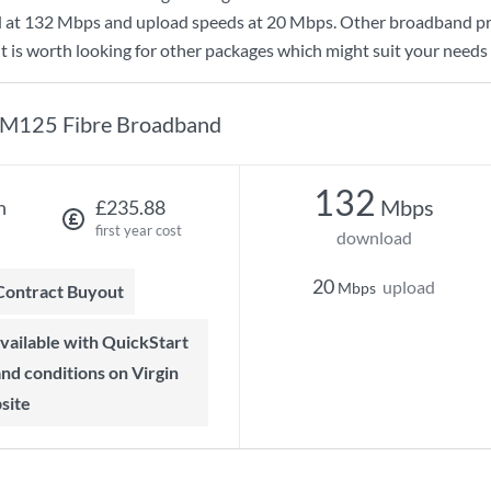
d at
132 Mbps
and upload speeds at
20 Mbps
. Other broadband pr
t is worth looking for other packages which might suit your needs 
M125 Fibre Broadband
132
Mbps
h
£235.88
first year cost
download
20
upload
Mbps
 Contract Buyout
 and conditions on Virgin
site