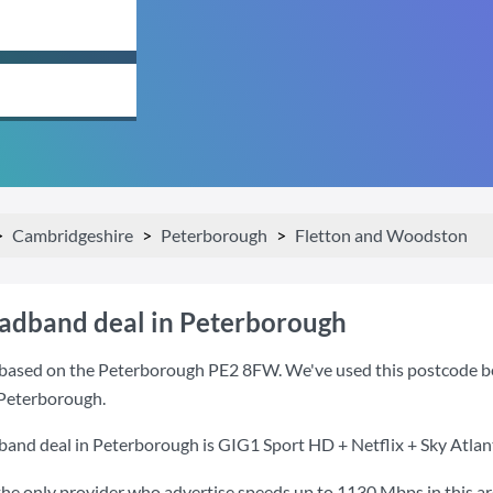
Cambridgeshire
Peterborough
Fletton and Woodston
oadband deal in Peterborough
based on the Peterborough PE2 8FW. We've used this postcode beca
 Peterborough.
band deal in Peterborough is
GIG1 Sport HD + Netflix + Sky Atlan
the only provider who advertise speeds up to 1130 Mbps in this ar