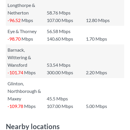
Longthorpe &
Netherton
58.76 Mbps
-96.52
Mbps
107.00 Mbps
12.80 Mbps
Eye & Thorney
56.58 Mbps
-98.70
Mbps
140.60 Mbps
1.70 Mbps
Barnack,
Wittering &
Wansford
53.54 Mbps
-101.74
Mbps
300.00 Mbps
2.20 Mbps
Glinton,
Northborough &
Maxey
45.5 Mbps
-109.78
Mbps
107.00 Mbps
5.00 Mbps
Nearby locations