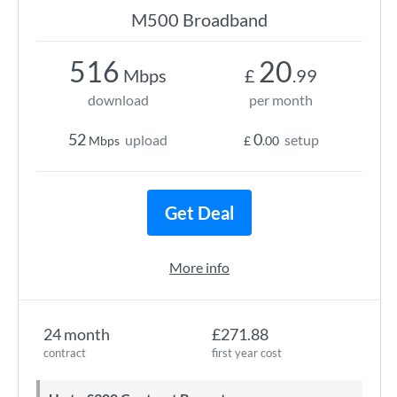
M500 Broadband
516
20
Mbps
£
.99
download
per month
52
0
upload
setup
Mbps
£
.00
Get Deal
More info
24 month
£271.88
contract
first year cost