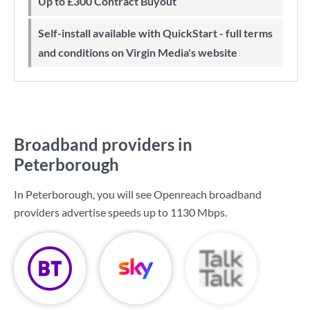
Up to £300 Contract Buyout
Self-install available with QuickStart - full terms
and conditions on Virgin Media's website
Broadband providers in
Peterborough
In Peterborough, you will see Openreach broadband
providers advertise speeds up to
1130 Mbps
.