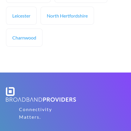
Leicester
North Hertfordshire
Charnwood
Connectivity
Matters.