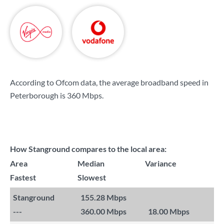
According to Ofcom data, the average broadband speed in
Peterborough is
360 Mbps
.
How Stanground compares to the local area:
Area
Median
Variance
Fastest
Slowest
Stanground
155.28 Mbps
---
360.00 Mbps
18.00 Mbps