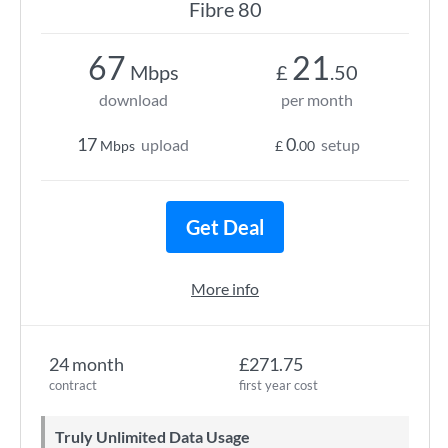
Fibre 80
67
21
Mbps
£
.50
download
per month
17
0
upload
setup
Mbps
£
.00
Get Deal
More info
24 month
£271.75
contract
first year cost
Truly Unlimited Data Usage