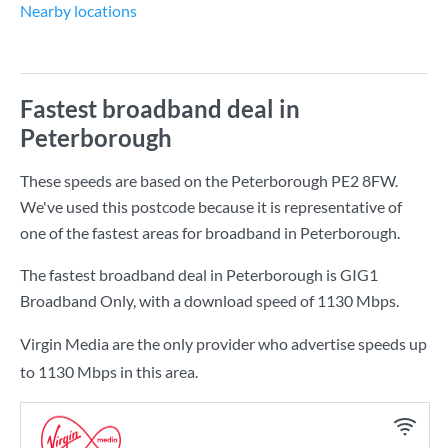
Nearby locations
Fastest broadband deal in
Peterborough
These speeds are based on the Peterborough PE2 8FW.
We've used this postcode because it is representative of
one of the fastest areas for broadband in Peterborough.
The fastest broadband deal in Peterborough is
GIG1
Broadband Only
, with a download speed of
1130 Mbps
.
Virgin Media are the only provider who advertise speeds up
to 1130 Mbps in this area.