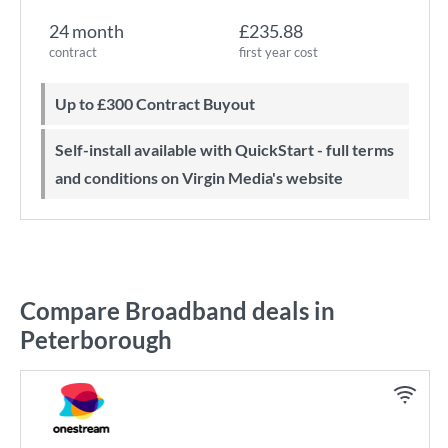
24 month
£235.88
contract
first year cost
Up to £300 Contract Buyout
Self-install available with QuickStart - full terms
and conditions on Virgin Media's website
Compare Broadband deals in
Peterborough