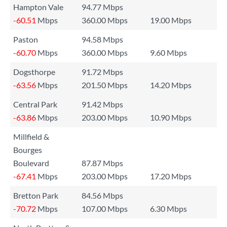
Hampton Vale
94.77 Mbps
-60.51
Mbps
360.00 Mbps
19.00 Mbps
Paston
94.58 Mbps
-60.70
Mbps
360.00 Mbps
9.60 Mbps
Dogsthorpe
91.72 Mbps
-63.56
Mbps
201.50 Mbps
14.20 Mbps
Central Park
91.42 Mbps
-63.86
Mbps
203.00 Mbps
10.90 Mbps
Millfield &
Bourges
Boulevard
87.87 Mbps
-67.41
Mbps
203.00 Mbps
17.20 Mbps
Bretton Park
84.56 Mbps
-70.72
Mbps
107.00 Mbps
6.30 Mbps