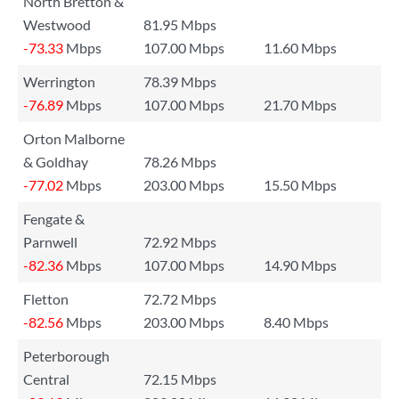
North Bretton &
Westwood
81.95 Mbps
-73.33
Mbps
107.00 Mbps
11.60 Mbps
Werrington
78.39 Mbps
-76.89
Mbps
107.00 Mbps
21.70 Mbps
Orton Malborne
& Goldhay
78.26 Mbps
-77.02
Mbps
203.00 Mbps
15.50 Mbps
Fengate &
Parnwell
72.92 Mbps
-82.36
Mbps
107.00 Mbps
14.90 Mbps
Fletton
72.72 Mbps
-82.56
Mbps
203.00 Mbps
8.40 Mbps
Peterborough
Central
72.15 Mbps