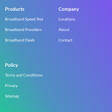
Products
Company
Broadband Speed Test
Locations
Broadband Providers
About
Broadband Deals
Contact
Policy
Terms and Conditions
Privacy
Sitemap