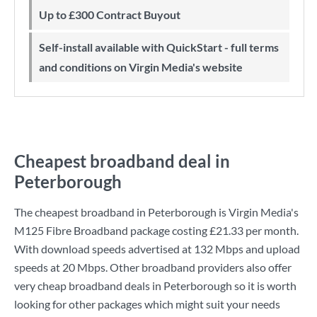
Up to £300 Contract Buyout
Self-install available with QuickStart - full terms
and conditions on Virgin Media's website
Cheapest broadband deal in
Peterborough
The cheapest broadband in Peterborough is
Virgin Media
's
M125 Fibre Broadband
package costing
£21.33
per month.
With download speeds advertised at
132 Mbps
and upload
speeds at
20 Mbps
. Other broadband providers also offer
very cheap broadband deals in Peterborough so it is worth
looking for other packages which might suit your needs