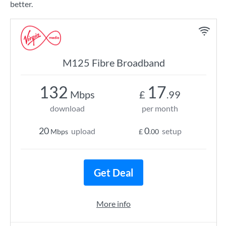
better.
M125 Fibre Broadband
132
17
Mbps
£
.99
download
per month
20
0
upload
setup
Mbps
£
.00
Get Deal
More info