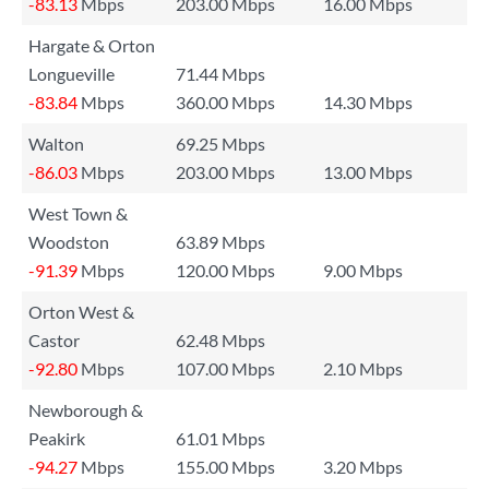
-83.13
Mbps
203.00 Mbps
16.00 Mbps
Hargate & Orton
Longueville
71.44 Mbps
-83.84
Mbps
360.00 Mbps
14.30 Mbps
Walton
69.25 Mbps
-86.03
Mbps
203.00 Mbps
13.00 Mbps
West Town &
Woodston
63.89 Mbps
-91.39
Mbps
120.00 Mbps
9.00 Mbps
Orton West &
Castor
62.48 Mbps
-92.80
Mbps
107.00 Mbps
2.10 Mbps
Newborough &
Peakirk
61.01 Mbps
-94.27
Mbps
155.00 Mbps
3.20 Mbps