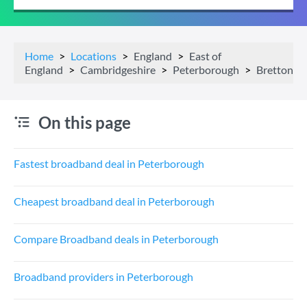
Home
Locations
England
East of
England
Cambridgeshire
Peterborough
Bretton
On this page
Fastest broadband deal in Peterborough
Cheapest broadband deal in Peterborough
Compare Broadband deals in Peterborough
Broadband providers in Peterborough