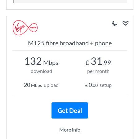
M125 fibre broadband + phone
132
31
Mbps
£
.99
download
per month
20
0
upload
setup
Mbps
£
.00
Get Deal
More info