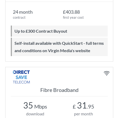
24 month
£403.88
contract
first year cost
Up to £300 Contract Buyout
Self-install available with QuickStart - full terms
and conditions on Virgin Media's website
Fibre Broadband
35
31
Mbps
£
.95
download
per month