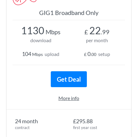
GIG1 Broadband Only
1130
22
Mbps
£
.99
download
per month
104
0
upload
setup
Mbps
£
.00
Get Deal
More info
24 month
£295.88
contract
first year cost