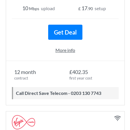
10
17
upload
setup
Mbps
£
.90
Get Deal
More info
12 month
£402.35
contract
first year cost
Call Direct Save Telecom - 0203 130 7743