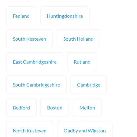
Fenland
Huntingdonshire
South Kesteven
South Holland
East Cambridgeshire
Rutland
South Cambridgeshire
Cambridge
Bedford
Boston
Melton
North Kesteven
Oadby and Wigston