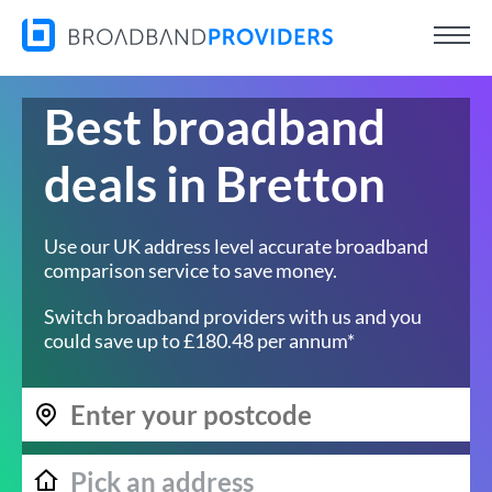
Best broadband
deals in Bretton
Use our UK address level accurate broadband
comparison service to save money.
Switch broadband providers with us and you
could save up to £180.48 per annum*