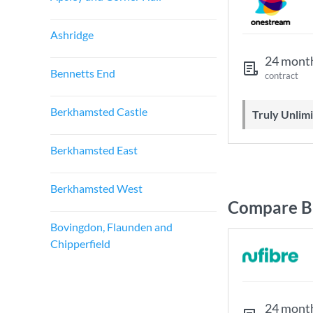
Ashridge
24 mont
Bennetts End
contract
Berkhamsted Castle
Truly Unli
Berkhamsted East
Berkhamsted West
Compare B
Bovingdon, Flaunden and
Chipperfield
24 mont