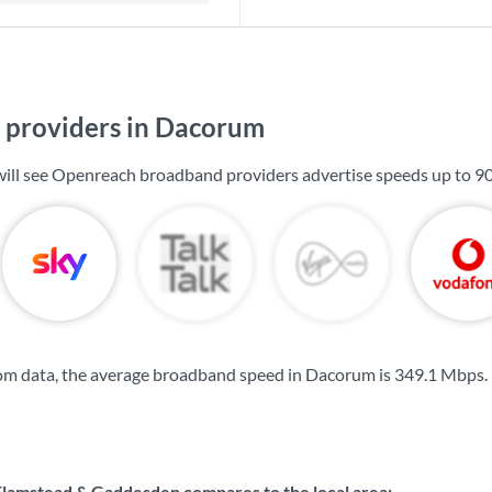
providers in Dacorum
will see Openreach broadband providers advertise speeds up to
9
om data, the average broadband speed in Dacorum is
349.1 Mbps
.
amstead & Gaddesden compares to the local area: