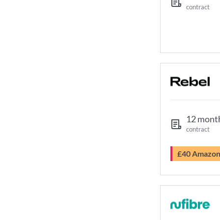
contract
12 mont
contract
£40 Amazo