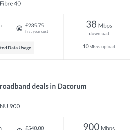
Fibre 40
38
Mbps
h
£235.75
first year cost
download
10
upload
Mbps
mited Data Usage
roadband deals in Dacorum
NU 900
900
Mbps
h
£540.00