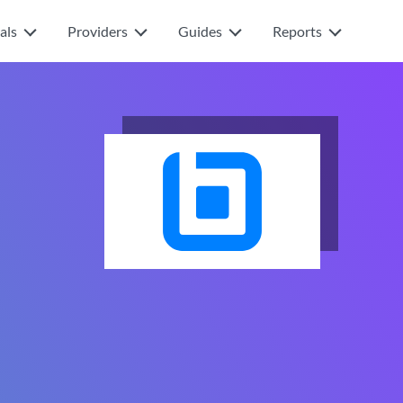
als
Providers
Guides
Reports