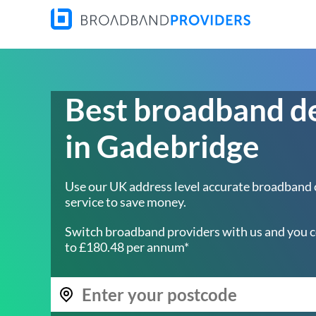
Best broadband d
in Gadebridge
Use our UK address level accurate broadband
service to save money.
Switch broadband providers with us and you c
to £180.48 per annum*