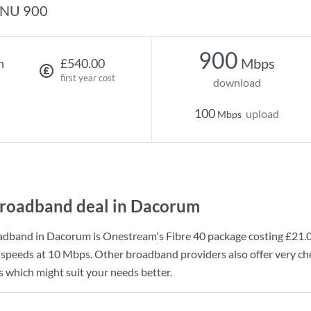
NU 900
900
Mbps
h
£540.00
first year cost
download
100
upload
Mbps
roadband deal in Dacorum
adband in Dacorum is
Onestream
's
Fibre 40
package costing
£21.
 speeds at
10 Mbps
. Other broadband providers also offer very c
s which might suit your needs better.