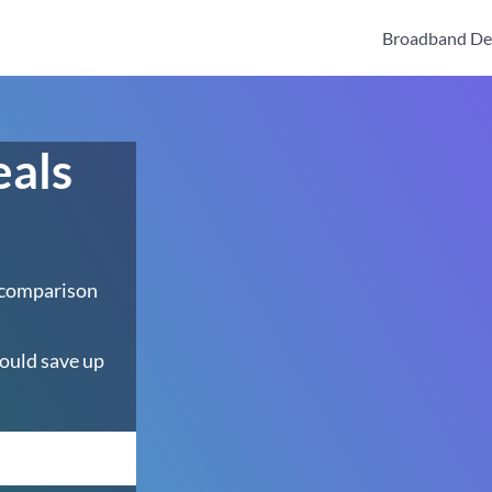
Broadband De
eals
 comparison
ould save up