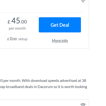
45
£
.00
Get Deal
per month
0
setup
£
.00
More info
03
per month. With download speeds advertised at
38
heap broadband deals in Dacorum so it is worth looking