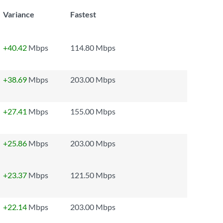
Variance
Fastest
+40.42
Mbps
114.80 Mbps
+38.69
Mbps
203.00 Mbps
+27.41
Mbps
155.00 Mbps
+25.86
Mbps
203.00 Mbps
+23.37
Mbps
121.50 Mbps
+22.14
Mbps
203.00 Mbps