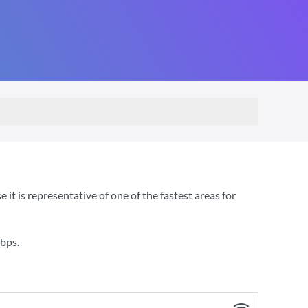
 is representative of one of the fastest areas for
bps
.