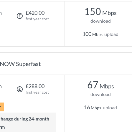
150
Mbps
h
£420.00
first year cost
download
100
upload
Mbps
NOW Superfast
67
Mbps
h
£288.00
first year cost
download
r
16
upload
Mbps
rm