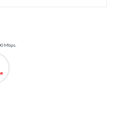
00 Mbps
.