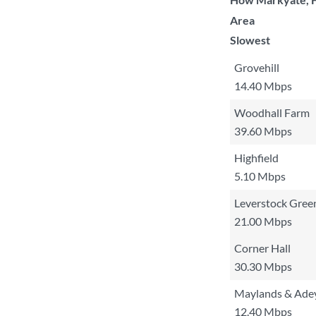
Area
Slowest
Grovehill
14.40 Mbps
Woodhall Farm
39.60 Mbps
Highfield
5.10 Mbps
Leverstock Gree
21.00 Mbps
Corner Hall
30.30 Mbps
Maylands & Adey
12.40 Mbps