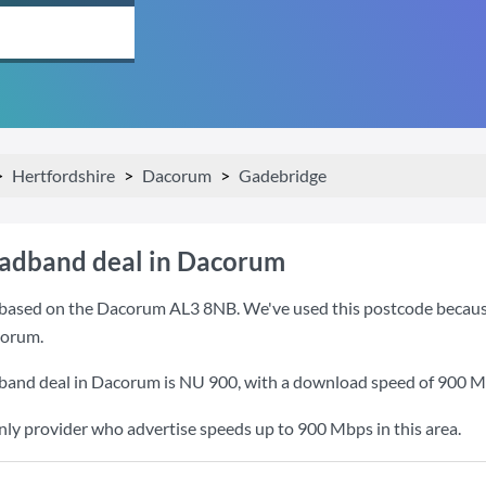
Hertfordshire
Dacorum
Gadebridge
oadband deal in Dacorum
based on the Dacorum AL3 8NB. We've used this postcode because it
corum.
band deal in Dacorum is
NU 900
, with a download speed of
900 M
nly provider who advertise speeds up to 900 Mbps in this area.