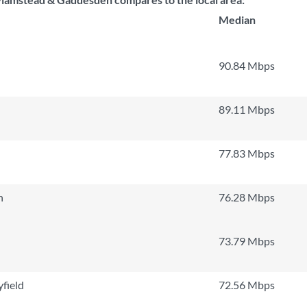
Median
90.84 Mbps
89.11 Mbps
77.83 Mbps
n
76.28 Mbps
73.79 Mbps
field
72.56 Mbps