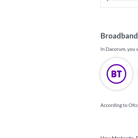
Broadband 
In Dacorum, you 
According to Ofc
How Markyate, Fl