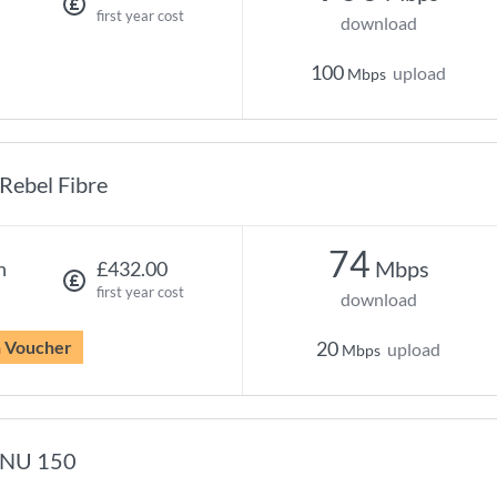
first year cost
download
100
upload
Mbps
Rebel Fibre
74
Mbps
h
£432.00
first year cost
download
n Voucher
20
upload
Mbps
NU 150