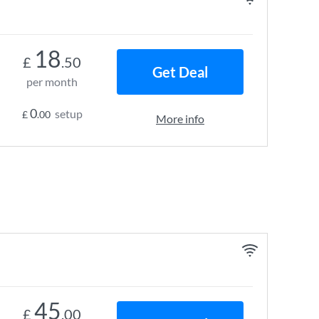
18
£
.50
Get Deal
per month
0
setup
£
.00
More info
45
£
.00