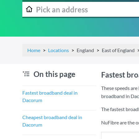
Home
Locations
England
East of England
On this page
Fastest br
These speeds are 
Fastest broadband deal in
broadband in Da
Dacorum
The fastest broad
Cheapest broadband deal in
NuFibre are the o
Dacorum