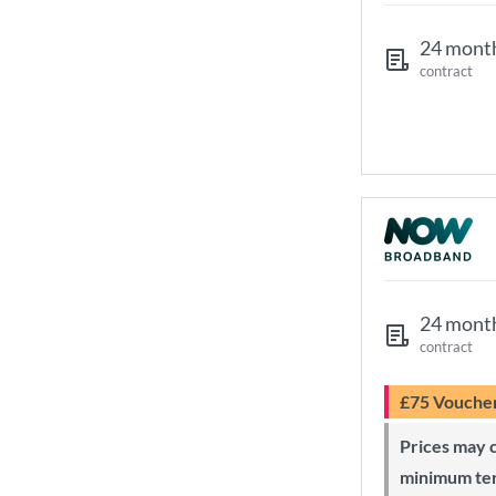
24 mont
contract
24 mont
contract
£75 Vouche
Prices may change during 24-month
minimum te