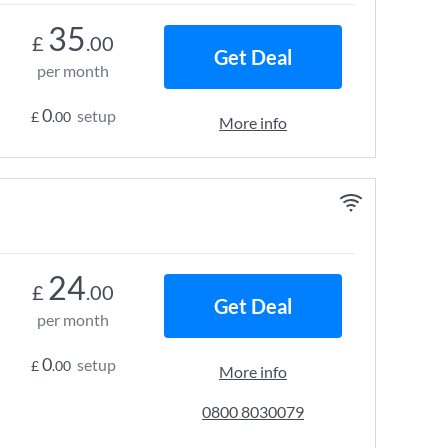
35
£
.00
Get Deal
per month
0
setup
£
.00
More info
24
£
.00
Get Deal
per month
0
setup
£
.00
More info
0800 8030079