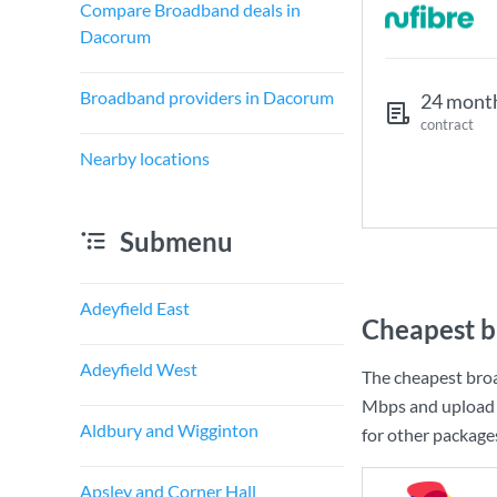
Compare Broadband deals in
Dacorum
Broadband providers in Dacorum
24 mont
contract
Nearby locations
Submenu
Adeyfield East
Cheapest b
Adeyfield West
The cheapest bro
Mbps
and upload
Aldbury and Wigginton
for other package
Apsley and Corner Hall