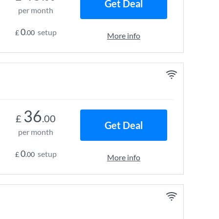
Get Deal
per month
0
setup
£
.00
More info
36
£
.00
Get Deal
per month
0
setup
£
.00
More info