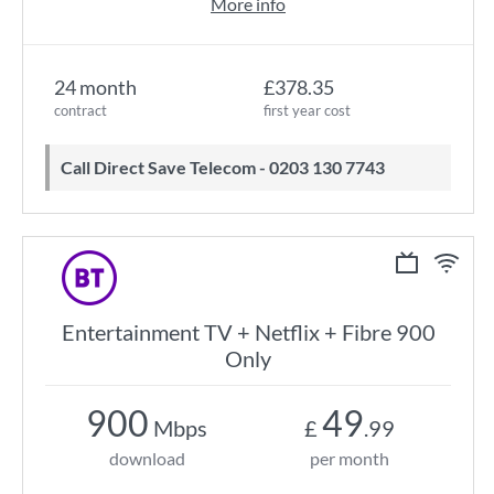
More info
24 month
£378.35
contract
first year cost
Call Direct Save Telecom - 0203 130 7743
Entertainment TV + Netflix + Fibre 900
Only
900
49
Mbps
£
.99
download
per month