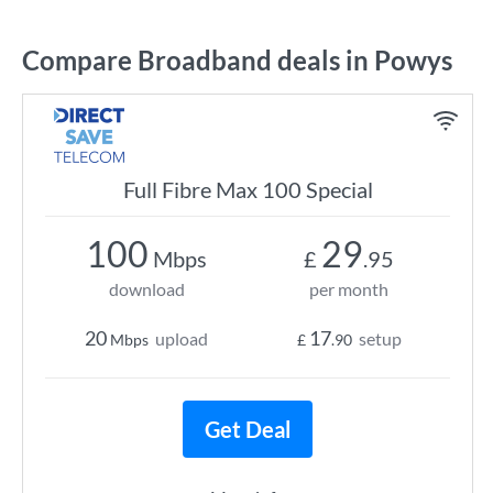
Compare Broadband deals in Powys
Full Fibre Max 100 Special
100
29
Mbps
£
.95
download
per month
20
17
upload
setup
Mbps
£
.90
Get Deal