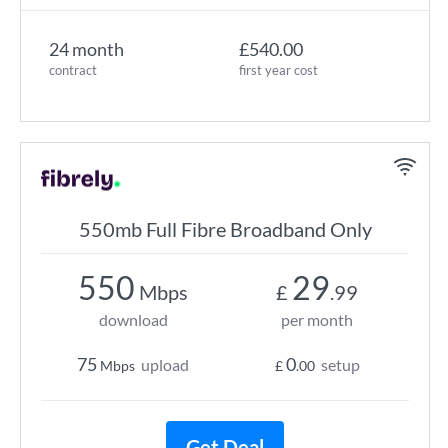
24 month
£540.00
contract
first year cost
550mb Full Fibre Broadband Only
550
29
Mbps
£
.99
download
per month
75
0
upload
setup
Mbps
£
.00
Get Deal