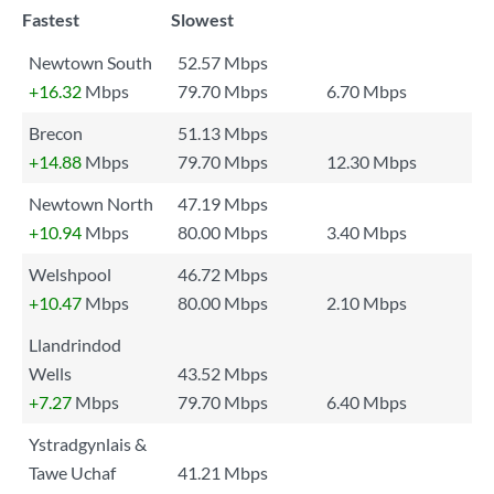
Fastest
Slowest
Newtown South
52.57 Mbps
+16.32
Mbps
79.70 Mbps
6.70 Mbps
Brecon
51.13 Mbps
+14.88
Mbps
79.70 Mbps
12.30 Mbps
Newtown North
47.19 Mbps
+10.94
Mbps
80.00 Mbps
3.40 Mbps
Welshpool
46.72 Mbps
+10.47
Mbps
80.00 Mbps
2.10 Mbps
Llandrindod
Wells
43.52 Mbps
+7.27
Mbps
79.70 Mbps
6.40 Mbps
Ystradgynlais &
Tawe Uchaf
41.21 Mbps