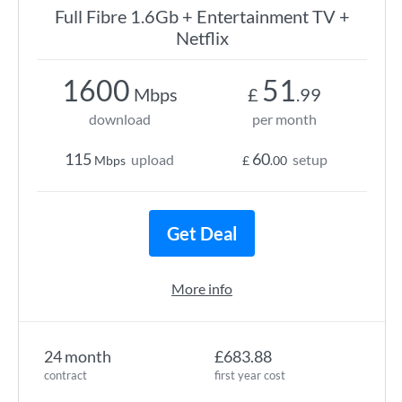
Full Fibre 1.6Gb + Entertainment TV +
Netflix
1600
51
Mbps
£
.99
download
per month
115
60
upload
setup
Mbps
£
.00
Get Deal
More info
24 month
£683.88
contract
first year cost