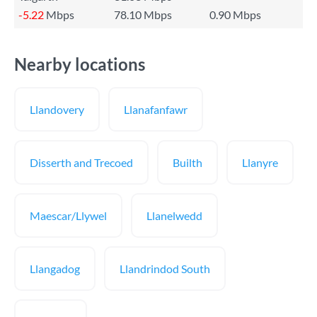
-5.22
Mbps
78.10 Mbps
0.90 Mbps
Nearby locations
Llandovery
Llanafanfawr
Disserth and Trecoed
Builth
Llanyre
Maescar/Llywel
Llanelwedd
Llangadog
Llandrindod South