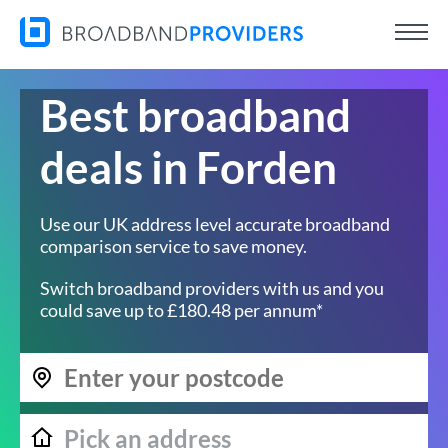
Best broadband
deals in Forden
Use our UK address level accurate broadband
comparison service to save money.
Switch broadband providers with us and you
could save up to £180.48 per annum*