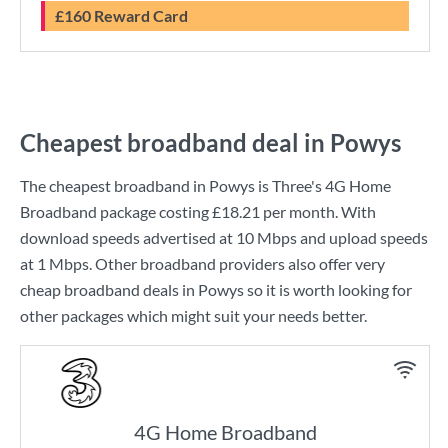
£160 Reward Card
Cheapest broadband deal in Powys
The cheapest broadband in Powys is
Three
's
4G Home
Broadband
package costing
£18.21
per month. With
download speeds advertised at
10 Mbps
and upload speeds
at
1 Mbps
. Other broadband providers also offer very
cheap broadband deals in Powys so it is worth looking for
other packages which might suit your needs better.
4G Home Broadband