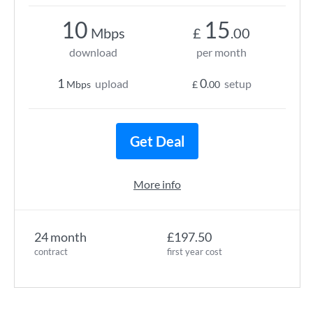
10
15
Mbps
£
.00
download
per month
1
0
upload
setup
Mbps
£
.00
Get Deal
More info
24 month
£197.50
contract
first year cost