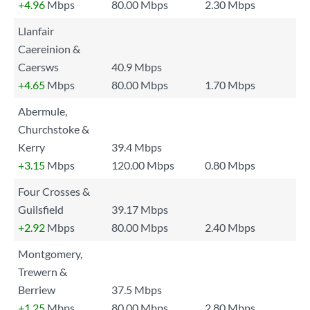
+4.96
Mbps
80.00 Mbps
2.30 Mbps
Llanfair
Caereinion &
Caersws
40.9 Mbps
+4.65
Mbps
80.00 Mbps
1.70 Mbps
Abermule,
Churchstoke &
Kerry
39.4 Mbps
+3.15
Mbps
120.00 Mbps
0.80 Mbps
Four Crosses &
Guilsfield
39.17 Mbps
+2.92
Mbps
80.00 Mbps
2.40 Mbps
Montgomery,
Trewern &
Berriew
37.5 Mbps
+1.25
Mbps
80.00 Mbps
2.80 Mbps