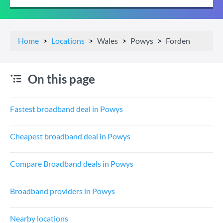
Home
Locations
Wales
Powys
Forden
On this page
Fastest broadband deal in Powys
Cheapest broadband deal in Powys
Compare Broadband deals in Powys
Broadband providers in Powys
Nearby locations