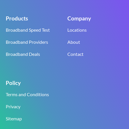
Products
Company
Broadband Speed Test
Locations
Broadband Providers
About
Broadband Deals
Contact
Policy
Terms and Conditions
Privacy
Sitemap