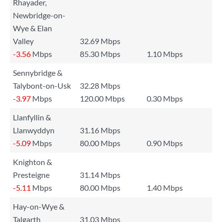
Rhayader,
Newbridge-on-
Wye & Elan
Valley
32.69 Mbps
-3.56
Mbps
85.30 Mbps
1.10 Mbps
Sennybridge &
Talybont-on-Usk
32.28 Mbps
-3.97
Mbps
120.00 Mbps
0.30 Mbps
Llanfyllin &
Llanwyddyn
31.16 Mbps
-5.09
Mbps
80.00 Mbps
0.90 Mbps
Knighton &
Presteigne
31.14 Mbps
-5.11
Mbps
80.00 Mbps
1.40 Mbps
Hay-on-Wye &
Talgarth
31.03 Mbps