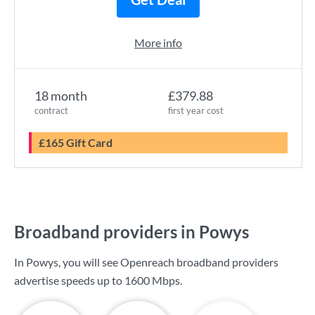
More info
18 month
£379.88
contract
first year cost
£165 Gift Card
Broadband providers in Powys
In Powys, you will see Openreach broadband providers
advertise speeds up to
1600 Mbps
.