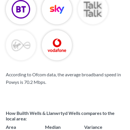
According to Ofcom data, the average broadband speed in
Powys is
70.2 Mbps
.
How Builth Wells & Llanwrtyd Wells compares to the
local area:
Area
Median
Variance