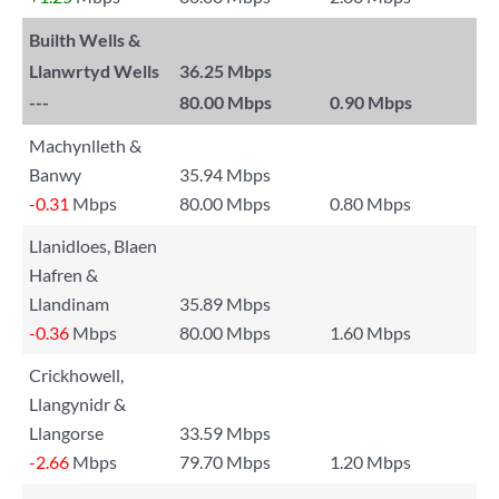
Builth Wells &
Llanwrtyd Wells
36.25 Mbps
---
80.00 Mbps
0.90 Mbps
Machynlleth &
Banwy
35.94 Mbps
-0.31
Mbps
80.00 Mbps
0.80 Mbps
Llanidloes, Blaen
Hafren &
Llandinam
35.89 Mbps
-0.36
Mbps
80.00 Mbps
1.60 Mbps
Crickhowell,
Llangynidr &
Llangorse
33.59 Mbps
-2.66
Mbps
79.70 Mbps
1.20 Mbps