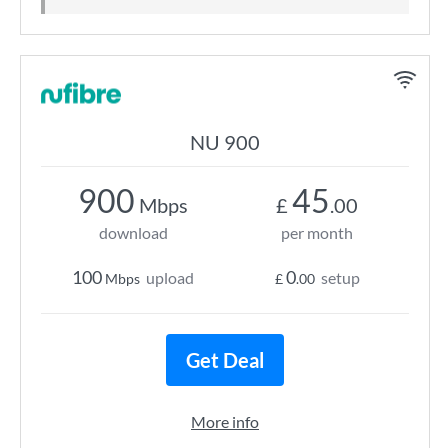
NU 900
900
45
Mbps
£
.00
download
per month
100
0
upload
setup
Mbps
£
.00
Get Deal
More info