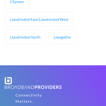
Cilycwm
Llandrindod East/Llandrindod West
Llandrindod North
Llangeitho
Connectivity
Matters.