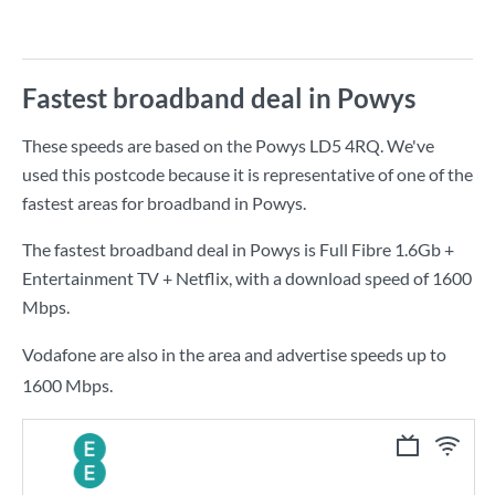
Fastest broadband deal in Powys
These speeds are based on the Powys LD5 4RQ. We've
used this postcode because it is representative of one of the
fastest areas for broadband in Powys.
The fastest broadband deal in Powys is
Full Fibre 1.6Gb +
Entertainment TV + Netflix
, with a download speed of
1600
Mbps
.
Vodafone are also in the area and advertise speeds up to
1600 Mbps.