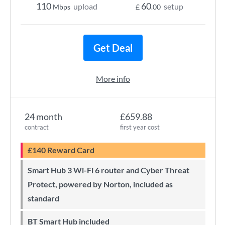
110
60
upload
setup
Mbps
£
.00
Get Deal
More info
24 month
£659.88
contract
first year cost
£140 Reward Card
Smart Hub 3 Wi-Fi 6 router and Cyber Threat
Protect, powered by Norton, included as
standard
BT Smart Hub included